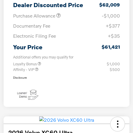
Dealer Discounted Price
$62,009
Purchase Allowance
-$1,000
Documentary Fee
+$377
Electronic Filing Fee
+$35
Your Price
$61,421
Additional offers you may qualify for
Loyalty Bonus
$1,000
Affinity - VIP
$500
Disclosure
2026 Volvo XC60 Ultra