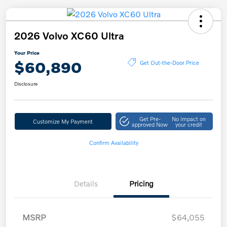
2026 Volvo XC60 Ultra
Your Price
$60,890
Get Out-the-Door Price
Disclosure
Get Pre-
No impact on
Customize My Payment
approved Now
your credit
Confirm Availability
Details
Pricing
MSRP
$64,055