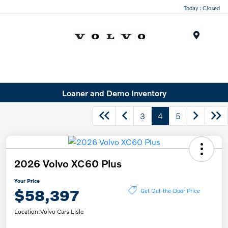
Today : Closed
Menu
Loaner and Demo Inventory
3
4
5
2026 Volvo XC60 Plus
Your Price
$58,397
Get Out-the-Door Price
Location:
Volvo Cars Lisle