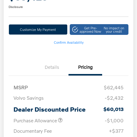
Disclosure
Get Pre-
No impact on
Customize My Payment
approved Now
your credit
Confirm Availability
Details
Pricing
MSRP
$62,445
Volvo Savings
-$2,432
Dealer Discounted Price
$60,013
Purchase Allowance
-$1,000
Documentary Fee
+$377