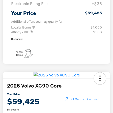
Electronic Filing Fee
+$35
Your Price
$59,425
Additional offers you may qualify for
Loyalty Bonus
$1,000
Affinity - VIP
$500
Disclosure
2026 Volvo XC90 Core
Your Price
$59,425
Get Out-the-Door Price
Disclosure