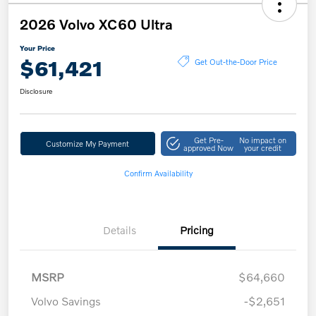
2026 Volvo XC60 Ultra
Your Price
$61,421
Get Out-the-Door Price
Disclosure
Get Pre-
No impact on
Customize My Payment
approved Now
your credit
Confirm Availability
Details
Pricing
MSRP
$64,660
Volvo Savings
-$2,651