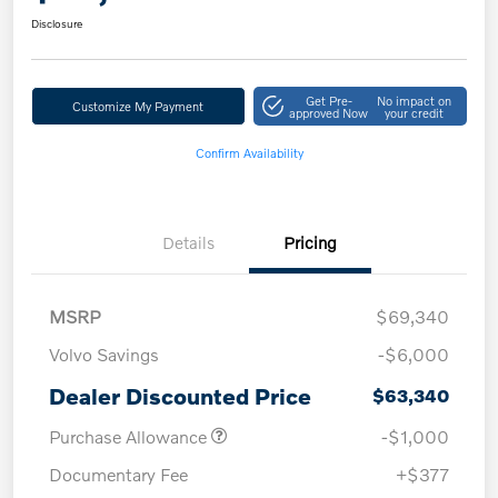
Disclosure
Get Pre-
No impact on
Customize My Payment
approved Now
your credit
Confirm Availability
Details
Pricing
MSRP
$69,340
Volvo Savings
-$6,000
Dealer Discounted Price
$63,340
Purchase Allowance
-$1,000
Documentary Fee
+$377