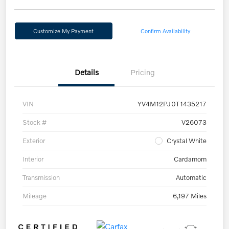
Customize My Payment
Confirm Availability
Details
Pricing
VIN
YV4M12PJ0T1435217
Stock #
V26073
Exterior
Crystal White
Interior
Cardamom
Transmission
Automatic
Mileage
6,197 Miles