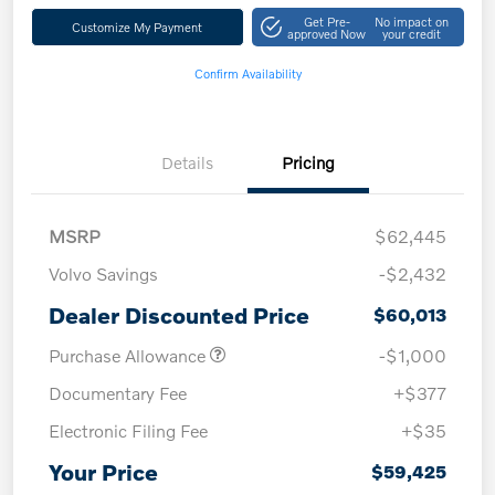
Get Pre-
No impact on
Customize My Payment
approved Now
your credit
Confirm Availability
Details
Pricing
MSRP
$62,445
Volvo Savings
-$2,432
Dealer Discounted Price
$60,013
Purchase Allowance
-$1,000
Documentary Fee
+$377
Electronic Filing Fee
+$35
Your Price
$59,425