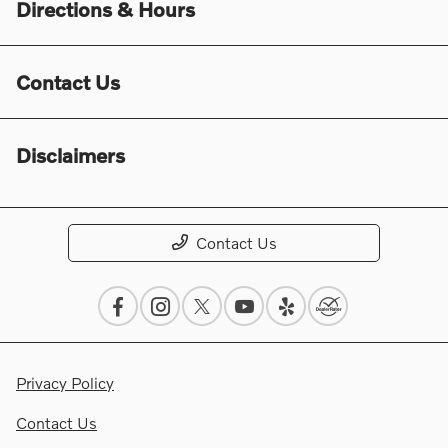
Directions & Hours
Contact Us
Disclaimers
Contact Us
Privacy Policy
Contact Us