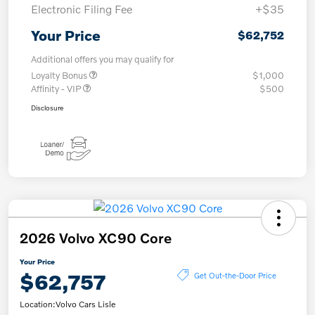
Electronic Filing Fee
+$35
Your Price
$62,752
Additional offers you may qualify for
Loyalty Bonus
$1,000
Affinity - VIP
$500
Disclosure
2026 Volvo XC90 Core
Your Price
$62,757
Get Out-the-Door Price
Location:
Volvo Cars Lisle