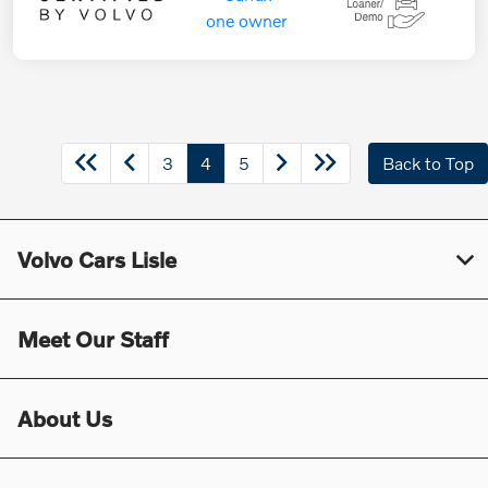
3
4
5
Back to Top
Volvo Cars Lisle
Meet Our Staff
About Us