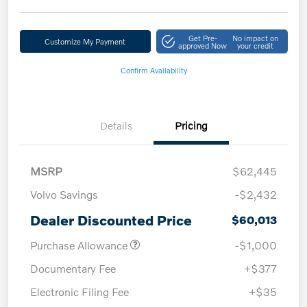
Get Pre-
No impact on
Customize My Payment
approved Now
your credit
Confirm Availability
Details
Pricing
MSRP
$62,445
Volvo Savings
-$2,432
Dealer Discounted Price
$60,013
Purchase Allowance
-$1,000
Documentary Fee
+$377
Electronic Filing Fee
+$35