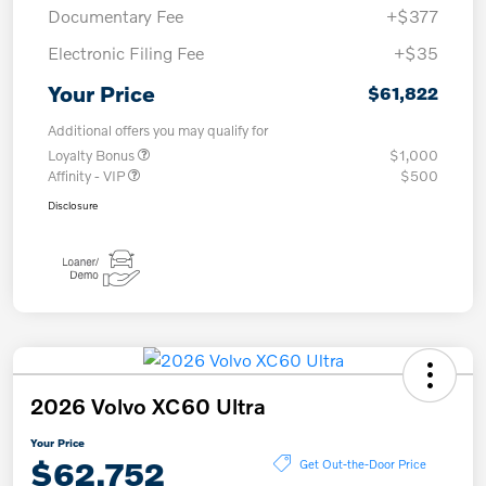
Documentary Fee
+$377
Electronic Filing Fee
+$35
Your Price
$61,822
Additional offers you may qualify for
Loyalty Bonus
$1,000
Affinity - VIP
$500
Disclosure
2026 Volvo XC60 Ultra
Your Price
$62,752
Get Out-the-Door Price