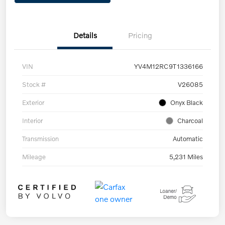
Details
Pricing
VIN
YV4M12RC9T1336166
Stock #
V26085
Exterior
Onyx Black
Interior
Charcoal
Transmission
Automatic
Mileage
5,231 Miles