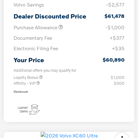
Volvo Savings
-$2,577
Dealer Discounted Price
$61,478
Purchase Allowance
-$1,000
Documentary Fee
+$377
Electronic Filing Fee
+$35
Your Price
$60,890
Additional offers you may qualify for
Loyalty Bonus
$1,000
Affinity - VIP
$500
Disclosure