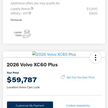
Additional offers you may qualify for
Loyalty Bonus
$1,000
Affinity - VIP
$500
Disclosure
2026 Volvo XC60 Plus
Your Price
$59,787
Get Out-the-Door Price
Location:
Volvo Cars Lisle
Customize My Payment
Confirm Availability