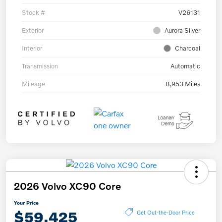
Stock #
V26131
Exterior
Aurora Silver
Interior
Charcoal
Transmission
Automatic
Mileage
8,953 Miles
2026 Volvo XC90 Core
Your Price
$59,425
Get Out-the-Door Price