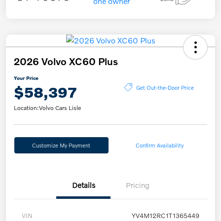
2026 Volvo XC60 Plus
Your Price
$58,397
Get Out-the-Door Price
Location:
Volvo Cars Lisle
Customize My Payment
Confirm Availability
Details
Pricing
VIN
YV4M12RC1T1365449