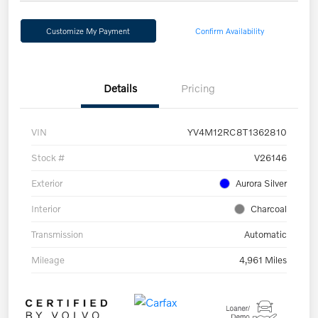
Customize My Payment
Confirm Availability
Details
Pricing
VIN
YV4M12RC8T1362810
Stock #
V26146
Exterior
Aurora Silver
Interior
Charcoal
Transmission
Automatic
Mileage
4,961 Miles