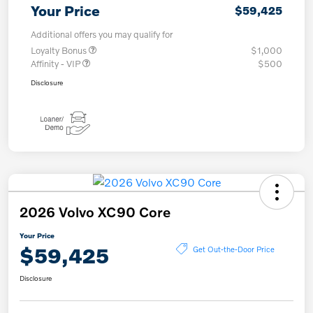
Your Price
$59,425
Additional offers you may qualify for
Loyalty Bonus
$1,000
Affinity - VIP
$500
Disclosure
2026 Volvo XC90 Core
Your Price
$59,425
Get Out-the-Door Price
Disclosure