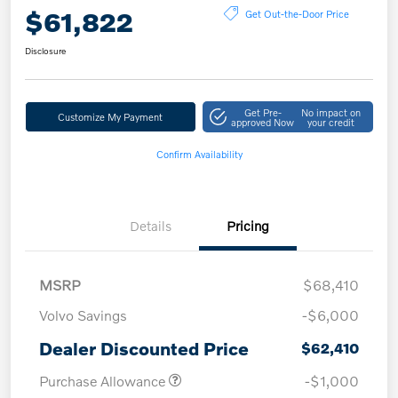
$61,822
Get Out-the-Door Price
Disclosure
Get Pre-
No impact on
Customize My Payment
approved Now
your credit
Confirm Availability
Details
Pricing
MSRP
$68,410
Volvo Savings
-$6,000
Dealer Discounted Price
$62,410
Purchase Allowance
-$1,000