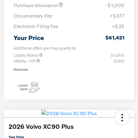
Purchase Allowance
-$1,000
Documentary Fee
+$377
Electronic Filing Fee
+$35
Your Price
$61,421
Additional offers you may qualify for
Loyalty Bonus
$1,000
Affinity - VIP
$500
Disclosure
2026 Volvo XC90 Plus
Your Price