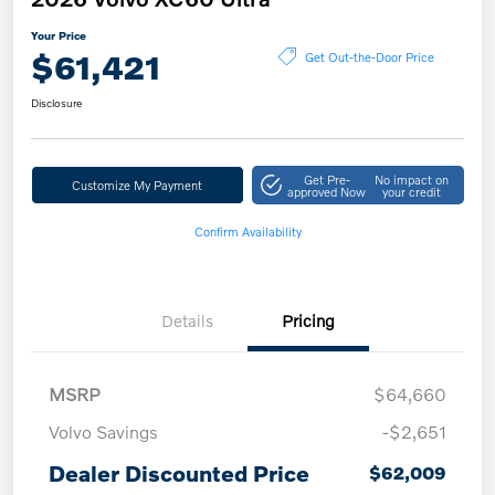
Your Price
$61,421
Get Out-the-Door Price
Disclosure
Get Pre-
No impact on
Customize My Payment
approved Now
your credit
Confirm Availability
Details
Pricing
MSRP
$64,660
Volvo Savings
-$2,651
Dealer Discounted Price
$62,009