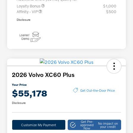
Loyalty Bonus
$1,000
Affinity - VIP
$500
Disclosure
2026 Volvo XC60 Plus
Your Price
$55,178
Get Out-the-Door Price
Disclosure
Get Pre-
No impact on
Customize My Payment
approved
your credit
Now