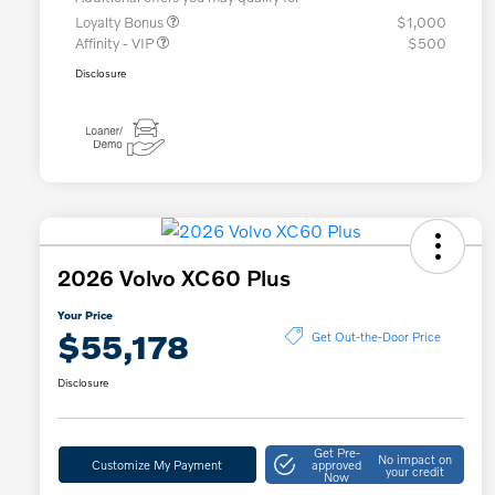
Loyalty Bonus
$1,000
Affinity - VIP
$500
Disclosure
2026 Volvo XC60 Plus
Your Price
$55,178
Get Out-the-Door Price
Disclosure
Get Pre-
No impact on
Customize My Payment
approved
your credit
Now