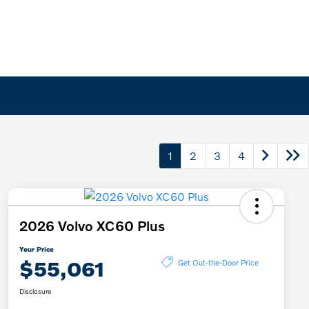
1
2
3
4
2026 Volvo XC60 Plus
Your Price
$55,061
Get Out-the-Door Price
Disclosure