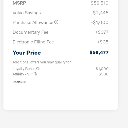
MSRP
$59,510
Volvo Savings
-$2,445
Purchase Allowance
-$1,000
Documentary Fee
+$377
Electronic Filing Fee
+$35
Your Price
$56,477
Additional offers you may qualify for
Loyalty Bonus
$1,000
Affinity - VIP
$500
Disclosure