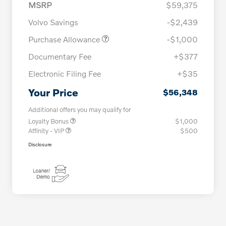
MSRP
$59,375
Volvo Savings
-$2,439
Purchase Allowance
-$1,000
Documentary Fee
+$377
Electronic Filing Fee
+$35
Your Price
$56,348
Additional offers you may qualify for
Loyalty Bonus
$1,000
Affinity - VIP
$500
Disclosure