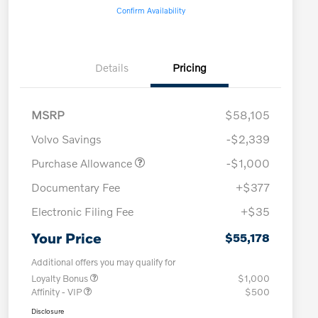
Confirm Availability
Details
Pricing
MSRP
$58,105
Volvo Savings
-$2,339
Purchase Allowance
-$1,000
Documentary Fee
+$377
Electronic Filing Fee
+$35
Your Price
$55,178
Additional offers you may qualify for
Loyalty Bonus
$1,000
Affinity - VIP
$500
Disclosure