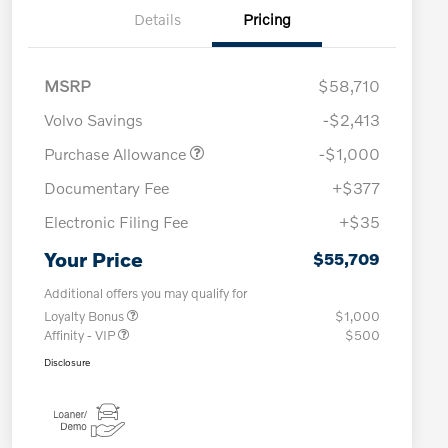
Details
Pricing
MSRP
$58,710
Volvo Savings
-$2,413
Purchase Allowance
-$1,000
Documentary Fee
+$377
Electronic Filing Fee
+$35
Your Price
$55,709
Additional offers you may qualify for
Loyalty Bonus
$1,000
Affinity - VIP
$500
Disclosure