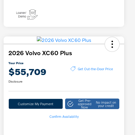
2026 Volvo XC60 Plus
Your Price
$55,709
Get Out-the-Door Price
Disclosure
Get Pre-
No impact on
Customize My Payment
approved
your credit
Now
Confirm Availability