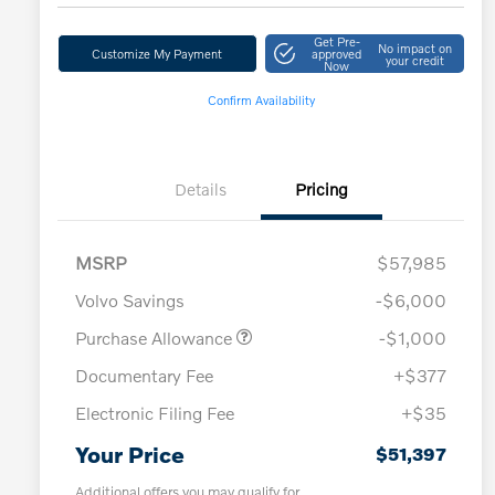
Get Pre-
No impact on
Customize My Payment
approved
your credit
Now
Confirm Availability
Details
Pricing
MSRP
$57,985
Volvo Savings
-$6,000
Purchase Allowance
-$1,000
Documentary Fee
+$377
Electronic Filing Fee
+$35
Your Price
$51,397
Additional offers you may qualify for