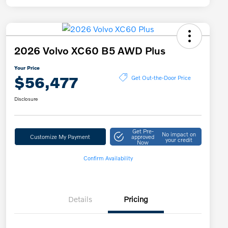
2026 Volvo XC60 B5 AWD Plus
Your Price
$56,477
Get Out-the-Door Price
Disclosure
Get Pre-
No impact on
Customize My Payment
approved
your credit
Now
Confirm Availability
Details
Pricing