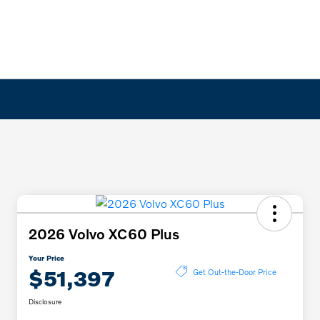
2026 Volvo XC60 Plus
Your Price
$51,397
Get Out-the-Door Price
Disclosure