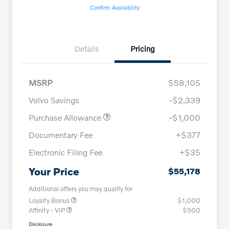
Confirm Availability
Details
Pricing
MSRP
$58,105
Volvo Savings
-$2,339
Purchase Allowance
-$1,000
Documentary Fee
+$377
Electronic Filing Fee
+$35
Your Price
$55,178
Additional offers you may qualify for
Loyalty Bonus
$1,000
Affinity - VIP
$500
Disclosure