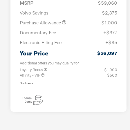
MSRP
$59,060
Volvo Savings
-$2,375
Purchase Allowance
-$1,000
Documentary Fee
+$377
Electronic Filing Fee
+$35
Your Price
$56,097
Additional offers you may qualify for
Loyalty Bonus
$1,000
Affinity - VIP
$500
Disclosure