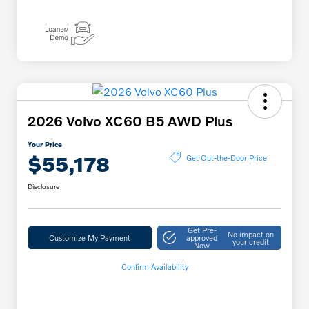
2026 Volvo XC60 B5 AWD Plus
Your Price
$55,178
Get Out-the-Door Price
Disclosure
Get Pre-
No impact on
Customize My Payment
approved
your credit
Now
Confirm Availability