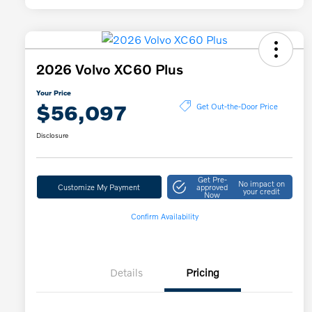
2026 Volvo XC60 Plus
Your Price
$56,097
Get Out-the-Door Price
Disclosure
Get Pre-
No impact on
Customize My Payment
approved
your credit
Now
Confirm Availability
Details
Pricing