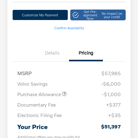
Get Pre-
No impact on
Customize My Payment
approved
your credit
Now
Confirm Availability
Details
Pricing
MSRP
$57,985
Volvo Savings
-$6,000
Purchase Allowance
-$1,000
Documentary Fee
+$377
Electronic Filing Fee
+$35
Your Price
$51,397
Additional offers you may qualify for