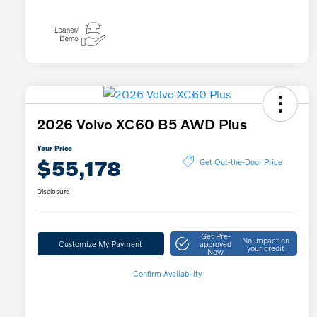
2026 Volvo XC60 B5 AWD Plus
Your Price
$55,178
Get Out-the-Door Price
Disclosure
Get Pre-
No impact on
Customize My Payment
approved
your credit
Now
Confirm Availability