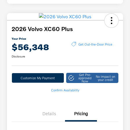
2026 Volvo XC60 Plus
Your Price
$56,348
Get Out-the-Door Price
Disclosure
Get Pre-
No impact on
Customize My Payment
approved
your credit
Now
Confirm Availability
Details
Pricing