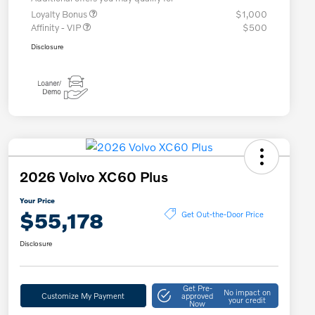
Loyalty Bonus
$1,000
Affinity - VIP
$500
Disclosure
2026 Volvo XC60 Plus
Your Price
$55,178
Get Out-the-Door Price
Disclosure
Get Pre-
No impact on
Customize My Payment
approved
your credit
Now