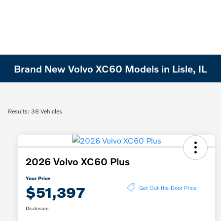
Brand New Volvo XC60 Models in Lisle, IL
Results: 38 Vehicles
2026 Volvo XC60 Plus
Your Price
$51,397
Get Out-the-Door Price
Disclosure