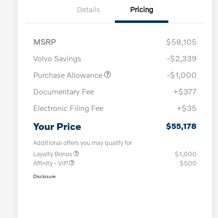
Details
Pricing
MSRP
$58,105
Volvo Savings
-$2,339
Purchase Allowance
-$1,000
Documentary Fee
+$377
Electronic Filing Fee
+$35
Your Price
$55,178
Additional offers you may qualify for
Loyalty Bonus
$1,000
Affinity - VIP
$500
Disclosure