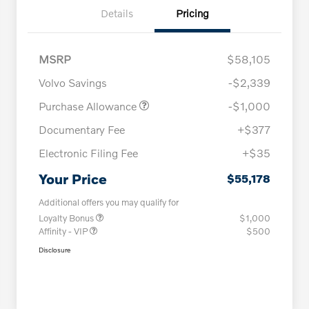
Details
Pricing
MSRP
$58,105
Volvo Savings
-$2,339
Purchase Allowance
-$1,000
Documentary Fee
+$377
Electronic Filing Fee
+$35
Your Price
$55,178
Additional offers you may qualify for
Loyalty Bonus
$1,000
Affinity - VIP
$500
Disclosure