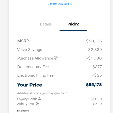
Confirm Availability
Details
Pricing
MSRP
$58,105
Volvo Savings
-$2,339
Purchase Allowance
-$1,000
Documentary Fee
+$377
Electronic Filing Fee
+$35
Your Price
$55,178
Additional offers you may qualify for
Loyalty Bonus
$1,000
Affinity - VIP
$500
Disclosure