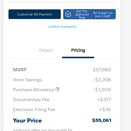
Get Pre-
No impact on
Customize My Payment
approved
your credit
Now
Confirm Availability
Details
Pricing
MSRP
$57,985
Volvo Savings
-$2,336
Purchase Allowance
-$1,000
Documentary Fee
+$377
Electronic Filing Fee
+$35
Your Price
$55,061
Additional offers you may qualify for