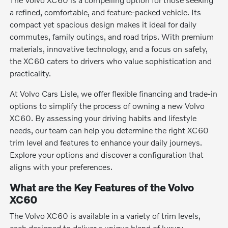
a refined, comfortable, and feature-packed vehicle. Its
compact yet spacious design makes it ideal for daily
commutes, family outings, and road trips. With premium
materials, innovative technology, and a focus on safety,
the XC60 caters to drivers who value sophistication and
practicality.
At Volvo Cars Lisle, we offer flexible financing and trade-in
options to simplify the process of owning a new Volvo
XC60. By assessing your driving habits and lifestyle
needs, our team can help you determine the right XC60
trim level and features to enhance your daily journeys.
Explore your options and discover a configuration that
aligns with your preferences.
What are the Key Features of the Volvo
XC60
The Volvo XC60 is available in a variety of trim levels,
each designed to deliver a unique blend of luxury,