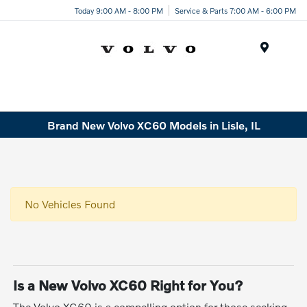
Today 9:00 AM - 8:00 PM
Service & Parts 7:00 AM - 6:00 PM
Menu
Brand New Volvo XC60 Models in Lisle, IL
No Vehicles Found
Is a New Volvo XC60 Right for You?
The Volvo XC60 is a compelling option for those seeking