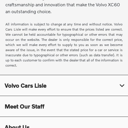
craftsmanship and innovation that make the Volvo XC60
an outstanding choice.
All information is subject to change at any time and without notice. Volvo
Cars Lisle will make every effort to ensure that the prices listed are correct.
We cannot be held accountable for typographical or other errors that may
occur on the website. The dealer is only responsible for the correct price,
which we will make every effort to supply to you as soon as we become
aware of the issue, in the event that the stated price for a car or service is
inaccurate due to typographical or other errors (such as data transfer). It is
up to each customer to confirm with the dealer that all of the information is
correct.
Volvo Cars Lisle
Meet Our Staff
About Us