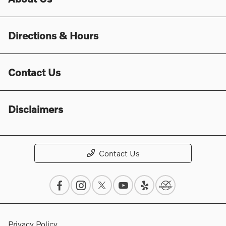
Directions & Hours
Contact Us
Disclaimers
Contact Us
Privacy Policy