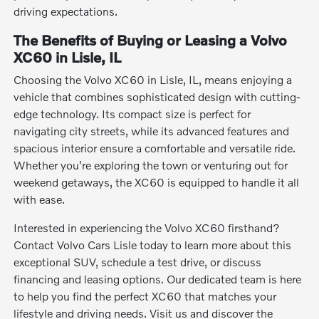
driving expectations.
The Benefits of Buying or Leasing a Volvo
XC60 in Lisle, IL
Choosing the Volvo XC60 in Lisle, IL, means enjoying a
vehicle that combines sophisticated design with cutting-
edge technology. Its compact size is perfect for
navigating city streets, while its advanced features and
spacious interior ensure a comfortable and versatile ride.
Whether you're exploring the town or venturing out for
weekend getaways, the XC60 is equipped to handle it all
with ease.
Interested in experiencing the Volvo XC60 firsthand?
Contact Volvo Cars Lisle today to learn more about this
exceptional SUV, schedule a test drive, or discuss
financing and leasing options. Our dedicated team is here
to help you find the perfect XC60 that matches your
lifestyle and driving needs. Visit us and discover the