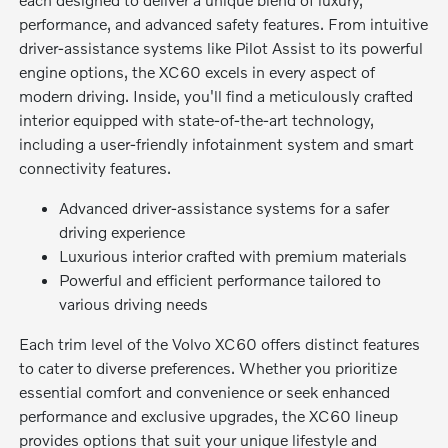
performance, and advanced safety features. From intuitive
driver-assistance systems like Pilot Assist to its powerful
engine options, the XC60 excels in every aspect of
modern driving. Inside, you'll find a meticulously crafted
interior equipped with state-of-the-art technology,
including a user-friendly infotainment system and smart
connectivity features.
Advanced driver-assistance systems for a safer
driving experience
Luxurious interior crafted with premium materials
Powerful and efficient performance tailored to
various driving needs
Each trim level of the Volvo XC60 offers distinct features
to cater to diverse preferences. Whether you prioritize
essential comfort and convenience or seek enhanced
performance and exclusive upgrades, the XC60 lineup
provides options that suit your unique lifestyle and