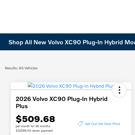
Shop All New Volvo XC90 Plug-In Hybrid Model
Results: 65 Vehicles
2026 Volvo XC90 Plug-In Hybrid
Plus
$509.68
Get Out-the-Door Price
per month for 36 months
$12299.00 down payment