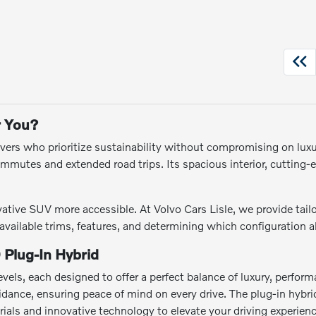
r You?
vers who prioritize sustainability without compromising on luxur
commutes and extended road trips. Its spacious interior, cutting
ive SUV more accessible. At Volvo Cars Lisle, we provide tailor
ailable trims, features, and determining which configuration ali
 Plug-In Hybrid
evels, each designed to offer a perfect balance of luxury, perfo
voidance, ensuring peace of mind on every drive. The plug-in hyb
ials and innovative technology to elevate your driving experienc