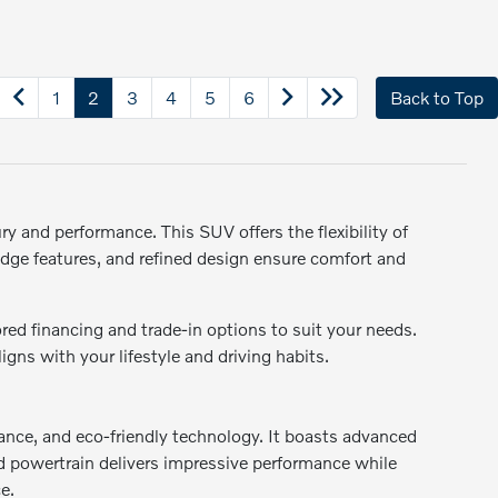
1
2
3
4
5
6
Back to Top
y and performance. This SUV offers the flexibility of
-edge features, and refined design ensure comfort and
ed financing and trade-in options to suit your needs.
gns with your lifestyle and driving habits.
rmance, and eco-friendly technology. It boasts advanced
rid powertrain delivers impressive performance while
e.