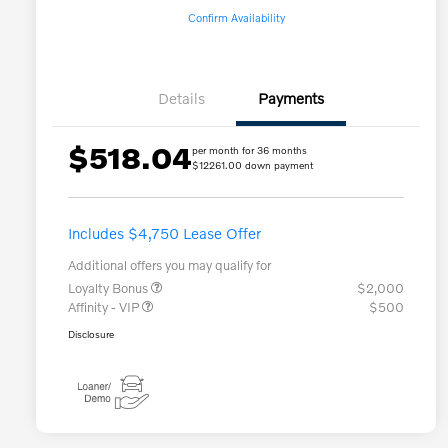
Confirm Availability
Details
Payments
$518.04
per month for 36 months
$12261.00 down payment
Includes $4,750 Lease Offer
Additional offers you may qualify for
Loyalty Bonus
$2,000
Affinity - VIP
$500
Disclosure