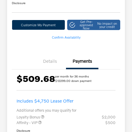
Disclosure
Get Pre-
No impact on
Customize My Payment
approved
your credit
Now
Confirm Availability
Details
Payments
$509.68
per month for 36 months
$12299.00 down payment
Includes $4,750 Lease Offer
Additional offers you may qualify for
Loyalty Bonus
$2,000
Affinity - VIP
$500
Disclosure