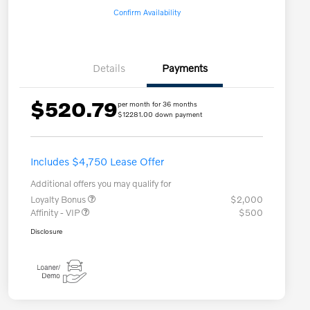
Confirm Availability
Details
Payments
$520.79
per month for 36 months
$12281.00 down payment
Includes $4,750 Lease Offer
Additional offers you may qualify for
Loyalty Bonus
$2,000
Affinity - VIP
$500
Disclosure