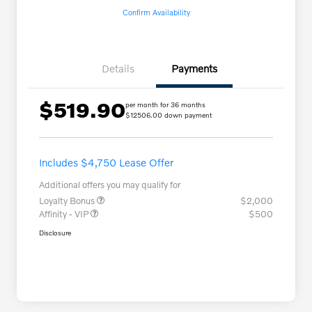
Confirm Availability
Details
Payments
$519.90
per month for 36 months
$12506.00 down payment
Includes $4,750 Lease Offer
Additional offers you may qualify for
Loyalty Bonus
$2,000
Affinity - VIP
$500
Disclosure