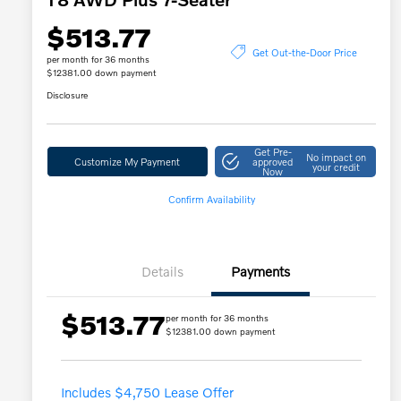
$513.77
Get Out-the-Door Price
per month for 36 months
$12381.00 down payment
Disclosure
Get Pre-
No impact on
Customize My Payment
approved
your credit
Now
Confirm Availability
Details
Payments
$513.77
per month for 36 months
$12381.00 down payment
Includes $4,750 Lease Offer