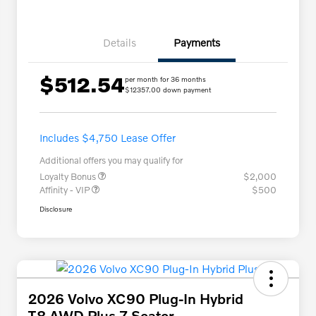
Details
Payments
$512.54
per month for 36 months
$12357.00 down payment
Includes $4,750 Lease Offer
Additional offers you may qualify for
Loyalty Bonus
$2,000
Affinity - VIP
$500
Disclosure
2026 Volvo XC90 Plug-In Hybrid
T8 AWD Plus 7-Seater