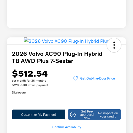
2026 Volvo XC90 Plug-In Hybrid
T8 AWD Plus 7-Seater
$512.54
Get Out-the-Door Price
per month for 36 months
$12357.00 down payment
Disclosure
Get Pre-
No impact on
Customize My Payment
approved
your credit
Now
Confirm Availability