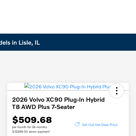
s in Lisle, IL
2026 Volvo XC90 Plug-In Hybrid
T8 AWD Plus 7-Seater
$509.68
Get Out-the-Door Price
per month for 36 months
$12299.00 down payment