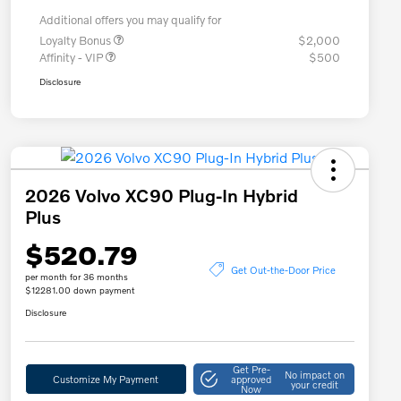
Additional offers you may qualify for
Loyalty Bonus
$2,000
Affinity - VIP
$500
Disclosure
2026 Volvo XC90 Plug-In Hybrid
Plus
$520.79
Get Out-the-Door Price
per month for 36 months
$12281.00 down payment
Disclosure
Get Pre-
No impact on
Customize My Payment
approved
your credit
Now