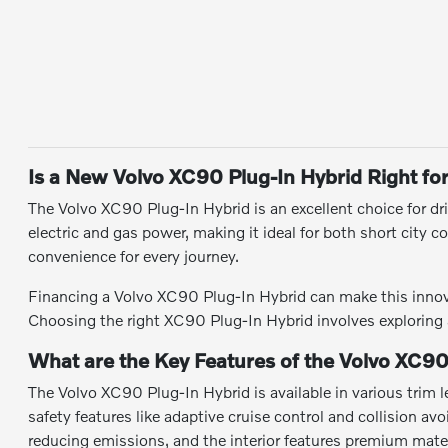
Is a New Volvo XC90 Plug-In Hybrid Right fo
The Volvo XC90 Plug-In Hybrid is an excellent choice for dri
electric and gas power, making it ideal for both short city 
convenience for every journey.
Financing a Volvo XC90 Plug-In Hybrid can make this innovat
Choosing the right XC90 Plug-In Hybrid involves exploring av
What are the Key Features of the Volvo XC90
The Volvo XC90 Plug-In Hybrid is available in various trim l
safety features like adaptive cruise control and collision a
reducing emissions, and the interior features premium mater