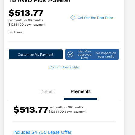
$513.77
Get Out-the-Door Price
per month for 36 months
$12381.00 down payment
Disclosure
Get Pre-
No impact on
Customize My Payment
approved
your credit
Now
Confirm Availability
Details
Payments
$513.77
per month for 36 months
$12381.00 down payment
Includes $4,750 Lease Offer