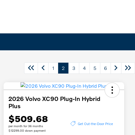
1
2
3
4
5
6
2026 Volvo XC90 Plug-In Hybrid
Plus
$509.68
Get Out-the-Door Price
per month for 36 months
$12299.00 down payment