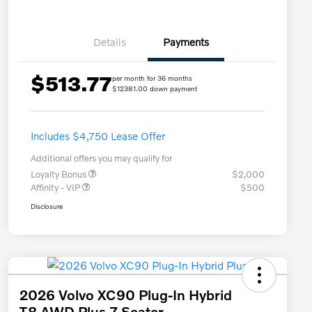
Details
Payments
$513.77
per month for 36 months
$12381.00 down payment
Includes $4,750 Lease Offer
Additional offers you may qualify for
Loyalty Bonus
$2,000
Affinity - VIP
$500
Disclosure
2026 Volvo XC90 Plug-In Hybrid
T8 AWD Plus 7-Seater