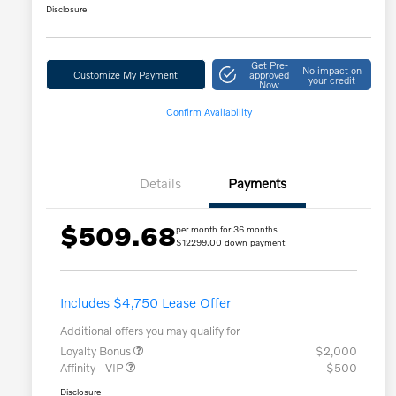
Disclosure
Get Pre-
No impact on
Customize My Payment
approved
your credit
Now
Confirm Availability
Details
Payments
$509.68
per month for 36 months
$12299.00 down payment
Includes $4,750 Lease Offer
Additional offers you may qualify for
Loyalty Bonus
$2,000
Affinity - VIP
$500
Disclosure