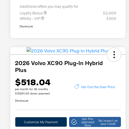
Additional offers you may qualify for
Loyalty Bonus
$2,000
Affinity - VIP
$500
Disclosure
2026 Volvo XC90 Plug-In Hybrid
Plus
$518.04
Get Out-the-Door Price
per month for 36 months
$12261.00 down payment
Disclosure
Get Pre-
No impact on
Customize My Payment
approved
your credit
Now