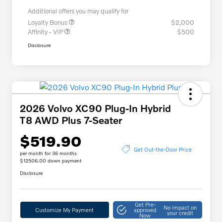
Additional offers you may qualify for
Loyalty Bonus
$2,000
Affinity - VIP
$500
Disclosure
2026 Volvo XC90 Plug-In Hybrid
T8 AWD Plus 7-Seater
$519.90
Get Out-the-Door Price
per month for 36 months
$12506.00 down payment
Disclosure
Get Pre-
No impact on
Customize My Payment
approved
your credit
Now