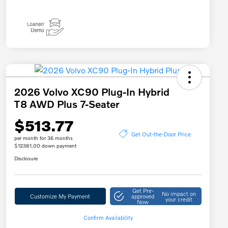
2026 Volvo XC90 Plug-In Hybrid
T8 AWD Plus 7-Seater
$513.77
Get Out-the-Door Price
per month for 36 months
$12381.00 down payment
Disclosure
Get Pre-
No impact on
Customize My Payment
approved
your credit
Now
Confirm Availability