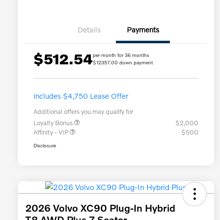
Details
Payments
$512.54
per month for 36 months
$12357.00 down payment
Includes $4,750 Lease Offer
Additional offers you may qualify for
Loyalty Bonus
$2,000
Affinity - VIP
$500
Disclosure
2026 Volvo XC90 Plug-In Hybrid
T8 AWD Plus 7-Seater