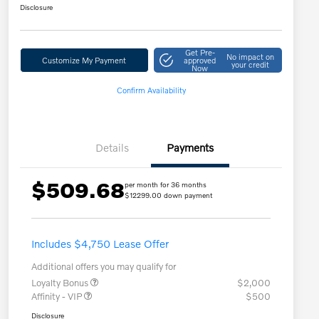
Disclosure
Get Pre-
No impact on
Customize My Payment
approved
your credit
Now
Confirm Availability
Details
Payments
$509.68
per month for 36 months
$12299.00 down payment
Includes $4,750 Lease Offer
Additional offers you may qualify for
Loyalty Bonus
$2,000
Affinity - VIP
$500
Disclosure