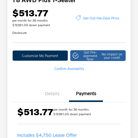
$513.77
Get Out-the-Door Price
per month for 36 months
$12381.00 down payment
Disclosure
Get Pre-
No impact on
Customize My Payment
approved
your credit
Now
Confirm Availability
Details
Payments
$513.77
per month for 36 months
$12381.00 down payment
Includes $4,750 Lease Offer