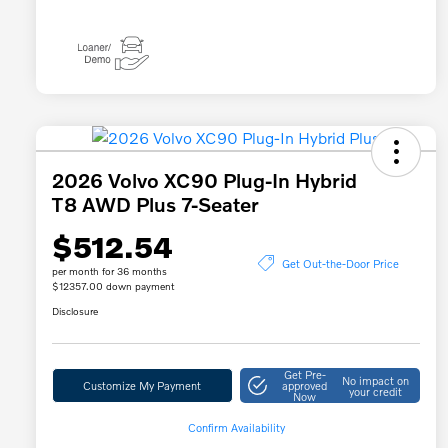
2026 Volvo XC90 Plug-In Hybrid
T8 AWD Plus 7-Seater
$512.54
Get Out-the-Door Price
per month for 36 months
$12357.00 down payment
Disclosure
Get Pre-
No impact on
Customize My Payment
approved
your credit
Now
Confirm Availability