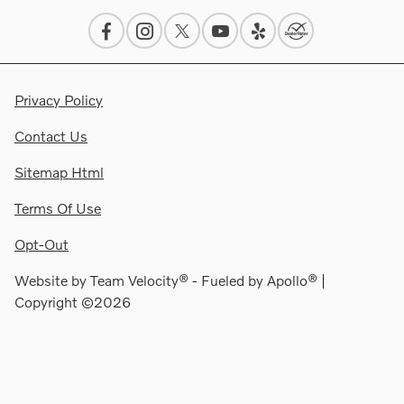
Privacy Policy
Contact Us
Sitemap Html
Terms Of Use
Opt-Out
Website by
Team Velocity®
- Fueled by Apollo® |
Copyright ©2026