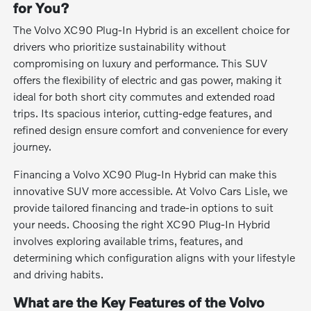
for You?
The Volvo XC90 Plug-In Hybrid is an excellent choice for
drivers who prioritize sustainability without
compromising on luxury and performance. This SUV
offers the flexibility of electric and gas power, making it
ideal for both short city commutes and extended road
trips. Its spacious interior, cutting-edge features, and
refined design ensure comfort and convenience for every
journey.
Financing a Volvo XC90 Plug-In Hybrid can make this
innovative SUV more accessible. At Volvo Cars Lisle, we
provide tailored financing and trade-in options to suit
your needs. Choosing the right XC90 Plug-In Hybrid
involves exploring available trims, features, and
determining which configuration aligns with your lifestyle
and driving habits.
What are the Key Features of the Volvo