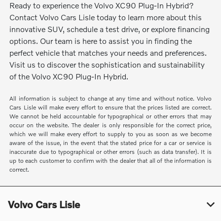
Ready to experience the Volvo XC90 Plug-In Hybrid?
Contact Volvo Cars Lisle today to learn more about this
innovative SUV, schedule a test drive, or explore financing
options. Our team is here to assist you in finding the
perfect vehicle that matches your needs and preferences.
Visit us to discover the sophistication and sustainability
of the Volvo XC90 Plug-In Hybrid.
All information is subject to change at any time and without notice. Volvo
Cars Lisle will make every effort to ensure that the prices listed are correct.
We cannot be held accountable for typographical or other errors that may
occur on the website. The dealer is only responsible for the correct price,
which we will make every effort to supply to you as soon as we become
aware of the issue, in the event that the stated price for a car or service is
inaccurate due to typographical or other errors (such as data transfer). It is
up to each customer to confirm with the dealer that all of the information is
correct.
Volvo Cars Lisle