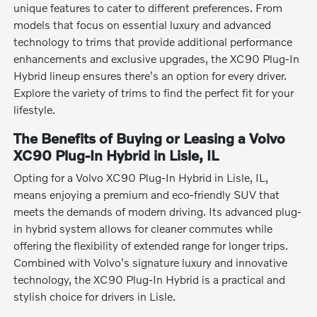
unique features to cater to different preferences. From
models that focus on essential luxury and advanced
technology to trims that provide additional performance
enhancements and exclusive upgrades, the XC90 Plug-In
Hybrid lineup ensures there's an option for every driver.
Explore the variety of trims to find the perfect fit for your
lifestyle.
The Benefits of Buying or Leasing a Volvo
XC90 Plug-In Hybrid in Lisle, IL
Opting for a Volvo XC90 Plug-In Hybrid in Lisle, IL,
means enjoying a premium and eco-friendly SUV that
meets the demands of modern driving. Its advanced plug-
in hybrid system allows for cleaner commutes while
offering the flexibility of extended range for longer trips.
Combined with Volvo's signature luxury and innovative
technology, the XC90 Plug-In Hybrid is a practical and
stylish choice for drivers in Lisle.