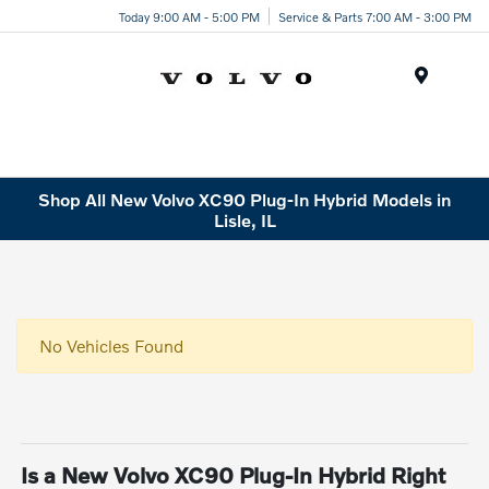
Today 9:00 AM - 5:00 PM
Service & Parts 7:00 AM - 3:00 PM
Menu
Shop All New Volvo XC90 Plug-In Hybrid Models in
Lisle, IL
No Vehicles Found
Is a New Volvo XC90 Plug-In Hybrid Right