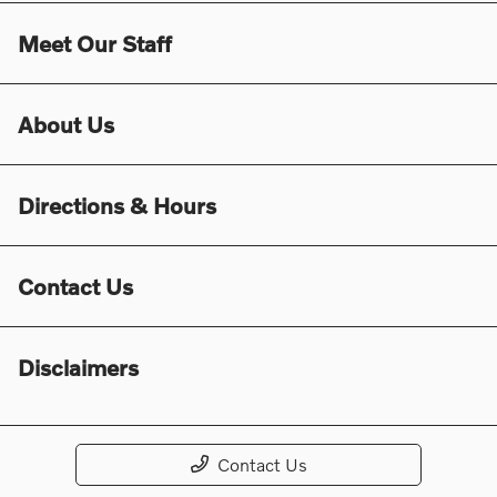
Meet Our Staff
About Us
Directions & Hours
Contact Us
Disclaimers
Contact Us