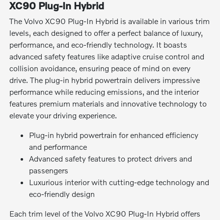
XC90 Plug-In Hybrid
The Volvo XC90 Plug-In Hybrid is available in various trim
levels, each designed to offer a perfect balance of luxury,
performance, and eco-friendly technology. It boasts
advanced safety features like adaptive cruise control and
collision avoidance, ensuring peace of mind on every
drive. The plug-in hybrid powertrain delivers impressive
performance while reducing emissions, and the interior
features premium materials and innovative technology to
elevate your driving experience.
Plug-in hybrid powertrain for enhanced efficiency
and performance
Advanced safety features to protect drivers and
passengers
Luxurious interior with cutting-edge technology and
eco-friendly design
Each trim level of the Volvo XC90 Plug-In Hybrid offers