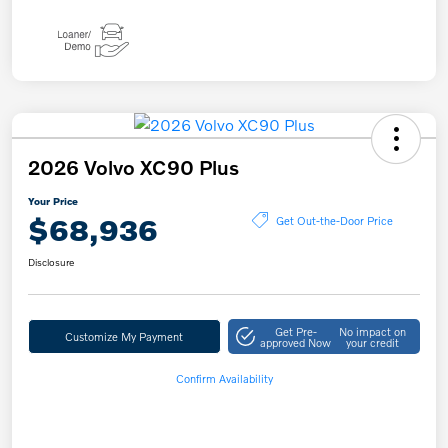
2026 Volvo XC90 Plus
Your Price
$68,936
Get Out-the-Door Price
Disclosure
Get Pre-
No impact on
Customize My Payment
approved Now
your credit
Confirm Availability