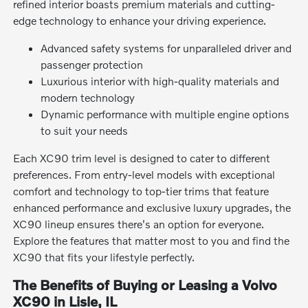
refined interior boasts premium materials and cutting-
edge technology to enhance your driving experience.
Advanced safety systems for unparalleled driver and
passenger protection
Luxurious interior with high-quality materials and
modern technology
Dynamic performance with multiple engine options
to suit your needs
Each XC90 trim level is designed to cater to different
preferences. From entry-level models with exceptional
comfort and technology to top-tier trims that feature
enhanced performance and exclusive luxury upgrades, the
XC90 lineup ensures there's an option for everyone.
Explore the features that matter most to you and find the
XC90 that fits your lifestyle perfectly.
The Benefits of Buying or Leasing a Volvo
XC90 in Lisle, IL