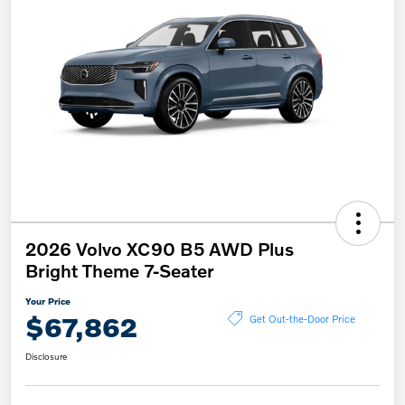
2026 Volvo XC90 B5 AWD Plus
Bright Theme 7-Seater
Your Price
$67,862
Get Out-the-Door Price
Disclosure