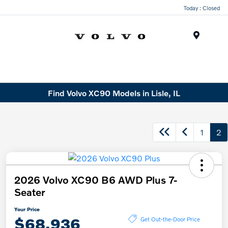
Today : Closed
Menu
Find Volvo XC90 Models in Lisle, IL
1
2
2026 Volvo XC90 B6 AWD Plus 7-
Seater
Your Price
$68,936
Get Out-the-Door Price