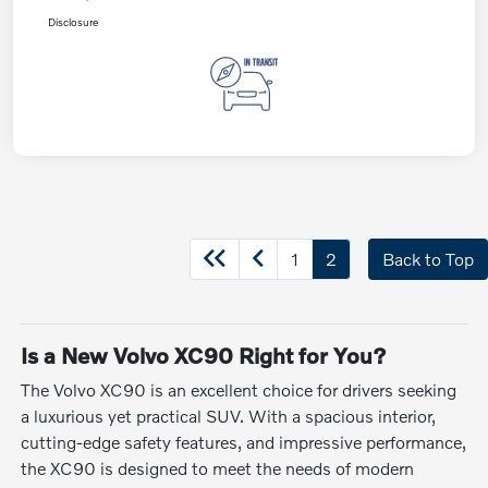
Disclosure
1
2
Back to Top
Is a New Volvo XC90 Right for You?
The Volvo XC90 is an excellent choice for drivers seeking
a luxurious yet practical SUV. With a spacious interior,
cutting-edge safety features, and impressive performance,
the XC90 is designed to meet the needs of modern