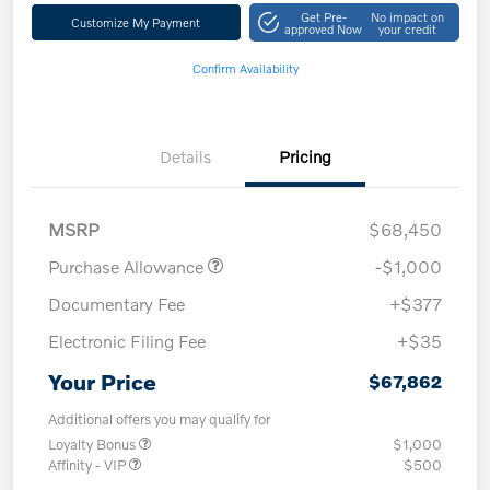
Get Pre-
No impact on
Customize My Payment
approved Now
your credit
Confirm Availability
Details
Pricing
MSRP
$68,450
Purchase Allowance
-$1,000
Documentary Fee
+$377
Electronic Filing Fee
+$35
Your Price
$67,862
Additional offers you may qualify for
Loyalty Bonus
$1,000
Affinity - VIP
$500