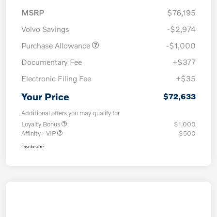
MSRP
$76,195
Volvo Savings
-$2,974
Purchase Allowance
-$1,000
Documentary Fee
+$377
Electronic Filing Fee
+$35
Your Price
$72,633
Additional offers you may qualify for
Loyalty Bonus
$1,000
Affinity - VIP
$500
Disclosure