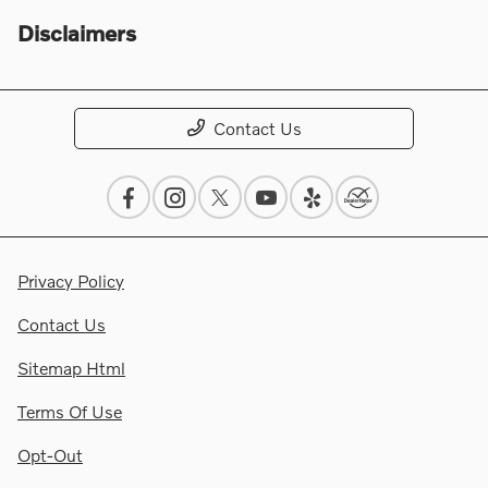
Disclaimers
Contact Us
Privacy Policy
Contact Us
Sitemap Html
Terms Of Use
Opt-Out