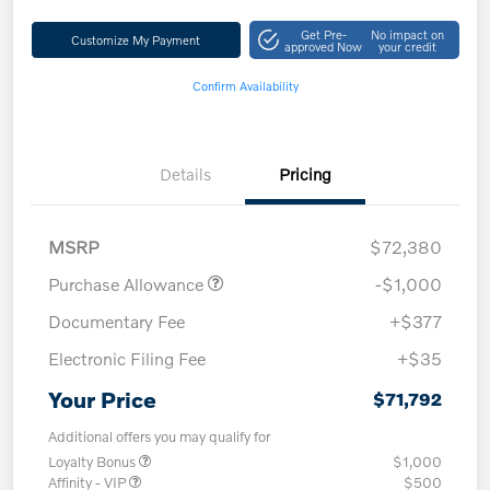
Get Pre-
No impact on
Customize My Payment
approved Now
your credit
Confirm Availability
Details
Pricing
MSRP
$72,380
Purchase Allowance
-$1,000
Documentary Fee
+$377
Electronic Filing Fee
+$35
Your Price
$71,792
Additional offers you may qualify for
Loyalty Bonus
$1,000
Affinity - VIP
$500