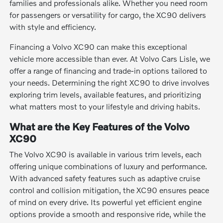
families and professionals alike. Whether you need room
for passengers or versatility for cargo, the XC90 delivers
with style and efficiency.
Financing a Volvo XC90 can make this exceptional
vehicle more accessible than ever. At Volvo Cars Lisle, we
offer a range of financing and trade-in options tailored to
your needs. Determining the right XC90 to drive involves
exploring trim levels, available features, and prioritizing
what matters most to your lifestyle and driving habits.
What are the Key Features of the Volvo
XC90
The Volvo XC90 is available in various trim levels, each
offering unique combinations of luxury and performance.
With advanced safety features such as adaptive cruise
control and collision mitigation, the XC90 ensures peace
of mind on every drive. Its powerful yet efficient engine
options provide a smooth and responsive ride, while the