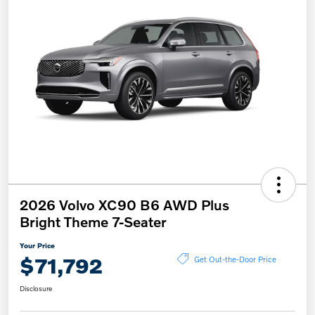
2026 Volvo XC90 B6 AWD Plus
Bright Theme 7-Seater
Your Price
$71,792
Get Out-the-Door Price
Disclosure