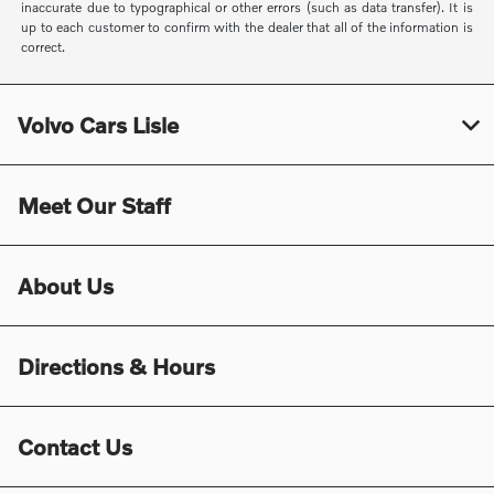
inaccurate due to typographical or other errors (such as data transfer). It is
up to each customer to confirm with the dealer that all of the information is
correct.
Volvo Cars Lisle
Meet Our Staff
About Us
Directions & Hours
Contact Us