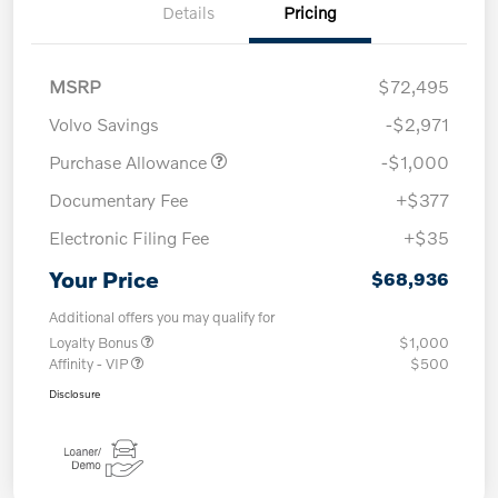
Details
Pricing
MSRP
$72,495
Volvo Savings
-$2,971
Purchase Allowance
-$1,000
Documentary Fee
+$377
Electronic Filing Fee
+$35
Your Price
$68,936
Additional offers you may qualify for
Loyalty Bonus
$1,000
Affinity - VIP
$500
Disclosure