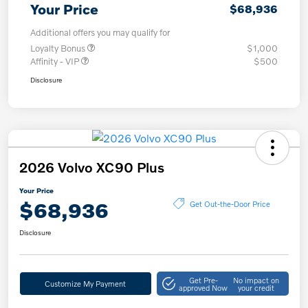
Your Price
$68,936
Additional offers you may qualify for
Loyalty Bonus
$1,000
Affinity - VIP
$500
Disclosure
2026 Volvo XC90 Plus
Your Price
$68,936
Get Out-the-Door Price
Disclosure
Get Pre-
No impact on
Customize My Payment
approved Now
your credit