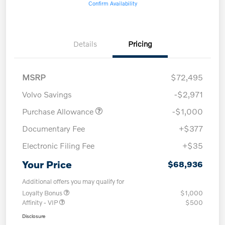
Confirm Availability
Details
Pricing
MSRP
$72,495
Volvo Savings
-$2,971
Purchase Allowance
-$1,000
Documentary Fee
+$377
Electronic Filing Fee
+$35
Your Price
$68,936
Additional offers you may qualify for
Loyalty Bonus
$1,000
Affinity - VIP
$500
Disclosure