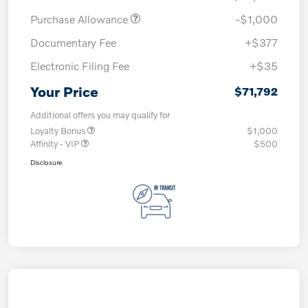
Purchase Allowance
-$1,000
Documentary Fee
+$377
Electronic Filing Fee
+$35
Your Price
$71,792
Additional offers you may qualify for
Loyalty Bonus
$1,000
Affinity - VIP
$500
Disclosure