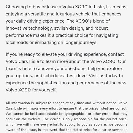
Choosing to buy or lease a Volvo XC90 in Lisle, IL, means
enjoying a versatile and luxurious vehicle that enhances
your daily driving experience. The XC90's blend of
innovative technology, stylish design, and robust
performance makes it a practical choice for navigating
local roads or embarking on longer journeys.
If you're ready to elevate your driving experience, contact
Volvo Cars Lisle to learn more about the Volvo XC90. Our
team is here to answer your questions, help you explore
your options, and schedule a test drive. Visit us today to
experience the sophistication and performance of the new
Volvo XC90 for yourself.
All information is subject to change at any time and without notice. Volvo
Cars Lisle will make every effort to ensure that the prices listed are correct.
We cannot be held accountable for typographical or other errors that may
occur on the website. The dealer is only responsible for the correct price,
which we will make every effort to supply to you as soon as we become
aware of the issue, in the event that the stated price for a car or service is