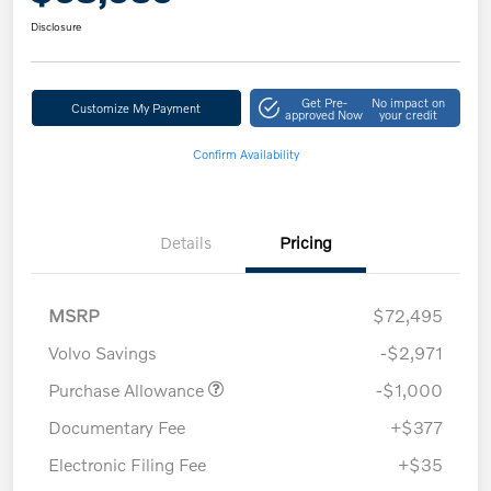
Disclosure
Get Pre-
No impact on
Customize My Payment
approved Now
your credit
Confirm Availability
Details
Pricing
MSRP
$72,495
Volvo Savings
-$2,971
Purchase Allowance
-$1,000
Documentary Fee
+$377
Electronic Filing Fee
+$35