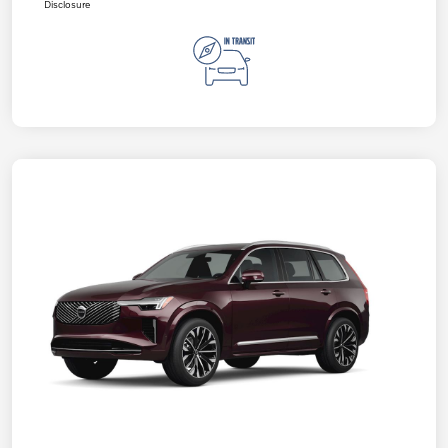
Disclosure