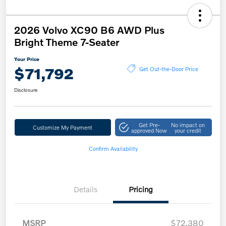
2026 Volvo XC90 B6 AWD Plus
Bright Theme 7-Seater
Your Price
$71,792
Get Out-the-Door Price
Disclosure
Get Pre-
No impact on
Customize My Payment
approved Now
your credit
Confirm Availability
Details
Pricing
MSRP
$72,380