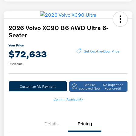
2026 Volvo XC90 B6 AWD Ultra 6-
Seater
Your Price
$72,633
Get Out-the-Door Price
Disclosure
Get Pre-
No impact on
Customize My Payment
approved Now
your credit
Confirm Availability
Details
Pricing