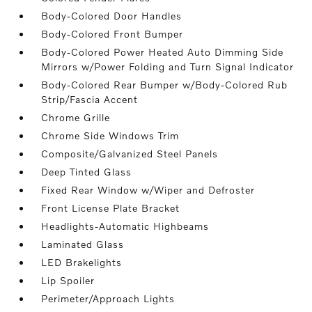
Body-Colored Door Handles
Body-Colored Front Bumper
Body-Colored Power Heated Auto Dimming Side
Mirrors w/Power Folding and Turn Signal Indicator
Body-Colored Rear Bumper w/Body-Colored Rub
Strip/Fascia Accent
Chrome Grille
Chrome Side Windows Trim
Composite/Galvanized Steel Panels
Deep Tinted Glass
Fixed Rear Window w/Wiper and Defroster
Front License Plate Bracket
Headlights-Automatic Highbeams
Laminated Glass
LED Brakelights
Lip Spoiler
Perimeter/Approach Lights