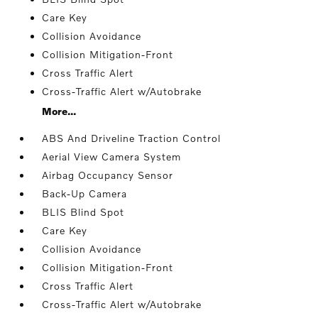
Care Key
Collision Avoidance
Collision Mitigation-Front
Cross Traffic Alert
Cross-Traffic Alert w/Autobrake
More...
ABS And Driveline Traction Control
Aerial View Camera System
Airbag Occupancy Sensor
Back-Up Camera
BLIS Blind Spot
Care Key
Collision Avoidance
Collision Mitigation-Front
Cross Traffic Alert
Cross-Traffic Alert w/Autobrake