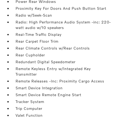
Power Rear Windows
Proximity Key For Doors And Push Button Start
Radio w/Seek-Scan
Radio: High Performance Audio System -inc: 220-
watt audio w/10 speakers
Real-Time Traffic Display
Rear Carpet Floor Trim
Rear Climate Controls w/Rear Controls
Rear Cupholder
Redundant Digital Speedometer
Remote Keyless Entry w/Integrated Key
Transmitter
Remote Releases -Inc: Proximity Cargo Access
Smart Device Integration
Smart Device Remote Engine Start
Tracker System
Trip Computer
Valet Function