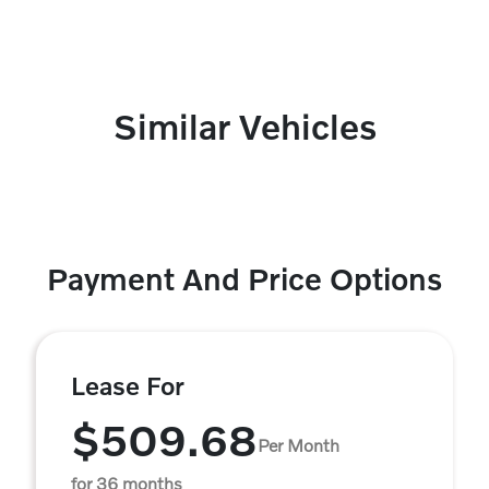
Similar Vehicles
Payment And Price Options
Lease For
$509.68
Per Month
for 36 months