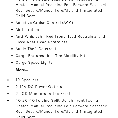
Heated Manual Reclining Fold Forward Seatback
Rear Seat w/Manual Fore/Aft and 1 Integrated
Child Seat
Adaptive Cruise Control (ACC)
Air Filtration
Anti-Whiplash Fixed Front Head Restraints and
Fixed Rear Head Restraints
Audio Theft Deterrent
Cargo Features -inc: Tire Mobility Kit
Cargo Space Lights
More...
10 Speakers
2 12V DC Power Outlets
2 LCD Monitors In The Front
40-20-40 Folding Split-Bench Front Facing
Heated Manual Reclining Fold Forward Seatback
Rear Seat w/Manual Fore/Aft and 1 Integrated
Child Seat