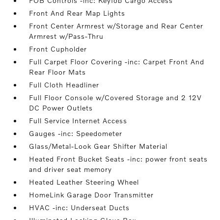
FOB Controls -inc: Keyfob Cargo Access
Front And Rear Map Lights
Front Center Armrest w/Storage and Rear Center
Armrest w/Pass-Thru
Front Cupholder
Full Carpet Floor Covering -inc: Carpet Front And
Rear Floor Mats
Full Cloth Headliner
Full Floor Console w/Covered Storage and 2 12V
DC Power Outlets
Full Service Internet Access
Gauges -inc: Speedometer
Glass/Metal-Look Gear Shifter Material
Heated Front Bucket Seats -inc: power front seats
and driver seat memory
Heated Leather Steering Wheel
HomeLink Garage Door Transmitter
HVAC -inc: Underseat Ducts