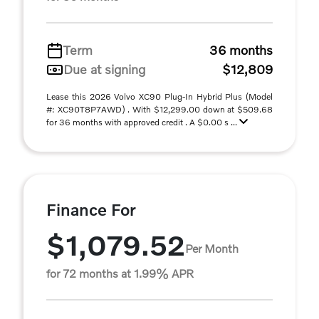
Term
36 months
Due at signing
$12,809
Lease this 2026 Volvo XC90 Plug-In Hybrid Plus (Model
#: XC90T8P7AWD) . With $12,299.00 down at $509.68
for 36 months with approved credit . A $0.00 s ...
Finance For
$1,079.52
Per Month
for 72 months at 1.99% APR