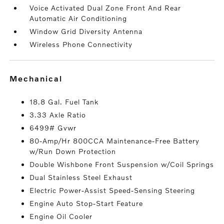
Voice Activated Dual Zone Front And Rear
Automatic Air Conditioning
Window Grid Diversity Antenna
Wireless Phone Connectivity
mechanical
18.8 Gal. Fuel Tank
3.33 Axle Ratio
6499# Gvwr
80-Amp/Hr 800CCA Maintenance-Free Battery
w/Run Down Protection
Double Wishbone Front Suspension w/Coil Springs
Dual Stainless Steel Exhaust
Electric Power-Assist Speed-Sensing Steering
Engine Auto Stop-Start Feature
Engine Oil Cooler