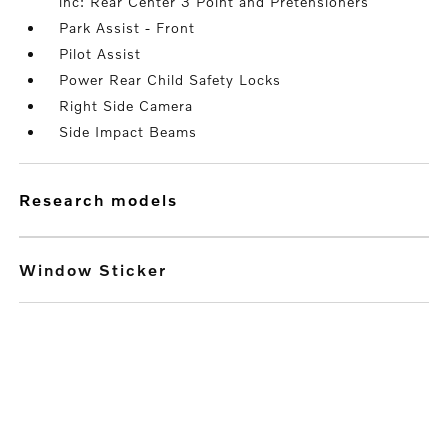
inc: Rear Center 3 Point and Pretensioners
Park Assist - Front
Pilot Assist
Power Rear Child Safety Locks
Right Side Camera
Side Impact Beams
research models
Window Sticker