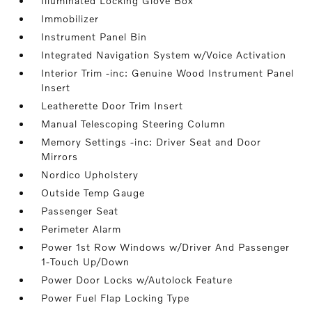
Illuminated Locking Glove Box
Immobilizer
Instrument Panel Bin
Integrated Navigation System w/Voice Activation
Interior Trim -inc: Genuine Wood Instrument Panel
Insert
Leatherette Door Trim Insert
Manual Telescoping Steering Column
Memory Settings -inc: Driver Seat and Door
Mirrors
Nordico Upholstery
Outside Temp Gauge
Passenger Seat
Perimeter Alarm
Power 1st Row Windows w/Driver And Passenger
1-Touch Up/Down
Power Door Locks w/Autolock Feature
Power Fuel Flap Locking Type