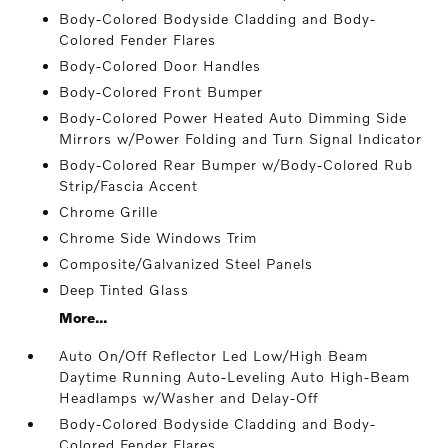
Body-Colored Bodyside Cladding and Body-
Colored Fender Flares
Body-Colored Door Handles
Body-Colored Front Bumper
Body-Colored Power Heated Auto Dimming Side
Mirrors w/Power Folding and Turn Signal Indicator
Body-Colored Rear Bumper w/Body-Colored Rub
Strip/Fascia Accent
Chrome Grille
Chrome Side Windows Trim
Composite/Galvanized Steel Panels
Deep Tinted Glass
More...
Auto On/Off Reflector Led Low/High Beam
Daytime Running Auto-Leveling Auto High-Beam
Headlamps w/Washer and Delay-Off
Body-Colored Bodyside Cladding and Body-
Colored Fender Flares