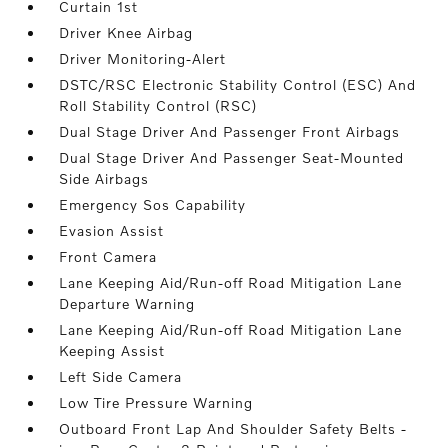
Curtain 1st
Driver Knee Airbag
Driver Monitoring-Alert
DSTC/RSC Electronic Stability Control (ESC) And
Roll Stability Control (RSC)
Dual Stage Driver And Passenger Front Airbags
Dual Stage Driver And Passenger Seat-Mounted
Side Airbags
Emergency Sos Capability
Evasion Assist
Front Camera
Lane Keeping Aid/Run-off Road Mitigation Lane
Departure Warning
Lane Keeping Aid/Run-off Road Mitigation Lane
Keeping Assist
Left Side Camera
Low Tire Pressure Warning
Outboard Front Lap And Shoulder Safety Belts -