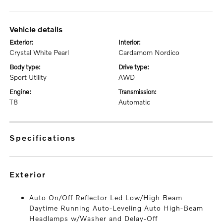
vehicle details
exterior:
interior:
Crystal White Pearl
Cardamom Nordico
body type:
drive type:
Sport Utility
AWD
engine:
transmission:
T8
Automatic
specifications
exterior
Auto On/Off Reflector Led Low/High Beam
Daytime Running Auto-Leveling Auto High-Beam
Headlamps w/Washer and Delay-Off