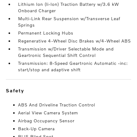
Lithium Ion (li-Ion) Traction Battery w/3.6 kW
Onboard Charger
Multi-Link Rear Suspension w/Transverse Leaf
Springs
Permanent Locking Hubs
Regenerative 4-Wheel Disc Brakes w/4-Wheel ABS
Transmission w/Driver Selectable Mode and
Geartronic Sequential Shift Control
Transmission: 8-Speed Geartronic Automatic -inc:
start/stop and adaptive shift
safety
ABS And Driveline Traction Control
Aerial View Camera System
Airbag Occupancy Sensor
Back-Up Camera
BLIS Blind Spot