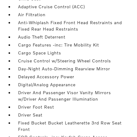
Adaptive Cruise Control (ACC)
Air Filtration
Anti-Whiplash Fixed Front Head Restraints and
Fixed Rear Head Restraints
Audio Theft Deterrent
Cargo Features -inc: Tire Mobility Kit
Cargo Space Lights
Cruise Control w/Steering Wheel Controls
Day-Night Auto-Dimming Rearview Mirror
Delayed Accessory Power
Digital/Analog Appearance
Driver And Passenger Visor Vanity Mirrors
w/Driver And Passenger Illumination
Driver Foot Rest
Driver Seat
Fixed Bucket Bucket Leatherette 3rd Row Seat
Front