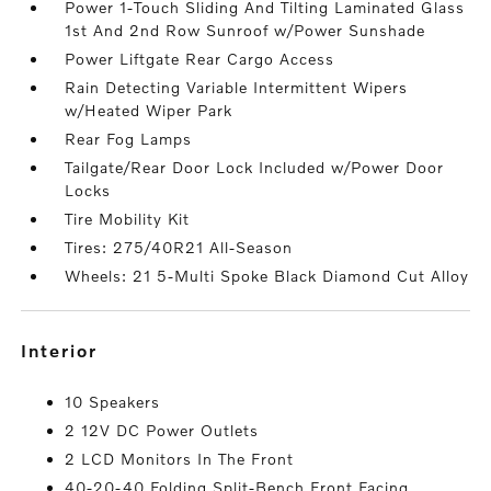
Power 1-Touch Sliding And Tilting Laminated Glass
1st And 2nd Row Sunroof w/Power Sunshade
Power Liftgate Rear Cargo Access
Rain Detecting Variable Intermittent Wipers
w/Heated Wiper Park
Rear Fog Lamps
Tailgate/Rear Door Lock Included w/Power Door
Locks
Tire Mobility Kit
Tires: 275/40R21 All-Season
Wheels: 21 5-Multi Spoke Black Diamond Cut Alloy
interior
10 Speakers
2 12V DC Power Outlets
2 LCD Monitors In The Front
40-20-40 Folding Split-Bench Front Facing