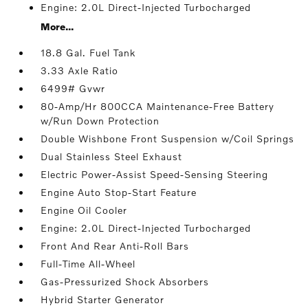
Engine: 2.0L Direct-Injected Turbocharged
More...
18.8 Gal. Fuel Tank
3.33 Axle Ratio
6499# Gvwr
80-Amp/Hr 800CCA Maintenance-Free Battery
w/Run Down Protection
Double Wishbone Front Suspension w/Coil Springs
Dual Stainless Steel Exhaust
Electric Power-Assist Speed-Sensing Steering
Engine Auto Stop-Start Feature
Engine Oil Cooler
Engine: 2.0L Direct-Injected Turbocharged
Front And Rear Anti-Roll Bars
Full-Time All-Wheel
Gas-Pressurized Shock Absorbers
Hybrid Starter Generator