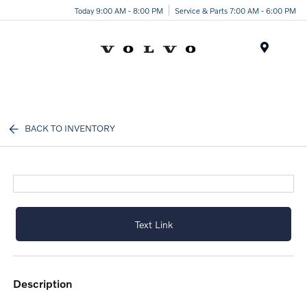
Today 9:00 AM - 8:00 PM
Service & Parts 7:00 AM - 6:00 PM
Menu
BACK TO INVENTORY
Text Link
description