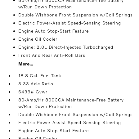
80-Amp/Hr 800CCA Maintenance-Free Battery
w/Run Down Protection
Double Wishbone Front Suspension w/Coil Springs
Electric Power-Assist Speed-Sensing Steering
Engine Auto Stop-Start Feature
Engine Oil Cooler
Engine: 2.0L Direct-Injected Turbocharged
Front And Rear Anti-Roll Bars
More...
18.8 Gal. Fuel Tank
3.33 Axle Ratio
6499# Gvwr
80-Amp/Hr 800CCA Maintenance-Free Battery
w/Run Down Protection
Double Wishbone Front Suspension w/Coil Springs
Electric Power-Assist Speed-Sensing Steering
Engine Auto Stop-Start Feature
Engine Oil Cooler