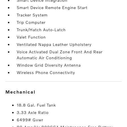
Smart Device Integration
Smart Device Remote Engine Start
Tracker System
Trip Computer
Trunk/Hatch Auto-Latch
Valet Function
Ventilated Nappa Leather Upholstery
Voice Activated Dual Zone Front And Rear
Automatic Air Conditioning
Window Grid Diversity Antenna
Wireless Phone Connectivity
mechanical
18.8 Gal. Fuel Tank
3.33 Axle Ratio
6499# Gvwr