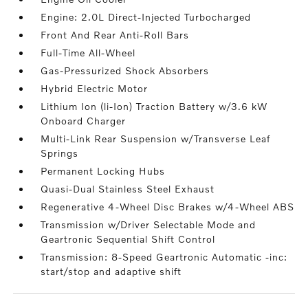
Engine: 2.0L Direct-Injected Turbocharged
Front And Rear Anti-Roll Bars
Full-Time All-Wheel
Gas-Pressurized Shock Absorbers
Hybrid Electric Motor
Lithium Ion (li-Ion) Traction Battery w/3.6 kW
Onboard Charger
Multi-Link Rear Suspension w/Transverse Leaf
Springs
Permanent Locking Hubs
Quasi-Dual Stainless Steel Exhaust
Regenerative 4-Wheel Disc Brakes w/4-Wheel ABS
Transmission w/Driver Selectable Mode and
Geartronic Sequential Shift Control
Transmission: 8-Speed Geartronic Automatic -inc:
start/stop and adaptive shift