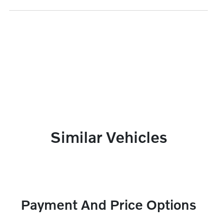
Similar Vehicles
Payment And Price Options