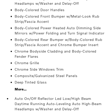
Headlamps w/Washer and Delay-Off
Body-Colored Door Handles
Body-Colored Front Bumper w/Metal-Look Rub
Strip/Fascia Accent
Body-Colored Power Heated Auto Dimming Side
Mirrors w/Power Folding and Turn Signal Indicator
Body-Colored Rear Bumper w/Body-Colored Rub
Strip/Fascia Accent and Chrome Bumper Insert
Chrome Bodyside Cladding and Body-Colored
Fender Flares
Chrome Grille
Chrome Side Windows Trim
Composite/Galvanized Steel Panels
Deep Tinted Glass
More...
Auto On/Off Reflector Led Low/High Beam
Daytime Running Auto-Leveling Auto High-Beam
Headlamps w/Washer and Delay-Off