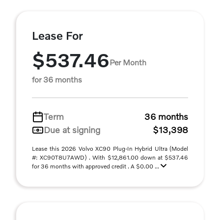
Lease For
$537.46
Per Month
for 36 months
Term
36 months
Due at signing
$13,398
Lease this 2026 Volvo XC90 Plug-In Hybrid Ultra (Model
#: XC90T8U7AWD) . With $12,861.00 down at $537.46
for 36 months with approved credit . A $0.00 ...