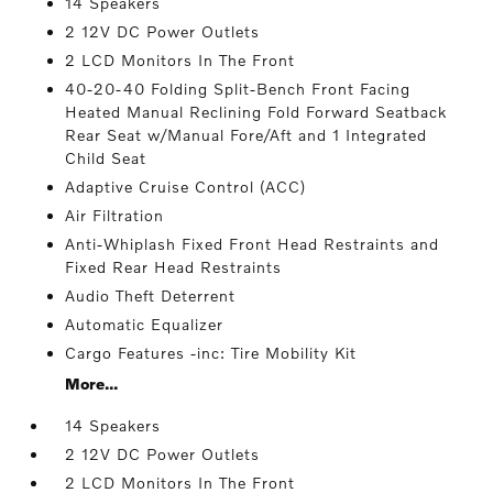
14 Speakers
2 12V DC Power Outlets
2 LCD Monitors In The Front
40-20-40 Folding Split-Bench Front Facing
Heated Manual Reclining Fold Forward Seatback
Rear Seat w/Manual Fore/Aft and 1 Integrated
Child Seat
Adaptive Cruise Control (ACC)
Air Filtration
Anti-Whiplash Fixed Front Head Restraints and
Fixed Rear Head Restraints
Audio Theft Deterrent
Automatic Equalizer
Cargo Features -inc: Tire Mobility Kit
More...
14 Speakers
2 12V DC Power Outlets
2 LCD Monitors In The Front