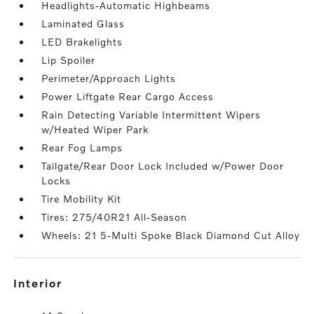
Headlights-Automatic Highbeams
Laminated Glass
LED Brakelights
Lip Spoiler
Perimeter/Approach Lights
Power Liftgate Rear Cargo Access
Rain Detecting Variable Intermittent Wipers
w/Heated Wiper Park
Rear Fog Lamps
Tailgate/Rear Door Lock Included w/Power Door
Locks
Tire Mobility Kit
Tires: 275/40R21 All-Season
Wheels: 21 5-Multi Spoke Black Diamond Cut Alloy
interior