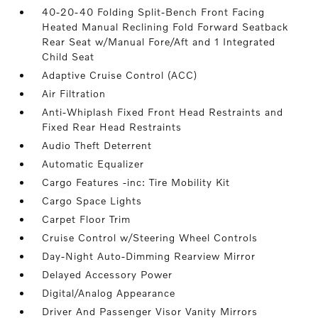
40-20-40 Folding Split-Bench Front Facing
Heated Manual Reclining Fold Forward Seatback
Rear Seat w/Manual Fore/Aft and 1 Integrated
Child Seat
Adaptive Cruise Control (ACC)
Air Filtration
Anti-Whiplash Fixed Front Head Restraints and
Fixed Rear Head Restraints
Audio Theft Deterrent
Automatic Equalizer
Cargo Features -inc: Tire Mobility Kit
Cargo Space Lights
Carpet Floor Trim
Cruise Control w/Steering Wheel Controls
Day-Night Auto-Dimming Rearview Mirror
Delayed Accessory Power
Digital/Analog Appearance
Driver And Passenger Visor Vanity Mirrors