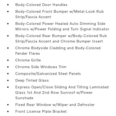
Body-Colored Door Handles
Body-Colored Front Bumper w/Metal-Look Rub
Strip/Fascia Accent
Body-Colored Power Heated Auto Dimming Side
Mirrors w/Power Folding and Turn Signal Indicator
Body-Colored Rear Bumper w/Body-Colored Rub
Strip/Fascia Accent and Chrome Bumper Insert
Chrome Bodyside Cladding and Body-Colored
Fender Flares
Chrome Grille
Chrome Side Windows Trim
Composite/Galvanized Steel Panels
Deep Tinted Glass
Express Open/Close Sliding And Tilting Laminated
Glass 1st And 2nd Row Sunroof w/Power
Sunshade
Fixed Rear Window w/Wiper and Defroster
Front License Plate Bracket