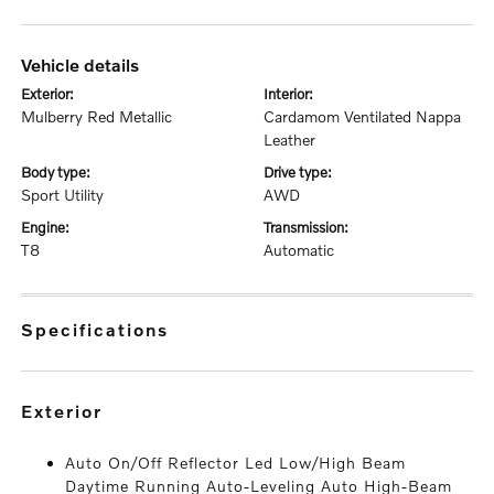
vehicle details
exterior:
interior:
Mulberry Red Metallic
Cardamom Ventilated Nappa
Leather
body type:
drive type:
Sport Utility
AWD
engine:
transmission:
T8
Automatic
specifications
exterior
Auto On/Off Reflector Led Low/High Beam
Daytime Running Auto-Leveling Auto High-Beam