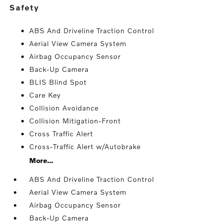
safety
ABS And Driveline Traction Control
Aerial View Camera System
Airbag Occupancy Sensor
Back-Up Camera
BLIS Blind Spot
Care Key
Collision Avoidance
Collision Mitigation-Front
Cross Traffic Alert
Cross-Traffic Alert w/Autobrake
More...
ABS And Driveline Traction Control
Aerial View Camera System
Airbag Occupancy Sensor
Back-Up Camera