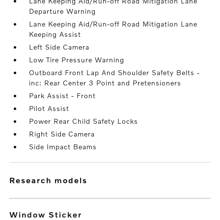
Lane Keeping Aid/Run-off Road Mitigation Lane
Departure Warning
Lane Keeping Aid/Run-off Road Mitigation Lane
Keeping Assist
Left Side Camera
Low Tire Pressure Warning
Outboard Front Lap And Shoulder Safety Belts -
inc: Rear Center 3 Point and Pretensioners
Park Assist - Front
Pilot Assist
Power Rear Child Safety Locks
Right Side Camera
Side Impact Beams
research models
Window Sticker