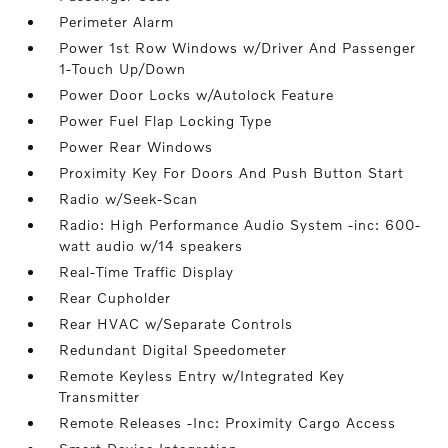
Perimeter Alarm
Power 1st Row Windows w/Driver And Passenger
1-Touch Up/Down
Power Door Locks w/Autolock Feature
Power Fuel Flap Locking Type
Power Rear Windows
Proximity Key For Doors And Push Button Start
Radio w/Seek-Scan
Radio: High Performance Audio System -inc: 600-
watt audio w/14 speakers
Real-Time Traffic Display
Rear Cupholder
Rear HVAC w/Separate Controls
Redundant Digital Speedometer
Remote Keyless Entry w/Integrated Key
Transmitter
Remote Releases -Inc: Proximity Cargo Access