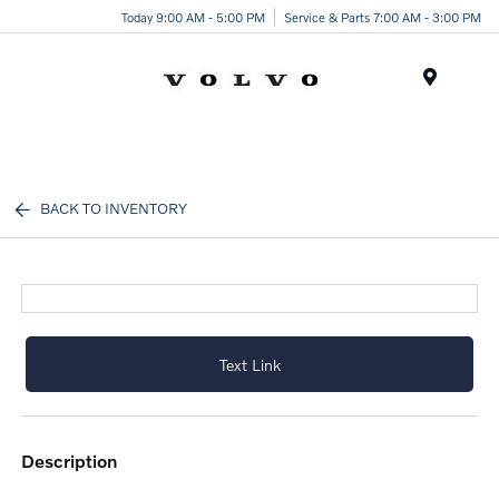
Today 9:00 AM - 5:00 PM
Service & Parts 7:00 AM - 3:00 PM
Menu
BACK TO INVENTORY
Text Link
description