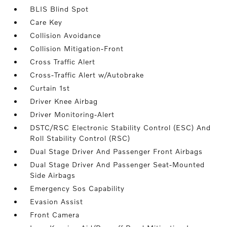
BLIS Blind Spot
Care Key
Collision Avoidance
Collision Mitigation-Front
Cross Traffic Alert
Cross-Traffic Alert w/Autobrake
Curtain 1st
Driver Knee Airbag
Driver Monitoring-Alert
DSTC/RSC Electronic Stability Control (ESC) And
Roll Stability Control (RSC)
Dual Stage Driver And Passenger Front Airbags
Dual Stage Driver And Passenger Seat-Mounted
Side Airbags
Emergency Sos Capability
Evasion Assist
Front Camera