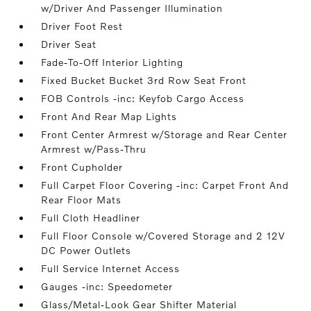
w/Driver And Passenger Illumination
Driver Foot Rest
Driver Seat
Fade-To-Off Interior Lighting
Fixed Bucket Bucket 3rd Row Seat Front
FOB Controls -inc: Keyfob Cargo Access
Front And Rear Map Lights
Front Center Armrest w/Storage and Rear Center
Armrest w/Pass-Thru
Front Cupholder
Full Carpet Floor Covering -inc: Carpet Front And
Rear Floor Mats
Full Cloth Headliner
Full Floor Console w/Covered Storage and 2 12V
DC Power Outlets
Full Service Internet Access
Gauges -inc: Speedometer
Glass/Metal-Look Gear Shifter Material