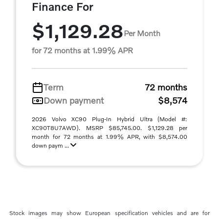
Finance For
$1,129.28
Per Month
for 72 months at 1.99% APR
Term
72 months
Down payment
$8,574
2026 Volvo XC90 Plug-In Hybrid Ultra (Model #:
XC90T8U7AWD). MSRP $85,745.00. $1,129.28 per
month for 72 months at 1.99% APR, with $8,574.00
down paym ...
Stock images may show European specification vehicles and are for