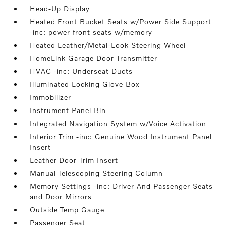
Head-Up Display
Heated Front Bucket Seats w/Power Side Support
-inc: power front seats w/memory
Heated Leather/Metal-Look Steering Wheel
HomeLink Garage Door Transmitter
HVAC -inc: Underseat Ducts
Illuminated Locking Glove Box
Immobilizer
Instrument Panel Bin
Integrated Navigation System w/Voice Activation
Interior Trim -inc: Genuine Wood Instrument Panel
Insert
Leather Door Trim Insert
Manual Telescoping Steering Column
Memory Settings -inc: Driver And Passenger Seats
and Door Mirrors
Outside Temp Gauge
Passenger Seat