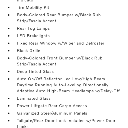
Tire Mobility Kit
Body-Colored Rear Bumper w/Black Rub
Strip/Fascia Accent
Rear Fog Lamps
LED Brakelights
Fixed Rear Window w/Wiper and Defroster
Black Grille
Body-Colored Front Bumper w/Black Rub
Strip/Fascia Accent
Deep Tinted Glass
Auto On/Off Reflector Led Low/High Beam
Daytime Running Auto-Leveling Directionally
Adaptive Auto High-Beam Headlamps w/Delay-Off
Laminated Glass
Power Liftgate Rear Cargo Access
Galvanized Steel/Aluminum Panels
Tailgate/Rear Door Lock Included w/Power Door
Locks