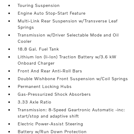
Touring Suspension
Engine Auto Stop-Start Feature
Multi-Link Rear Suspension w/Transverse Leaf
Springs
Transmission w/Driver Selectable Mode and Oil
Cooler
18.8 Gal. Fuel Tank
Lithium Ion (li-Ion) Traction Battery w/3.6 kW
Onboard Charger
Front And Rear Anti-Roll Bars
Double Wishbone Front Suspension w/Coil Springs
Permanent Locking Hubs
Gas-Pressurized Shock Absorbers
3.33 Axle Ratio
Transmission: 8-Speed Geartronic Automatic -inc:
start/stop and adaptive shift
Electric Power-Assist Steering
Battery w/Run Down Protection