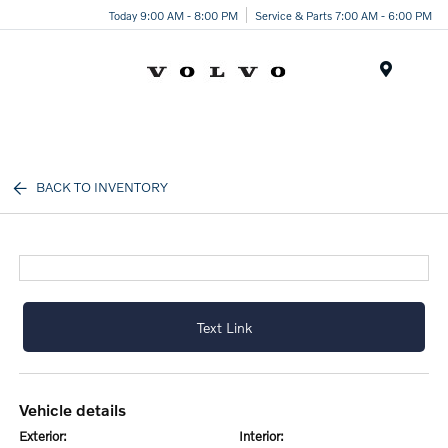
Today 9:00 AM - 8:00 PM
Service & Parts 7:00 AM - 6:00 PM
Menu
BACK TO INVENTORY
Text Link
vehicle details
exterior:
interior: