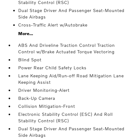
Stability Control (RSC)
Dual Stage Driver And Passenger Seat-Mounted
Side Airbags
Cross-Traffic Alert w/Autobrake
More...
ABS And Driveline Traction Control Traction
Control w/Brake Actuated Torque Vectoring
Blind Spot
Power Rear Child Safety Locks
Lane Keeping Aid/Run-off Road Mitigation Lane
Keeping Assist
Driver Monitoring-Alert
Back-Up Camera
Collision Mitigation-Front
Electronic Stability Control (ESC) And Roll
Stability Control (RSC)
Dual Stage Driver And Passenger Seat-Mounted
Side Airbags