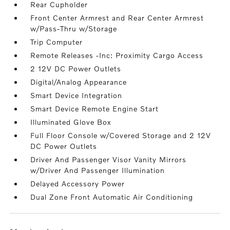
Rear Cupholder
Front Center Armrest and Rear Center Armrest
w/Pass-Thru w/Storage
Trip Computer
Remote Releases -Inc: Proximity Cargo Access
2 12V DC Power Outlets
Digital/Analog Appearance
Smart Device Integration
Smart Device Remote Engine Start
Illuminated Glove Box
Full Floor Console w/Covered Storage and 2 12V
DC Power Outlets
Driver And Passenger Visor Vanity Mirrors
w/Driver And Passenger Illumination
Delayed Accessory Power
Dual Zone Front Automatic Air Conditioning