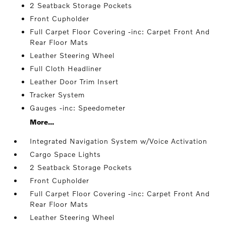
2 Seatback Storage Pockets
Front Cupholder
Full Carpet Floor Covering -inc: Carpet Front And
Rear Floor Mats
Leather Steering Wheel
Full Cloth Headliner
Leather Door Trim Insert
Tracker System
Gauges -inc: Speedometer
More...
Integrated Navigation System w/Voice Activation
Cargo Space Lights
2 Seatback Storage Pockets
Front Cupholder
Full Carpet Floor Covering -inc: Carpet Front And
Rear Floor Mats
Leather Steering Wheel