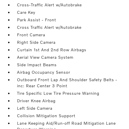
Cross-Traffic Alert w/Autobrake
Care Key
Park Assist - Front
Cross Traffic Alert w/Autobrake
Front Camera
Right Side Camera
Curtain 1st And 2nd Row Airbags
Aerial View Camera System
Side Impact Beams
Airbag Occupancy Sensor
Outboard Front Lap And Shoulder Safety Belts -
inc: Rear Center 3 Point
Tire Specific Low Tire Pressure Warning
Driver Knee Airbag
Left Side Camera
Collision Mitigation Support
Lane Keeping Aid/Run-off Road Mitigation Lane