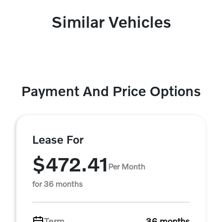
Similar Vehicles
Payment And Price Options
Lease For
$472.41
Per Month
for 36 months
Term
36 months