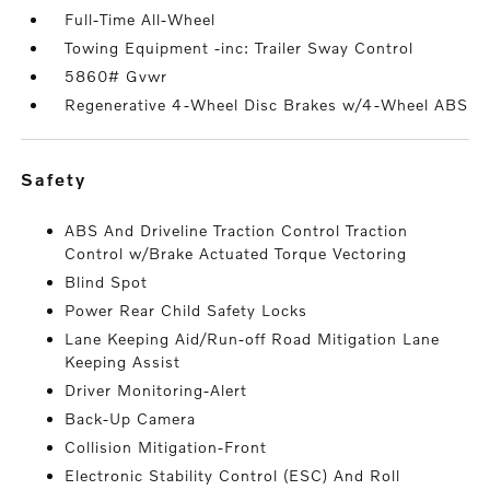
Full-Time All-Wheel
Towing Equipment -inc: Trailer Sway Control
5860# Gvwr
Regenerative 4-Wheel Disc Brakes w/4-Wheel ABS
safety
ABS And Driveline Traction Control Traction
Control w/Brake Actuated Torque Vectoring
Blind Spot
Power Rear Child Safety Locks
Lane Keeping Aid/Run-off Road Mitigation Lane
Keeping Assist
Driver Monitoring-Alert
Back-Up Camera
Collision Mitigation-Front
Electronic Stability Control (ESC) And Roll