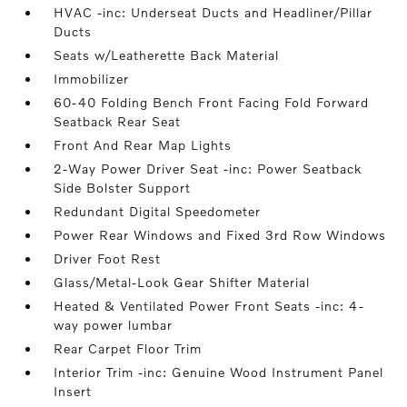
HVAC -inc: Underseat Ducts and Headliner/Pillar
Ducts
Seats w/Leatherette Back Material
Immobilizer
60-40 Folding Bench Front Facing Fold Forward
Seatback Rear Seat
Front And Rear Map Lights
2-Way Power Driver Seat -inc: Power Seatback
Side Bolster Support
Redundant Digital Speedometer
Power Rear Windows and Fixed 3rd Row Windows
Driver Foot Rest
Glass/Metal-Look Gear Shifter Material
Heated & Ventilated Power Front Seats -inc: 4-
way power lumbar
Rear Carpet Floor Trim
Interior Trim -inc: Genuine Wood Instrument Panel
Insert