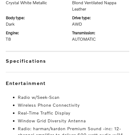
Crystal White Metallic
Blond Ventilated Nappa
Leather
body type:
drive type:
Dark
AWD
engine:
transmission:
T8
AUTOMATIC
specifications
entertainment
Radio w/Seek-Scan
Wireless Phone Connectivity
Real-Time Traffic Display
Window Grid Diversity Antenna
Radio: harman/kardon Premium Sound -inc: 12-
channel amplifier to deliver 600-watt audio w/14