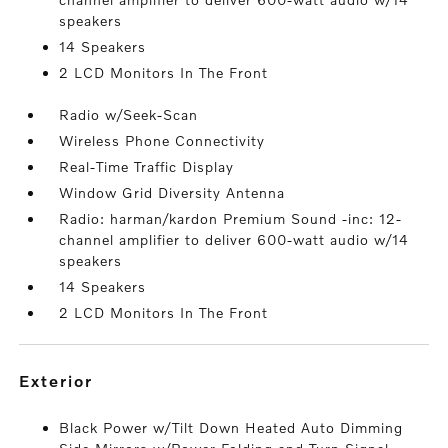
speakers
14 Speakers
2 LCD Monitors In The Front
Radio w/Seek-Scan
Wireless Phone Connectivity
Real-Time Traffic Display
Window Grid Diversity Antenna
Radio: harman/kardon Premium Sound -inc: 12-
channel amplifier to deliver 600-watt audio w/14
speakers
14 Speakers
2 LCD Monitors In The Front
exterior
Black Power w/Tilt Down Heated Auto Dimming