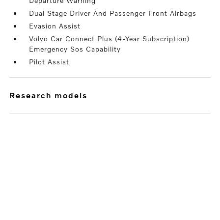
Departure Warning
Dual Stage Driver And Passenger Front Airbags
Evasion Assist
Volvo Car Connect Plus (4-Year Subscription)
Emergency Sos Capability
Pilot Assist
research models