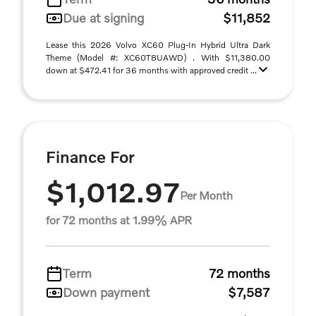
Due at signing
$11,852
Lease this 2026 Volvo XC60 Plug-In Hybrid Ultra Dark
Theme (Model #: XC60T8UAWD) . With $11,380.00
down at $472.41 for 36 months with approved credit ...
Finance For
$1,012.97
Per Month
for 72 months at 1.99% APR
Term
72 months
Down payment
$7,587