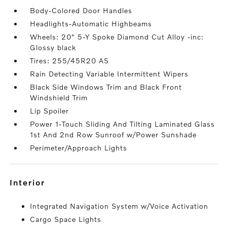
Body-Colored Door Handles
Headlights-Automatic Highbeams
Wheels: 20" 5-Y Spoke Diamond Cut Alloy -inc:
Glossy black
Tires: 255/45R20 AS
Rain Detecting Variable Intermittent Wipers
Black Side Windows Trim and Black Front
Windshield Trim
Lip Spoiler
Power 1-Touch Sliding And Tilting Laminated Glass
1st And 2nd Row Sunroof w/Power Sunshade
Perimeter/Approach Lights
interior
Integrated Navigation System w/Voice Activation
Cargo Space Lights