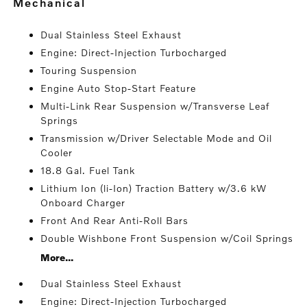
mechanical
Dual Stainless Steel Exhaust
Engine: Direct-Injection Turbocharged
Touring Suspension
Engine Auto Stop-Start Feature
Multi-Link Rear Suspension w/Transverse Leaf
Springs
Transmission w/Driver Selectable Mode and Oil
Cooler
18.8 Gal. Fuel Tank
Lithium Ion (li-Ion) Traction Battery w/3.6 kW
Onboard Charger
Front And Rear Anti-Roll Bars
Double Wishbone Front Suspension w/Coil Springs
More...
Dual Stainless Steel Exhaust
Engine: Direct-Injection Turbocharged