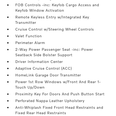
FOB Controls -inc: Keyfob Cargo Access and
Keyfob Window Activation
Remote Keyless Entry w/Integrated Key
Transmitter
Cruise Control w/Steering Wheel Controls
Valet Function
Perimeter Alarm
2-Way Power Passenger Seat -inc: Power
Seatback Side Bolster Support
Driver Information Center
Adaptive Cruise Control (ACC)
HomeLink Garage Door Transmitter
Power 1st Row Windows w/Front And Rear 1-
Touch Up/Down
Proximity Key For Doors And Push Button Start
Perforated Nappa Leather Upholstery
Anti-Whiplash Fixed Front Head Restraints and
Fixed Rear Head Restraints