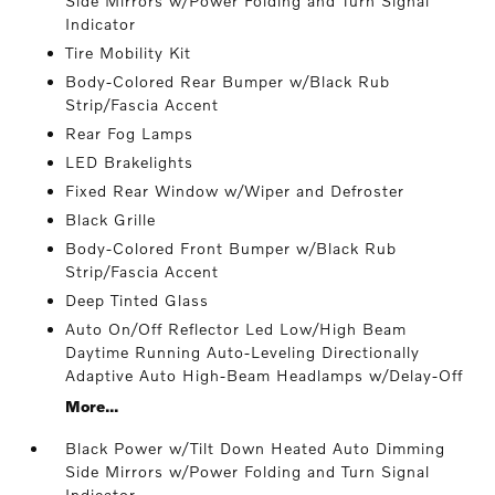
Side Mirrors w/Power Folding and Turn Signal
Indicator
Tire Mobility Kit
Body-Colored Rear Bumper w/Black Rub
Strip/Fascia Accent
Rear Fog Lamps
LED Brakelights
Fixed Rear Window w/Wiper and Defroster
Black Grille
Body-Colored Front Bumper w/Black Rub
Strip/Fascia Accent
Deep Tinted Glass
Auto On/Off Reflector Led Low/High Beam
Daytime Running Auto-Leveling Directionally
Adaptive Auto High-Beam Headlamps w/Delay-Off
More...
Black Power w/Tilt Down Heated Auto Dimming
Side Mirrors w/Power Folding and Turn Signal
Indicator