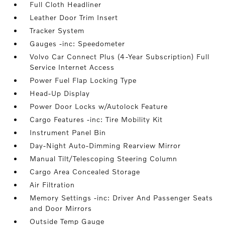
Full Cloth Headliner
Leather Door Trim Insert
Tracker System
Gauges -inc: Speedometer
Volvo Car Connect Plus (4-Year Subscription) Full
Service Internet Access
Power Fuel Flap Locking Type
Head-Up Display
Power Door Locks w/Autolock Feature
Cargo Features -inc: Tire Mobility Kit
Instrument Panel Bin
Day-Night Auto-Dimming Rearview Mirror
Manual Tilt/Telescoping Steering Column
Cargo Area Concealed Storage
Air Filtration
Memory Settings -inc: Driver And Passenger Seats
and Door Mirrors
Outside Temp Gauge