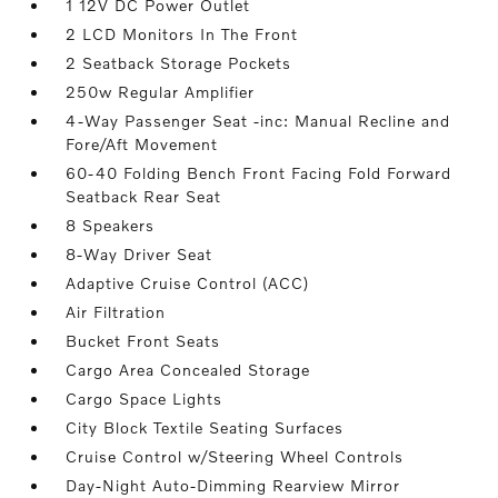
1 12V DC Power Outlet
2 LCD Monitors In The Front
2 Seatback Storage Pockets
250w Regular Amplifier
4-Way Passenger Seat -inc: Manual Recline and
Fore/Aft Movement
60-40 Folding Bench Front Facing Fold Forward
Seatback Rear Seat
8 Speakers
8-Way Driver Seat
Adaptive Cruise Control (ACC)
Air Filtration
Bucket Front Seats
Cargo Area Concealed Storage
Cargo Space Lights
City Block Textile Seating Surfaces
Cruise Control w/Steering Wheel Controls
Day-Night Auto-Dimming Rearview Mirror