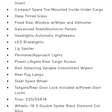
Insert
Compact Spare Tire Mounted Inside Under Cargo
Deep Tinted Glass
Fixed Rear Window w/Wiper and Defroster
Galvanized Steel/Aluminum Panels
Headlights-Automatic Highbeams
LED Brakelights
Lip Spoiler
Perimeter/Approach Lights
Power Liftgate Rear Cargo Access
Rain Detecting Variable Intermittent Wipers
Rear Fog Lamps
Steel Spare Wheel
Tailgate/Rear Door Lock Included w/Power Door
Locks
Tires: 235/55R18
Wheels: 18 5-Double Spoke Black Diamond Cut
Alloy