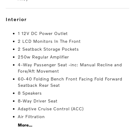
interior
1 12V DC Power Outlet
2 LCD Monitors In The Front
2 Seatback Storage Pockets
250w Regular Amplifier
4-Way Passenger Seat -inc: Manual Recline and
Fore/Aft Movement
60-40 Folding Bench Front Facing Fold Forward
Seatback Rear Seat
8 Speakers
8-Way Driver Seat
Adaptive Cruise Control (ACC)
Air Filtration
More...