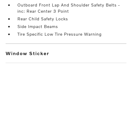
Outboard Front Lap And Shoulder Safety Belts -
inc: Rear Center 3 Point
Rear Child Safety Locks
Side Impact Beams
Tire Specific Low Tire Pressure Warning
Window Sticker