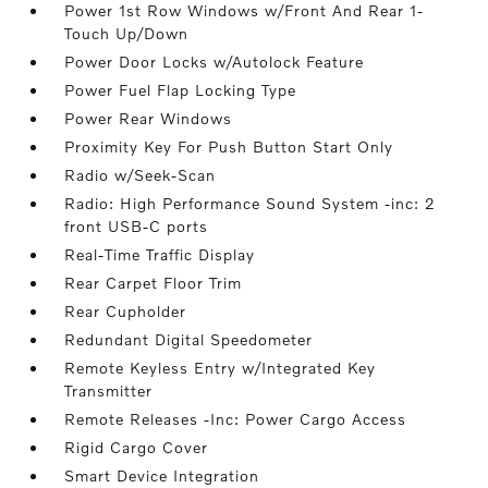
Power 1st Row Windows w/Front And Rear 1-
Touch Up/Down
Power Door Locks w/Autolock Feature
Power Fuel Flap Locking Type
Power Rear Windows
Proximity Key For Push Button Start Only
Radio w/Seek-Scan
Radio: High Performance Sound System -inc: 2
front USB-C ports
Real-Time Traffic Display
Rear Carpet Floor Trim
Rear Cupholder
Redundant Digital Speedometer
Remote Keyless Entry w/Integrated Key
Transmitter
Remote Releases -Inc: Power Cargo Access
Rigid Cargo Cover
Smart Device Integration