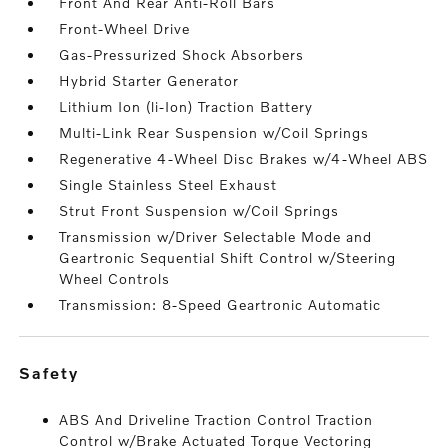
Front And Rear Anti-Roll Bars
Front-Wheel Drive
Gas-Pressurized Shock Absorbers
Hybrid Starter Generator
Lithium Ion (li-Ion) Traction Battery
Multi-Link Rear Suspension w/Coil Springs
Regenerative 4-Wheel Disc Brakes w/4-Wheel ABS
Single Stainless Steel Exhaust
Strut Front Suspension w/Coil Springs
Transmission w/Driver Selectable Mode and
Geartronic Sequential Shift Control w/Steering
Wheel Controls
Transmission: 8-Speed Geartronic Automatic
safety
ABS And Driveline Traction Control Traction
Control w/Brake Actuated Torque Vectoring