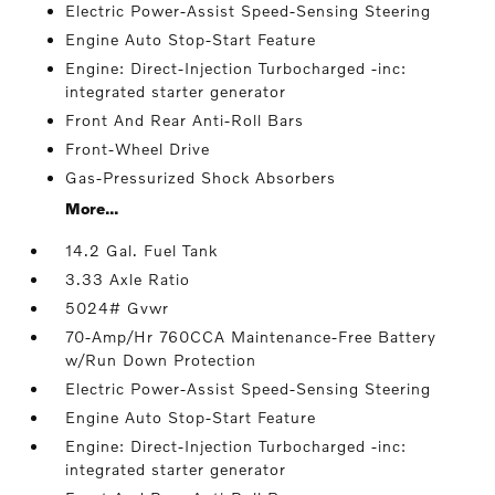
Electric Power-Assist Speed-Sensing Steering
Engine Auto Stop-Start Feature
Engine: Direct-Injection Turbocharged -inc:
integrated starter generator
Front And Rear Anti-Roll Bars
Front-Wheel Drive
Gas-Pressurized Shock Absorbers
More...
14.2 Gal. Fuel Tank
3.33 Axle Ratio
5024# Gvwr
70-Amp/Hr 760CCA Maintenance-Free Battery
w/Run Down Protection
Electric Power-Assist Speed-Sensing Steering
Engine Auto Stop-Start Feature
Engine: Direct-Injection Turbocharged -inc:
integrated starter generator