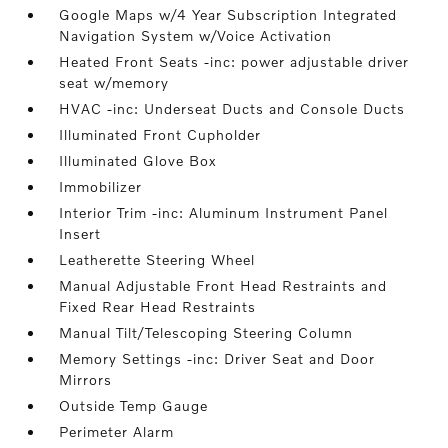
Google Maps w/4 Year Subscription Integrated
Navigation System w/Voice Activation
Heated Front Seats -inc: power adjustable driver
seat w/memory
HVAC -inc: Underseat Ducts and Console Ducts
Illuminated Front Cupholder
Illuminated Glove Box
Immobilizer
Interior Trim -inc: Aluminum Instrument Panel
Insert
Leatherette Steering Wheel
Manual Adjustable Front Head Restraints and
Fixed Rear Head Restraints
Manual Tilt/Telescoping Steering Column
Memory Settings -inc: Driver Seat and Door
Mirrors
Outside Temp Gauge
Perimeter Alarm