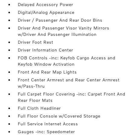
Delayed Accessory Power
Digital/Analog Appearance
Driver / Passenger And Rear Door Bins
Driver And Passenger Visor Vanity Mirrors
w/Driver And Passenger Illumination
Driver Foot Rest
Driver Information Center
FOB Controls -inc: Keyfob Cargo Access and
Keyfob Window Activation
Front And Rear Map Lights
Front Center Armrest and Rear Center Armrest
w/Pass-Thru
Full Carpet Floor Covering -inc: Carpet Front And
Rear Floor Mats
Full Cloth Headliner
Full Floor Console w/Covered Storage
Full Service Internet Access
Gauges -inc: Speedometer