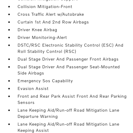
Collision Mitigation-Front
Cross Traffic Alert w/Autobrake
Curtain 1st And 2nd Row Airbags
Driver Knee Airbag
Driver Monitoring-Alert
DSTC/RSC Electronic Stability Control (ESC) And
Roll Stability Control (RSC)
Dual Stage Driver And Passenger Front Airbags
Dual Stage Driver And Passenger Seat-Mounted
Side Airbags
Emergency Sos Capability
Evasion Assist
Front and Rear Park Assist Front And Rear Parking
Sensors
Lane Keeping Aid/Run-off Road Mitigation Lane
Departure Warning
Lane Keeping Aid/Run-off Road Mitigation Lane
Keeping Assist