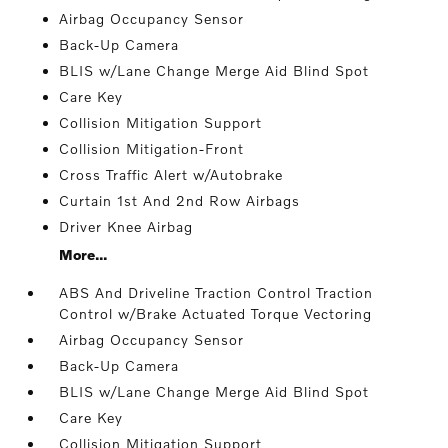
Airbag Occupancy Sensor
Back-Up Camera
BLIS w/Lane Change Merge Aid Blind Spot
Care Key
Collision Mitigation Support
Collision Mitigation-Front
Cross Traffic Alert w/Autobrake
Curtain 1st And 2nd Row Airbags
Driver Knee Airbag
More...
ABS And Driveline Traction Control Traction
Control w/Brake Actuated Torque Vectoring
Airbag Occupancy Sensor
Back-Up Camera
BLIS w/Lane Change Merge Aid Blind Spot
Care Key
Collision Mitigation Support