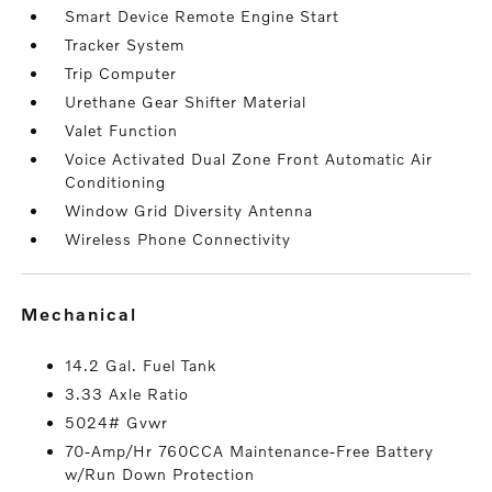
Smart Device Remote Engine Start
Tracker System
Trip Computer
Urethane Gear Shifter Material
Valet Function
Voice Activated Dual Zone Front Automatic Air
Conditioning
Window Grid Diversity Antenna
Wireless Phone Connectivity
mechanical
14.2 Gal. Fuel Tank
3.33 Axle Ratio
5024# Gvwr
70-Amp/Hr 760CCA Maintenance-Free Battery
w/Run Down Protection