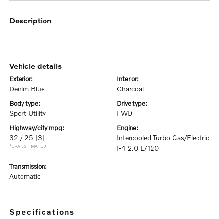
description
vehicle details
exterior:
interior:
Denim Blue
Charcoal
body type:
drive type:
Sport Utility
FWD
highway/city mpg:
engine:
32 / 25
[3]
Intercooled Turbo Gas/Electric
*EPA ESTIMATED
I-4 2.0 L/120
transmission:
Automatic
specifications