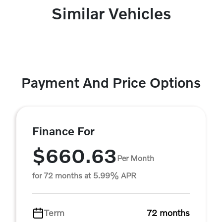
Similar Vehicles
Payment And Price Options
Finance For
$660.63
Per Month
for 72 months at 5.99% APR
Term
72 months