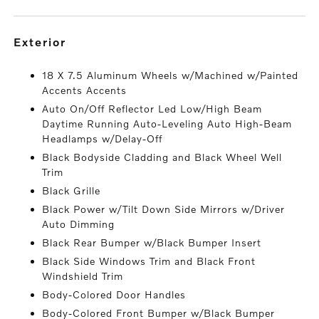
exterior
18 X 7.5 Aluminum Wheels w/Machined w/Painted
Accents Accents
Auto On/Off Reflector Led Low/High Beam
Daytime Running Auto-Leveling Auto High-Beam
Headlamps w/Delay-Off
Black Bodyside Cladding and Black Wheel Well
Trim
Black Grille
Black Power w/Tilt Down Side Mirrors w/Driver
Auto Dimming
Black Rear Bumper w/Black Bumper Insert
Black Side Windows Trim and Black Front
Windshield Trim
Body-Colored Door Handles
Body-Colored Front Bumper w/Black Bumper