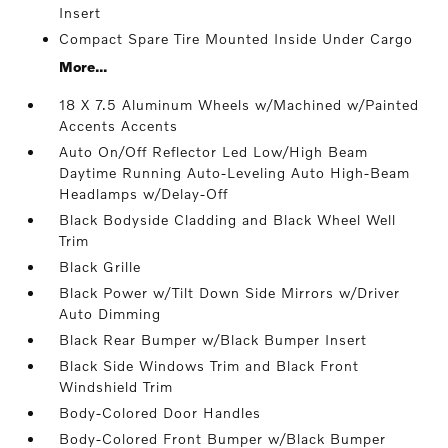
Insert
Compact Spare Tire Mounted Inside Under Cargo
More...
18 X 7.5 Aluminum Wheels w/Machined w/Painted
Accents Accents
Auto On/Off Reflector Led Low/High Beam
Daytime Running Auto-Leveling Auto High-Beam
Headlamps w/Delay-Off
Black Bodyside Cladding and Black Wheel Well
Trim
Black Grille
Black Power w/Tilt Down Side Mirrors w/Driver
Auto Dimming
Black Rear Bumper w/Black Bumper Insert
Black Side Windows Trim and Black Front
Windshield Trim
Body-Colored Door Handles
Body-Colored Front Bumper w/Black Bumper