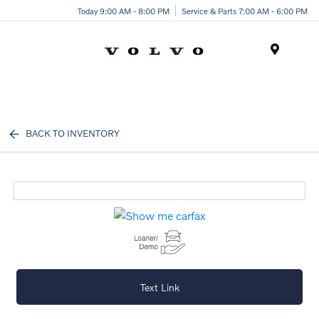
Today 9:00 AM - 8:00 PM
Service & Parts 7:00 AM - 6:00 PM
Menu
BACK TO INVENTORY
Text Link