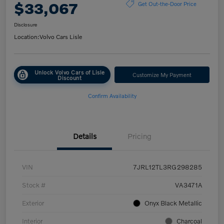
$33,067
Get Out-the-Door Price
Disclosure
Location:
Volvo Cars Lisle
Unlock Volvo Cars of Lisle
Customize My Payment
Discount
Confirm Availability
Details
Pricing
VIN
7JRL12TL3RG298285
Stock #
VA3471A
Exterior
Onyx Black Metallic
Interior
Charcoal