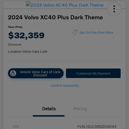
2024 Volvo XC40 Plus Dark Theme
Your Price
$32,359
Get Out-the-Door Price
Disclosure
Location:
Volvo Cars Lisle
Unlock Volvo Cars of Lisle
Customize My Payment
Discount
Confirm Availability
Details
Pricing
VIN
YV4L12UL5R2204043