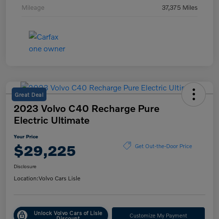
Mileage
37,375 Miles
Great Deal
2023 Volvo C40 Recharge Pure
Electric Ultimate
Your Price
$29,225
Get Out-the-Door Price
Disclosure
Location:
Volvo Cars Lisle
Unlock Volvo Cars of Lisle
Customize My Payment
Discount