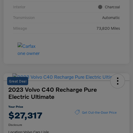
Interior
Charcoal
Transmission
Automatic
Mileage
73,820 Miles
Great Deal
2023 Volvo C40 Recharge Pure
Electric Ultimate
Your Price
$27,317
Get Out-the-Door Price
Disclosure
Location:
Volvo Cars Lisle