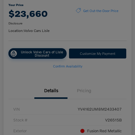
Your Price
$23,660
Get Out-the-Door Price
Disclosure
Location:
Volvo Cars Lisle
Unlock Volvo Cars of Lisle
Customize My Payment
Discount
Confirm Availability
Details
Pricing
VIN
YV4162UM8M2433407
Stock #
V26515B
Exterior
Fusion Red Metallic