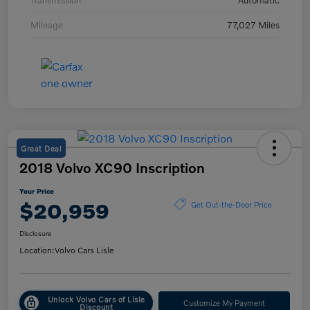
Transmission
Automatic
Mileage
77,027 Miles
Great Deal
2018 Volvo XC90 Inscription
Your Price
$20,959
Get Out-the-Door Price
Disclosure
Location:
Volvo Cars Lisle
Unlock Volvo Cars of Lisle
Customize My Payment
Discount