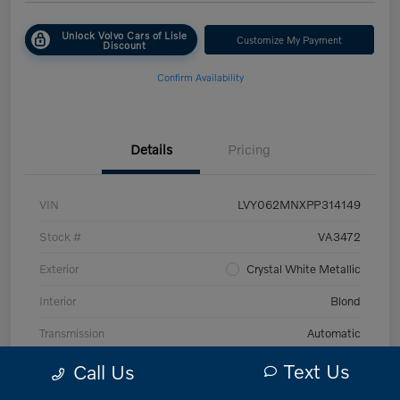
Unlock Volvo Cars of Lisle
Customize My Payment
Discount
Confirm Availability
Details
Pricing
VIN
LVY062MNXPP314149
Stock #
VA3472
Exterior
Crystal White Metallic
Interior
Blond
Transmission
Automatic
Mileage
43,870 Miles
Text Us
Call Us