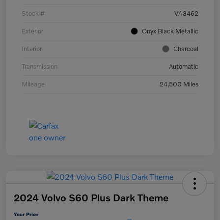
Stock #
VA3462
Exterior
Onyx Black Metallic
Interior
Charcoal
Transmission
Automatic
Mileage
24,500 Miles
2024 Volvo S60 Plus Dark Theme
Your Price