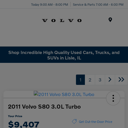
Today 9:00 AM - 8:00 PM
Service & Parts 7:00 AM - 6:00 PM
Menu
Shop Incredible High Quality Used Cars, Trucks, and
SUVs in Lisle, IL
1
2
3
2011 Volvo S80 3.0L Turbo
Your Price
$9,407
Get Out-the-Door Price