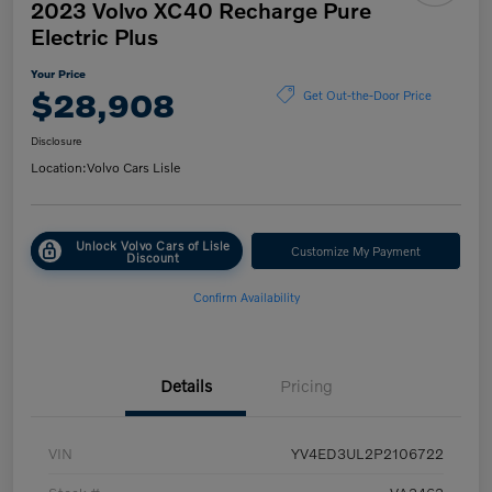
2023 Volvo XC40 Recharge Pure
Electric Plus
Your Price
$28,908
Get Out-the-Door Price
Disclosure
Location:
Volvo Cars Lisle
Unlock Volvo Cars of Lisle
Customize My Payment
Discount
Confirm Availability
Details
Pricing
VIN
YV4ED3UL2P2106722