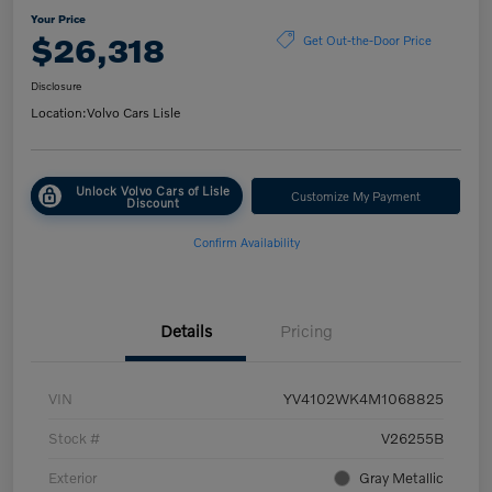
Your Price
$26,318
Get Out-the-Door Price
Disclosure
Location:
Volvo Cars Lisle
Unlock Volvo Cars of Lisle
Customize My Payment
Discount
Confirm Availability
Details
Pricing
VIN
YV4102WK4M1068825
Stock #
V26255B
Exterior
Gray Metallic