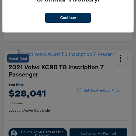
Continue
Great Deal
2021 Volvo XC90 T8 Inscription 7
Passenger
Your Price
$28,041
Get Out-the-Door Price
Disclosure
Location:
Volvo Cars Lisle
Unlock Volvo Cars of Lisle
Customize My Payment
Discount