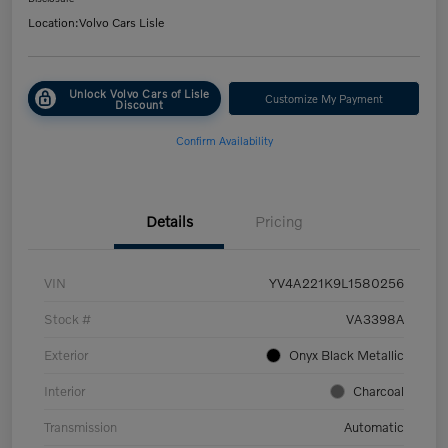
Location:
Volvo Cars Lisle
Unlock Volvo Cars of Lisle
Customize My Payment
Discount
Confirm Availability
Details
Pricing
VIN
YV4A221K9L1580256
Stock #
VA3398A
Exterior
Onyx Black Metallic
Interior
Charcoal
Transmission
Automatic