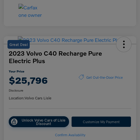
Great Deal
2023 Volvo C40 Recharge Pure
Electric Plus
Your Price
$25,796
Get Out-the-Door Price
Disclosure
Location:
Volvo Cars Lisle
Unlock Volvo Cars of Lisle
Customize My Payment
Discount
Confirm Availability