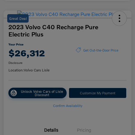
Great Deal
2023 Volvo C40 Recharge Pure
Electric Plus
Your Price
$26,312
Get Out-the-Door Price
Disclosure
Location:
Volvo Cars Lisle
Unlock Volvo Cars of Lisle
Customize My Payment
Discount
Confirm Availability
Details
Pricing