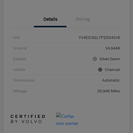
Details
Pricing
VIN
YV4ED3GL7P2054516
Stock #
VA3449
Exterior
Silver Dawn
Interior
Charcoal
Transmission
Automatic
Mileage
35,946 Miles