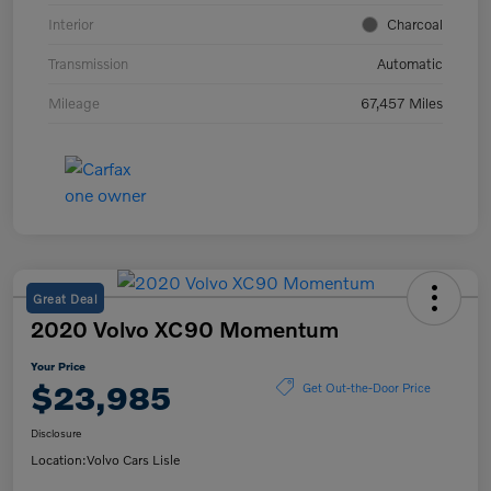
Interior
Charcoal
Transmission
Automatic
Mileage
67,457 Miles
Great Deal
2020 Volvo XC90 Momentum
Your Price
$23,985
Get Out-the-Door Price
Disclosure
Location:
Volvo Cars Lisle