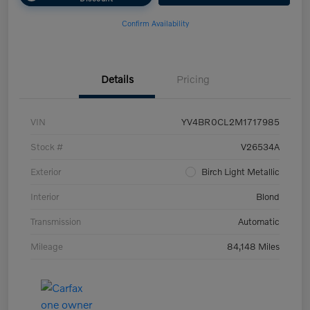
Confirm Availability
Details
Pricing
VIN
YV4BR0CL2M1717985
Stock #
V26534A
Exterior
Birch Light Metallic
Interior
Blond
Transmission
Automatic
Mileage
84,148 Miles