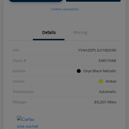
Confirm Availability
Details
Pricing
VIN
YV4A22PL3J1192095
Stock #
SMV1068
Exterior
Onyx Black Metallic
Interior
Amber
Transmission
Automatic
Mileage
85,201 Miles