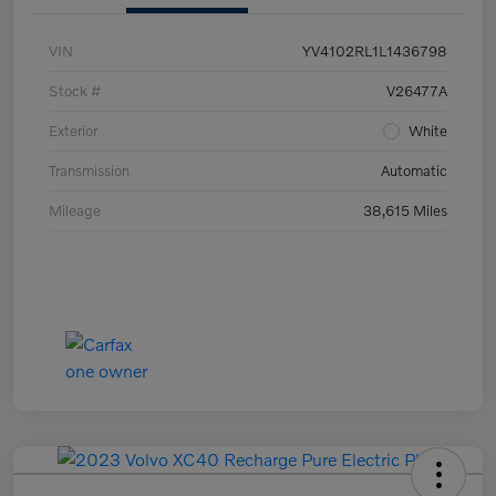
VIN
YV4102RL1L1436798
Stock #
V26477A
Exterior
White
Transmission
Automatic
Mileage
38,615 Miles