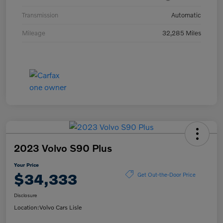
Transmission
Automatic
Mileage
32,285 Miles
2023 Volvo S90 Plus
Your Price
$34,333
Get Out-the-Door Price
Disclosure
Location:
Volvo Cars Lisle