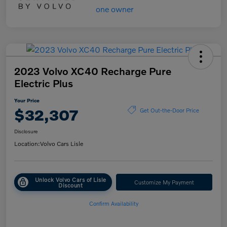
2023 Volvo XC40 Recharge Pure
Electric Plus
Your Price
$32,307
Get Out-the-Door Price
Disclosure
Location:
Volvo Cars Lisle
Unlock Volvo Cars of Lisle
Customize My Payment
Discount
Confirm Availability