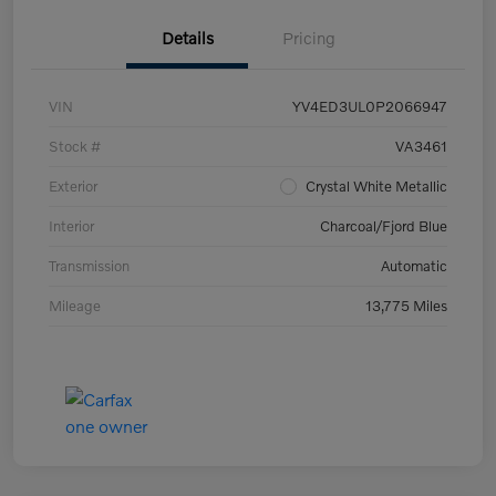
Details
Pricing
VIN
YV4ED3UL0P2066947
Stock #
VA3461
Exterior
Crystal White Metallic
Interior
Charcoal/Fjord Blue
Transmission
Automatic
Mileage
13,775 Miles