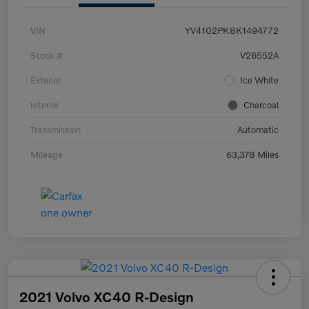
VIN
YV4102PK8K1494772
Stock #
V26552A
Exterior
Ice White
Interior
Charcoal
Transmission
Automatic
Mileage
63,378 Miles
2021 Volvo XC40 R-Design