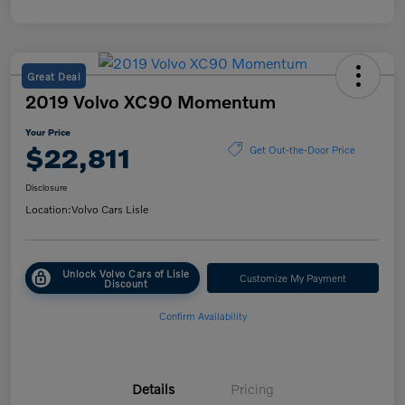
Great Deal
2019 Volvo XC90 Momentum
Your Price
$22,811
Get Out-the-Door Price
Disclosure
Location:
Volvo Cars Lisle
Unlock Volvo Cars of Lisle
Customize My Payment
Discount
Confirm Availability
Details
Pricing