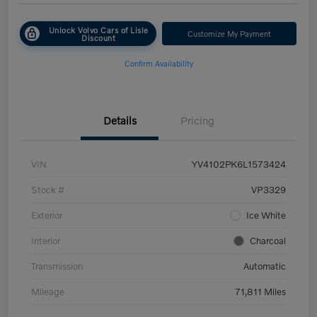
Unlock Volvo Cars of Lisle
Customize My Payment
Discount
Confirm Availability
Details
Pricing
VIN
YV4102PK6L1573424
Stock #
VP3329
Exterior
Ice White
Interior
Charcoal
Transmission
Automatic
Mileage
71,811 Miles