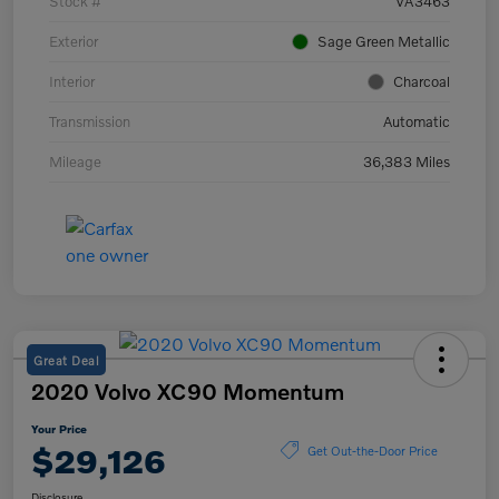
Stock #
VA3463
Exterior
Sage Green Metallic
Interior
Charcoal
Transmission
Automatic
Mileage
36,383 Miles
Great Deal
2020 Volvo XC90 Momentum
Your Price
$29,126
Get Out-the-Door Price
Disclosure