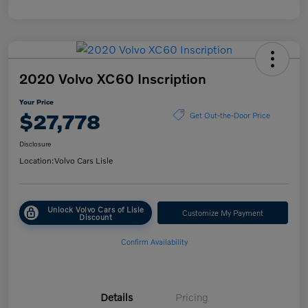
2020 Volvo XC60 Inscription
Your Price
$27,778
Get Out-the-Door Price
Disclosure
Location:
Volvo Cars Lisle
Unlock Volvo Cars of Lisle
Customize My Payment
Discount
Confirm Availability
Details
Pricing