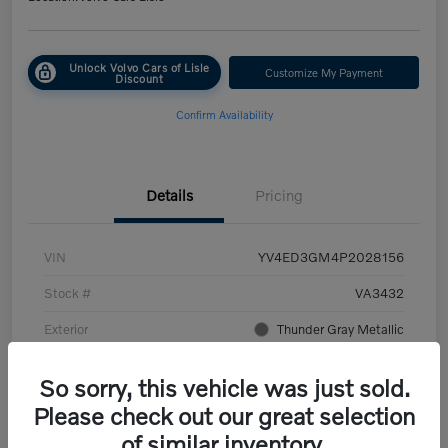
Unlock Volvo Cars of Lisle
Customize My Payment
Discount
Confirm Availability
Details
Pricing
VIN
YV4ED3GM4P2028156
Stock #
VA3432
Exterior
Thunder Gray Metallic
Interior
Charcoal/Fjord Blue
So sorry, this vehicle was just sold.
Transmission
Automatic
Please check out our great selection
of similar inventory.
Mileage
45,107 Miles