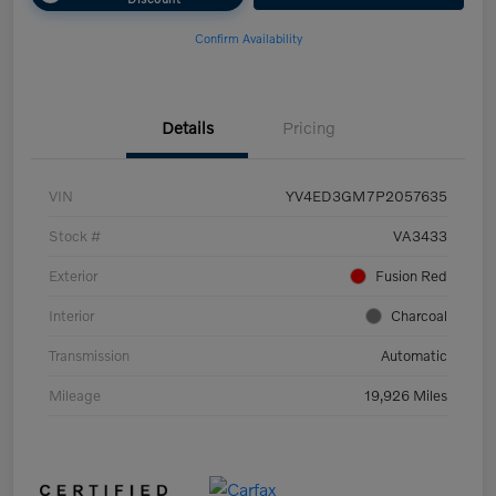
Confirm Availability
Details
Pricing
VIN
YV4ED3GM7P2057635
Stock #
VA3433
Exterior
Fusion Red
Interior
Charcoal
Transmission
Automatic
Mileage
19,926 Miles