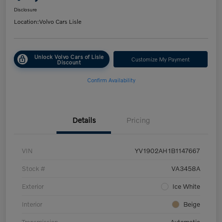
Disclosure
Location:
Volvo Cars Lisle
Unlock Volvo Cars of Lisle
Customize My Payment
Discount
Confirm Availability
Details
Pricing
VIN
YV1902AH1B1147667
Stock #
VA3458A
Exterior
Ice White
Interior
Beige