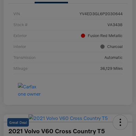
VIN
YV4ED3GL6P2030644
Stock #
VA3438
Exterior
Fusion Red Metallic
Interior
Charcoal
Transmission
Automatic
Mileage
36,129 Miles
Great Deal
2021 Volvo V60 Cross Country T5