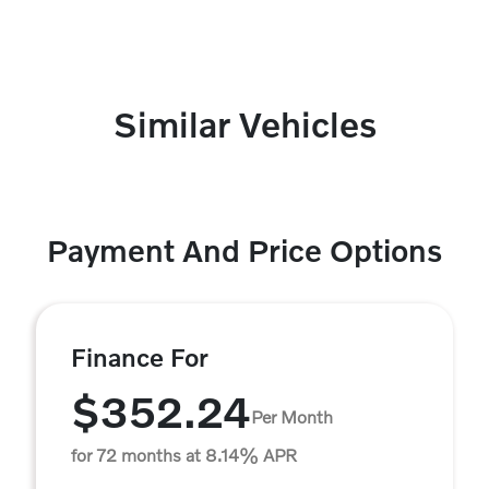
Similar Vehicles
Payment And Price Options
Finance For
$352.24
Per Month
for 72 months at 8.14% APR