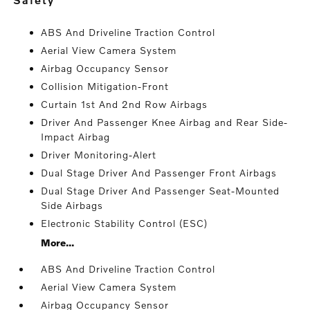
ABS And Driveline Traction Control
Aerial View Camera System
Airbag Occupancy Sensor
Collision Mitigation-Front
Curtain 1st And 2nd Row Airbags
Driver And Passenger Knee Airbag and Rear Side-
Impact Airbag
Driver Monitoring-Alert
Dual Stage Driver And Passenger Front Airbags
Dual Stage Driver And Passenger Seat-Mounted
Side Airbags
Electronic Stability Control (ESC)
More...
ABS And Driveline Traction Control
Aerial View Camera System
Airbag Occupancy Sensor