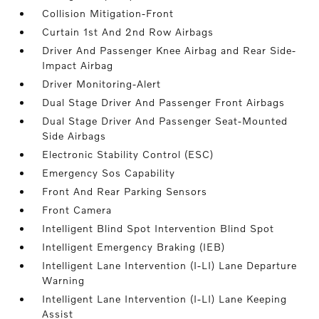
Collision Mitigation-Front
Curtain 1st And 2nd Row Airbags
Driver And Passenger Knee Airbag and Rear Side-
Impact Airbag
Driver Monitoring-Alert
Dual Stage Driver And Passenger Front Airbags
Dual Stage Driver And Passenger Seat-Mounted
Side Airbags
Electronic Stability Control (ESC)
Emergency Sos Capability
Front And Rear Parking Sensors
Front Camera
Intelligent Blind Spot Intervention Blind Spot
Intelligent Emergency Braking (IEB)
Intelligent Lane Intervention (I-LI) Lane Departure
Warning
Intelligent Lane Intervention (I-LI) Lane Keeping
Assist