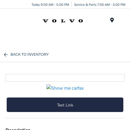
Today 9:00 AM - 5:00 PM
Service & Parts 7:00 AM - 3:00 PM
Menu
BACK TO INVENTORY
Text Link
description