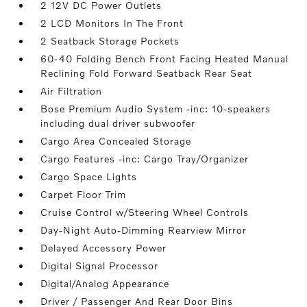
2 12V DC Power Outlets
2 LCD Monitors In The Front
2 Seatback Storage Pockets
60-40 Folding Bench Front Facing Heated Manual
Reclining Fold Forward Seatback Rear Seat
Air Filtration
Bose Premium Audio System -inc: 10-speakers
including dual driver subwoofer
Cargo Area Concealed Storage
Cargo Features -inc: Cargo Tray/Organizer
Cargo Space Lights
Carpet Floor Trim
Cruise Control w/Steering Wheel Controls
Day-Night Auto-Dimming Rearview Mirror
Delayed Accessory Power
Digital Signal Processor
Digital/Analog Appearance
Driver / Passenger And Rear Door Bins