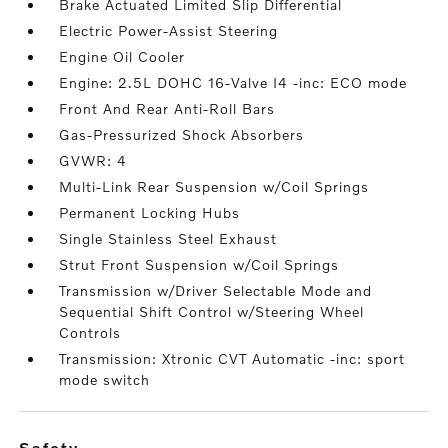
Brake Actuated Limited Slip Differential
Electric Power-Assist Steering
Engine Oil Cooler
Engine: 2.5L DOHC 16-Valve I4 -inc: ECO mode
Front And Rear Anti-Roll Bars
Gas-Pressurized Shock Absorbers
GVWR: 4
Multi-Link Rear Suspension w/Coil Springs
Permanent Locking Hubs
Single Stainless Steel Exhaust
Strut Front Suspension w/Coil Springs
Transmission w/Driver Selectable Mode and
Sequential Shift Control w/Steering Wheel
Controls
Transmission: Xtronic CVT Automatic -inc: sport
mode switch
safety