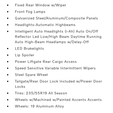
Fixed Rear Window w/Wiper
Front Fog Lamps
Galvanized Steel/Aluminum/Composite Panels
Headlights-Automatic Highbeams
Intelligent Auto Headlights (i-Ah) Auto On/Off
Reflector Led Low/High Beam Daytime Running
Auto High-Beam Headlamps w/Delay-Off
LED Brakelights
Lip Spoiler
Power Liftgate Rear Cargo Access
Speed Sensitive Variable Intermittent Wipers
Steel Spare Wheel
Tailgate/Rear Door Lock Included w/Power Door
Locks
Tires: 235/55R19 All Season
Wheels w/Machined w/Painted Accents Accents
Wheels: 19 Aluminum Alloy