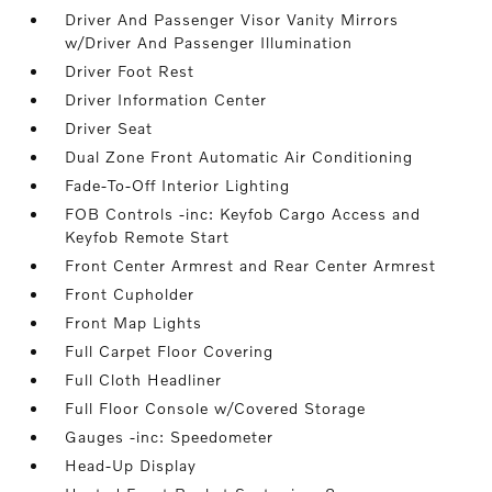
Driver And Passenger Visor Vanity Mirrors
w/Driver And Passenger Illumination
Driver Foot Rest
Driver Information Center
Driver Seat
Dual Zone Front Automatic Air Conditioning
Fade-To-Off Interior Lighting
FOB Controls -inc: Keyfob Cargo Access and
Keyfob Remote Start
Front Center Armrest and Rear Center Armrest
Front Cupholder
Front Map Lights
Full Carpet Floor Covering
Full Cloth Headliner
Full Floor Console w/Covered Storage
Gauges -inc: Speedometer
Head-Up Display