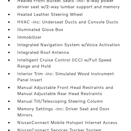
Heated Front Bucket Seats -inc: 8-way power
driver seat w/2-way lumbar support and memory
Heated Leather Steering Wheel
HVAC -inc: Underseat Ducts and Console Ducts
Illuminated Glove Box
Immobilizer
Integrated Navigation System w/Voice Activation
Integrated Roof Antenna
Intelligent Cruise Control (ICC) w/Full Speed
Range and Hold
Interior Trim -inc: Simulated Wood Instrument
Panel Insert
Manual Adjustable Front Head Restraints and
Manual Adjustable Rear Head Restraints
Manual Tilt/Telescoping Steering Column
Memory Settings -inc: Driver Seat and Door
Mirrors
NissanConnect Mobile Hotspot Internet Access
NissanConnect Services Tracker System