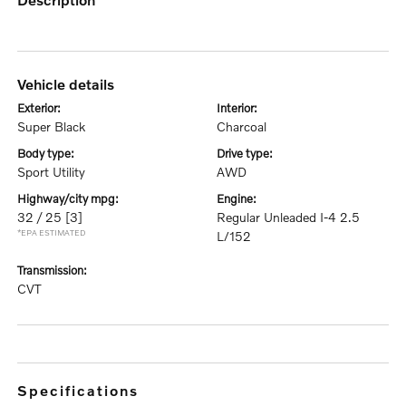
vehicle details
exterior:
interior:
Super Black
Charcoal
body type:
drive type:
Sport Utility
AWD
highway/city mpg:
engine:
32 / 25
[3]
Regular Unleaded I-4 2.5
*EPA ESTIMATED
L/152
transmission:
CVT
specifications