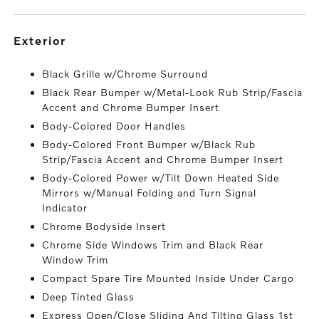
exterior
Black Grille w/Chrome Surround
Black Rear Bumper w/Metal-Look Rub Strip/Fascia
Accent and Chrome Bumper Insert
Body-Colored Door Handles
Body-Colored Front Bumper w/Black Rub
Strip/Fascia Accent and Chrome Bumper Insert
Body-Colored Power w/Tilt Down Heated Side
Mirrors w/Manual Folding and Turn Signal
Indicator
Chrome Bodyside Insert
Chrome Side Windows Trim and Black Rear
Window Trim
Compact Spare Tire Mounted Inside Under Cargo
Deep Tinted Glass
Express Open/Close Sliding And Tilting Glass 1st