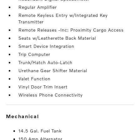
Regular Amplifier
Remote Keyless Entry w/Integrated Key
Transmitter
Remote Releases -Inc: Proximity Cargo Access
Seats w/Leatherette Back Material
Smart Device Integration
Trip Computer
Trunk/Hatch Auto-Latch
Urethane Gear Shifter Material
Valet Function
Vinyl Door Trim Insert
Wireless Phone Connectivity
mechanical
14.5 Gal. Fuel Tank
150 Amp Alternator