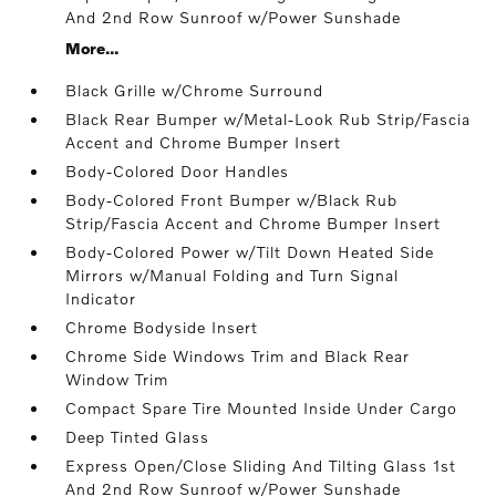
And 2nd Row Sunroof w/Power Sunshade
More...
Black Grille w/Chrome Surround
Black Rear Bumper w/Metal-Look Rub Strip/Fascia
Accent and Chrome Bumper Insert
Body-Colored Door Handles
Body-Colored Front Bumper w/Black Rub
Strip/Fascia Accent and Chrome Bumper Insert
Body-Colored Power w/Tilt Down Heated Side
Mirrors w/Manual Folding and Turn Signal
Indicator
Chrome Bodyside Insert
Chrome Side Windows Trim and Black Rear
Window Trim
Compact Spare Tire Mounted Inside Under Cargo
Deep Tinted Glass
Express Open/Close Sliding And Tilting Glass 1st
And 2nd Row Sunroof w/Power Sunshade