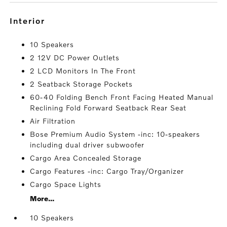
interior
10 Speakers
2 12V DC Power Outlets
2 LCD Monitors In The Front
2 Seatback Storage Pockets
60-40 Folding Bench Front Facing Heated Manual
Reclining Fold Forward Seatback Rear Seat
Air Filtration
Bose Premium Audio System -inc: 10-speakers
including dual driver subwoofer
Cargo Area Concealed Storage
Cargo Features -inc: Cargo Tray/Organizer
Cargo Space Lights
More...
10 Speakers