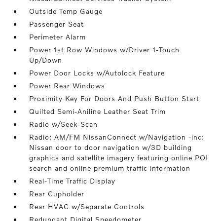
Outside Temp Gauge
Passenger Seat
Perimeter Alarm
Power 1st Row Windows w/Driver 1-Touch
Up/Down
Power Door Locks w/Autolock Feature
Power Rear Windows
Proximity Key For Doors And Push Button Start
Quilted Semi-Aniline Leather Seat Trim
Radio w/Seek-Scan
Radio: AM/FM NissanConnect w/Navigation -inc:
Nissan door to door navigation w/3D building
graphics and satellite imagery featuring online POI
search and online premium traffic information
Real-Time Traffic Display
Rear Cupholder
Rear HVAC w/Separate Controls
Redundant Digital Speedometer