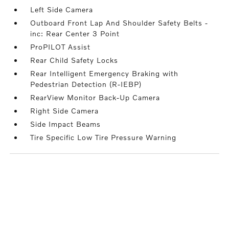
Left Side Camera
Outboard Front Lap And Shoulder Safety Belts -
inc: Rear Center 3 Point
ProPILOT Assist
Rear Child Safety Locks
Rear Intelligent Emergency Braking with
Pedestrian Detection (R-IEBP)
RearView Monitor Back-Up Camera
Right Side Camera
Side Impact Beams
Tire Specific Low Tire Pressure Warning