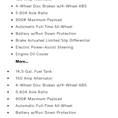
4-Wheel Disc Brakes w/4-Wheel ABS
5.604 Axle Ratio
900# Maximum Payload
Automatic Full-Time All-Wheel
Battery w/Run Down Protection
Brake Actuated Limited Slip Differential
Electric Power-Assist Steering
Engine Oil Cooler
More...
14.5 Gal. Fuel Tank
150 Amp Alternator
4-Wheel Disc Brakes w/4-Wheel ABS
5.604 Axle Ratio
900# Maximum Payload
Automatic Full-Time All-Wheel
Battery w/Run Down Protection