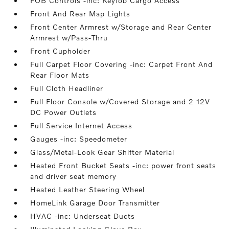
FOB Controls -inc: Keyfob Cargo Access
Front And Rear Map Lights
Front Center Armrest w/Storage and Rear Center
Armrest w/Pass-Thru
Front Cupholder
Full Carpet Floor Covering -inc: Carpet Front And
Rear Floor Mats
Full Cloth Headliner
Full Floor Console w/Covered Storage and 2 12V
DC Power Outlets
Full Service Internet Access
Gauges -inc: Speedometer
Glass/Metal-Look Gear Shifter Material
Heated Front Bucket Seats -inc: power front seats
and driver seat memory
Heated Leather Steering Wheel
HomeLink Garage Door Transmitter
HVAC -inc: Underseat Ducts