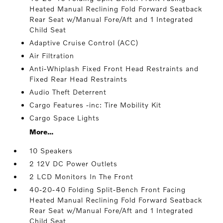
Heated Manual Reclining Fold Forward Seatback
Rear Seat w/Manual Fore/Aft and 1 Integrated
Child Seat
Adaptive Cruise Control (ACC)
Air Filtration
Anti-Whiplash Fixed Front Head Restraints and
Fixed Rear Head Restraints
Audio Theft Deterrent
Cargo Features -inc: Tire Mobility Kit
Cargo Space Lights
More...
10 Speakers
2 12V DC Power Outlets
2 LCD Monitors In The Front
40-20-40 Folding Split-Bench Front Facing
Heated Manual Reclining Fold Forward Seatback
Rear Seat w/Manual Fore/Aft and 1 Integrated
Child Seat