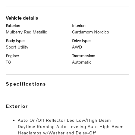
vehicle details
exterior:
interior:
Mulberry Red Metallic
Cardamom Nordico
body type:
drive type:
Sport Utility
AWD
engine:
transmission:
T8
Automatic
specifications
exterior
Auto On/Off Reflector Led Low/High Beam
Daytime Running Auto-Leveling Auto High-Beam
Headlamps w/Washer and Delay-Off