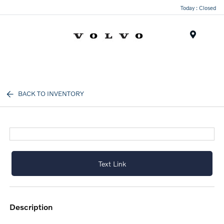
Today : Closed
Menu
BACK TO INVENTORY
Text Link
description