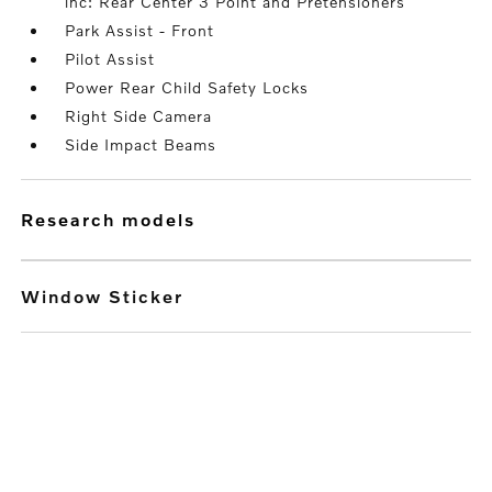
inc: Rear Center 3 Point and Pretensioners
Park Assist - Front
Pilot Assist
Power Rear Child Safety Locks
Right Side Camera
Side Impact Beams
research models
Window Sticker