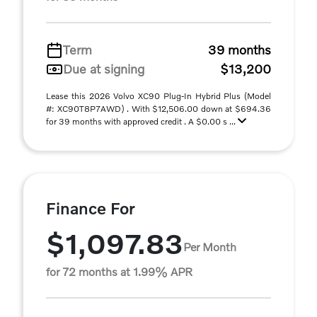
Term
39 months
Due at signing
$13,200
Lease this 2026 Volvo XC90 Plug-In Hybrid Plus (Model
#: XC90T8P7AWD) . With $12,506.00 down at $694.36
for 39 months with approved credit . A $0.00 s ...
Finance For
$1,097.83
Per Month
for 72 months at 1.99% APR