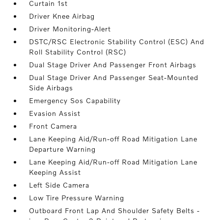
Curtain 1st
Driver Knee Airbag
Driver Monitoring-Alert
DSTC/RSC Electronic Stability Control (ESC) And
Roll Stability Control (RSC)
Dual Stage Driver And Passenger Front Airbags
Dual Stage Driver And Passenger Seat-Mounted
Side Airbags
Emergency Sos Capability
Evasion Assist
Front Camera
Lane Keeping Aid/Run-off Road Mitigation Lane
Departure Warning
Lane Keeping Aid/Run-off Road Mitigation Lane
Keeping Assist
Left Side Camera
Low Tire Pressure Warning
Outboard Front Lap And Shoulder Safety Belts -