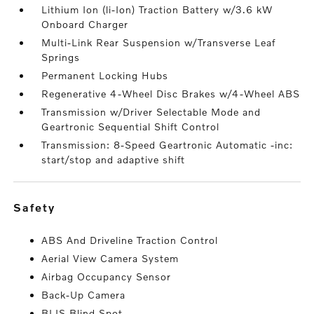
Lithium Ion (li-Ion) Traction Battery w/3.6 kW
Onboard Charger
Multi-Link Rear Suspension w/Transverse Leaf
Springs
Permanent Locking Hubs
Regenerative 4-Wheel Disc Brakes w/4-Wheel ABS
Transmission w/Driver Selectable Mode and
Geartronic Sequential Shift Control
Transmission: 8-Speed Geartronic Automatic -inc:
start/stop and adaptive shift
safety
ABS And Driveline Traction Control
Aerial View Camera System
Airbag Occupancy Sensor
Back-Up Camera
BLIS Blind Spot