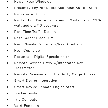
Power Rear Windows
Proximity Key For Doors And Push Button Start
Radio w/Seek-Scan
Radio: High Performance Audio System -inc: 220-
watt audio w/10 speakers
Real-Time Traffic Display
Rear Carpet Floor Trim
Rear Climate Controls w/Rear Controls
Rear Cupholder
Redundant Digital Speedometer
Remote Keyless Entry w/Integrated Key
Transmitter
Remote Releases -Inc: Proximity Cargo Access
Smart Device Integration
Smart Device Remote Engine Start
Tracker System
Trip Computer
Valet Function