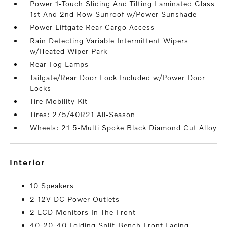
Power 1-Touch Sliding And Tilting Laminated Glass
1st And 2nd Row Sunroof w/Power Sunshade
Power Liftgate Rear Cargo Access
Rain Detecting Variable Intermittent Wipers
w/Heated Wiper Park
Rear Fog Lamps
Tailgate/Rear Door Lock Included w/Power Door
Locks
Tire Mobility Kit
Tires: 275/40R21 All-Season
Wheels: 21 5-Multi Spoke Black Diamond Cut Alloy
interior
10 Speakers
2 12V DC Power Outlets
2 LCD Monitors In The Front
40-20-40 Folding Split-Bench Front Facing