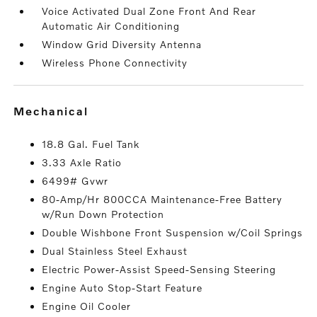
Voice Activated Dual Zone Front And Rear
Automatic Air Conditioning
Window Grid Diversity Antenna
Wireless Phone Connectivity
mechanical
18.8 Gal. Fuel Tank
3.33 Axle Ratio
6499# Gvwr
80-Amp/Hr 800CCA Maintenance-Free Battery
w/Run Down Protection
Double Wishbone Front Suspension w/Coil Springs
Dual Stainless Steel Exhaust
Electric Power-Assist Speed-Sensing Steering
Engine Auto Stop-Start Feature
Engine Oil Cooler