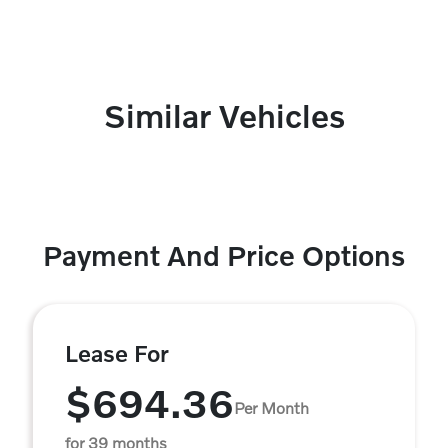
Similar Vehicles
Payment And Price Options
Lease For
$694.36
Per Month
for 39 months