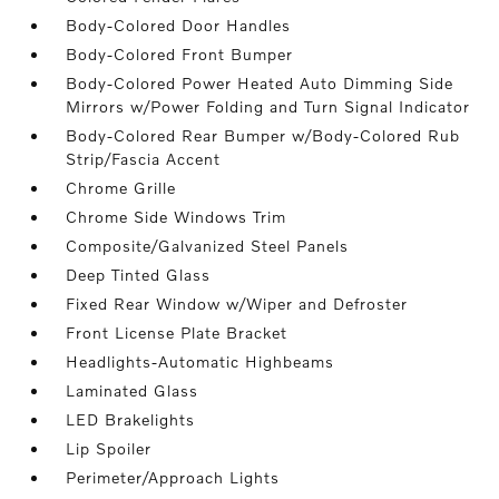
Body-Colored Door Handles
Body-Colored Front Bumper
Body-Colored Power Heated Auto Dimming Side
Mirrors w/Power Folding and Turn Signal Indicator
Body-Colored Rear Bumper w/Body-Colored Rub
Strip/Fascia Accent
Chrome Grille
Chrome Side Windows Trim
Composite/Galvanized Steel Panels
Deep Tinted Glass
Fixed Rear Window w/Wiper and Defroster
Front License Plate Bracket
Headlights-Automatic Highbeams
Laminated Glass
LED Brakelights
Lip Spoiler
Perimeter/Approach Lights