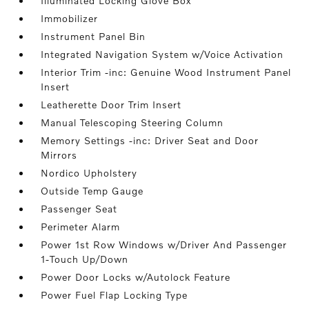
Illuminated Locking Glove Box
Immobilizer
Instrument Panel Bin
Integrated Navigation System w/Voice Activation
Interior Trim -inc: Genuine Wood Instrument Panel
Insert
Leatherette Door Trim Insert
Manual Telescoping Steering Column
Memory Settings -inc: Driver Seat and Door
Mirrors
Nordico Upholstery
Outside Temp Gauge
Passenger Seat
Perimeter Alarm
Power 1st Row Windows w/Driver And Passenger
1-Touch Up/Down
Power Door Locks w/Autolock Feature
Power Fuel Flap Locking Type