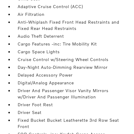
Adaptive Cruise Control (ACC)
Air Filtration
Anti-Whiplash Fixed Front Head Restraints and
Fixed Rear Head Restraints
Audio Theft Deterrent
Cargo Features -inc: Tire Mobility Kit
Cargo Space Lights
Cruise Control w/Steering Wheel Controls
Day-Night Auto-Dimming Rearview Mirror
Delayed Accessory Power
Digital/Analog Appearance
Driver And Passenger Visor Vanity Mirrors
w/Driver And Passenger Illumination
Driver Foot Rest
Driver Seat
Fixed Bucket Bucket Leatherette 3rd Row Seat
Front