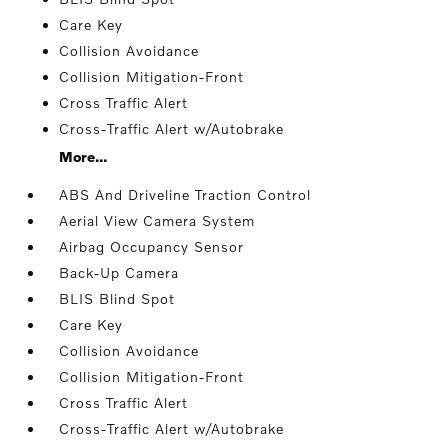
Care Key
Collision Avoidance
Collision Mitigation-Front
Cross Traffic Alert
Cross-Traffic Alert w/Autobrake
More...
ABS And Driveline Traction Control
Aerial View Camera System
Airbag Occupancy Sensor
Back-Up Camera
BLIS Blind Spot
Care Key
Collision Avoidance
Collision Mitigation-Front
Cross Traffic Alert
Cross-Traffic Alert w/Autobrake