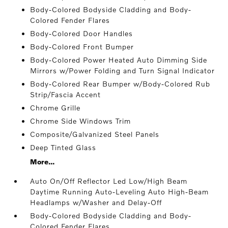
Body-Colored Bodyside Cladding and Body-
Colored Fender Flares
Body-Colored Door Handles
Body-Colored Front Bumper
Body-Colored Power Heated Auto Dimming Side
Mirrors w/Power Folding and Turn Signal Indicator
Body-Colored Rear Bumper w/Body-Colored Rub
Strip/Fascia Accent
Chrome Grille
Chrome Side Windows Trim
Composite/Galvanized Steel Panels
Deep Tinted Glass
More...
Auto On/Off Reflector Led Low/High Beam
Daytime Running Auto-Leveling Auto High-Beam
Headlamps w/Washer and Delay-Off
Body-Colored Bodyside Cladding and Body-
Colored Fender Flares