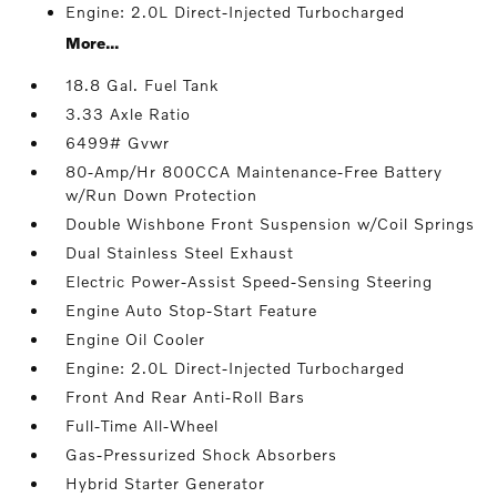
Engine: 2.0L Direct-Injected Turbocharged
More...
18.8 Gal. Fuel Tank
3.33 Axle Ratio
6499# Gvwr
80-Amp/Hr 800CCA Maintenance-Free Battery
w/Run Down Protection
Double Wishbone Front Suspension w/Coil Springs
Dual Stainless Steel Exhaust
Electric Power-Assist Speed-Sensing Steering
Engine Auto Stop-Start Feature
Engine Oil Cooler
Engine: 2.0L Direct-Injected Turbocharged
Front And Rear Anti-Roll Bars
Full-Time All-Wheel
Gas-Pressurized Shock Absorbers
Hybrid Starter Generator