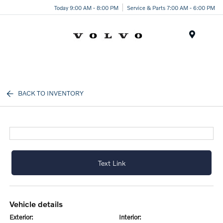
Today 9:00 AM - 8:00 PM
Service & Parts 7:00 AM - 6:00 PM
Menu
BACK TO INVENTORY
Text Link
vehicle details
exterior:
interior: