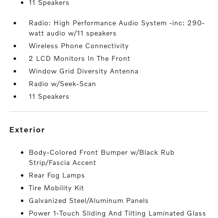
11 Speakers
Radio: High Performance Audio System -inc: 290-
watt audio w/11 speakers
Wireless Phone Connectivity
2 LCD Monitors In The Front
Window Grid Diversity Antenna
Radio w/Seek-Scan
11 Speakers
exterior
Body-Colored Front Bumper w/Black Rub
Strip/Fascia Accent
Rear Fog Lamps
Tire Mobility Kit
Galvanized Steel/Aluminum Panels
Power 1-Touch Sliding And Tilting Laminated Glass