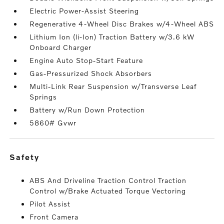
Electric Power-Assist Steering
Regenerative 4-Wheel Disc Brakes w/4-Wheel ABS
Lithium Ion (li-Ion) Traction Battery w/3.6 kW
Onboard Charger
Engine Auto Stop-Start Feature
Gas-Pressurized Shock Absorbers
Multi-Link Rear Suspension w/Transverse Leaf
Springs
Battery w/Run Down Protection
5860# Gvwr
safety
ABS And Driveline Traction Control Traction
Control w/Brake Actuated Torque Vectoring
Pilot Assist
Front Camera