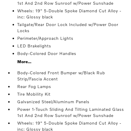
1st And 2nd Row Sunroof w/Power Sunshade
Wheels: 19" 5-Double Spoke Diamond Cut Alloy -
inc: Glossy black
Tailgate/Rear Door Lock Included w/Power Door
Locks
Perimeter/Approach Lights
LED Brakelights
Body-Colored Door Handles
More...
Body-Colored Front Bumper w/Black Rub
Strip/Fascia Accent
Rear Fog Lamps
Tire Mobility Kit
Galvanized Steel/Aluminum Panels
Power 1-Touch Sliding And Tilting Laminated Glass
1st And 2nd Row Sunroof w/Power Sunshade
Wheels: 19" 5-Double Spoke Diamond Cut Alloy -
inc: Glossy black