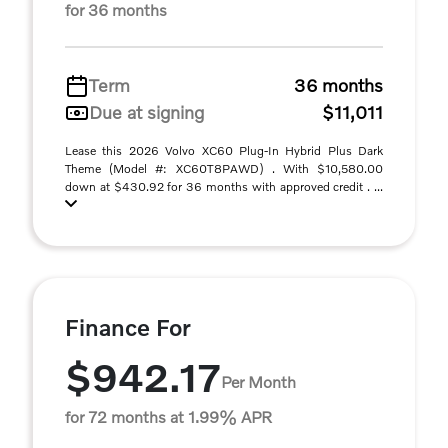
for 36 months
Term
36 months
Due at signing
$11,011
Lease this 2026 Volvo XC60 Plug-In Hybrid Plus Dark
Theme (Model #: XC60T8PAWD) . With $10,580.00
down at $430.92 for 36 months with approved credit . ...
Finance For
$942.17
Per Month
for 72 months at 1.99% APR