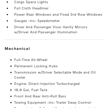
Cargo Space Lights
Full Cloth Headliner
Power Rear Windows and Fixed 3rd Row Windows
Gauges -inc: Speedometer
Driver And Passenger Visor Vanity Mirrors
w/Driver And Passenger Illumination
mechanical
Full-Time All-Wheel
Permanent Locking Hubs
Transmission w/Driver Selectable Mode and Oil
Cooler
Engine: Direct-Injection Turbocharged
18.8 Gal. Fuel Tank
Front And Rear Anti-Roll Bars
Towing Equipment -inc: Trailer Sway Control