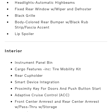
Headlights-Automatic Highbeams
Fixed Rear Window w/Wiper and Defroster
Black Grille
Body-Colored Rear Bumper w/Black Rub
Strip/Fascia Accent
Lip Spoiler
interior
Instrument Panel Bin
Cargo Features -inc: Tire Mobility Kit
Rear Cupholder
Smart Device Integration
Proximity Key For Doors And Push Button Start
Adaptive Cruise Control (ACC)
Front Center Armrest and Rear Center Armrest
w/Pass-Thru w/Storage