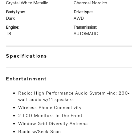
Crystal White Metallic
Charcoal Nordico
body type:
drive type:
Dark
AWD
engine:
transmission:
T8
AUTOMATIC
specifications
entertainment
Radio: High Performance Audio System -inc: 290-
watt audio w/11 speakers
Wireless Phone Connectivity
2 LCD Monitors In The Front
Window Grid Diversity Antenna
Radio w/Seek-Scan