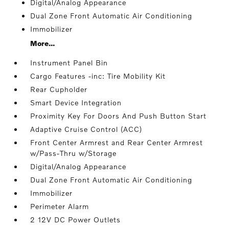
Digital/Analog Appearance
Dual Zone Front Automatic Air Conditioning
Immobilizer
More...
Instrument Panel Bin
Cargo Features -inc: Tire Mobility Kit
Rear Cupholder
Smart Device Integration
Proximity Key For Doors And Push Button Start
Adaptive Cruise Control (ACC)
Front Center Armrest and Rear Center Armrest
w/Pass-Thru w/Storage
Digital/Analog Appearance
Dual Zone Front Automatic Air Conditioning
Immobilizer
Perimeter Alarm
2 12V DC Power Outlets