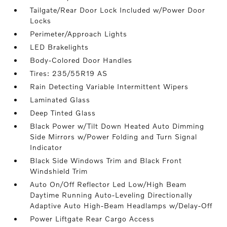
Tailgate/Rear Door Lock Included w/Power Door
Locks
Perimeter/Approach Lights
LED Brakelights
Body-Colored Door Handles
Tires: 235/55R19 AS
Rain Detecting Variable Intermittent Wipers
Laminated Glass
Deep Tinted Glass
Black Power w/Tilt Down Heated Auto Dimming
Side Mirrors w/Power Folding and Turn Signal
Indicator
Black Side Windows Trim and Black Front
Windshield Trim
Auto On/Off Reflector Led Low/High Beam
Daytime Running Auto-Leveling Directionally
Adaptive Auto High-Beam Headlamps w/Delay-Off
Power Liftgate Rear Cargo Access