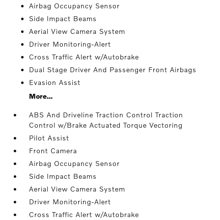
Airbag Occupancy Sensor
Side Impact Beams
Aerial View Camera System
Driver Monitoring-Alert
Cross Traffic Alert w/Autobrake
Dual Stage Driver And Passenger Front Airbags
Evasion Assist
More...
ABS And Driveline Traction Control Traction
Control w/Brake Actuated Torque Vectoring
Pilot Assist
Front Camera
Airbag Occupancy Sensor
Side Impact Beams
Aerial View Camera System
Driver Monitoring-Alert
Cross Traffic Alert w/Autobrake