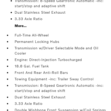
Transmission: 8-Speed Geartronic Automatic -inc:
start/stop and adaptive shift
Dual Stainless Steel Exhaust
3.33 Axle Ratio
More...
Full-Time All-Wheel
Permanent Locking Hubs
Transmission w/Driver Selectable Mode and Oil
Cooler
Engine: Direct-Injection Turbocharged
18.8 Gal. Fuel Tank
Front And Rear Anti-Roll Bars
Towing Equipment -inc: Trailer Sway Control
Transmission: 8-Speed Geartronic Automatic -inc:
start/stop and adaptive shift
Dual Stainless Steel Exhaust
3.33 Axle Ratio
Double Wishbone Front Suspension w/Coil Springs