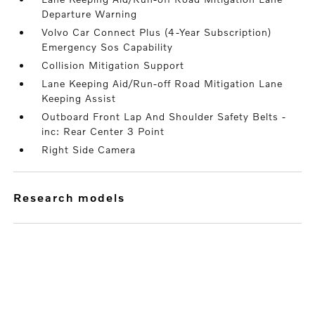
Departure Warning
Volvo Car Connect Plus (4-Year Subscription)
Emergency Sos Capability
Collision Mitigation Support
Lane Keeping Aid/Run-off Road Mitigation Lane
Keeping Assist
Outboard Front Lap And Shoulder Safety Belts -
inc: Rear Center 3 Point
Right Side Camera
research models