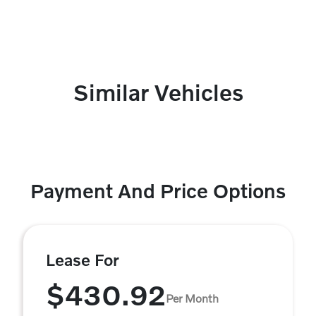
Similar Vehicles
Payment And Price Options
Lease For
$430.92
Per Month