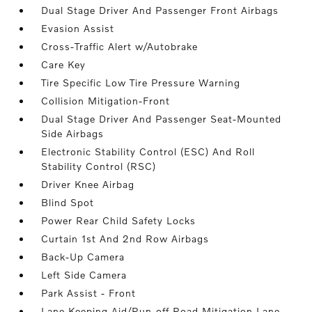
Dual Stage Driver And Passenger Front Airbags
Evasion Assist
Cross-Traffic Alert w/Autobrake
Care Key
Tire Specific Low Tire Pressure Warning
Collision Mitigation-Front
Dual Stage Driver And Passenger Seat-Mounted
Side Airbags
Electronic Stability Control (ESC) And Roll
Stability Control (RSC)
Driver Knee Airbag
Blind Spot
Power Rear Child Safety Locks
Curtain 1st And 2nd Row Airbags
Back-Up Camera
Left Side Camera
Park Assist - Front
Lane Keeping Aid/Run-off Road Mitigation Lane