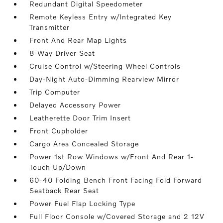
Redundant Digital Speedometer
Remote Keyless Entry w/Integrated Key
Transmitter
Front And Rear Map Lights
8-Way Driver Seat
Cruise Control w/Steering Wheel Controls
Day-Night Auto-Dimming Rearview Mirror
Trip Computer
Delayed Accessory Power
Leatherette Door Trim Insert
Front Cupholder
Cargo Area Concealed Storage
Power 1st Row Windows w/Front And Rear 1-
Touch Up/Down
60-40 Folding Bench Front Facing Fold Forward
Seatback Rear Seat
Power Fuel Flap Locking Type
Full Floor Console w/Covered Storage and 2 12V