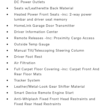
DC Power Outlets
Seats w/Leatherette Back Material
Heated Power Front Seats -inc: 2-way power
lumbar and driver seat memory
HomeLink Garage Door Transmitter
Driver Information Center
Remote Releases -Inc: Proximity Cargo Access
Outside Temp Gauge
Manual Tilt/Telescoping Steering Column
Driver Foot Rest
Air Filtration
Full Carpet Floor Covering -inc: Carpet Front And
Rear Floor Mats
Tracker System
Leather/Metal-Look Gear Shifter Material
Smart Device Remote Engine Start
Anti-Whiplash Fixed Front Head Restraints and
Fixed Rear Head Restraints