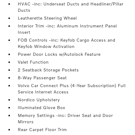
HVAC -inc: Underseat Ducts and Headliner/Pillar
Ducts
Leatherette Steering Wheel
Interior Trim -inc: Aluminum Instrument Panel
Insert
FOB Controls -inc: Keyfob Cargo Access and
Keyfob Window Activation
Power Door Locks w/Autolock Feature
Valet Function
2 Seatback Storage Pockets
8-Way Passenger Seat
Volvo Car Connect Plus (4-Year Subscription) Full
Service Internet Access
Nordico Upholstery
Illuminated Glove Box
Memory Settings -inc: Driver Seat and Door
Mirrors
Rear Carpet Floor Trim