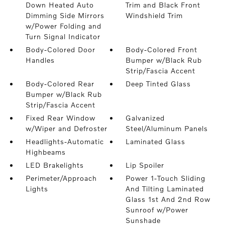
Down Heated Auto
Trim and Black Front
Dimming Side Mirrors
Windshield Trim
w/Power Folding and
Turn Signal Indicator
Body-Colored Door
Body-Colored Front
Handles
Bumper w/Black Rub
Strip/Fascia Accent
Body-Colored Rear
Deep Tinted Glass
Bumper w/Black Rub
Strip/Fascia Accent
Fixed Rear Window
Galvanized
w/Wiper and Defroster
Steel/Aluminum Panels
Headlights-Automatic
Laminated Glass
Highbeams
LED Brakelights
Lip Spoiler
Perimeter/Approach
Power 1-Touch Sliding
Lights
And Tilting Laminated
Glass 1st And 2nd Row
Sunroof w/Power
Sunshade