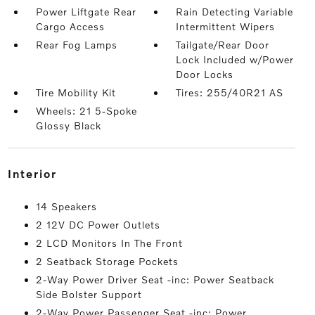
Power Liftgate Rear
Rain Detecting Variable
Cargo Access
Intermittent Wipers
Rear Fog Lamps
Tailgate/Rear Door
Lock Included w/Power
Door Locks
Tire Mobility Kit
Tires: 255/40R21 AS
Wheels: 21 5-Spoke
Glossy Black
interior
14 Speakers
2 12V DC Power Outlets
2 LCD Monitors In The Front
2 Seatback Storage Pockets
2-Way Power Driver Seat -inc: Power Seatback
Side Bolster Support
2-Way Power Passenger Seat -inc: Power