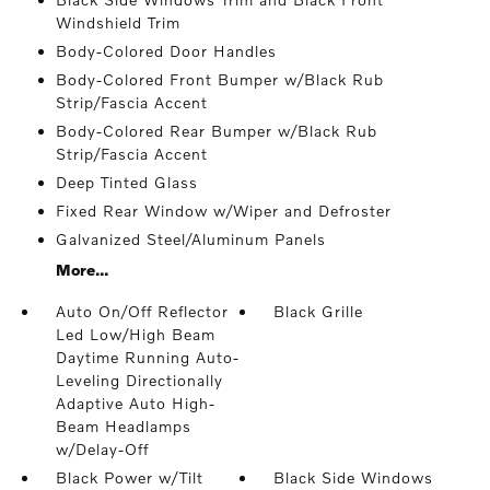
Windshield Trim
Body-Colored Door Handles
Body-Colored Front Bumper w/Black Rub
Strip/Fascia Accent
Body-Colored Rear Bumper w/Black Rub
Strip/Fascia Accent
Deep Tinted Glass
Fixed Rear Window w/Wiper and Defroster
Galvanized Steel/Aluminum Panels
More...
Auto On/Off Reflector
Black Grille
Led Low/High Beam
Daytime Running Auto-
Leveling Directionally
Adaptive Auto High-
Beam Headlamps
w/Delay-Off
Black Power w/Tilt
Black Side Windows