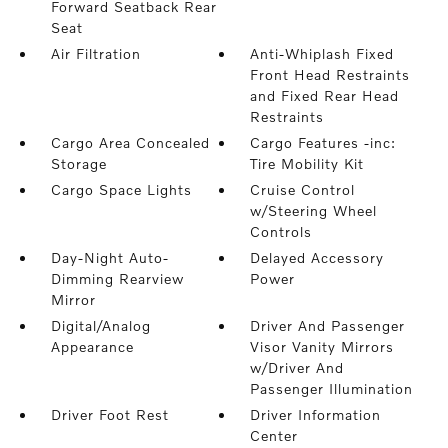
Forward Seatback Rear
Seat
Air Filtration
Anti-Whiplash Fixed
Front Head Restraints
and Fixed Rear Head
Restraints
Cargo Area Concealed
Cargo Features -inc:
Storage
Tire Mobility Kit
Cargo Space Lights
Cruise Control
w/Steering Wheel
Controls
Day-Night Auto-
Delayed Accessory
Dimming Rearview
Power
Mirror
Digital/Analog
Driver And Passenger
Appearance
Visor Vanity Mirrors
w/Driver And
Passenger Illumination
Driver Foot Rest
Driver Information
Center