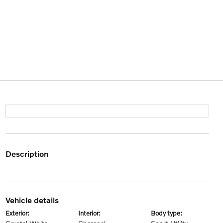
description
vehicle details
exterior:
interior:
body type: