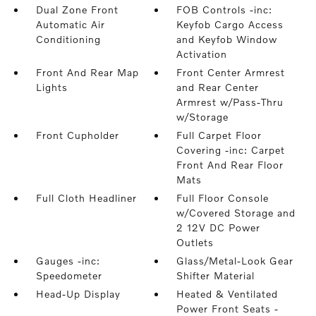
Dual Zone Front
FOB Controls -inc:
Automatic Air
Keyfob Cargo Access
Conditioning
and Keyfob Window
Activation
Front And Rear Map
Front Center Armrest
Lights
and Rear Center
Armrest w/Pass-Thru
w/Storage
Front Cupholder
Full Carpet Floor
Covering -inc: Carpet
Front And Rear Floor
Mats
Full Cloth Headliner
Full Floor Console
w/Covered Storage and
2 12V DC Power
Outlets
Gauges -inc:
Glass/Metal-Look Gear
Speedometer
Shifter Material
Head-Up Display
Heated & Ventilated
Power Front Seats -