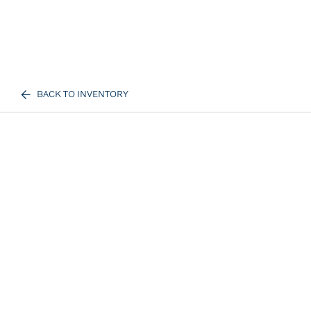
BACK TO INVENTORY