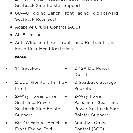
Seatback Side Bolster Support
60-40 Folding Bench Front Facing Fold Forward
Seatback Rear Seat
Adaptive Cruise Control (ACC)
Air Filtration
Anti-Whiplash Fixed Front Head Restraints and
Fixed Rear Head Restraints
More...
14 Speakers
2 12V DC Power
Outlets
2 LCD Monitors In The
2 Seatback Storage
Front
Pockets
2-Way Power Driver
2-Way Power
Seat -inc: Power
Passenger Seat -inc:
Seatback Side Bolster
Power Seatback Side
Support
Bolster Support
60-40 Folding Bench
Adaptive Cruise
Front Facing Fold
Control (ACC)