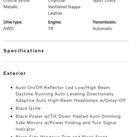
Crystal White
Charcoal
Sport Utility
Metallic
Ventilated Nappa
Leather
drive type:
engine:
transmission:
AWD
T8
Automatic
specifications
exterior
Auto On/Off Reflector Led Low/High Beam
Daytime Running Auto-Leveling Directionally
Adaptive Auto High-Beam Headlamps w/Delay-Off
Black Grille
Black Power w/Tilt Down Heated Auto Dimming
Side Mirrors w/Power Folding and Turn Signal
Indicator
Black Side Windows Trim and Black Front