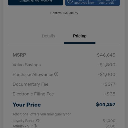
Customize My Payment
approved Now
your credit
Confirm Availability
Details
Pricing
MSRP
$46,645
Volvo Savings
-$1,800
Purchase Allowance
-$1,000
Documentary Fee
+$377
Electronic Filing Fee
+$35
Your Price
$44,257
Additional offers you may qualify for
Loyalty Bonus
$1,000
Affinity - VIP
$500