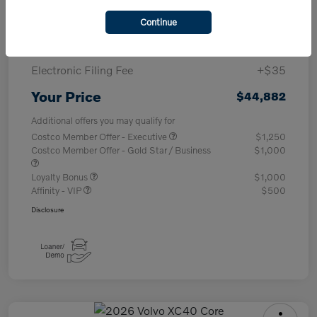
Purchase Allowance
-$1,000
Continue
Documentary Fee
+$377
Electronic Filing Fee
+$35
Your Price
$44,882
Additional offers you may qualify for
Costco Member Offer - Executive
$1,250
Costco Member Offer - Gold Star / Business
$1,000
Loyalty Bonus
$1,000
Affinity - VIP
$500
Disclosure