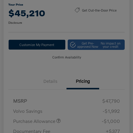
Your Price
$45,210
Get Out-the-Door Price
Disclosure
Get Pre-
No impact on
Customize My Payment
approved Now
your credit
Confirm Availability
Details
Pricing
MSRP
$47,790
Volvo Savings
-$1,992
Purchase Allowance
-$1,000
Documentary Fee
+$377