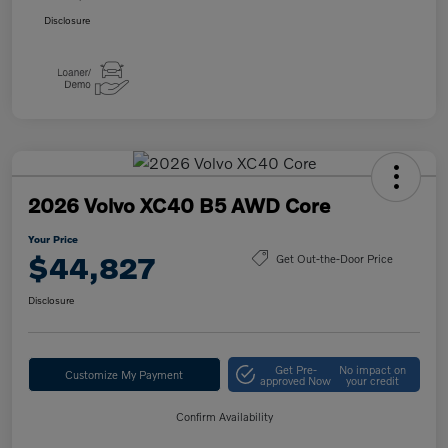
Disclosure
2026 Volvo XC40 B5 AWD Core
Your Price
$44,827
Get Out-the-Door Price
Disclosure
Get Pre-
No impact on
Customize My Payment
approved Now
your credit
Confirm Availability