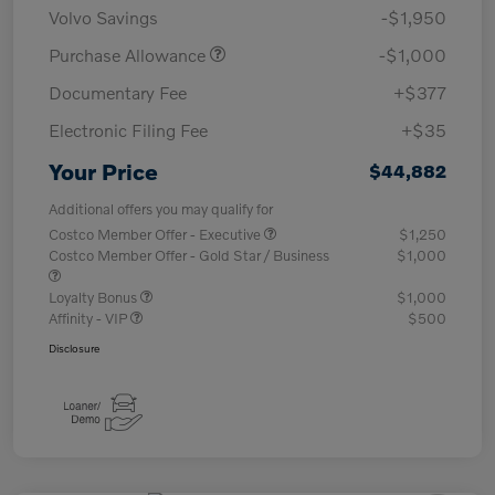
Volvo Savings
-$1,950
Purchase Allowance
-$1,000
Documentary Fee
+$377
Electronic Filing Fee
+$35
Your Price
$44,882
Additional offers you may qualify for
Costco Member Offer - Executive
$1,250
Costco Member Offer - Gold Star / Business
$1,000
Loyalty Bonus
$1,000
Affinity - VIP
$500
Disclosure