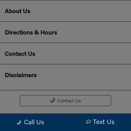
About Us
Directions & Hours
Contact Us
Disclaimers
Contact Us
Text Us
Call Us