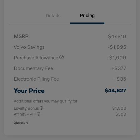
Details
Pricing
MSRP
$47,310
Volvo Savings
-$1,895
Purchase Allowance
-$1,000
Documentary Fee
+$377
Electronic Filing Fee
+$35
Your Price
$44,827
Additional offers you may qualify for
Loyalty Bonus
$1,000
Affinity - VIP
$500
Disclosure