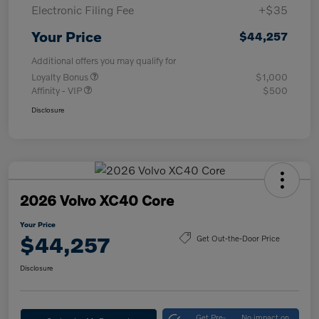
Electronic Filing Fee
+$35
Your Price
$44,257
Additional offers you may qualify for
Loyalty Bonus
$1,000
Affinity - VIP
$500
Disclosure
2026 Volvo XC40 Core
Your Price
$44,257
Get Out-the-Door Price
Disclosure
Get Pre-
No impact on