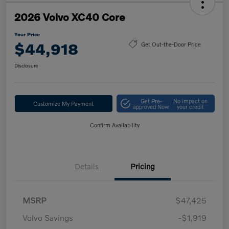
2026 Volvo XC40 Core
Your Price
$44,918
Get Out-the-Door Price
Disclosure
Get Pre-
No impact on
Customize My Payment
approved Now
your credit
Confirm Availability
Details
Pricing
MSRP
$47,425
Volvo Savings
-$1,919