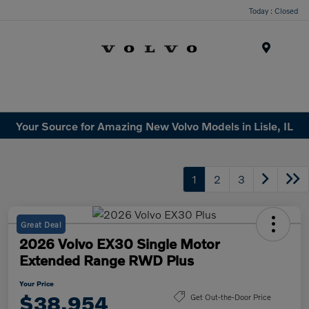
Today : Closed
Menu
Your Source for Amazing New Volvo Models in Lisle, IL
1
2
3
Great Deal
2026 Volvo EX30 Single Motor
Extended Range RWD Plus
Your Price
$38,954
Get Out-the-Door Price