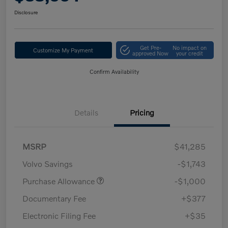
Disclosure
Get Pre-
No impact on
Customize My Payment
approved Now
your credit
Confirm Availability
Details
Pricing
MSRP
$41,285
Volvo Savings
-$1,743
Purchase Allowance
-$1,000
Documentary Fee
+$377
Electronic Filing Fee
+$35