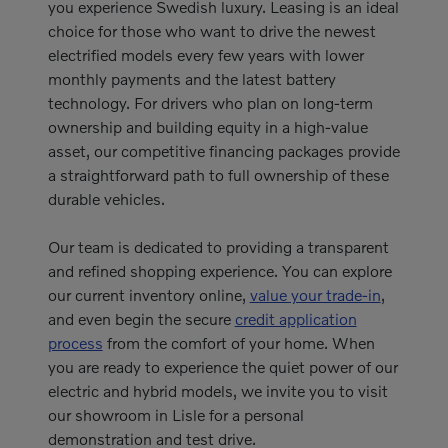
you experience Swedish luxury. Leasing is an ideal
choice for those who want to drive the newest
electrified models every few years with lower
monthly payments and the latest battery
technology. For drivers who plan on long-term
ownership and building equity in a high-value
asset, our competitive financing packages provide
a straightforward path to full ownership of these
durable vehicles.
Our team is dedicated to providing a transparent
and refined shopping experience. You can explore
our current inventory online,
value your trade-in
,
and even begin the secure
credit application
process
from the comfort of your home. When
you are ready to experience the quiet power of our
electric and hybrid models, we invite you to visit
our showroom in Lisle for a personal
demonstration and test drive.