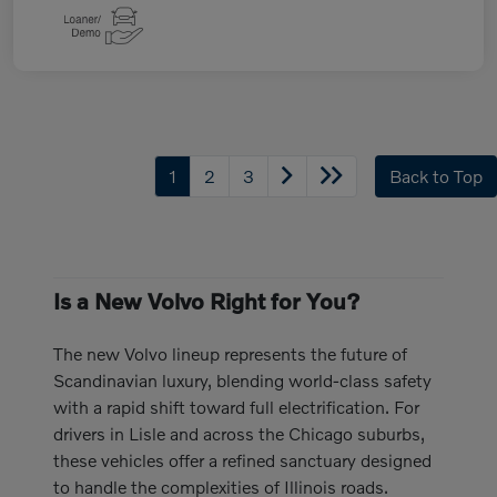
1
2
3
Back to Top
Is a New Volvo Right for You?
The new Volvo lineup represents the future of
Scandinavian luxury, blending world-class safety
with a rapid shift toward full electrification. For
drivers in Lisle and across the Chicago suburbs,
these vehicles offer a refined sanctuary designed
to handle the complexities of Illinois roads.