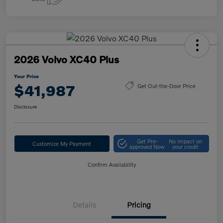
2026 Volvo XC40 Plus
Your Price
$41,987
Get Out-the-Door Price
Disclosure
Get Pre-
No impact on
Customize My Payment
approved Now
your credit
Confirm Availability
Details
Pricing