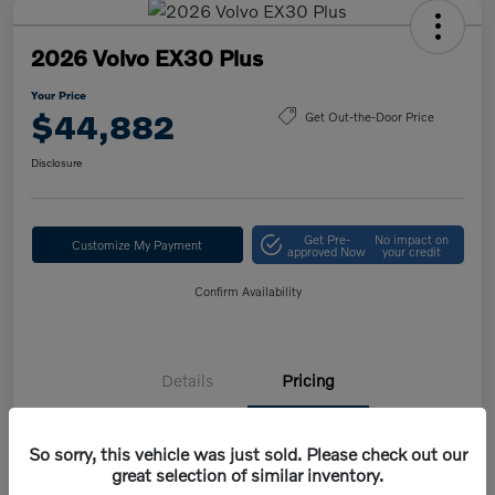
2026 Volvo EX30 Plus
Your Price
$44,882
Get Out-the-Door Price
Disclosure
Get Pre-
No impact on
Customize My Payment
approved Now
your credit
Confirm Availability
Details
Pricing
So sorry, this vehicle was just sold. Please check out our
MSRP
$47,420
great selection of similar inventory.
Volvo Savings
-$1,950