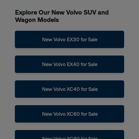
Explore Our New Volvo SUV and
Wagon Models
New Volvo EX30 for Sale
New Volvo EX40 for Sale
New Volvo XC40 for Sale
New Volvo XC60 for Sale
New Volvo XC90 for Sale