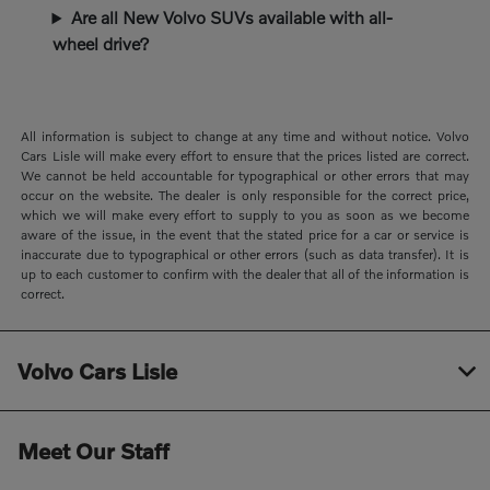
Are all New Volvo SUVs available with all-
wheel drive?
All information is subject to change at any time and without notice. Volvo
Cars Lisle will make every effort to ensure that the prices listed are correct.
We cannot be held accountable for typographical or other errors that may
occur on the website. The dealer is only responsible for the correct price,
which we will make every effort to supply to you as soon as we become
aware of the issue, in the event that the stated price for a car or service is
inaccurate due to typographical or other errors (such as data transfer). It is
up to each customer to confirm with the dealer that all of the information is
correct.
Volvo Cars Lisle
Meet Our Staff