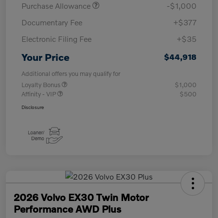
Purchase Allowance
-$1,000
Documentary Fee
+$377
Electronic Filing Fee
+$35
Your Price
$44,918
Additional offers you may qualify for
Loyalty Bonus
$1,000
Affinity - VIP
$500
Disclosure
2026 Volvo EX30 Twin Motor
Performance AWD Plus