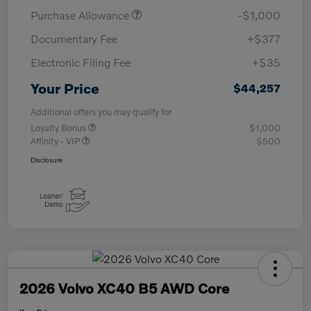
Purchase Allowance
-$1,000
Documentary Fee
+$377
Electronic Filing Fee
+$35
Your Price
$44,257
Additional offers you may qualify for
Loyalty Bonus
$1,000
Affinity - VIP
$500
Disclosure
2026 Volvo XC40 B5 AWD Core