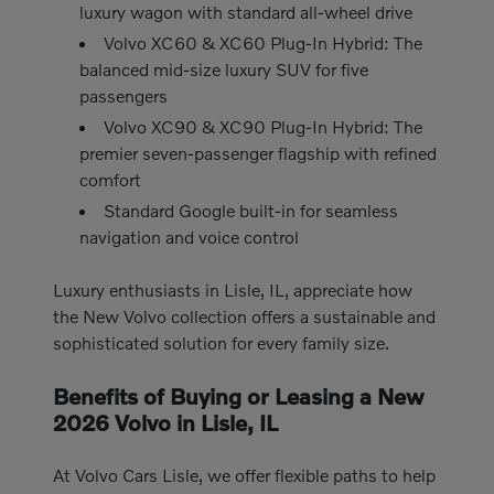
luxury wagon with standard all-wheel drive
Volvo XC60 & XC60 Plug-In Hybrid: The
balanced mid-size luxury SUV for five
passengers
Volvo XC90 & XC90 Plug-In Hybrid: The
premier seven-passenger flagship with refined
comfort
Standard Google built-in for seamless
navigation and voice control
Luxury enthusiasts in Lisle, IL, appreciate how
the New Volvo collection offers a sustainable and
sophisticated solution for every family size.
Benefits of Buying or Leasing a New
2026 Volvo in Lisle, IL
At Volvo Cars Lisle, we offer flexible paths to help