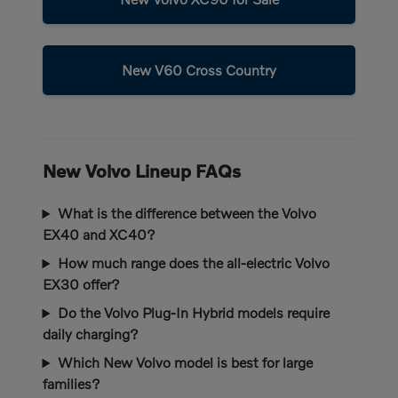
New V60 Cross Country
New Volvo Lineup FAQs
What is the difference between the Volvo
EX40 and XC40?
How much range does the all-electric Volvo
EX30 offer?
Do the Volvo Plug-In Hybrid models require
daily charging?
Which New Volvo model is best for large
families?