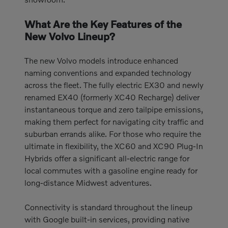
What Are the Key Features of the
New Volvo Lineup?
The new Volvo models introduce enhanced
naming conventions and expanded technology
across the fleet. The fully electric EX30 and newly
renamed EX40 (formerly XC40 Recharge) deliver
instantaneous torque and zero tailpipe emissions,
making them perfect for navigating city traffic and
suburban errands alike. For those who require the
ultimate in flexibility, the XC60 and XC90 Plug-In
Hybrids offer a significant all-electric range for
local commutes with a gasoline engine ready for
long-distance Midwest adventures.
Connectivity is standard throughout the lineup
with Google built-in services, providing native