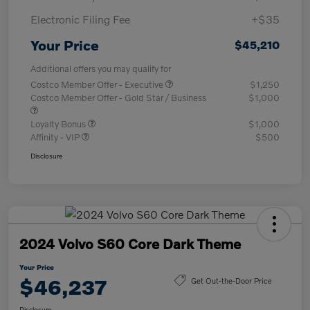
Electronic Filing Fee
+$35
Your Price
$45,210
Additional offers you may qualify for
Costco Member Offer - Executive
$1,250
Costco Member Offer - Gold Star / Business
$1,000
Loyalty Bonus
$1,000
Affinity - VIP
$500
Disclosure
2024 Volvo S60 Core Dark Theme
Your Price
$46,237
Get Out-the-Door Price
Disclosure