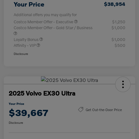
Your Price
$38,954
Additional offers you may qualify for
Costco Member Offer - Executive
$1,250
Costco Member Offer - Gold Star / Business
$1,000
Loyalty Bonus
$1,000
Affinity - VIP
$500
Disclosure
2025 Volvo EX30 Ultra
Your Price
$39,667
Get Out-the-Door Price
Disclosure