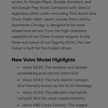
access to Google Maps, Google Assistant, and
the Google Play Store. Combined with Volvo's
legendary safety suite—including Pilot Assist and
Cross Traffic Alert—every journey from Lisle to
downtown Chicago is designed to be more
relaxed and secure. From the high-clearance
capability of our Cross Country wagons to the
three-row luxury of our flagship SUVs, the new
lineup is built for the modern driver.
New Volvo Model Highlights
Volvo EX30: The smallest and fastest-
accelerating pure electric Volvo SUV
Volvo EX40: The fully electric compact
SUV formerly known as the XC40 Recharge
Volvo XC40: The efficient mild-hybrid
compact SUV for urban maneuverability
Volvo V60 Cross Country: The rugged