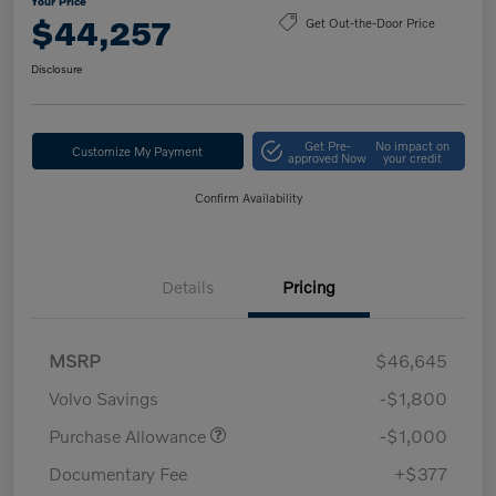
Your Price
$44,257
Get Out-the-Door Price
Disclosure
Get Pre-
No impact on
Customize My Payment
approved Now
your credit
Confirm Availability
Details
Pricing
MSRP
$46,645
Volvo Savings
-$1,800
Purchase Allowance
-$1,000
Documentary Fee
+$377