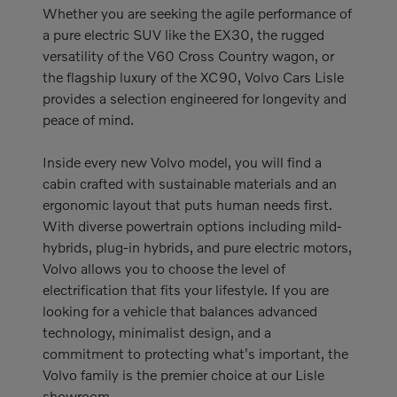
Whether you are seeking the agile performance of
a pure electric SUV like the EX30, the rugged
versatility of the V60 Cross Country wagon, or
the flagship luxury of the XC90, Volvo Cars Lisle
provides a selection engineered for longevity and
peace of mind.
Inside every new Volvo model, you will find a
cabin crafted with sustainable materials and an
ergonomic layout that puts human needs first.
With diverse powertrain options including mild-
hybrids, plug-in hybrids, and pure electric motors,
Volvo allows you to choose the level of
electrification that fits your lifestyle. If you are
looking for a vehicle that balances advanced
technology, minimalist design, and a
commitment to protecting what's important, the
Volvo family is the premier choice at our Lisle
showroom.