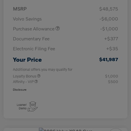
MSRP
$48,575
Volvo Savings
-$6,000
Purchase Allowance
-$1,000
Documentary Fee
+$377
Electronic Filing Fee
+$35
Your Price
$41,987
Additional offers you may qualify for
Loyalty Bonus
$1,000
Affinity - VIP
$500
Disclosure