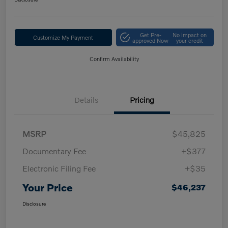
Get Pre-
No impact on
Customize My Payment
approved Now
your credit
Confirm Availability
Details
Pricing
MSRP
$45,825
Documentary Fee
+$377
Electronic Filing Fee
+$35
Your Price
$46,237
Disclosure