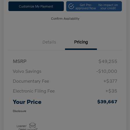
Get Pre-
No impact on
Customize My Payment
approved Now
your credit
Confirm Availability
Details
Pricing
MSRP
$49,255
Volvo Savings
-$10,000
Documentary Fee
+$377
Electronic Filing Fee
+$35
Your Price
$39,667
Disclosure