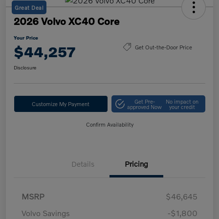
Great Deal
2026 Volvo XC40 Core
Your Price
$44,257
Get Out-the-Door Price
Disclosure
Get Pre-
No impact on
Customize My Payment
approved Now
your credit
Confirm Availability
Details
Pricing
MSRP
$46,645
Volvo Savings
-$1,800