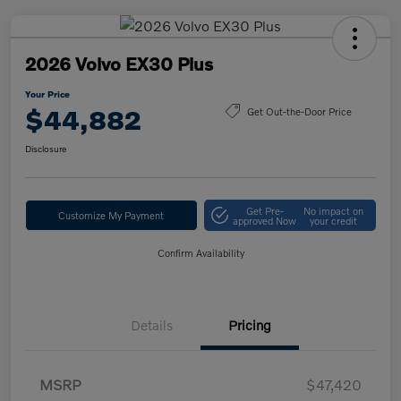
2026 Volvo EX30 Plus
Your Price
$44,882
Get Out-the-Door Price
Disclosure
Get Pre-
No impact on
Customize My Payment
approved Now
your credit
Confirm Availability
Details
Pricing
MSRP
$47,420