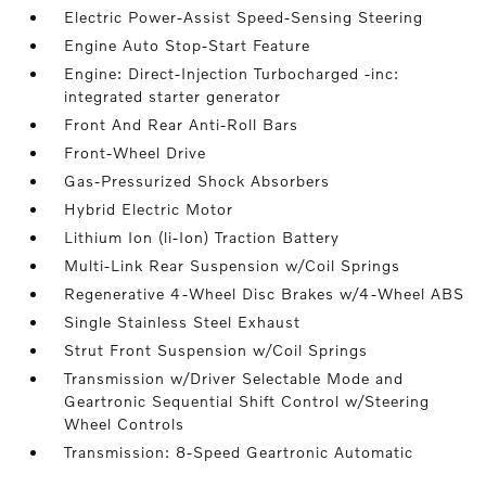
Electric Power-Assist Speed-Sensing Steering
Engine Auto Stop-Start Feature
Engine: Direct-Injection Turbocharged -inc:
integrated starter generator
Front And Rear Anti-Roll Bars
Front-Wheel Drive
Gas-Pressurized Shock Absorbers
Hybrid Electric Motor
Lithium Ion (li-Ion) Traction Battery
Multi-Link Rear Suspension w/Coil Springs
Regenerative 4-Wheel Disc Brakes w/4-Wheel ABS
Single Stainless Steel Exhaust
Strut Front Suspension w/Coil Springs
Transmission w/Driver Selectable Mode and
Geartronic Sequential Shift Control w/Steering
Wheel Controls
Transmission: 8-Speed Geartronic Automatic