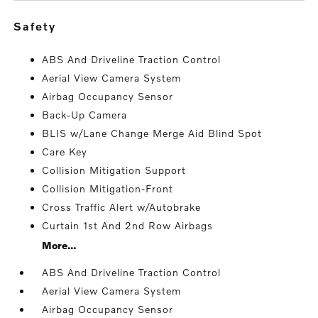
safety
ABS And Driveline Traction Control
Aerial View Camera System
Airbag Occupancy Sensor
Back-Up Camera
BLIS w/Lane Change Merge Aid Blind Spot
Care Key
Collision Mitigation Support
Collision Mitigation-Front
Cross Traffic Alert w/Autobrake
Curtain 1st And 2nd Row Airbags
More...
ABS And Driveline Traction Control
Aerial View Camera System
Airbag Occupancy Sensor