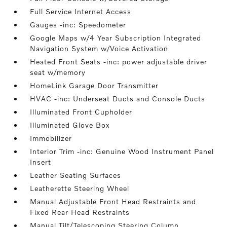
Full Service Internet Access
Gauges -inc: Speedometer
Google Maps w/4 Year Subscription Integrated
Navigation System w/Voice Activation
Heated Front Seats -inc: power adjustable driver
seat w/memory
HomeLink Garage Door Transmitter
HVAC -inc: Underseat Ducts and Console Ducts
Illuminated Front Cupholder
Illuminated Glove Box
Immobilizer
Interior Trim -inc: Genuine Wood Instrument Panel
Insert
Leather Seating Surfaces
Leatherette Steering Wheel
Manual Adjustable Front Head Restraints and
Fixed Rear Head Restraints
Manual Tilt/Telescoping Steering Column