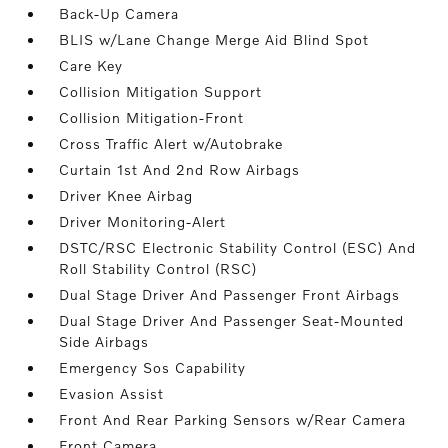
Back-Up Camera
BLIS w/Lane Change Merge Aid Blind Spot
Care Key
Collision Mitigation Support
Collision Mitigation-Front
Cross Traffic Alert w/Autobrake
Curtain 1st And 2nd Row Airbags
Driver Knee Airbag
Driver Monitoring-Alert
DSTC/RSC Electronic Stability Control (ESC) And
Roll Stability Control (RSC)
Dual Stage Driver And Passenger Front Airbags
Dual Stage Driver And Passenger Seat-Mounted
Side Airbags
Emergency Sos Capability
Evasion Assist
Front And Rear Parking Sensors w/Rear Camera
Front Camera