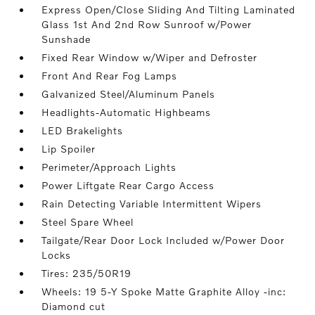
Express Open/Close Sliding And Tilting Laminated
Glass 1st And 2nd Row Sunroof w/Power
Sunshade
Fixed Rear Window w/Wiper and Defroster
Front And Rear Fog Lamps
Galvanized Steel/Aluminum Panels
Headlights-Automatic Highbeams
LED Brakelights
Lip Spoiler
Perimeter/Approach Lights
Power Liftgate Rear Cargo Access
Rain Detecting Variable Intermittent Wipers
Steel Spare Wheel
Tailgate/Rear Door Lock Included w/Power Door
Locks
Tires: 235/50R19
Wheels: 19 5-Y Spoke Matte Graphite Alloy -inc:
Diamond cut