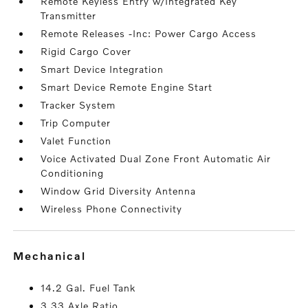
Remote Keyless Entry w/Integrated Key
Transmitter
Remote Releases -Inc: Power Cargo Access
Rigid Cargo Cover
Smart Device Integration
Smart Device Remote Engine Start
Tracker System
Trip Computer
Valet Function
Voice Activated Dual Zone Front Automatic Air
Conditioning
Window Grid Diversity Antenna
Wireless Phone Connectivity
mechanical
14.2 Gal. Fuel Tank
3.33 Axle Ratio