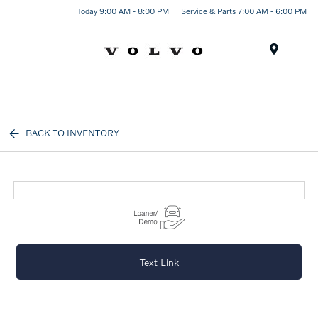
Today 9:00 AM - 8:00 PM
Service & Parts 7:00 AM - 6:00 PM
Menu
BACK TO INVENTORY
Text Link