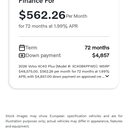
Finance For
$562.26
Per Month
for 72 months at 1.99% APR
Term
72 months
Down payment
$4,857
2026 Volvo XC40 Plus (Model #: XC40B4PFWD). MSRP
$48,575.00. $562.26 per month for 72 months at 1.99%
APR, with $4,857.00 down payment on approved cre ...
Stock images may show European specification vehicles and are for
illustration purposes only; actual vehicles may differ in appearance, features
and equipment.