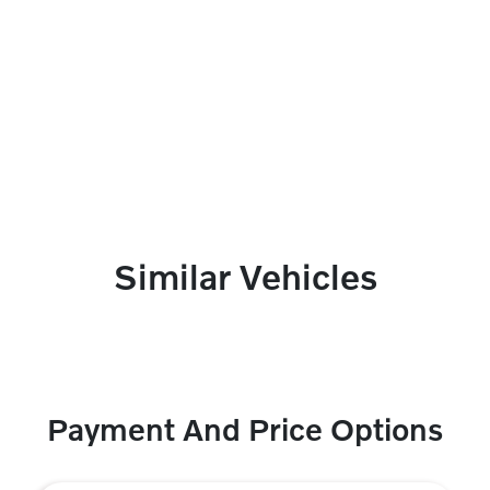
Similar Vehicles
Payment And Price Options