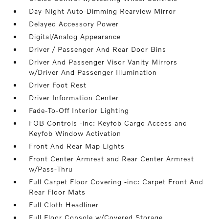
Day-Night Auto-Dimming Rearview Mirror
Delayed Accessory Power
Digital/Analog Appearance
Driver / Passenger And Rear Door Bins
Driver And Passenger Visor Vanity Mirrors
w/Driver And Passenger Illumination
Driver Foot Rest
Driver Information Center
Fade-To-Off Interior Lighting
FOB Controls -inc: Keyfob Cargo Access and
Keyfob Window Activation
Front And Rear Map Lights
Front Center Armrest and Rear Center Armrest
w/Pass-Thru
Full Carpet Floor Covering -inc: Carpet Front And
Rear Floor Mats
Full Cloth Headliner
Full Floor Console w/Covered Storage