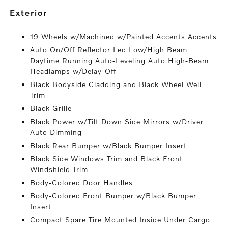
exterior
19 Wheels w/Machined w/Painted Accents Accents
Auto On/Off Reflector Led Low/High Beam
Daytime Running Auto-Leveling Auto High-Beam
Headlamps w/Delay-Off
Black Bodyside Cladding and Black Wheel Well
Trim
Black Grille
Black Power w/Tilt Down Side Mirrors w/Driver
Auto Dimming
Black Rear Bumper w/Black Bumper Insert
Black Side Windows Trim and Black Front
Windshield Trim
Body-Colored Door Handles
Body-Colored Front Bumper w/Black Bumper
Insert
Compact Spare Tire Mounted Inside Under Cargo