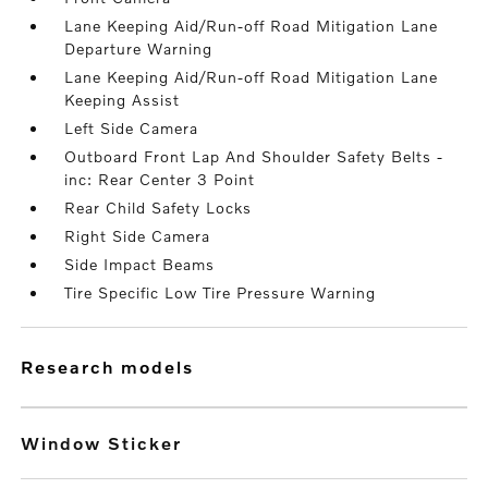
Lane Keeping Aid/Run-off Road Mitigation Lane
Departure Warning
Lane Keeping Aid/Run-off Road Mitigation Lane
Keeping Assist
Left Side Camera
Outboard Front Lap And Shoulder Safety Belts -
inc: Rear Center 3 Point
Rear Child Safety Locks
Right Side Camera
Side Impact Beams
Tire Specific Low Tire Pressure Warning
research models
Window Sticker