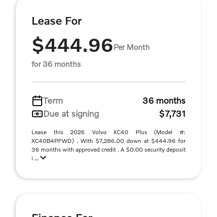
Lease For
$444.96
Per Month
for 36 months
Term
36 months
Due at signing
$7,731
Lease this 2026 Volvo XC40 Plus (Model #:
XC40B4PFWD) . With $7,286.00 down at $444.96 for
36 months with approved credit . A $0.00 security deposit
i ...