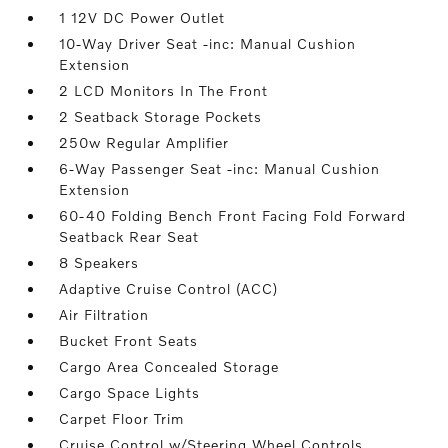
1 12V DC Power Outlet
10-Way Driver Seat -inc: Manual Cushion
Extension
2 LCD Monitors In The Front
2 Seatback Storage Pockets
250w Regular Amplifier
6-Way Passenger Seat -inc: Manual Cushion
Extension
60-40 Folding Bench Front Facing Fold Forward
Seatback Rear Seat
8 Speakers
Adaptive Cruise Control (ACC)
Air Filtration
Bucket Front Seats
Cargo Area Concealed Storage
Cargo Space Lights
Carpet Floor Trim
Cruise Control w/Steering Wheel Controls