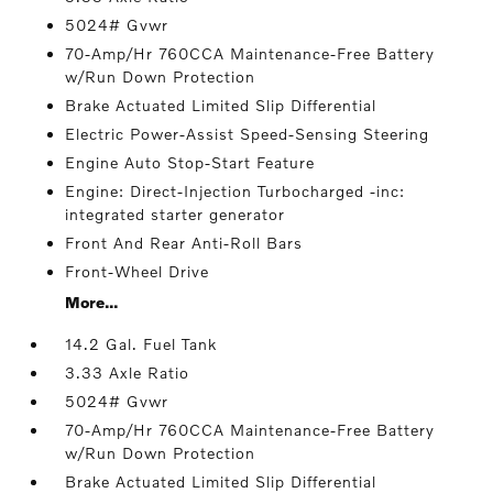
5024# Gvwr
70-Amp/Hr 760CCA Maintenance-Free Battery
w/Run Down Protection
Brake Actuated Limited Slip Differential
Electric Power-Assist Speed-Sensing Steering
Engine Auto Stop-Start Feature
Engine: Direct-Injection Turbocharged -inc:
integrated starter generator
Front And Rear Anti-Roll Bars
Front-Wheel Drive
More...
14.2 Gal. Fuel Tank
3.33 Axle Ratio
5024# Gvwr
70-Amp/Hr 760CCA Maintenance-Free Battery
w/Run Down Protection
Brake Actuated Limited Slip Differential