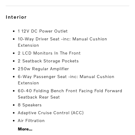
interior
1 12V DC Power Outlet
10-Way Driver Seat -inc: Manual Cushion
Extension
2 LCD Monitors In The Front
2 Seatback Storage Pockets
250w Regular Amplifier
6-Way Passenger Seat -inc: Manual Cushion
Extension
60-40 Folding Bench Front Facing Fold Forward
Seatback Rear Seat
8 Speakers
Adaptive Cruise Control (ACC)
Air Filtration
More...