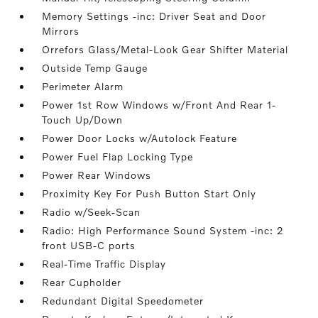
Memory Settings -inc: Driver Seat and Door
Mirrors
Orrefors Glass/Metal-Look Gear Shifter Material
Outside Temp Gauge
Perimeter Alarm
Power 1st Row Windows w/Front And Rear 1-
Touch Up/Down
Power Door Locks w/Autolock Feature
Power Fuel Flap Locking Type
Power Rear Windows
Proximity Key For Push Button Start Only
Radio w/Seek-Scan
Radio: High Performance Sound System -inc: 2
front USB-C ports
Real-Time Traffic Display
Rear Cupholder
Redundant Digital Speedometer