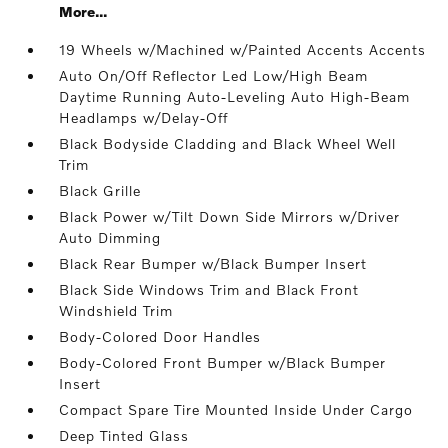
More...
19 Wheels w/Machined w/Painted Accents Accents
Auto On/Off Reflector Led Low/High Beam
Daytime Running Auto-Leveling Auto High-Beam
Headlamps w/Delay-Off
Black Bodyside Cladding and Black Wheel Well
Trim
Black Grille
Black Power w/Tilt Down Side Mirrors w/Driver
Auto Dimming
Black Rear Bumper w/Black Bumper Insert
Black Side Windows Trim and Black Front
Windshield Trim
Body-Colored Door Handles
Body-Colored Front Bumper w/Black Bumper
Insert
Compact Spare Tire Mounted Inside Under Cargo
Deep Tinted Glass