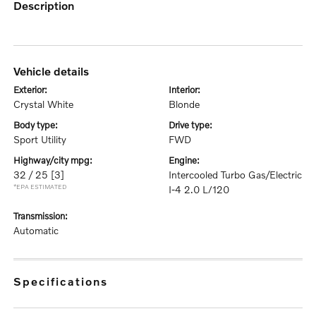
description
vehicle details
exterior:
interior:
Crystal White
Blonde
body type:
drive type:
Sport Utility
FWD
highway/city mpg:
engine:
32 / 25
[3]
Intercooled Turbo Gas/Electric
*EPA ESTIMATED
I-4 2.0 L/120
transmission:
Automatic
specifications