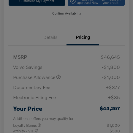
Customize My Payment
approved Now
your credit
Confirm Availability
Details
Pricing
MSRP
$46,645
Volvo Savings
-$1,800
Purchase Allowance
-$1,000
Documentary Fee
+$377
Electronic Filing Fee
+$35
Your Price
$44,257
Additional offers you may qualify for
Loyalty Bonus
$1,000
Affinity - VIP
$500