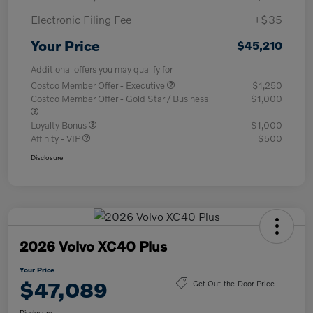
Electronic Filing Fee
+$35
Your Price
$45,210
Additional offers you may qualify for
Costco Member Offer - Executive
$1,250
Costco Member Offer - Gold Star / Business
$1,000
Loyalty Bonus
$1,000
Affinity - VIP
$500
Disclosure
2026 Volvo XC40 Plus
Your Price
$47,089
Get Out-the-Door Price
Disclosure