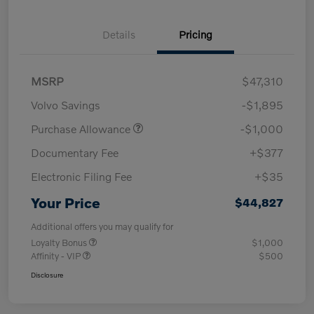
Details
Pricing
MSRP
$47,310
Volvo Savings
-$1,895
Purchase Allowance
-$1,000
Documentary Fee
+$377
Electronic Filing Fee
+$35
Your Price
$44,827
Additional offers you may qualify for
Loyalty Bonus
$1,000
Affinity - VIP
$500
Disclosure