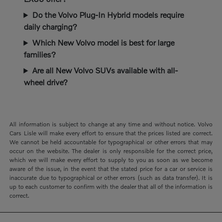
Do the Volvo Plug-In Hybrid models require
daily charging?
Which New Volvo model is best for large
families?
Are all New Volvo SUVs available with all-
wheel drive?
All information is subject to change at any time and without notice. Volvo
Cars Lisle will make every effort to ensure that the prices listed are correct.
We cannot be held accountable for typographical or other errors that may
occur on the website. The dealer is only responsible for the correct price,
which we will make every effort to supply to you as soon as we become
aware of the issue, in the event that the stated price for a car or service is
inaccurate due to typographical or other errors (such as data transfer). It is
up to each customer to confirm with the dealer that all of the information is
correct.