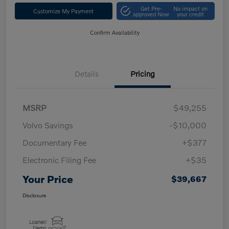
Get Pre-
No impact on
Customize My Payment
approved Now
your credit
Confirm Availability
Details
Pricing
MSRP
$49,255
Volvo Savings
-$10,000
Documentary Fee
+$377
Electronic Filing Fee
+$35
Your Price
$39,667
Disclosure