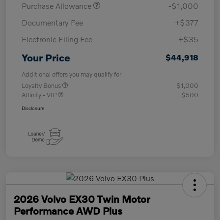
Purchase Allowance
-$1,000
Documentary Fee
+$377
Electronic Filing Fee
+$35
Your Price
$44,918
Additional offers you may qualify for
Loyalty Bonus
$1,000
Affinity - VIP
$500
Disclosure
2026 Volvo EX30 Twin Motor
Performance AWD Plus