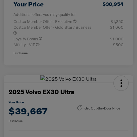
Your Price
$38,954
Additional offers you may qualify for
Costco Member Offer - Executive
$1,250
Costco Member Offer - Gold Star / Business
$1,000
Loyalty Bonus
$1,000
Affinity - VIP
$500
Disclosure
2025 Volvo EX30 Ultra
Your Price
$39,667
Get Out-the-Door Price
Disclosure