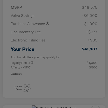
MSRP
$48,575
Volvo Savings
-$6,000
Purchase Allowance
-$1,000
Documentary Fee
+$377
Electronic Filing Fee
+$35
Your Price
$41,987
Additional offers you may qualify for
Loyalty Bonus
$1,000
Affinity - VIP
$500
Disclosure