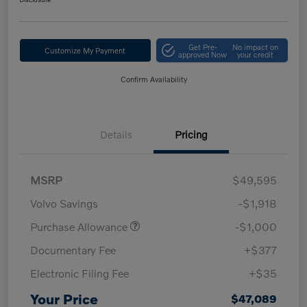
Get Pre-
No impact on
Customize My Payment
approved Now
your credit
Confirm Availability
Details
Pricing
MSRP
$49,595
Volvo Savings
-$1,918
Purchase Allowance
-$1,000
Documentary Fee
+$377
Electronic Filing Fee
+$35
Your Price
$47,089