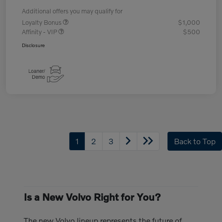
Additional offers you may qualify for
Loyalty Bonus
$1,000
Affinity - VIP
$500
Disclosure
1
2
3
Back to Top
Is a New Volvo Right for You?
The new Volvo lineup represents the future of