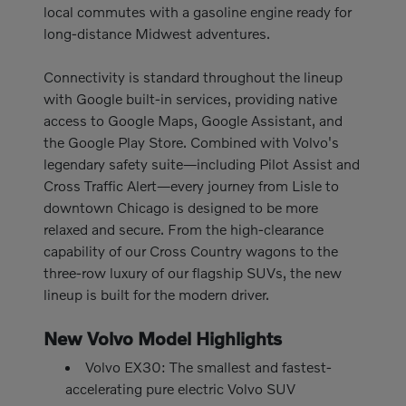
local commutes with a gasoline engine ready for
long-distance Midwest adventures.
Connectivity is standard throughout the lineup
with Google built-in services, providing native
access to Google Maps, Google Assistant, and
the Google Play Store. Combined with Volvo's
legendary safety suite—including Pilot Assist and
Cross Traffic Alert—every journey from Lisle to
downtown Chicago is designed to be more
relaxed and secure. From the high-clearance
capability of our Cross Country wagons to the
three-row luxury of our flagship SUVs, the new
lineup is built for the modern driver.
New Volvo Model Highlights
Volvo EX30: The smallest and fastest-
accelerating pure electric Volvo SUV