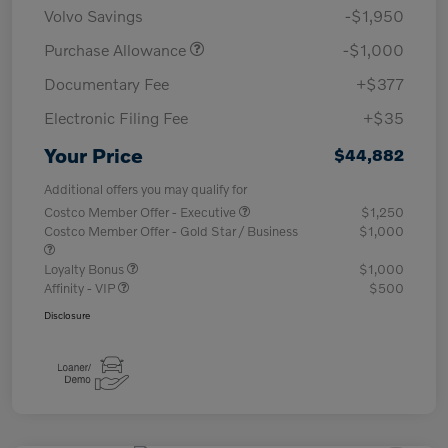
Volvo Savings
-$1,950
Purchase Allowance
-$1,000
Documentary Fee
+$377
Electronic Filing Fee
+$35
Your Price
$44,882
Additional offers you may qualify for
Costco Member Offer - Executive
$1,250
Costco Member Offer - Gold Star / Business
$1,000
Loyalty Bonus
$1,000
Affinity - VIP
$500
Disclosure