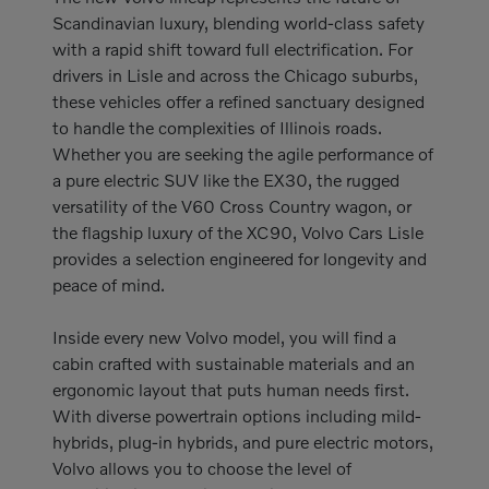
Scandinavian luxury, blending world-class safety
with a rapid shift toward full electrification. For
drivers in Lisle and across the Chicago suburbs,
these vehicles offer a refined sanctuary designed
to handle the complexities of Illinois roads.
Whether you are seeking the agile performance of
a pure electric SUV like the EX30, the rugged
versatility of the V60 Cross Country wagon, or
the flagship luxury of the XC90, Volvo Cars Lisle
provides a selection engineered for longevity and
peace of mind.
Inside every new Volvo model, you will find a
cabin crafted with sustainable materials and an
ergonomic layout that puts human needs first.
With diverse powertrain options including mild-
hybrids, plug-in hybrids, and pure electric motors,
Volvo allows you to choose the level of