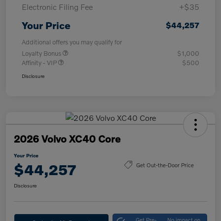
Electronic Filing Fee
+$35
Your Price
$44,257
Additional offers you may qualify for
Loyalty Bonus
$1,000
Affinity - VIP
$500
Disclosure
2026 Volvo XC40 Core
Your Price
$44,257
Get Out-the-Door Price
Disclosure
Get Pre-
No impact on