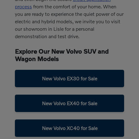
process
from the comfort of your home. When
you are ready to experience the quiet power of our
electric and hybrid models, we invite you to visit
our showroom in Lisle for a personal
demonstration and test drive.
Explore Our New Volvo SUV and
Wagon Models
New Volvo EX30 for Sale
New Volvo EX40 for Sale
New Volvo XC40 for Sale