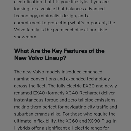
electrification that fits your lifestyle. If you are
looking for a vehicle that balances advanced
technology, minimalist design, and a
commitment to protecting what's important, the
Volvo family is the premier choice at our Lisle
showroom.
What Are the Key Features of the
New Volvo Lineup?
The new Volvo models introduce enhanced
naming conventions and expanded technology
across the fleet. The fully electric EX30 and newly
renamed EX40 (formerly XC40 Recharge) deliver
instantaneous torque and zero tailpipe emissions,
making them perfect for navigating city traffic and
suburban errands alike. For those who require the
ultimate in flexibility, the XC60 and XC90 Plug-In
Hybrids offer a significant all-electric range for