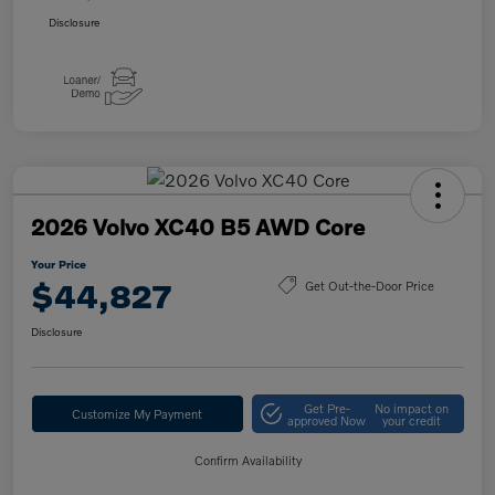
Disclosure
2026 Volvo XC40 B5 AWD Core
Your Price
$44,827
Get Out-the-Door Price
Disclosure
Get Pre-
No impact on
Customize My Payment
approved Now
your credit
Confirm Availability