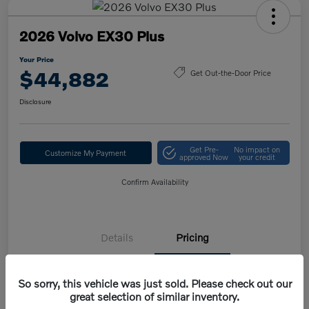
2026 Volvo EX30 Plus
Your Price
$44,882
Get Out-the-Door Price
Disclosure
Get Pre-
No impact on
Customize My Payment
approved Now
your credit
Confirm Availability
Details
Pricing
So sorry, this vehicle was just sold. Please check out our
MSRP
$47,420
great selection of similar inventory.
Volvo Savings
-$1,950