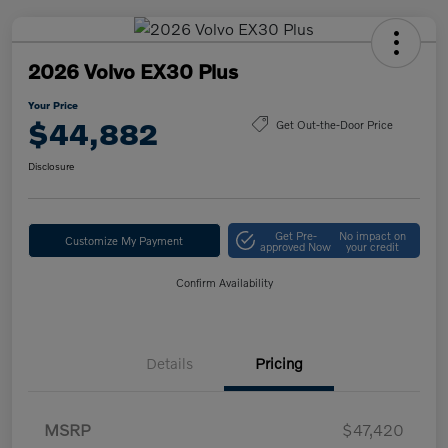
2026 Volvo EX30 Plus
Your Price
$44,882
Get Out-the-Door Price
Disclosure
Get Pre-
No impact on
Customize My Payment
approved Now
your credit
Confirm Availability
Details
Pricing
MSRP
$47,420