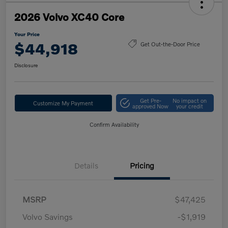
2026 Volvo XC40 Core
Your Price
$44,918
Get Out-the-Door Price
Disclosure
Get Pre-
No impact on
Customize My Payment
approved Now
your credit
Confirm Availability
Details
Pricing
MSRP
$47,425
Volvo Savings
-$1,919