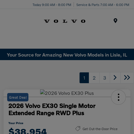
Today 9:00 AM - 8:00 PM
Service & Parts 7:00 AM - 6:00 PM
Menu
Your Source for Amazing New Volvo Models in Lisle, IL
1
2
3
Great Deal
2026 Volvo EX30 Single Motor
Extended Range RWD Plus
Your Price
$38,954
Get Out-the-Door Price