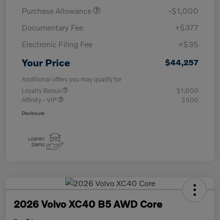
Purchase Allowance
-$1,000
Documentary Fee
+$377
Electronic Filing Fee
+$35
Your Price
$44,257
Additional offers you may qualify for
Loyalty Bonus
$1,000
Affinity - VIP
$500
Disclosure
2026 Volvo XC40 B5 AWD Core