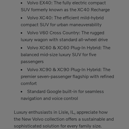
Volvo EX40: The fully electric compact
SUV formerly known as the XC40 Recharge
Volvo XC40: The efficient mild-hybrid
compact SUV for urban maneuverability
Volvo V60 Cross Country: The rugged
luxury wagon with standard all-wheel drive
Volvo XC60 & XC60 Plug-In Hybrid: The
balanced mid-size luxury SUV for five
passengers
Volvo XC90 & XC90 Plug-In Hybrid: The
premier seven-passenger flagship with refined
comfort
Standard Google built-in for seamless
navigation and voice control
Luxury enthusiasts in Lisle, IL, appreciate how
the New Volvo collection offers a sustainable and
sophisticated solution for every family size.