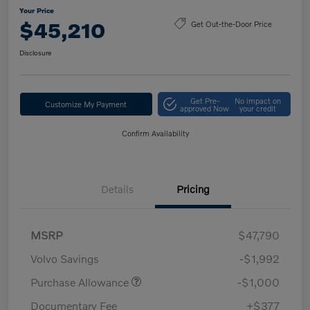
Your Price
$45,210
Get Out-the-Door Price
Disclosure
Get Pre-
No impact on
Customize My Payment
approved Now
your credit
Confirm Availability
Details
Pricing
MSRP
$47,790
Volvo Savings
-$1,992
Purchase Allowance
-$1,000
Documentary Fee
+$377