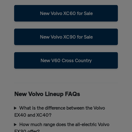
New Volvo XC60 for Sale
New Volvo XC90 for Sale
New V60 Cross Country
New Volvo Lineup FAQs
What is the difference between the Volvo
EX40 and XC40?
How much range does the all-electric Volvo
EX30 offer?