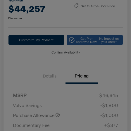
Your Price
$44,257
Get Out-the-Door Price
Disclosure
Get Pre-
No impact on
Customize My Payment
approved Now
your credit
Confirm Availability
Details
Pricing
MSRP
$46,645
Volvo Savings
-$1,800
Purchase Allowance
-$1,000
Documentary Fee
+$377