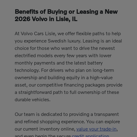
Benefits of Buying or Leasing a New
2026 Volvo in Lisle, IL
At Volvo Cars Lisle, we offer flexible paths to help
you experience Swedish luxury. Leasing is an ideal
choice for those who want to drive the newest
electrified models every few years with lower
monthly payments and the latest battery
technology. For drivers who plan on long-term
ownership and building equity in a high-value
asset, our competitive financing packages provide
a straightforward path to full ownership of these
durable vehicles.
Our team is dedicated to providing a transparent
and refined shopping experience. You can explore
our current inventory online,
value your trade-in
,
and even begin the secure
credit application