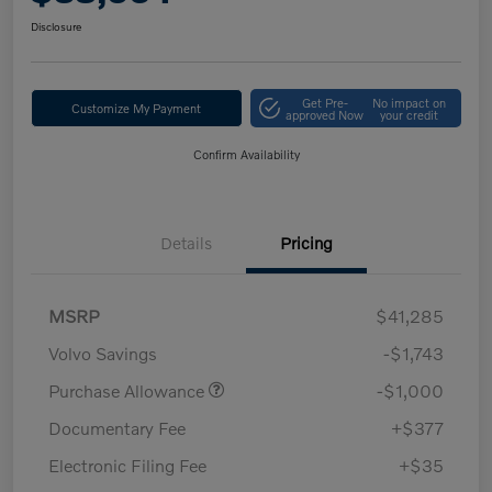
Disclosure
Get Pre-
No impact on
Customize My Payment
approved Now
your credit
Confirm Availability
Details
Pricing
MSRP
$41,285
Volvo Savings
-$1,743
Purchase Allowance
-$1,000
Documentary Fee
+$377
Electronic Filing Fee
+$35