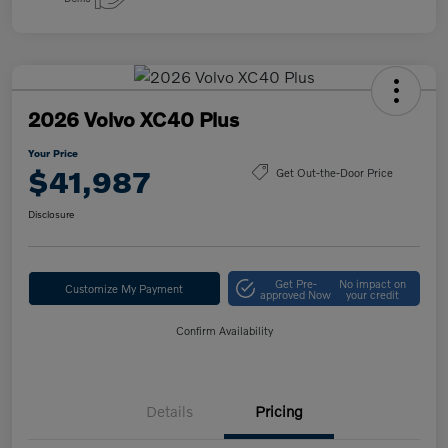
2026 Volvo XC40 Plus
Your Price
$41,987
Get Out-the-Door Price
Disclosure
Get Pre-
No impact on
Customize My Payment
approved Now
your credit
Confirm Availability
Details
Pricing