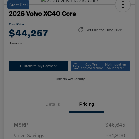
Great Deal
2026 Volvo XC40 Core
Your Price
$44,257
Get Out-the-Door Price
Disclosure
Get Pre-
No impact on
Customize My Payment
approved Now
your credit
Confirm Availability
Details
Pricing
MSRP
$46,645
Volvo Savings
-$1,800