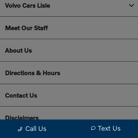
Volvo Cars Lisle
Meet Our Staff
About Us
Directions & Hours
Contact Us
Disclaimers
Text Us
Call Us