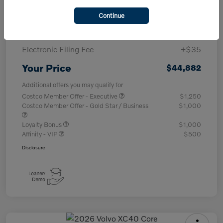
Purchase Allowance
-$1,000
Continue
Documentary Fee
+$377
Electronic Filing Fee
+$35
Your Price
$44,882
Additional offers you may qualify for
Costco Member Offer - Executive
$1,250
Costco Member Offer - Gold Star / Business
$1,000
Loyalty Bonus
$1,000
Affinity - VIP
$500
Disclosure