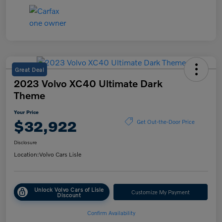
Great Deal
2023 Volvo XC40 Ultimate Dark
Theme
Your Price
$32,922
Get Out-the-Door Price
Disclosure
Location:
Volvo Cars Lisle
Unlock Volvo Cars of Lisle
Customize My Payment
Discount
Confirm Availability