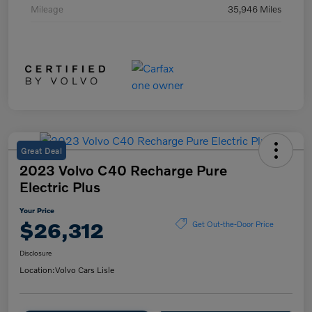
Mileage
35,946 Miles
Great Deal
2023 Volvo C40 Recharge Pure
Electric Plus
Your Price
$26,312
Get Out-the-Door Price
Disclosure
Location:
Volvo Cars Lisle