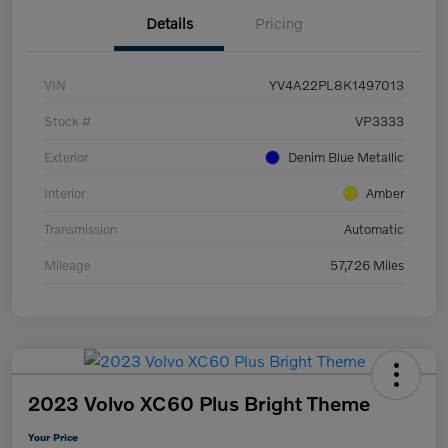
Details
Pricing
VIN
YV4A22PL8K1497013
Stock #
VP3333
Exterior
Denim Blue Metallic
Interior
Amber
Transmission
Automatic
Mileage
57,726 Miles
2023 Volvo XC60 Plus Bright Theme
Your Price