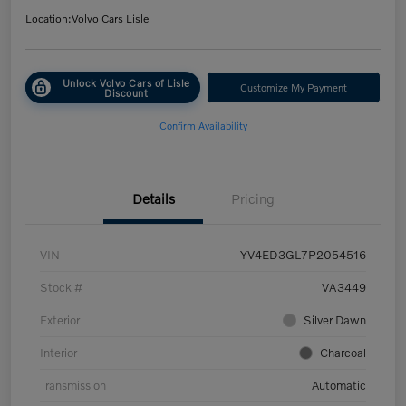
Location:
Volvo Cars Lisle
Unlock Volvo Cars of Lisle
Customize My Payment
Discount
Confirm Availability
Details
Pricing
VIN
YV4ED3GL7P2054516
Stock #
VA3449
Exterior
Silver Dawn
Interior
Charcoal
Transmission
Automatic