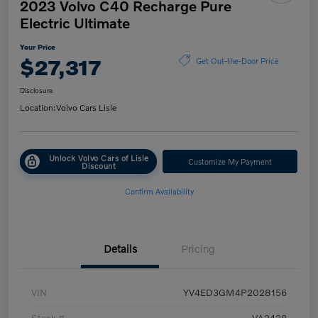
2023 Volvo C40 Recharge Pure
Electric Ultimate
Your Price
$27,317
Get Out-the-Door Price
Disclosure
Location:
Volvo Cars Lisle
Unlock Volvo Cars of Lisle
Customize My Payment
Discount
Confirm Availability
Details
Pricing
VIN
YV4ED3GM4P2028156