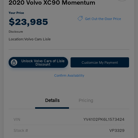
2020 Volvo XC90 Momentum
Your Price
$23,985
Get Out-the-Door Price
Disclosure
Location:
Volvo Cars Lisle
Unlock Volvo Cars of Lisle
Customize My Payment
Discount
Confirm Availability
Details
Pricing
VIN
YV4102PK6L1573424
Stock #
VP3329