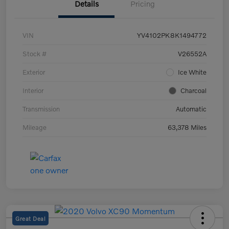
Details
Pricing
VIN
YV4102PK8K1494772
Stock #
V26552A
Exterior
Ice White
Interior
Charcoal
Transmission
Automatic
Mileage
63,378 Miles
Great Deal