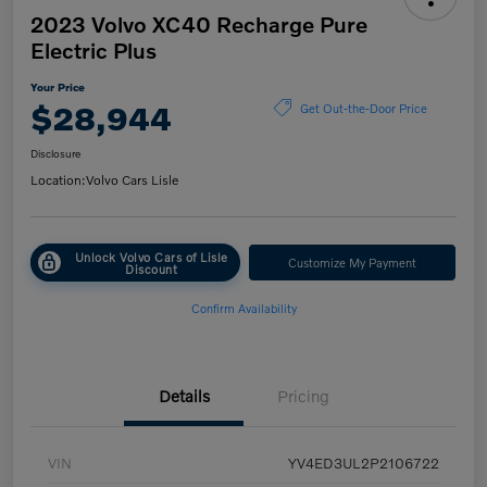
2023 Volvo XC40 Recharge Pure
Electric Plus
Your Price
$28,944
Get Out-the-Door Price
Disclosure
Location:
Volvo Cars Lisle
Unlock Volvo Cars of Lisle
Customize My Payment
Discount
Confirm Availability
Details
Pricing
VIN
YV4ED3UL2P2106722