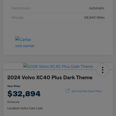
Transmission
Automatic
Mileage
58,940 Miles
2024 Volvo XC40 Plus Dark Theme
Your Price
$32,894
Get Out-the-Door Price
Disclosure
Location:
Volvo Cars Lisle