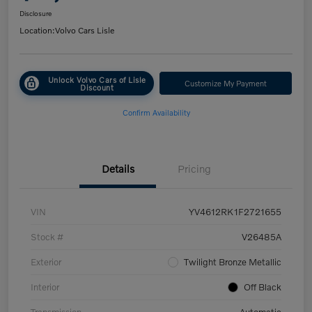
Disclosure
Location:
Volvo Cars Lisle
Unlock Volvo Cars of Lisle
Customize My Payment
Discount
Confirm Availability
Details
Pricing
VIN
YV4612RK1F2721655
Stock #
V26485A
Exterior
Twilight Bronze Metallic
Interior
Off Black