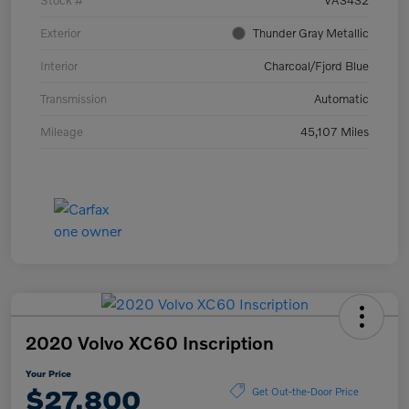
Stock #
VA3432
Exterior
Thunder Gray Metallic
Interior
Charcoal/Fjord Blue
Transmission
Automatic
Mileage
45,107 Miles
2020 Volvo XC60 Inscription
Your Price
$27,800
Get Out-the-Door Price