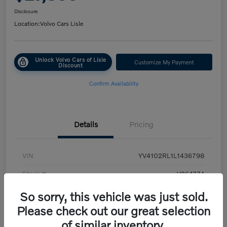
Disclosure
Location:
Volvo Cars Lisle
Unlock Volvo Cars of Lisle
Customize My Payment
Discount
Confirm Availability
Details
Pricing
VIN
YV4102RL1L1436798
Stock #
V26477A
Exterior
White
So sorry, this vehicle was just sold.
Please check out our great selection
Transmission
Automatic
of similar inventory.