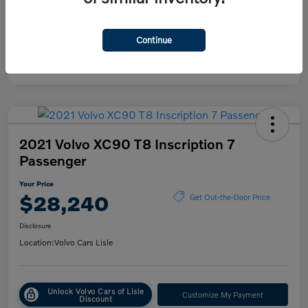
Mileage
38,615 Miles
Continue
2021 Volvo XC90 T8 Inscription 7
Passenger
Your Price
$28,240
Get Out-the-Door Price
Disclosure
Location:
Volvo Cars Lisle
Unlock Volvo Cars of Lisle
Customize My Payment
Discount