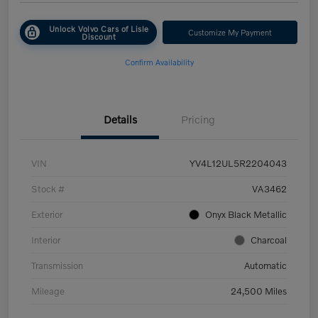
Unlock Volvo Cars of Lisle
Customize My Payment
Discount
Confirm Availability
Details
Pricing
VIN
YV4L12UL5R2204043
Stock #
VA3462
Exterior
Onyx Black Metallic
Interior
Charcoal
Transmission
Automatic
Mileage
24,500 Miles