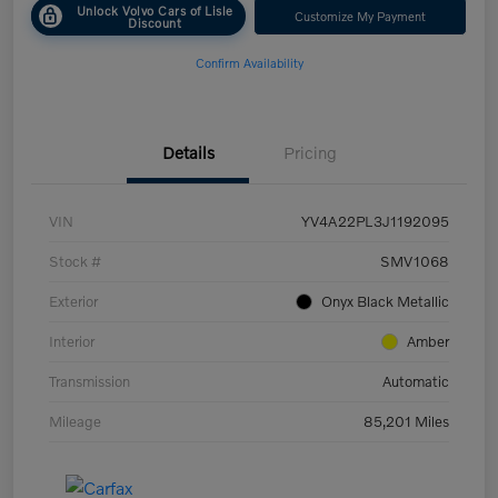
Unlock Volvo Cars of Lisle
Customize My Payment
Discount
Confirm Availability
Details
Pricing
VIN
YV4A22PL3J1192095
Stock #
SMV1068
Exterior
Onyx Black Metallic
Interior
Amber
Transmission
Automatic
Mileage
85,201 Miles