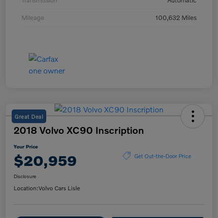
Transmission
Automatic
Mileage
100,632 Miles
Great Deal
2018 Volvo XC90 Inscription
Your Price
$20,959
Get Out-the-Door Price
Disclosure
Location:
Volvo Cars Lisle