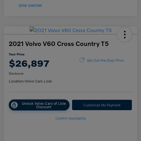
2021 Volvo V60 Cross Country T5
Your Price
$26,897
Get Out-the-Door Price
Disclosure
Location:
Volvo Cars Lisle
Unlock Volvo Cars of Lisle
Customize My Payment
Discount
Confirm Availability