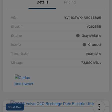
Details
Pricing
VIN
YV4102WK4M1068825
Stock #
V26255B
Exterior
Gray Metallic
Interior
Charcoal
Transmission
Automatic
Mileage
73,820 Miles
Great Deal