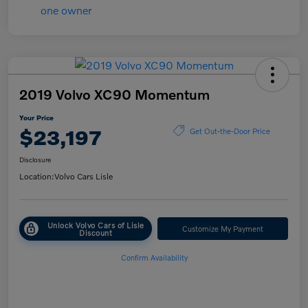
2019 Volvo XC90 Momentum
Your Price
$23,197
Get Out-the-Door Price
Disclosure
Location:
Volvo Cars Lisle
Unlock Volvo Cars of Lisle
Customize My Payment
Discount
Confirm Availability