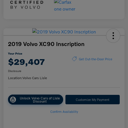
2019 Volvo XC90 Inscription
Your Price
$29,407
Get Out-the-Door Price
Disclosure
Location:
Volvo Cars Lisle
Unlock Volvo Cars of Lisle
Customize My Payment
Discount
Confirm Availability