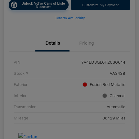
Unlock Volvo Cars of Lisle
Customize My Payment
Discount
Confirm Availability
Details
Pricing
VIN
YV4ED3GL6P2030644
Stock #
VA3438
Exterior
Fusion Red Metallic
Interior
Charcoal
Transmission
Automatic
Mileage
36,129 Miles