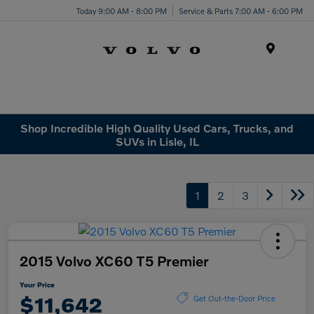
Today 9:00 AM - 8:00 PM
Service & Parts 7:00 AM - 6:00 PM
Menu
Shop Incredible High Quality Used Cars, Trucks, and
SUVs in Lisle, IL
1
2
3
2015 Volvo XC60 T5 Premier
Your Price
$11,642
Get Out-the-Door Price