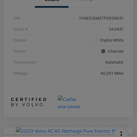
VIN
YV4ED3GM7P2059031
Stock #
VA3437
Exterior
Crystal White
Interior
Charcoal
Transmission
Automatic
Mileage
40,251 Miles