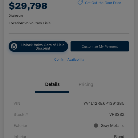
$29,798
Get Out-the-Door Price
Disclosure
Location:
Volvo Cars Lisle
Unlock Volvo Cars of Lisle
Customize My Payment
Discount
Confirm Availability
Details
Pricing
VIN
YV4L12RE6P1391385
Stock #
VP3332
Exterior
Gray Metallic
Interior
Blond