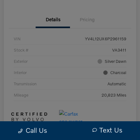
Details
Pricing
VIN
YV4L12UX6P2961159
Stock #
VA3411
Exterior
Silver Dawn
Interior
Charcoal
Transmission
Automatic
Mileage
20,823 Miles
Text Us
Call Us