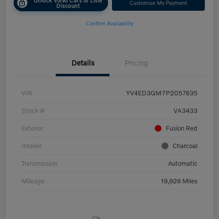
Customize My Payment
Discount
Confirm Availability
Details
Pricing
VIN
YV4ED3GM7P2057635
Stock #
VA3433
Exterior
Fusion Red
Interior
Charcoal
Transmission
Automatic
Mileage
19,926 Miles