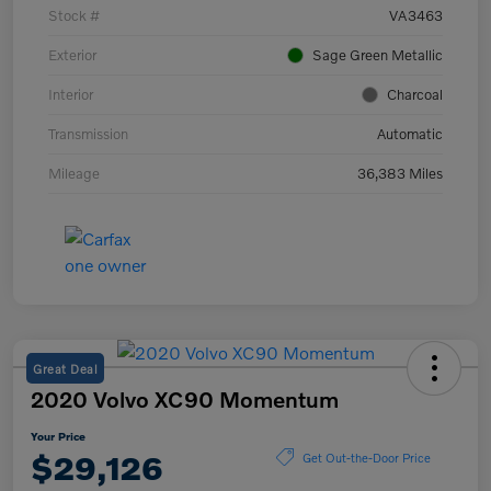
Stock #
VA3463
Exterior
Sage Green Metallic
Interior
Charcoal
Transmission
Automatic
Mileage
36,383 Miles
Great Deal
2020 Volvo XC90 Momentum
Your Price
$29,126
Get Out-the-Door Price