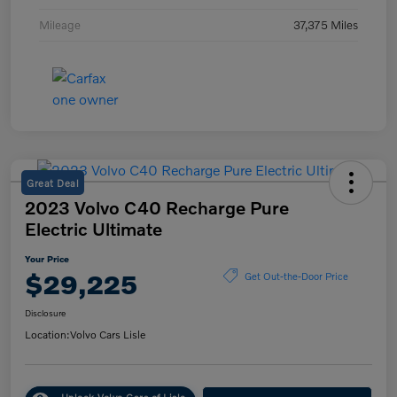
Mileage
37,375 Miles
Great Deal
2023 Volvo C40 Recharge Pure
Electric Ultimate
Your Price
$29,225
Get Out-the-Door Price
Disclosure
Location:
Volvo Cars Lisle
Unlock Volvo Cars of Lisle