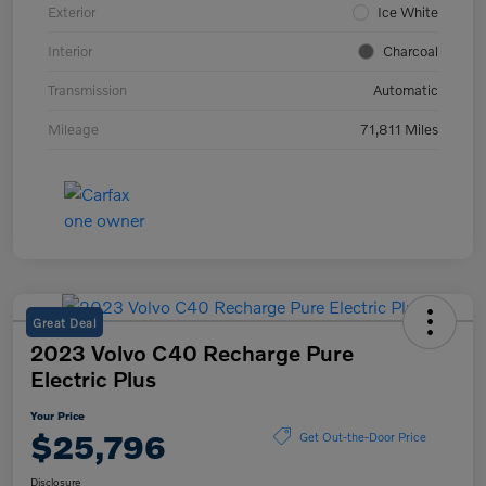
Exterior
Ice White
Interior
Charcoal
Transmission
Automatic
Mileage
71,811 Miles
Great Deal
2023 Volvo C40 Recharge Pure
Electric Plus
Your Price
$25,796
Get Out-the-Door Price
Disclosure