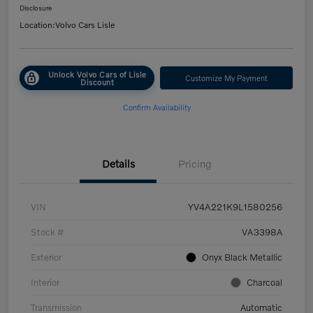
Disclosure
Location:
Volvo Cars Lisle
Unlock Volvo Cars of Lisle
Customize My Payment
Discount
Confirm Availability
Details
Pricing
VIN
YV4A221K9L1580256
Stock #
VA3398A
Exterior
Onyx Black Metallic
Interior
Charcoal
Transmission
Automatic