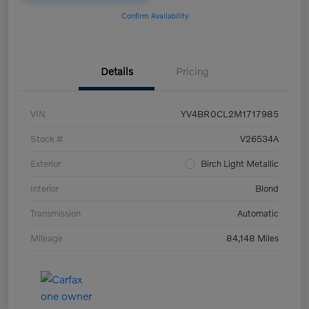
Confirm Availability
Details
Pricing
VIN
YV4BR0CL2M1717985
Stock #
V26534A
Exterior
Birch Light Metallic
Interior
Blond
Transmission
Automatic
Mileage
84,148 Miles