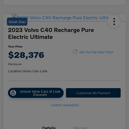
Great Deal
2023 Volvo C40 Recharge Pure
Electric Ultimate
Your Price
$28,376
Get Out-the-Door Price
Disclosure
Location:
Volvo Cars Lisle
Unlock Volvo Cars of Lisle
Customize My Payment
Discount
Confirm Availability
Details
Pricing