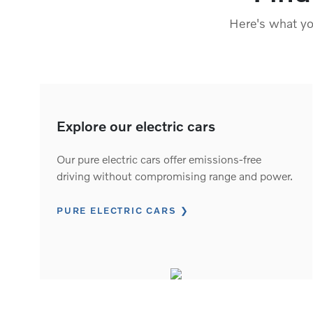
Here's what you
Explore our electric cars
Our pure electric cars offer emissions-free
driving without compromising range and power.
PURE ELECTRIC CARS