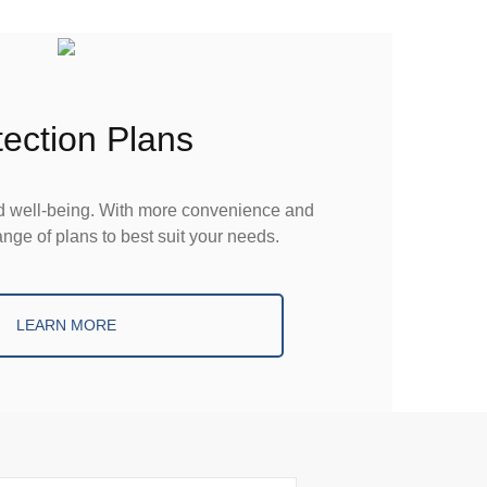
tection Plans
nd well-being. With more convenience and
nge of plans to best suit your needs.
LEARN MORE