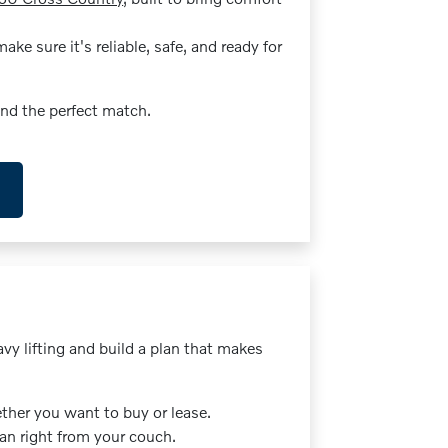
ke sure it's reliable, safe, and ready for
ind the perfect match.
vy lifting and build a plan that makes
her you want to buy or lease.
oan right from your couch.