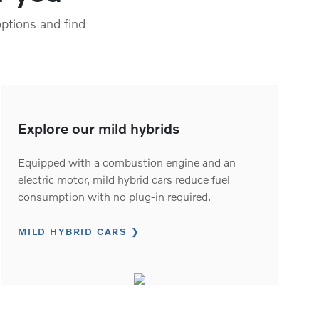
ptions and find
Explore our mild hybrids
Equipped with a combustion engine and an
electric motor, mild hybrid cars reduce fuel
consumption with no plug-in required.
MILD HYBRID CARS