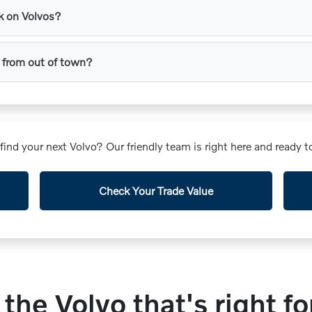
rk on Volvos?
 in from out of town?
o find your next Volvo? Our friendly team is right here and ready
Check Your Trade Value
 the Volvo that's right fo