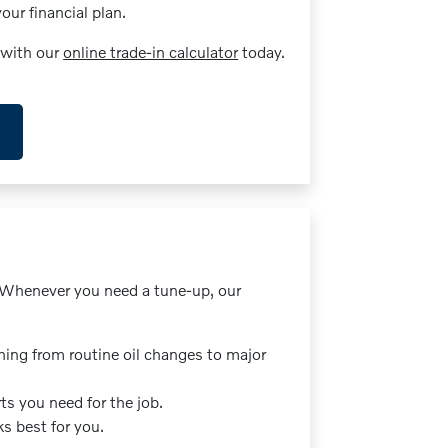
ur financial plan.
 with our
online trade-in calculator
today.
. Whenever you need a tune-up, our
hing from routine oil changes to major
ts you need for the job.
s best for you.