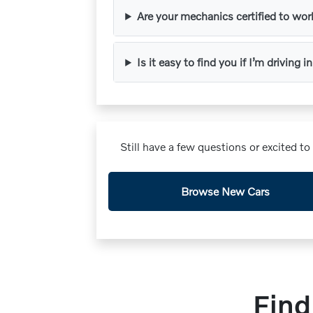
Are your mechanics certified to wo
Is it easy to find you if I’m driving
Still have a few questions or excited t
Browse New Cars
Find