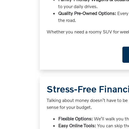
to your daily drives.
Quality Pre-Owned Options:
Every 
the road.
Whether you need a roomy SUV for weekend
Stress-Free Financi
Talking about money doesn’t have to be 
sense for your budget.
Flexible Options:
We’ll walk you th
Easy Online Tools:
You can skip the