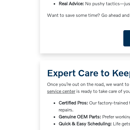
Real Advice:
No pushy tactics—just 
Want to save some time? Go ahead an
Expert Care to Kee
Once you’re out on the road, we want to
service center
is ready to take care of yo
Certified Pros:
Our factory-trained 
repairs.
Genuine OEM Parts:
Prefer working
Quick & Easy Scheduling:
Life get