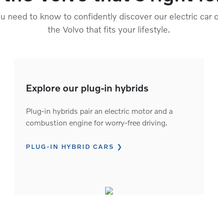
 need to know to confidently discover our electric car o
the Volvo that fits your lifestyle.
Explore our plug-in hybrids
Plug-in hybrids pair an electric motor and a
combustion engine for worry-free driving.
PLUG-IN HYBRID CARS