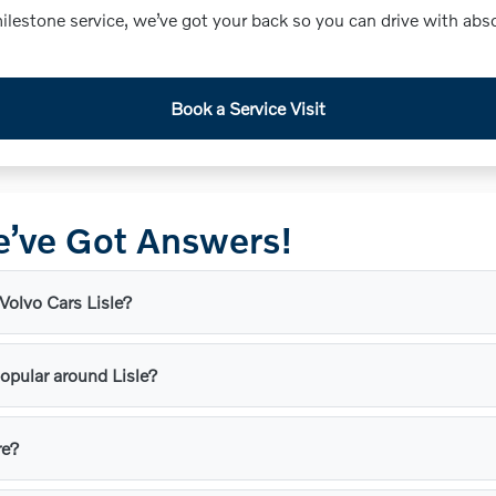
lestone service, we’ve got your back so you can drive with abs
Book a Service Visit
’ve Got Answers!
 Volvo Cars Lisle?
opular around Lisle?
re?