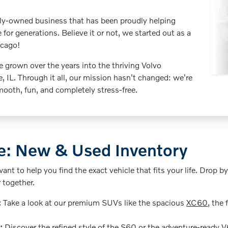
mily-owned business that has been proudly helping
e for generations. Believe it or not, we started out as a
icago!
e grown over the years into the thriving Volvo
e, IL. Through it all, our mission hasn't changed: we're
ooth, fun, and completely stress-free.
de: New & Used Inventory
want to help you find the exact vehicle that fits your life. Drop by
r together.
:
Take a look at our premium SUVs like the spacious
XC60
, the 
:
Discover the refined style of the S60 or the adventure-ready
V