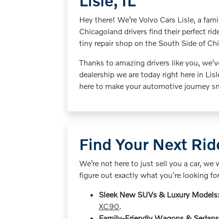
Lisle, IL
Hey there! We’re Volvo Cars Lisle, a fa
Chicagoland drivers find their perfect rid
tiny repair shop on the South Side of Ch
Thanks to amazing drivers like you, we'v
dealership we are today right here in Lisl
here to make your automotive journey sm
Find Your Next Ri
We’re not here to just sell you a car, we 
figure out exactly what you're looking fo
Sleek New SUVs & Luxury Models
XC90
.
Family-Friendly Wagons & Sedans