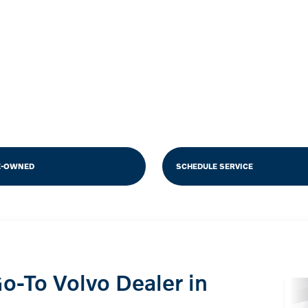
E-OWNED
SCHEDULE SERVICE
o-To Volvo Dealer in