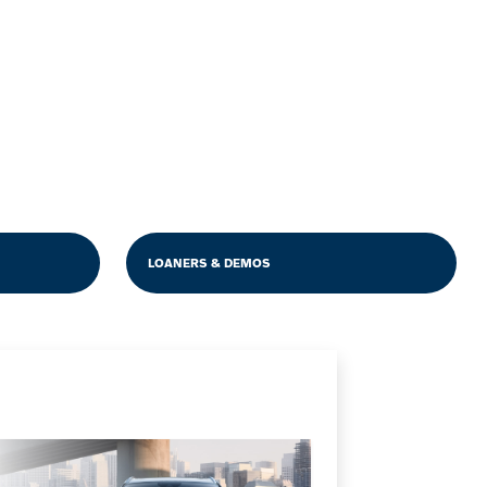
LOANERS & DEMOS