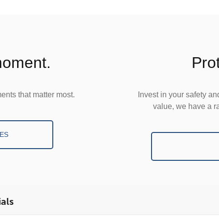
 moment.
Pro
ents that matter most.
Invest in your safety a
value, we have a ra
ES
als