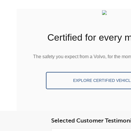
certified for every
The safety you expect from a Volvo, for the mom
EXPLORE CERTIFIED VEHICL
Selected Customer Testimoni