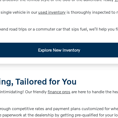
single vehicle in our
used inventory
is thoroughly inspected to ma
 road trips or a commuter car that sips fuel, we’ll help you f
Explore New Inventory
ng, Tailored for You
intimidating! Our friendly
finance pros
are here to handle the hea
rough competitive rates and payment plans customized for whet
 paperwork at the dealership by getting pre-qualified for your l