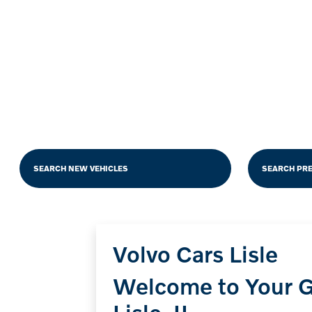
SEARCH NEW VEHICLES
SEARCH PR
Volvo Cars Lisle
Welcome to Your G