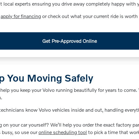
local experts ensuring you drive away completely happy with yo
d
apply for financing
or check out what your current ride is worth
Get Pre-Approved Online
p You Moving Safely
 help you keep your Volvo running beautifully for years to come
u.
technicians know Volvo vehicles inside and out, handling everyt
 on your car yourself? We’ll help you order the exact factory par
s busy, so use our
online scheduling tool
to pick a time that work