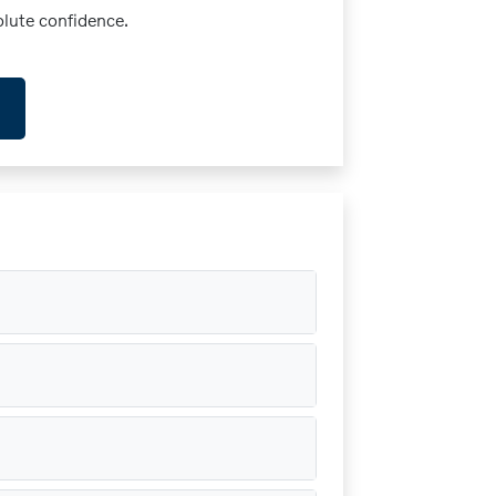
olute confidence.