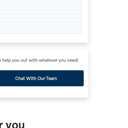
 to help you out with whatever you need!
Chat With Our Team
r you