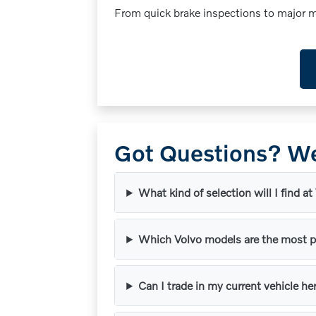
From quick brake inspections to major mi
Got Questions? We
What kind of selection will I find at
Which Volvo models are the most p
Can I trade in my current vehicle he