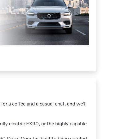
 for a coffee and a casual chat, and we’ll
fully
electric EX90
, or the highly capable
60 Cross Country
, built to bring comfort