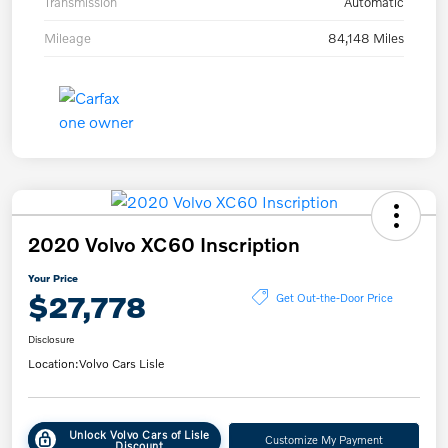
Transmission
Automatic
Mileage
84,148 Miles
2020 Volvo XC60 Inscription
Your Price
$27,778
Get Out-the-Door Price
Disclosure
Location:
Volvo Cars Lisle
Unlock Volvo Cars of Lisle
Customize My Payment
Discount