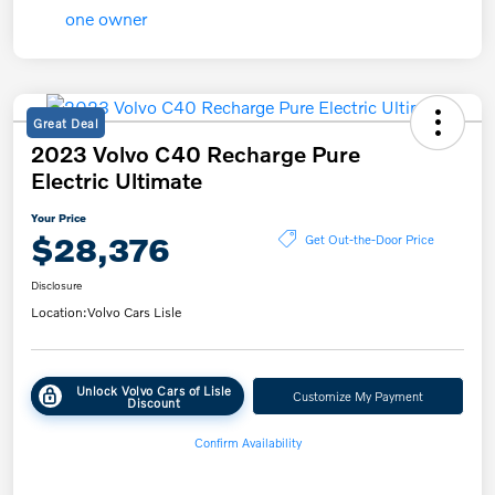
Great Deal
2023 Volvo C40 Recharge Pure
Electric Ultimate
Your Price
$28,376
Get Out-the-Door Price
Disclosure
Location:
Volvo Cars Lisle
Unlock Volvo Cars of Lisle
Customize My Payment
Discount
Confirm Availability