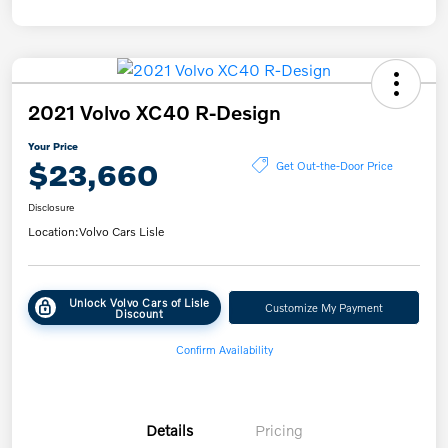
2021 Volvo XC40 R-Design
Your Price
$23,660
Get Out-the-Door Price
Disclosure
Location:
Volvo Cars Lisle
Unlock Volvo Cars of Lisle
Customize My Payment
Discount
Confirm Availability
Details
Pricing