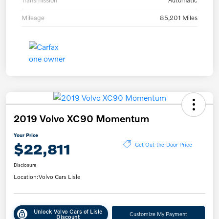
Transmission
Automatic
Mileage
85,201 Miles
2019 Volvo XC90 Momentum
Your Price
$22,811
Get Out-the-Door Price
Disclosure
Location:
Volvo Cars Lisle
Unlock Volvo Cars of Lisle
Customize My Payment
Discount