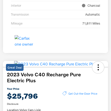
Interior
Charcoal
Transmission
Automatic
Mileage
71,811 Miles
Great Deal
2023 Volvo C40 Recharge Pure
Electric Plus
Your Price
$25,796
Get Out-the-Door Price
Disclosure
Location:
Volvo Cars Lisle