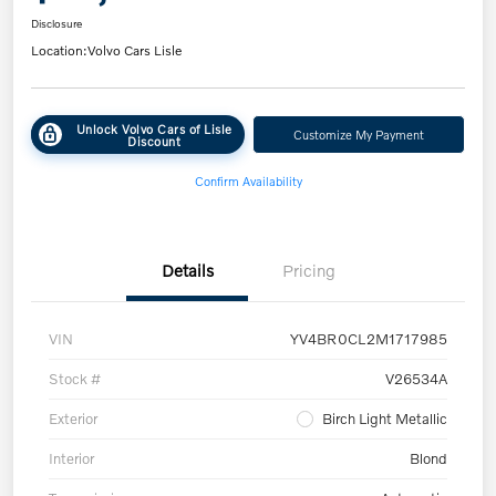
Disclosure
Location:
Volvo Cars Lisle
Unlock Volvo Cars of Lisle
Customize My Payment
Discount
Confirm Availability
Details
Pricing
VIN
YV4BR0CL2M1717985
Stock #
V26534A
Exterior
Birch Light Metallic
Interior
Blond