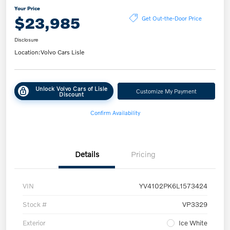
Your Price
$23,985
Get Out-the-Door Price
Disclosure
Location:
Volvo Cars Lisle
Unlock Volvo Cars of Lisle
Customize My Payment
Discount
Confirm Availability
Details
Pricing
VIN
YV4102PK6L1573424
Stock #
VP3329
Exterior
Ice White