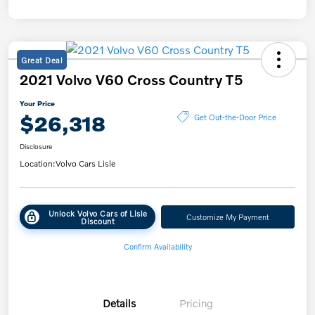
Great Deal
2021 Volvo V60 Cross Country T5
Your Price
$26,318
Get Out-the-Door Price
Disclosure
Location:
Volvo Cars Lisle
Unlock Volvo Cars of Lisle
Customize My Payment
Discount
Confirm Availability
Details
Pricing