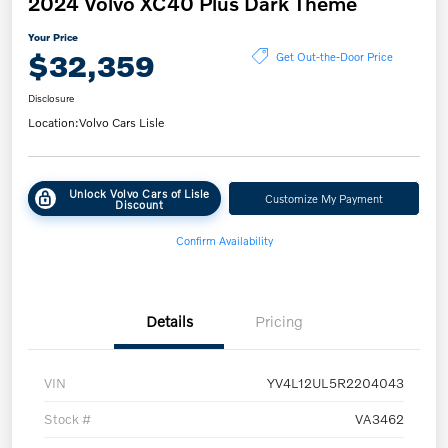
2024 Volvo XC40 Plus Dark Theme
Your Price
$32,359
Get Out-the-Door Price
Disclosure
Location:
Volvo Cars Lisle
Unlock Volvo Cars of Lisle
Customize My Payment
Discount
Confirm Availability
Details
Pricing
VIN
YV4L12UL5R2204043
Stock #
VA3462