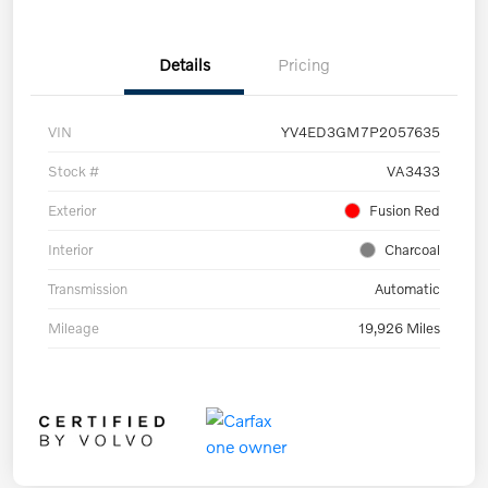
Details
Pricing
VIN
YV4ED3GM7P2057635
Stock #
VA3433
Exterior
Fusion Red
Interior
Charcoal
Transmission
Automatic
Mileage
19,926 Miles