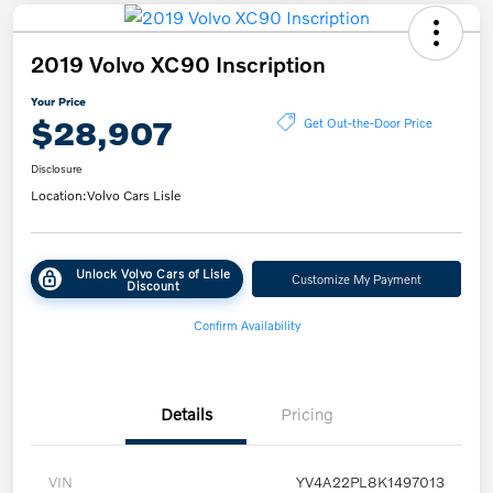
2019 Volvo XC90 Inscription
Your Price
$28,907
Get Out-the-Door Price
Disclosure
Location:
Volvo Cars Lisle
Unlock Volvo Cars of Lisle
Customize My Payment
Discount
Confirm Availability
Details
Pricing
VIN
YV4A22PL8K1497013