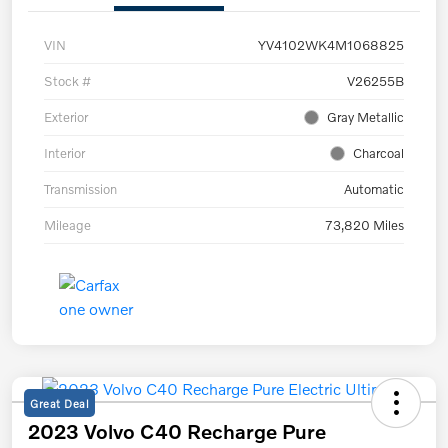
VIN
YV4102WK4M1068825
Stock #
V26255B
Exterior
Gray Metallic
Interior
Charcoal
Transmission
Automatic
Mileage
73,820 Miles
Great Deal
2023 Volvo C40 Recharge Pure