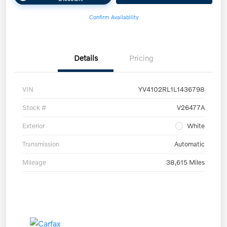
Confirm Availability
Details
Pricing
VIN
YV4102RL1L1436798
Stock #
V26477A
Exterior
White
Transmission
Automatic
Mileage
38,615 Miles