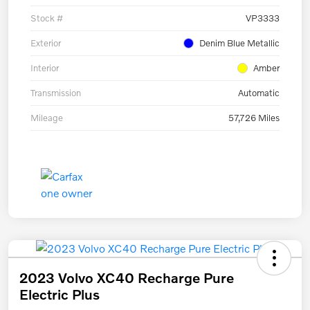
Stock #
VP3333
Exterior
Denim Blue Metallic
Interior
Amber
Transmission
Automatic
Mileage
57,726 Miles
2023 Volvo XC40 Recharge Pure
Electric Plus