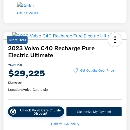
Great Deal
2023 Volvo C40 Recharge Pure
Electric Ultimate
Your Price
$29,225
Get Out-the-Door Price
Disclosure
Location:
Volvo Cars Lisle
Unlock Volvo Cars of Lisle
Customize My Payment
Discount
Confirm Availability