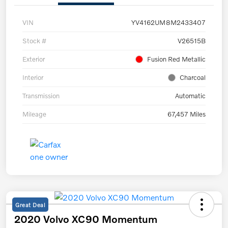
VIN
YV4162UM8M2433407
Stock #
V26515B
Exterior
Fusion Red Metallic
Interior
Charcoal
Transmission
Automatic
Mileage
67,457 Miles
Great Deal
2020 Volvo XC90 Momentum