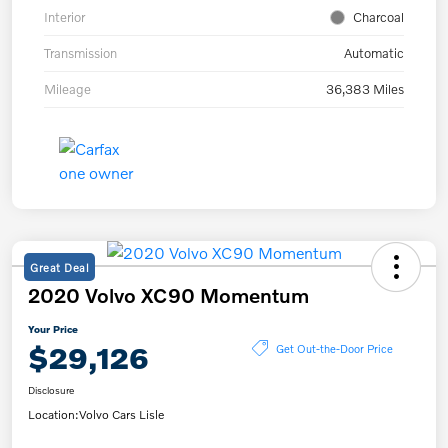
Interior
Charcoal
Transmission
Automatic
Mileage
36,383 Miles
Great Deal
2020 Volvo XC90 Momentum
Your Price
$29,126
Get Out-the-Door Price
Disclosure
Location:
Volvo Cars Lisle