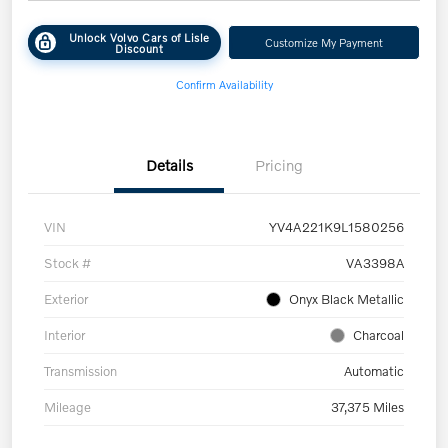
Unlock Volvo Cars of Lisle
Customize My Payment
Discount
Confirm Availability
Details
Pricing
VIN
YV4A221K9L1580256
Stock #
VA3398A
Exterior
Onyx Black Metallic
Interior
Charcoal
Transmission
Automatic
Mileage
37,375 Miles