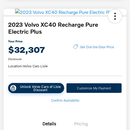
2023 Volvo XC40 Recharge Pure
Electric Plus
Your Price
$32,307
Get Out-the-Door Price
Disclosure
Location:
Volvo Cars Lisle
Unlock Volvo Cars of Lisle
Customize My Payment
Discount
Confirm Availability
Details
Pricing