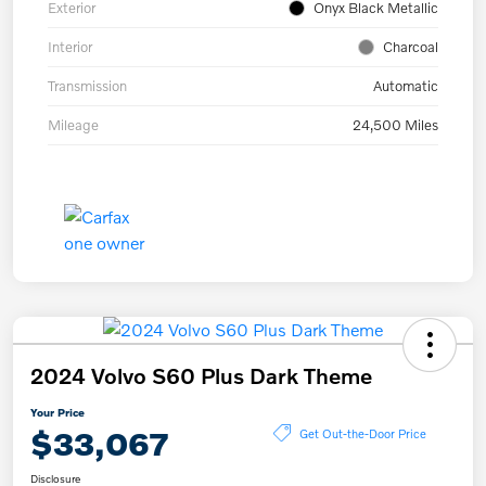
Exterior
Onyx Black Metallic
Interior
Charcoal
Transmission
Automatic
Mileage
24,500 Miles
2024 Volvo S60 Plus Dark Theme
Your Price
$33,067
Get Out-the-Door Price
Disclosure