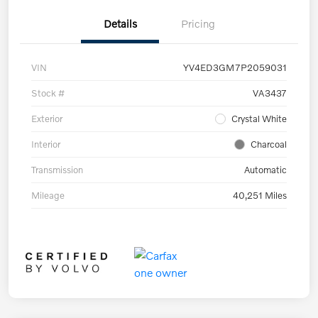
Details
Pricing
VIN
YV4ED3GM7P2059031
Stock #
VA3437
Exterior
Crystal White
Interior
Charcoal
Transmission
Automatic
Mileage
40,251 Miles