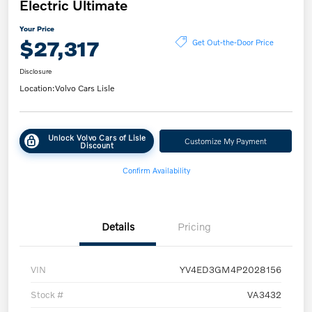
Electric Ultimate
Your Price
$27,317
Get Out-the-Door Price
Disclosure
Location:
Volvo Cars Lisle
Unlock Volvo Cars of Lisle
Customize My Payment
Discount
Confirm Availability
Details
Pricing
VIN
YV4ED3GM4P2028156
Stock #
VA3432