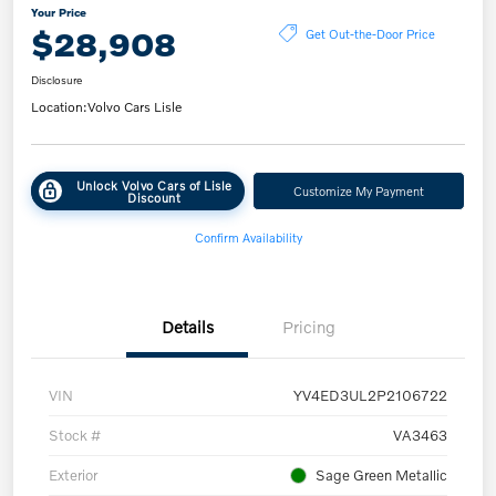
Your Price
$28,908
Get Out-the-Door Price
Disclosure
Location:
Volvo Cars Lisle
Unlock Volvo Cars of Lisle
Customize My Payment
Discount
Confirm Availability
Details
Pricing
VIN
YV4ED3UL2P2106722
Stock #
VA3463
Exterior
Sage Green Metallic