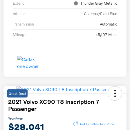
Exterior
Thunder Gray Metallic
Interior
Charcoal/Fjord Blue
Transmission
Automatic
Mileage
45,107 Miles
Great Deal
2021 Volvo XC90 T8 Inscription 7
Passenger
Your Price
$28,041
Get Out-the-Door Price