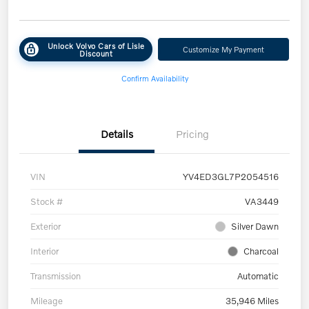
Unlock Volvo Cars of Lisle
Customize My Payment
Discount
Confirm Availability
Details
Pricing
VIN
YV4ED3GL7P2054516
Stock #
VA3449
Exterior
Silver Dawn
Interior
Charcoal
Transmission
Automatic
Mileage
35,946 Miles