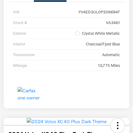
VIN
YV4ED3UL0P2066947
Stock #
VA3461
Exterior
Crystal White Metallic
Interior
Charcoal/Fjord Blue
Transmission
Automatic
Mileage
13,775 Miles