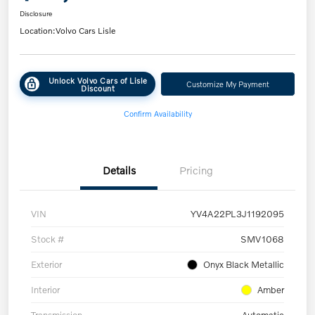
Disclosure
Location:
Volvo Cars Lisle
Unlock Volvo Cars of Lisle
Customize My Payment
Discount
Confirm Availability
Details
Pricing
VIN
YV4A22PL3J1192095
Stock #
SMV1068
Exterior
Onyx Black Metallic
Interior
Amber