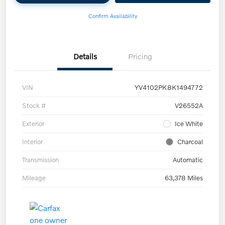
Confirm Availability
Details
Pricing
VIN
YV4102PK8K1494772
Stock #
V26552A
Exterior
Ice White
Interior
Charcoal
Transmission
Automatic
Mileage
63,378 Miles