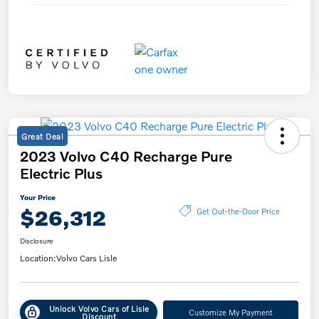
Great Deal
2023 Volvo C40 Recharge Pure
Electric Plus
Your Price
$26,312
Get Out-the-Door Price
Disclosure
Location:
Volvo Cars Lisle
Unlock Volvo Cars of Lisle
Customize My Payment
Discount