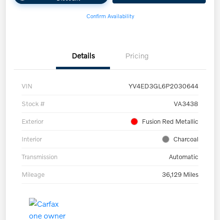
Confirm Availability
Details
Pricing
VIN
YV4ED3GL6P2030644
Stock #
VA3438
Exterior
Fusion Red Metallic
Interior
Charcoal
Transmission
Automatic
Mileage
36,129 Miles