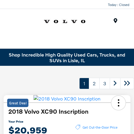
Today : Closed
Menu
Shop Incredible High Quality Used Cars, Trucks, and
SUVs in Lisle, IL
1
2
3
Great Deal
2018 Volvo XC90 Inscription
Your Price
$20,959
Get Out-the-Door Price