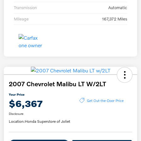
Transmission
Automatic
Mileage
167,372 Miles
2007 Chevrolet Malibu LT W/2LT
Your Price
$6,367
Get Out-the-Door Price
Disclosure
Location:
Honda Superstore of Joliet