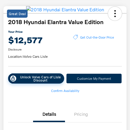
Great Deal
2018 Hyundai Elantra Value Edition
Your Price
$12,577
Get Out-the-Door Price
Disclosure
Location:
Volvo Cars Lisle
Unlock Volvo Cars of Lisle
Customize My Payment
Discount
Confirm Availability
Details
Pricing