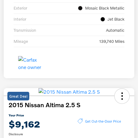
Exterior
Mosaic Black Metallic
Interior
Jet Black
Transmission
Automatic
Mileage
139,740 Miles
Great Deal
2015 Nissan Altima 2.5 S
Your Price
$9,162
Get Out-the-Door Price
Disclosure