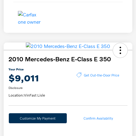
2010 Mercedes-Benz E-Class E 350
Your Price
$9,011
Get Out-the-Door Price
Disclosure
Location:
VinFast Lisle
Customize My Payment
Confirm Availability