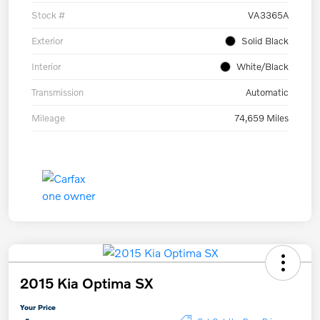
Stock #
VA3365A
Exterior
Solid Black
Interior
White/Black
Transmission
Automatic
Mileage
74,659 Miles
2015 Kia Optima SX
Your Price