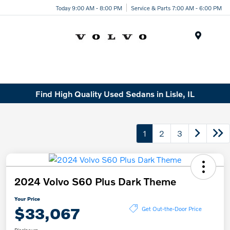
Today 9:00 AM - 8:00 PM
Service & Parts 7:00 AM - 6:00 PM
Menu
Find High Quality Used Sedans in Lisle, IL
1
2
3
2024 Volvo S60 Plus Dark Theme
Your Price
$33,067
Get Out-the-Door Price