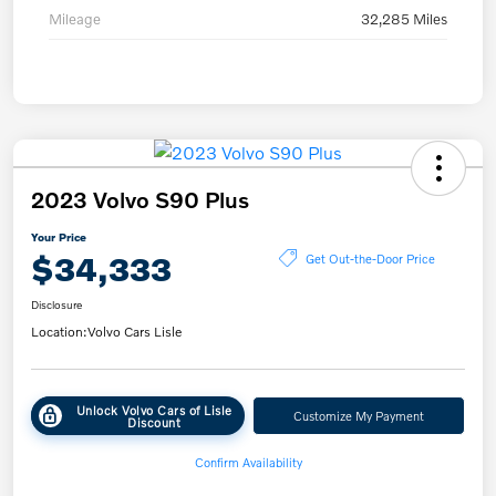
Mileage
32,285 Miles
2023 Volvo S90 Plus
Your Price
$34,333
Get Out-the-Door Price
Disclosure
Location:
Volvo Cars Lisle
Unlock Volvo Cars of Lisle
Customize My Payment
Discount
Confirm Availability