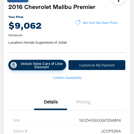
2016 Chevrolet Malibu Premier
Your Price
$9,062
Get Out-the-Door Price
Disclosure
Location:
Honda Superstore of Joliet
Unlock Volvo Cars of Lisle
Customize My Payment
Discount
Confirm Availability
Details
Pricing
VIN
1G1ZH5SX0GF254914
Stock #
JCCP535A