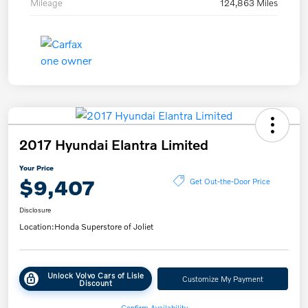
Mileage
124,863 Miles
2017 Hyundai Elantra Limited
Your Price
$9,407
Get Out-the-Door Price
Disclosure
Location:
Honda Superstore of Joliet
Unlock Volvo Cars of Lisle
Customize My Payment
Discount
Confirm Availability