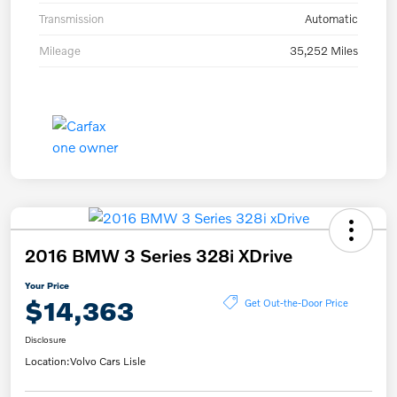
Transmission
Automatic
Mileage
35,252 Miles
2016 BMW 3 Series 328i XDrive
Your Price
$14,363
Get Out-the-Door Price
Disclosure
Location:
Volvo Cars Lisle