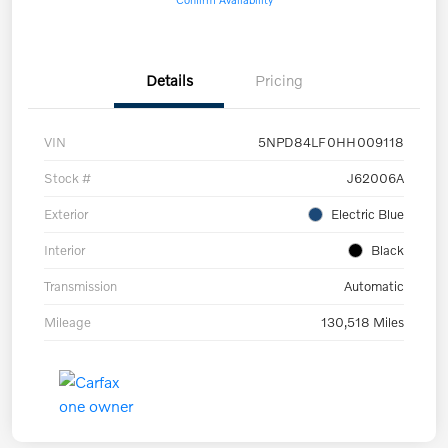
Details
Pricing
VIN
5NPD84LF0HH009118
Stock #
J62006A
Exterior
Electric Blue
Interior
Black
Transmission
Automatic
Mileage
130,518 Miles