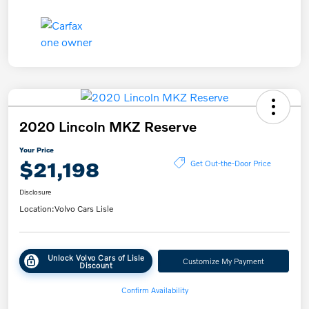
2020 Lincoln MKZ Reserve
Your Price
$21,198
Get Out-the-Door Price
Disclosure
Location:
Volvo Cars Lisle
Unlock Volvo Cars of Lisle
Customize My Payment
Discount
Confirm Availability