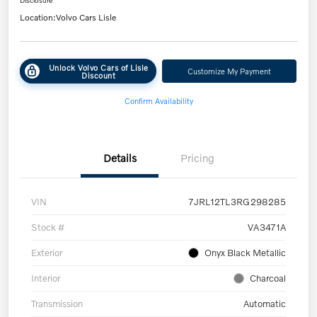
Disclosure
Location:
Volvo Cars Lisle
Unlock Volvo Cars of Lisle
Customize My Payment
Discount
Confirm Availability
Details
Pricing
VIN
7JRL12TL3RG298285
Stock #
VA3471A
Exterior
Onyx Black Metallic
Interior
Charcoal
Transmission
Automatic