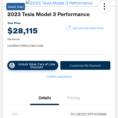
Great Deal
2023 Tesla Model 3 Performance
Your Price
$28,115
Get Out-the-Door Price
Disclosure
Location:
Volvo Cars Lisle
Unlock Volvo Cars of Lisle
Customize My Payment
Discount
Confirm Availability
Details
Pricing
VIN
5YJ3E1EC2PF410866