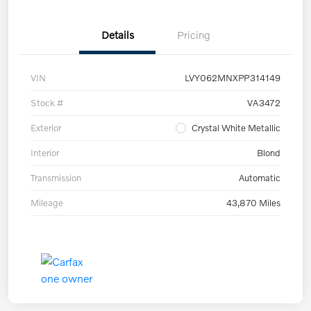
Details
Pricing
VIN
LVY062MNXPP314149
Stock #
VA3472
Exterior
Crystal White Metallic
Interior
Blond
Transmission
Automatic
Mileage
43,870 Miles