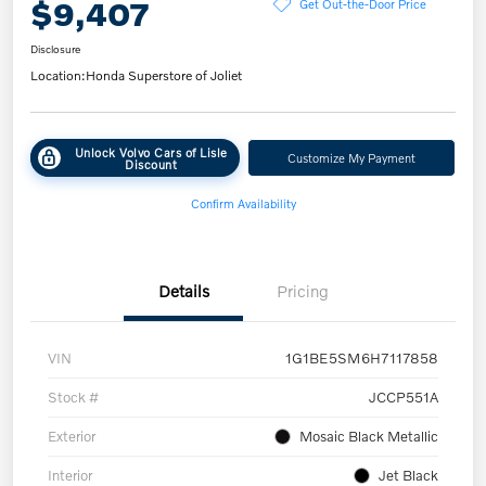
$9,407
Get Out-the-Door Price
Disclosure
Location:
Honda Superstore of Joliet
Unlock Volvo Cars of Lisle
Customize My Payment
Discount
Confirm Availability
Details
Pricing
VIN
1G1BE5SM6H7117858
Stock #
JCCP551A
Exterior
Mosaic Black Metallic
Interior
Jet Black