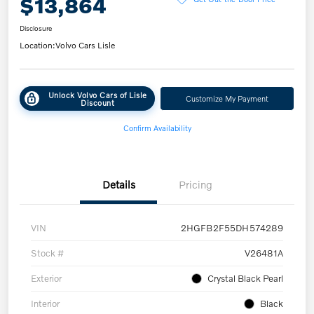
$13,864
Disclosure
Location:
Volvo Cars Lisle
Unlock Volvo Cars of Lisle
Customize My Payment
Discount
Confirm Availability
Details
Pricing
VIN
2HGFB2F55DH574289
Stock #
V26481A
Exterior
Crystal Black Pearl
Interior
Black