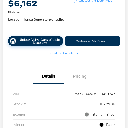
$6,162
Get Out-the-Door Price
Disclosure
Location:
Honda Superstore of Joliet
Unlock Volvo Cars of Lisle
Customize My Payment
Discount
Confirm Availability
Details
Pricing
VIN
5XXGR4A75FG489347
Stock #
JP7220B
Exterior
Titanium Silver
Interior
Black