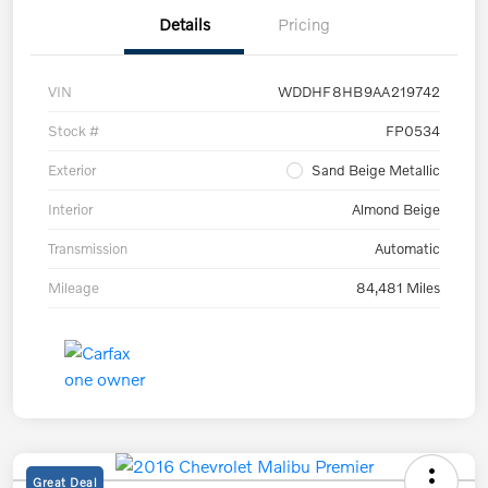
Details
Pricing
VIN
WDDHF8HB9AA219742
Stock #
FP0534
Exterior
Sand Beige Metallic
Interior
Almond Beige
Transmission
Automatic
Mileage
84,481 Miles
Great Deal