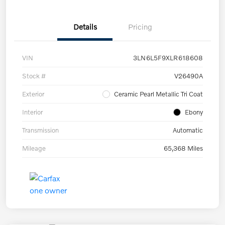
Details
Pricing
VIN
3LN6L5F9XLR618608
Stock #
V26490A
Exterior
Ceramic Pearl Metallic Tri Coat
Interior
Ebony
Transmission
Automatic
Mileage
65,368 Miles