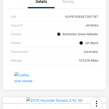
Details
Pricing
VIN
1G1PE5SB5E7397787
Stock #
J61954A
Exterior
Rainforest Green Metallic
Interior
Jet Black
Transmission
Automatic
Mileage
127,016 Miles