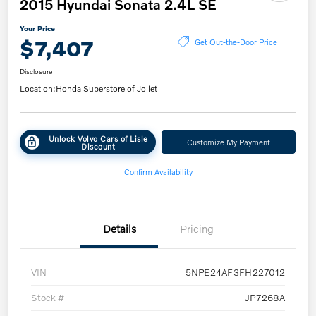
2015 Hyundai Sonata 2.4L SE
Your Price
$7,407
Get Out-the-Door Price
Disclosure
Location:
Honda Superstore of Joliet
Unlock Volvo Cars of Lisle
Customize My Payment
Discount
Confirm Availability
Details
Pricing
VIN
5NPE24AF3FH227012
Stock #
JP7268A