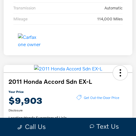
Transmission
Automatic
Mileage
114,000 Miles
2011 Honda Accord Sdn EX-L
Your Price
$9,903
Get Out-the-Door Price
Disclosure
Location:
Honda Superstore of Lisle
Text Us
Call Us