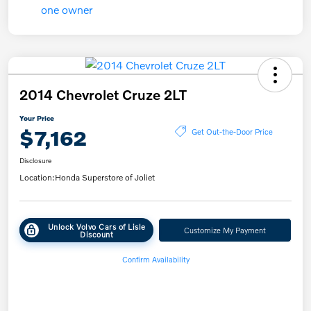
2014 Chevrolet Cruze 2LT
Your Price
$7,162
Get Out-the-Door Price
Disclosure
Location:
Honda Superstore of Joliet
Unlock Volvo Cars of Lisle
Customize My Payment
Discount
Confirm Availability