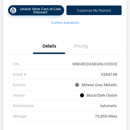
Unlock Volvo Cars of Lisle
Customize My Payment
Discount
Confirm Availability
Details
Pricing
VIN
WBA8E3G58GNU03502
Stock #
V26473B
Exterior
Mineral Gray Metallic
Interior
Black/Dark Oyster
Transmission
Automatic
Mileage
75,956 Miles