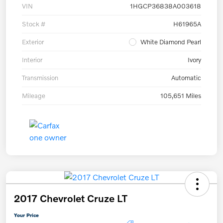
VIN
1HGCP36838A003618
Stock #
H61965A
Exterior
White Diamond Pearl
Interior
Ivory
Transmission
Automatic
Mileage
105,651 Miles
2017 Chevrolet Cruze LT
Your Price