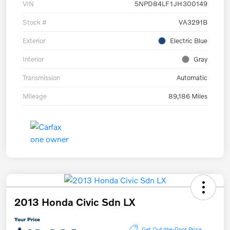
VIN
5NPD84LF1JH300149
Stock #
VA3291B
Exterior
Electric Blue
Interior
Gray
Transmission
Automatic
Mileage
89,186 Miles
2013 Honda Civic Sdn LX
Your Price
Get Out-the-Door Price