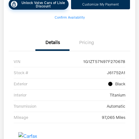
Unlock Volvo Cars of Lisle
Customize My Payment
Discount
Confirm Availability
Details
Pricing
VIN
1G1ZT57N97F270678
Stock #
J61752A1
Exterior
Black
Interior
Titanium
Transmission
Automatic
Mileage
97,065 Miles