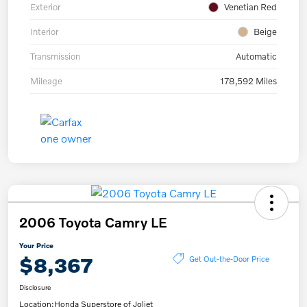
Exterior
Venetian Red
Interior
Beige
Transmission
Automatic
Mileage
178,592 Miles
2006 Toyota Camry LE
Your Price
$8,367
Get Out-the-Door Price
Disclosure
Location:
Honda Superstore of Joliet