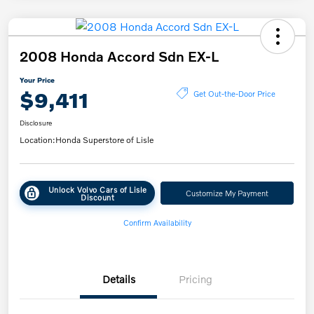
2008 Honda Accord Sdn EX-L
Your Price
$9,411
Get Out-the-Door Price
Disclosure
Location:
Honda Superstore of Lisle
Unlock Volvo Cars of Lisle
Customize My Payment
Discount
Confirm Availability
Details
Pricing