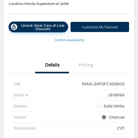
Location:
Honda Superstore of Joliet
Unlock Volvo Cars of Lisle
Customize My Payment
Discount
Confirm Availability
Details
Pricing
VIN
1N4AL3AP2FC429503
Stock #
J61906A
Exterior
Solid White
Interior
Charcoal
Transmission
CVT