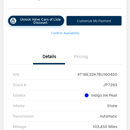
Unlock Volvo Cars of Lisle
Customize My Payment
Discount
Confirm Availability
Details
Pricing
VIN
4T1BE32K76U160450
Stock #
JP7263
Exterior
Indigo Ink Pearl
Interior
Stone
Transmission
Automatic
Mileage
103,450 Miles