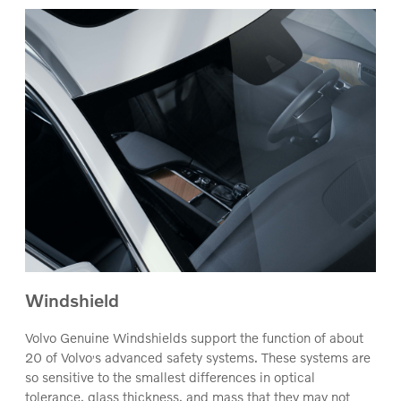
Windshield
Volvo Genuine Windshields support the function of about
‚
20 of Volvo
s advanced safety systems. These systems are
so sensitive to the smallest differences in optical
tolerance, glass thickness, and mass that they may not