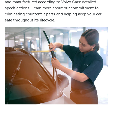
‚
and manufactured according to Volvo Cars
detailed
specifications. Learn more about our commitment to
eliminating counterfeit parts and helping keep your car
safe throughout its lifecycle.