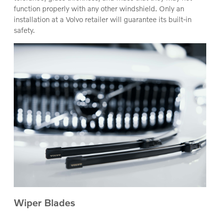
function properly with any other windshield. Only an
installation at a Volvo retailer will guarantee its built-in
safety.
Wiper Blades