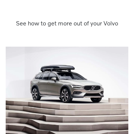
See how to get more out of your Volvo