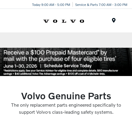
Today 9:00 AM - 5:00 PM
Service & Parts 7:00 AM - 3:00 PM
Menu
Volvo Genuine Parts
The only replacement parts engineered specifically to
‚
support Volvo
s class-leading safety systems.