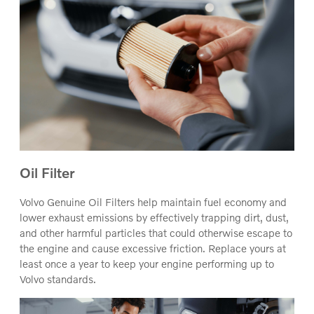
Oil Filter
Volvo Genuine Oil Filters help maintain fuel economy and
lower exhaust emissions by effectively trapping dirt, dust,
and other harmful particles that could otherwise escape to
the engine and cause excessive friction. Replace yours at
least once a year to keep your engine performing up to
Volvo standards.