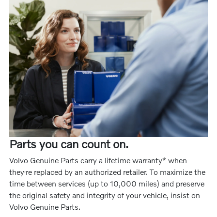
Parts you can count on.
Volvo Genuine Parts carry a lifetime warranty* when
‚
they
re replaced by an authorized retailer. To maximize the
time between services (up to 10,000 miles) and preserve
the original safety and integrity of your vehicle, insist on
Volvo Genuine Parts.