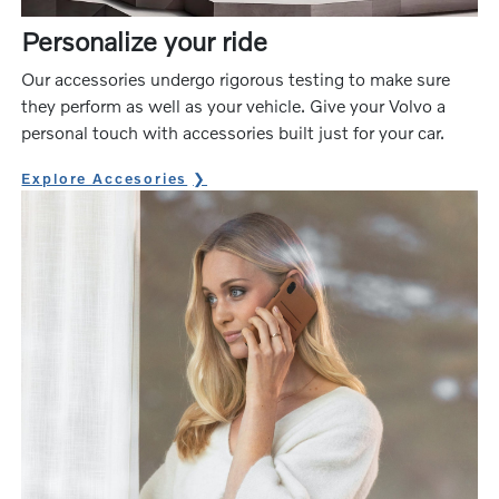
Personalize your ride
Our accessories undergo rigorous testing to make sure
they perform as well as your vehicle. Give your Volvo a
personal touch with accessories built just for your car.
Explore Accesories