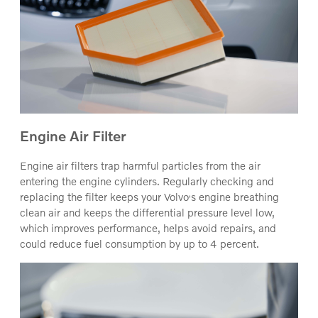
Engine Air Filter
Engine air filters trap harmful particles from the air
entering the engine cylinders. Regularly checking and
‚
replacing the filter keeps your Volvo
s engine breathing
clean air and keeps the differential pressure level low,
which improves performance, helps avoid repairs, and
could reduce fuel consumption by up to 4 percent.