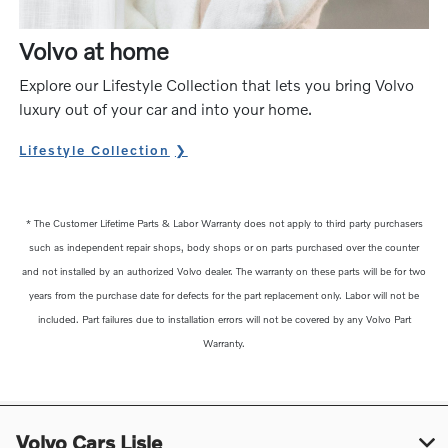
Volvo at home
Explore our Lifestyle Collection that lets you bring Volvo
luxury out of your car and into your home.
Lifestyle Collection
* The Customer Lifetime Parts & Labor Warranty does not apply to third party purchasers
such as independent repair shops, body shops or on parts purchased over the counter
and not installed by an authorized Volvo dealer. The warranty on these parts will be for two
years from the purchase date for defects for the part replacement only. Labor will not be
included. Part failures due to installation errors will not be covered by any Volvo Part
Warranty.
Volvo Cars Lisle