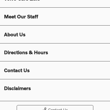
Meet Our Staff
About Us
Directions & Hours
Contact Us
Disclaimers
Contact Us