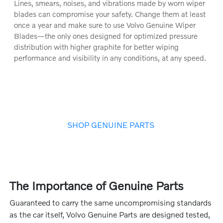
Lines, smears, noises, and vibrations made by worn wiper
blades can compromise your safety. Change them at least
once a year and make sure to use Volvo Genuine Wiper
Blades—the only ones designed for optimized pressure
distribution with higher graphite for better wiping
performance and visibility in any conditions, at any speed.
SHOP GENUINE PARTS
The Importance of Genuine Parts
Guaranteed to carry the same uncompromising standards
as the car itself, Volvo Genuine Parts are designed tested,