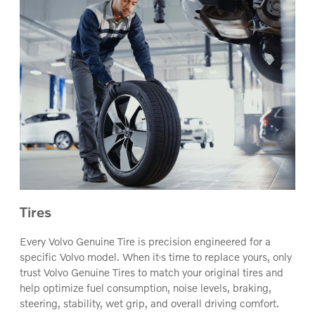
Tires
Every Volvo Genuine Tire is precision engineered for a
‚
specific Volvo model. When it
s time to replace yours, only
trust Volvo Genuine Tires to match your original tires and
help optimize fuel consumption, noise levels, braking,
steering, stability, wet grip, and overall driving comfort.