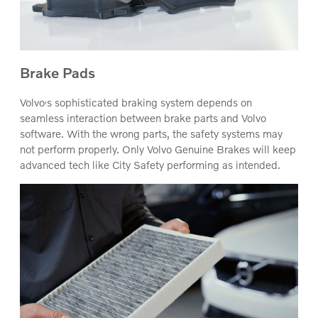
Brake Pads
‚
Volvo
s sophisticated braking system depends on
seamless interaction between brake parts and Volvo
software. With the wrong parts, the safety systems may
not perform properly. Only Volvo Genuine Brakes will keep
advanced tech like City Safety performing as intended.