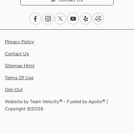
Privacy Policy
Contact Us
Sitemap Html
Terms Of Use
Opt-Out
Website by
Team Velocity®
- Fueled by Apollo® |
Copyright ©2026