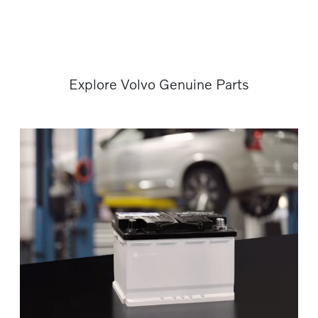
Explore Volvo Genuine Parts