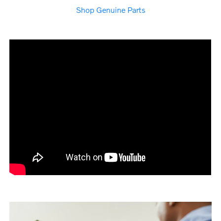
Shop Genuine Parts