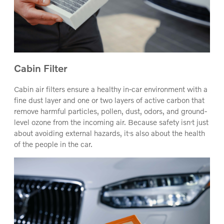
Cabin Filter
Cabin air filters ensure a healthy in-car environment with a
fine dust layer and one or two layers of active carbon that
remove harmful particles, pollen, dust, odors, and ground-
‚
level ozone from the incoming air. Because safety isn
t just
‚
about avoiding external hazards, it
s also about the health
of the people in the car.