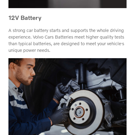
12V Battery
A strong car battery starts and supports the whole driving
experience. Volvo Cars Batteries meet higher quality tests
‚
than typical batteries, are designed to meet your vehicle
s
unique power needs.