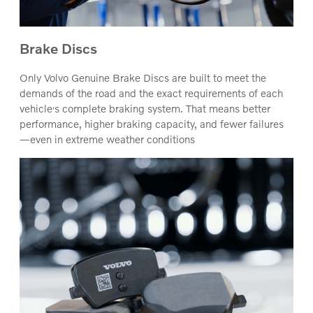
Brake Discs
Only Volvo Genuine Brake Discs are built to meet the
demands of the road and the exact requirements of each
‚
vehicle
s complete braking system. That means better
performance, higher braking capacity, and fewer failures
—even in extreme weather conditions