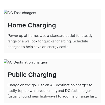
Home Charging
Power up at home. Use a standard outlet for steady
range or a wallbox for quicker charging. Schedule
charges to help save on energy costs.
Public Charging
Charge on the go. Use an AC destination charger to
easily top up while you're out, and DC fast charger
(usually found near highways) to add major range fast.