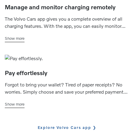
Manage and monitor charging remotely
The Volvo Cars app gives you a complete overview of all
charging features. With the app, you can easily monitor
the charging status (ongoing, completed or fault) and
Show more
check the available range. You can also control the
charging speed of your home charger and set your
preferred charging schedule.
Pay effortlessly
Forgot to bring your wallet? Tired of paper receipts? No
worries. Simply choose and save your preferred payment
method to effortlessly handle transactions and track your
Show more
charging expenses through the app.
Explore Volvo Cars app