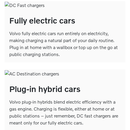
Fully electric cars
Volvo fully electric cars run entirely on electricity,
making charging a natural part of your daily routine.
Plug in at home with a wallbox or top up on the go at
public charging stations.
Plug-in hybrid cars
Volvo plug-in hybrids blend electric efficiency with a
gas engine. Charging is flexible, either at home or at
public stations – just remember, DC fast chargers are
meant only for our fully electric cars.