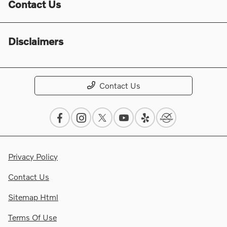
Contact Us
Disclaimers
Contact Us
Privacy Policy
Contact Us
Sitemap Html
Terms Of Use