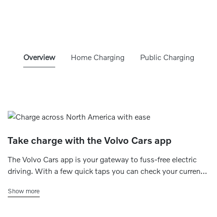
Overview
Home Charging
Public Charging
Take charge with the Volvo Cars app
The Volvo Cars app is your gateway to fuss-free electric
driving. With a few quick taps you can check your current
charging status, set your home charging schedule, find
Show more
charging stations within range and even make payments
on the go.