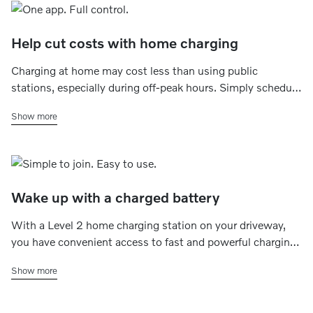
Help cut costs with home charging
Charging at home may cost less than using public
stations, especially during off-peak hours. Simply schedule
charging for late at night or early morning which,
Show more
depending on your energy plan, may help save money -
without the extra stops.
Wake up with a charged battery
With a Level 2 home charging station on your driveway,
you have convenient access to fast and powerful charging
whenever you want to. Simply set a charging schedule
Show more
that fits your plans, and your electric car is always ready for
daily commutes, quick errands or road trips.