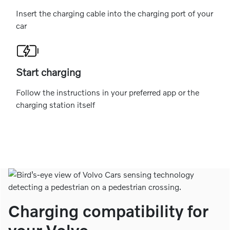
Insert the charging cable into the charging port of your
car
Start charging
Follow the instructions in your preferred app or the
charging station itself
Charging compatibility for