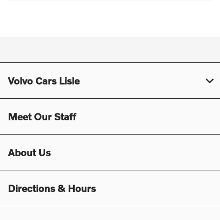
Volvo Cars Lisle
Meet Our Staff
About Us
Directions & Hours