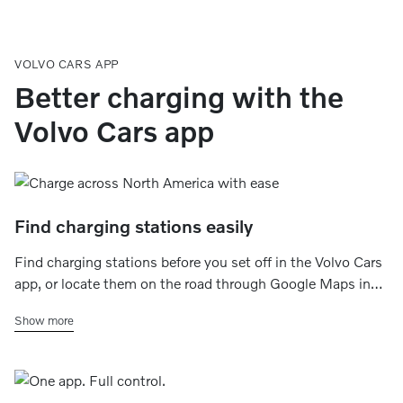
VOLVO CARS APP
Better charging with the
Volvo Cars app
Find charging stations easily
Find charging stations before you set off in the Volvo Cars
app, or locate them on the road through Google Maps in
your car’s center display. You can filter by charging speed,
Show more
charging networks, plug type, and availability.