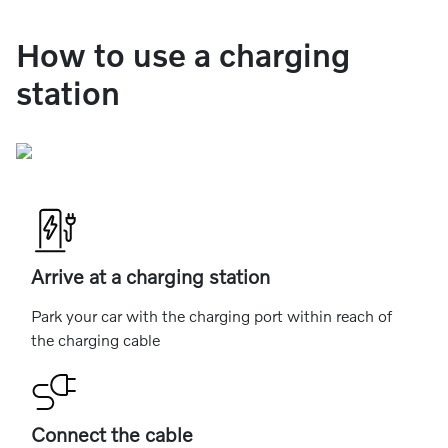
How to use a charging
station
Arrive at a charging station
Park your car with the charging port within reach of
the charging cable
Connect the cable