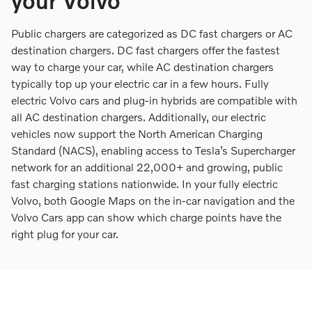
your Volvo
Public chargers are categorized as DC fast chargers or AC
destination chargers. DC fast chargers offer the fastest
way to charge your car, while AC destination chargers
typically top up your electric car in a few hours. Fully
electric Volvo cars and plug-in hybrids are compatible with
all AC destination chargers. Additionally, our electric
vehicles now support the North American Charging
Standard (NACS), enabling access to Tesla’s Supercharger
network for an additional 22,000+ and growing, public
fast charging stations nationwide. In your fully electric
Volvo, both Google Maps on the in-car navigation and the
Volvo Cars app can show which charge points have the
right plug for your car.