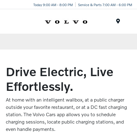
Today 9:00 AM - 8:00 PM
Service & Parts 7:00 AM - 6:00 PM
Menu
Drive Electric, Live
Effortlessly.
At home with an intelligent wallbox, at a public charger
outside your favorite restaurant, or at a DC fast charging
station. The Volvo Cars app allows you to schedule
charging sessions, locate public charging stations, and
even handle payments.