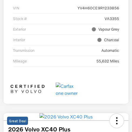
VIN
YV4H60CE9R1233856
Stock #
VA3355
Exterior
Vapour Grey
Interior
Charcoal
Transmission
Automatic
Mileage
55,632 Miles
Great Deal
2026 Volvo XC40 Plus