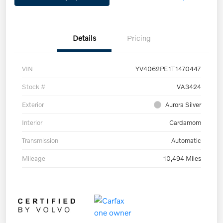
Details
Pricing
VIN
YV4062PE1T1470447
Stock #
VA3424
Exterior
Aurora Silver
Interior
Cardamom
Transmission
Automatic
Mileage
10,494 Miles