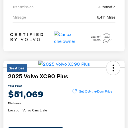
Transmission
Automatic
Mileage
6,411 Miles
Great Deal
2025 Volvo XC90 Plus
Your Price
$51,069
Get Out-the-Door Price
Disclosure
Location:
Volvo Cars Lisle