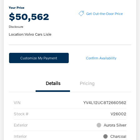
Your Price
$50,562
Get Out-the-Door Price
Disclosure
Location:
Volvo Cars Lisle
Customize My Payment
Confirm Availability
Details
Pricing
VIN
YV4L12UC8T2660562
Stock #
V26002
Exterior
Aurora Silver
Interior
Charcoal