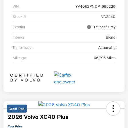
VIN
YV4062PN0P1995229
Stock #
VA3440
Exterior
Thunder Grey
Interior
Blond
Transmission
Automatic
Mileage
66,796 Miles
Great Deal
2026 Volvo XC40 Plus
Your Price