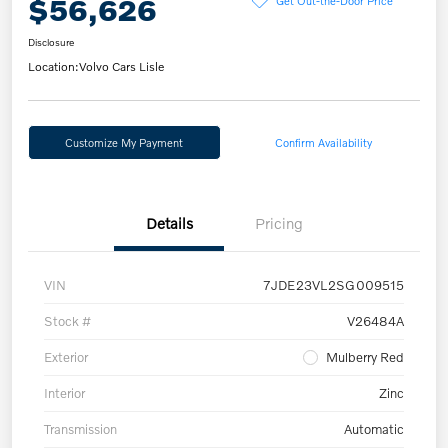
$56,626
Disclosure
Location:
Volvo Cars Lisle
Customize My Payment
Confirm Availability
Details
Pricing
VIN
7JDE23VL2SG009515
Stock #
V26484A
Exterior
Mulberry Red
Interior
Zinc
Transmission
Automatic