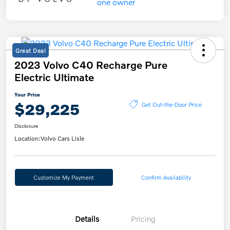
Great Deal
2023 Volvo C40 Recharge Pure
Electric Ultimate
Your Price
$29,225
Get Out-the-Door Price
Disclosure
Location:
Volvo Cars Lisle
Customize My Payment
Confirm Availability
Details
Pricing