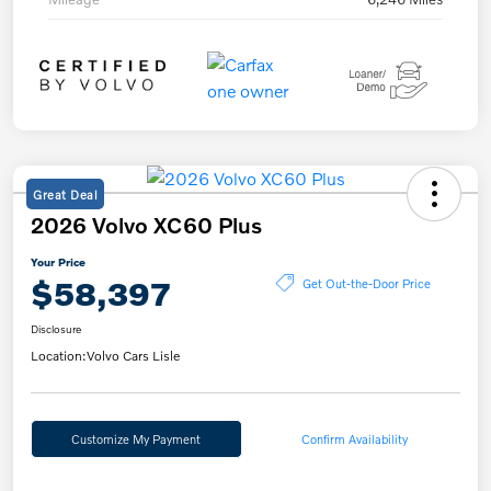
Great Deal
2026 Volvo XC60 Plus
Your Price
$58,397
Get Out-the-Door Price
Disclosure
Location:
Volvo Cars Lisle
Customize My Payment
Confirm Availability