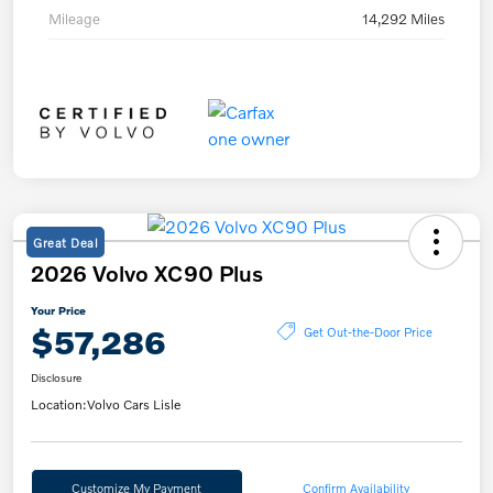
Mileage
14,292 Miles
Great Deal
2026 Volvo XC90 Plus
Your Price
$57,286
Get Out-the-Door Price
Disclosure
Location:
Volvo Cars Lisle
Customize My Payment
Confirm Availability