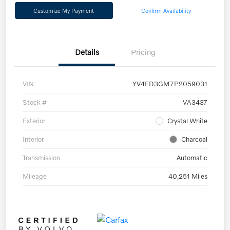
Customize My Payment
Confirm Availability
Details
Pricing
VIN
YV4ED3GM7P2059031
Stock #
VA3437
Exterior
Crystal White
Interior
Charcoal
Transmission
Automatic
Mileage
40,251 Miles