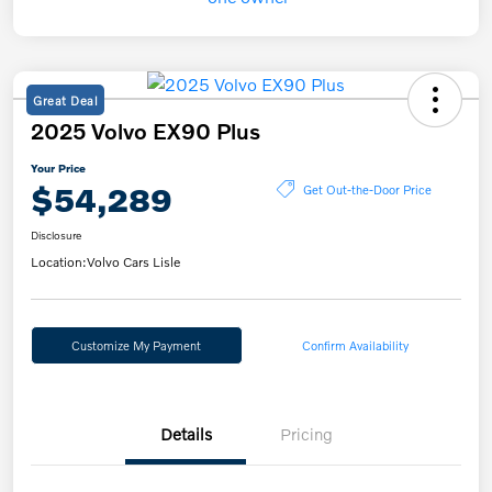
Great Deal
2025 Volvo EX90 Plus
Your Price
$54,289
Get Out-the-Door Price
Disclosure
Location:
Volvo Cars Lisle
Customize My Payment
Confirm Availability
Details
Pricing