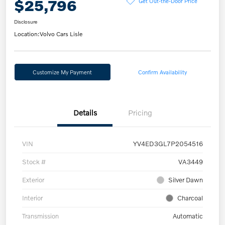
$25,796
Get Out-the-Door Price
Disclosure
Location:
Volvo Cars Lisle
Customize My Payment
Confirm Availability
Details
Pricing
VIN
YV4ED3GL7P2054516
Stock #
VA3449
Exterior
Silver Dawn
Interior
Charcoal
Transmission
Automatic