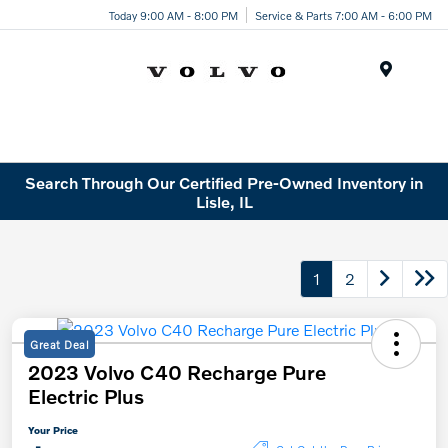
Today 9:00 AM - 8:00 PM
Service & Parts 7:00 AM - 6:00 PM
Menu
Search Through Our Certified Pre-Owned Inventory in
Lisle, IL
1
2
Great Deal
2023 Volvo C40 Recharge Pure
Electric Plus
Your Price