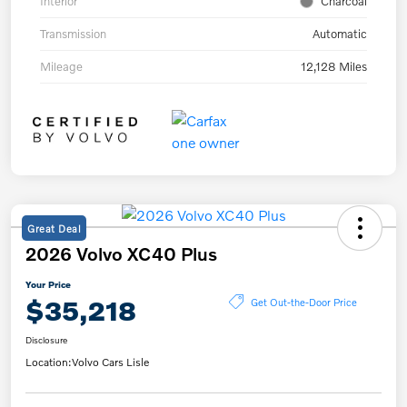
Interior
Charcoal
Transmission
Automatic
Mileage
12,128 Miles
Great Deal
2026 Volvo XC40 Plus
Your Price
$35,218
Get Out-the-Door Price
Disclosure
Location:
Volvo Cars Lisle