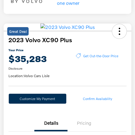
Great Deal
2023 Volvo XC90 Plus
Your Price
$35,283
Get Out-the-Door Price
Disclosure
Location:
Volvo Cars Lisle
Customize My Payment
Confirm Availability
Details
Pricing