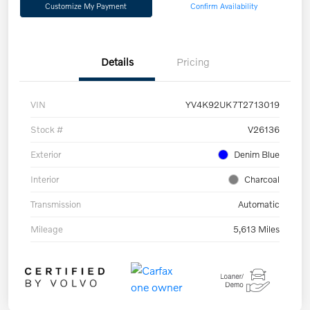
Customize My Payment
Confirm Availability
Details
Pricing
VIN
YV4K92UK7T2713019
Stock #
V26136
Exterior
Denim Blue
Interior
Charcoal
Transmission
Automatic
Mileage
5,613 Miles