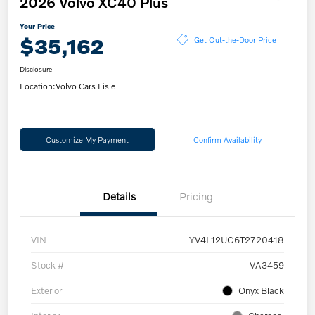
2026 Volvo XC40 Plus
Your Price
$35,162
Get Out-the-Door Price
Disclosure
Location:
Volvo Cars Lisle
Customize My Payment
Confirm Availability
Details
Pricing
VIN
YV4L12UC6T2720418
Stock #
VA3459
Exterior
Onyx Black