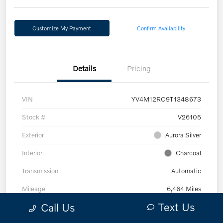
Customize My Payment
Confirm Availability
Details
Pricing
VIN
YV4M12RC9T1348673
Stock #
V26105
Exterior
Aurora Silver
Interior
Charcoal
Transmission
Automatic
Mileage
6,464 Miles
Text Us
Call Us