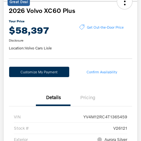
Great Deal
2026 Volvo XC60 Plus
Your Price
$58,397
Get Out-the-Door Price
Disclosure
Location:
Volvo Cars Lisle
Customize My Payment
Confirm Availability
Details
Pricing
VIN
YV4M12RC4T1365459
Stock #
V26121
Exterior
Aurora Silver