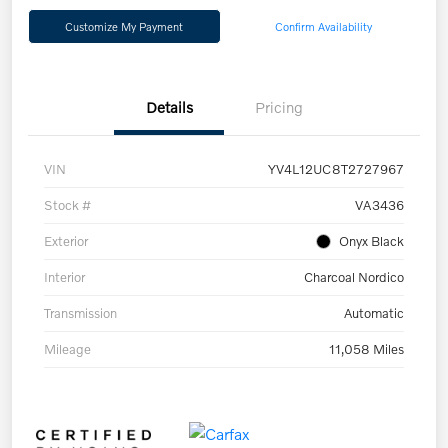
Customize My Payment
Confirm Availability
Details
Pricing
VIN
YV4L12UC8T2727967
Stock #
VA3436
Exterior
Onyx Black
Interior
Charcoal Nordico
Transmission
Automatic
Mileage
11,058 Miles