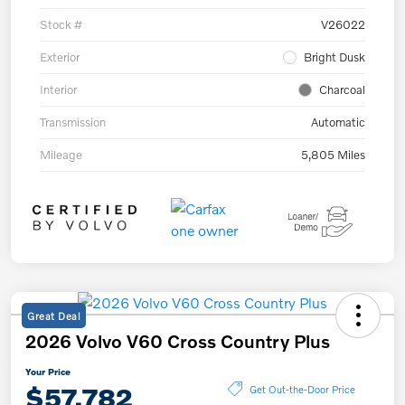
Stock #
V26022
Exterior
Bright Dusk
Interior
Charcoal
Transmission
Automatic
Mileage
5,805 Miles
Great Deal
2026 Volvo V60 Cross Country Plus
Your Price
$57,782
Get Out-the-Door Price