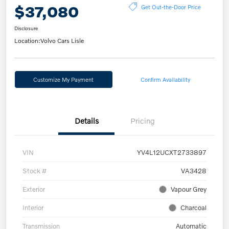
$37,080
Get Out-the-Door Price
Disclosure
Location:
Volvo Cars Lisle
Customize My Payment
Confirm Availability
Details
Pricing
VIN
YV4L12UCXT2733897
Stock #
VA3428
Exterior
Vapour Grey
Interior
Charcoal
Transmission
Automatic