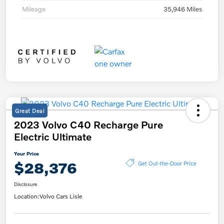
Mileage
35,946 Miles
Great Deal
2023 Volvo C40 Recharge Pure
Electric Ultimate
Your Price
$28,376
Get Out-the-Door Price
Disclosure
Location:
Volvo Cars Lisle