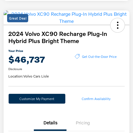
Great Deal
2024 Volvo XC90 Recharge Plug-In
Hybrid Plus Bright Theme
Your Price
$46,737
Get Out-the-Door Price
Disclosure
Location:
Volvo Cars Lisle
Customize My Payment
Confirm Availability
Details
Pricing