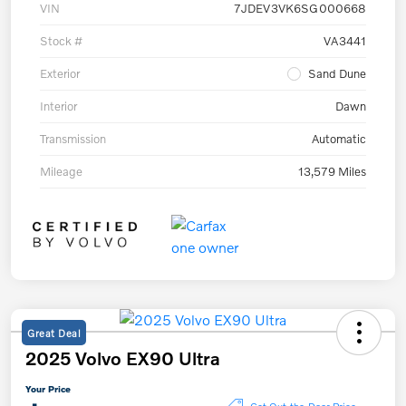
VIN
7JDEV3VK6SG000668
Stock #
VA3441
Exterior
Sand Dune
Interior
Dawn
Transmission
Automatic
Mileage
13,579 Miles
Great Deal
2025 Volvo EX90 Ultra
Your Price
Get Out-the-Door Price