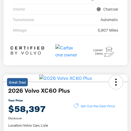
Interior
Charcoal
Transmission
Automatic
Mileage
5,907 Miles
Great Deal
2026 Volvo XC60 Plus
Your Price
$58,397
Get Out-the-Door Price
Disclosure
Location:
Volvo Cars Lisle