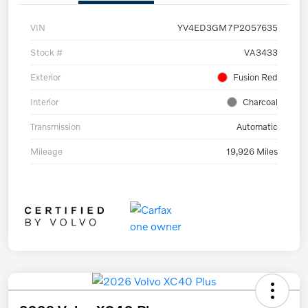
VIN
YV4ED3GM7P2057635
Stock #
VA3433
Exterior
Fusion Red
Interior
Charcoal
Transmission
Automatic
Mileage
19,926 Miles