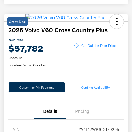
Great Deal
2026 Volvo V60 Cross Country Plus
Your Price
$57,782
Get Out-the-Door Price
Disclosure
Location:
Volvo Cars Lisle
Customize My Payment
Confirm Availability
Details
Pricing
VIN
YV4L12WK9T2170295