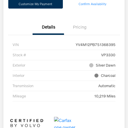
Customize My Payment
Confirm Availability
Details
Pricing
VIN
YV4M12PB7S1368395
Stock #
VP3330
Exterior
Silver Dawn
Interior
Charcoal
Transmission
Automatic
Mileage
10,219 Miles