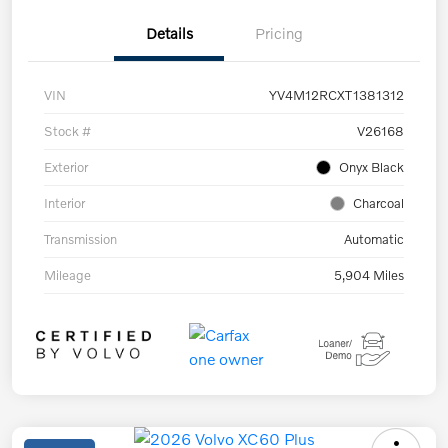
Details
Pricing
VIN
YV4M12RCXT1381312
Stock #
V26168
Exterior
Onyx Black
Interior
Charcoal
Transmission
Automatic
Mileage
5,904 Miles