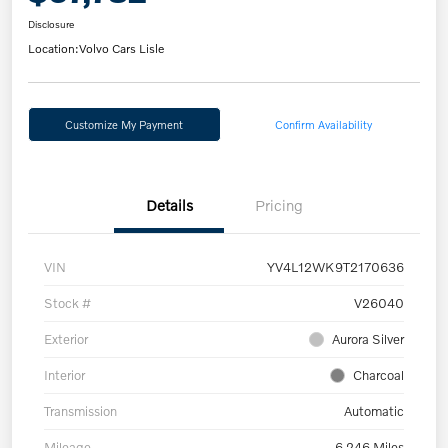
Disclosure
Location:
Volvo Cars Lisle
Customize My Payment
Confirm Availability
Details
Pricing
VIN
YV4L12WK9T2170636
Stock #
V26040
Exterior
Aurora Silver
Interior
Charcoal
Transmission
Automatic
Mileage
6,246 Miles