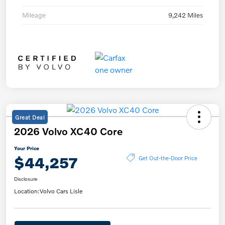
Mileage
9,242 Miles
Great Deal
2026 Volvo XC40 Core
Your Price
$44,257
Get Out-the-Door Price
Disclosure
Location:
Volvo Cars Lisle