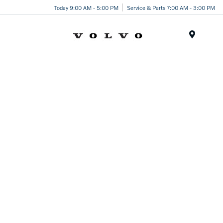
Today 9:00 AM - 5:00 PM
Service & Parts 7:00 AM - 3:00 PM
Menu