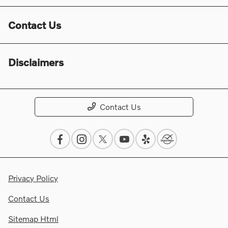
Contact Us
Disclaimers
Contact Us
Privacy Policy
Contact Us
Sitemap Html