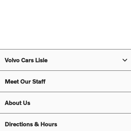
Volvo Cars Lisle
Meet Our Staff
About Us
Directions & Hours