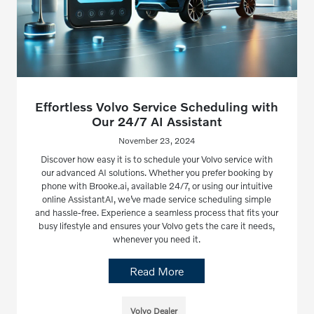
Effortless Volvo Service Scheduling with
Our 24/7 AI Assistant
November 23, 2024
Discover how easy it is to schedule your Volvo service with
our advanced AI solutions. Whether you prefer booking by
phone with Brooke.ai, available 24/7, or using our intuitive
online AssistantAI, we’ve made service scheduling simple
and hassle-free. Experience a seamless process that fits your
busy lifestyle and ensures your Volvo gets the care it needs,
whenever you need it.
Read More
Volvo Dealer