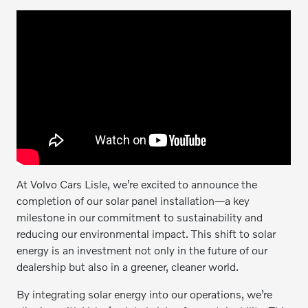
At Volvo Cars Lisle, we’re excited to announce the
completion of our solar panel installation—a key
milestone in our commitment to sustainability and
reducing our environmental impact. This shift to solar
energy is an investment not only in the future of our
dealership but also in a greener, cleaner world.
By integrating solar energy into our operations, we’re