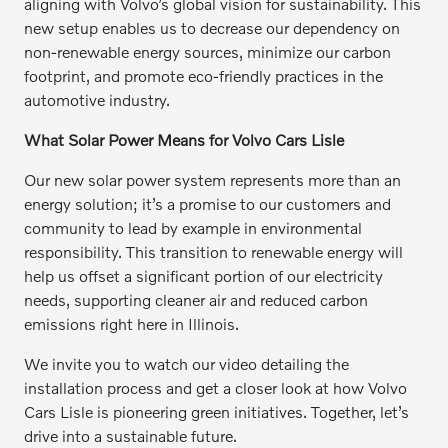
aligning with Volvo’s global vision for sustainability. This
new setup enables us to decrease our dependency on
non-renewable energy sources, minimize our carbon
footprint, and promote eco-friendly practices in the
automotive industry.
What Solar Power Means for Volvo Cars Lisle
Our new solar power system represents more than an
energy solution; it’s a promise to our customers and
community to lead by example in environmental
responsibility. This transition to renewable energy will
help us offset a significant portion of our electricity
needs, supporting cleaner air and reduced carbon
emissions right here in Illinois.
We invite you to watch our video detailing the
installation process and get a closer look at how Volvo
Cars Lisle is pioneering green initiatives. Together, let’s
drive into a sustainable future.