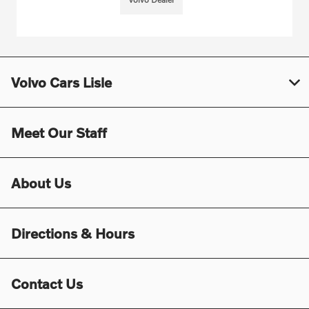
Volvo Cars Lisle
Meet Our Staff
About Us
Directions & Hours
Contact Us