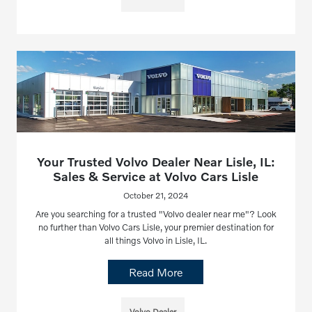
Your Trusted Volvo Dealer Near Lisle, IL:
Sales & Service at Volvo Cars Lisle
October 21, 2024
Are you searching for a trusted "Volvo dealer near me"? Look
no further than Volvo Cars Lisle, your premier destination for
all things Volvo in Lisle, IL.
Read More
Volvo Dealer