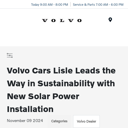
Today 9:00 AM - 8:00 PM
Service & Parts 7:00 AM - 6:00 PM
Menu
Volvo Cars Lisle Leads the
Way in Sustainability with
New Solar Power
Installation
November 09 2024
Categories
Volvo Dealer