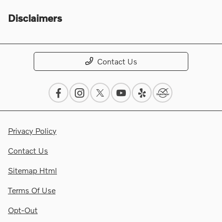
Disclaimers
Contact Us
Privacy Policy
Contact Us
Sitemap Html
Terms Of Use
Opt-Out