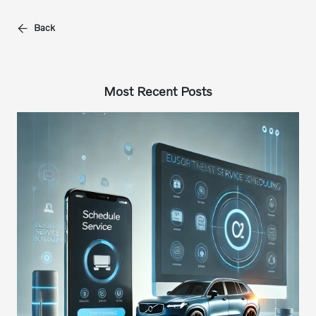
Back
Most Recent Posts