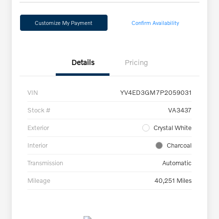
Customize My Payment
Confirm Availability
Details
Pricing
VIN
YV4ED3GM7P2059031
Stock #
VA3437
Exterior
Crystal White
Interior
Charcoal
Transmission
Automatic
Mileage
40,251 Miles