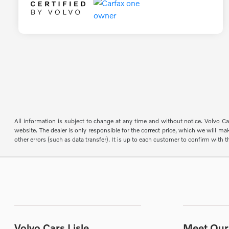
All information is subject to change at any time and without notice. Volvo Car
website. The dealer is only responsible for the correct price, which we will mak
other errors (such as data transfer). It is up to each customer to confirm with th
Volvo Cars Lisle
Meet Our 