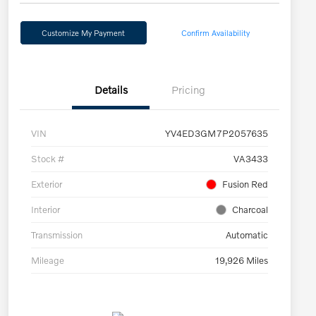
Customize My Payment
Confirm Availability
Details
Pricing
VIN
YV4ED3GM7P2057635
Stock #
VA3433
Exterior
Fusion Red
Interior
Charcoal
Transmission
Automatic
Mileage
19,926 Miles