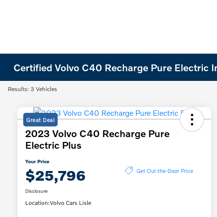
Certified Volvo C40 Recharge Pure Electric 
Results: 3 Vehicles
Great Deal
2023 Volvo C40 Recharge Pure
Electric Plus
Your Price
$25,796
Get Out-the-Door Price
Disclosure
Location:
Volvo Cars Lisle