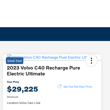
Great Deal
2023 Volvo C40 Recharge Pure
Electric Ultimate
Your Price
$29,225
Get Out-the-Door Price
Disclosure
Location:
Volvo Cars Lisle