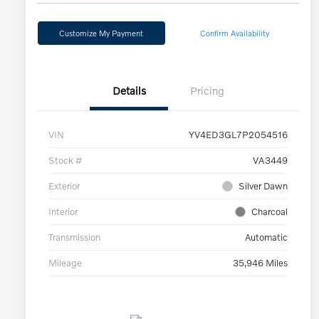
Customize My Payment
Confirm Availability
Details
Pricing
VIN
YV4ED3GL7P2054516
Stock #
VA3449
Exterior
Silver Dawn
Interior
Charcoal
Transmission
Automatic
Mileage
35,946 Miles