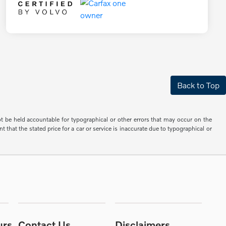
Back to Top
not be held accountable for typographical or other errors that may occur on the
 that the stated price for a car or service is inaccurate due to typographical or
urs
Contact Us
Disclaimers