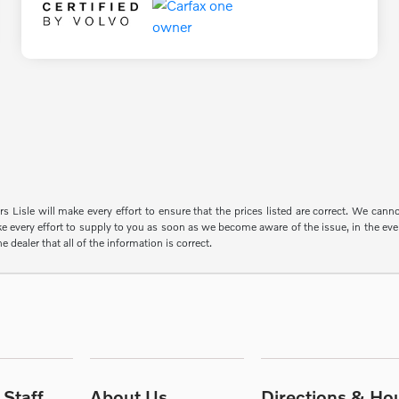
s Lisle will make every effort to ensure that the prices listed are correct. We can
e every effort to supply to you as soon as we become aware of the issue, in the event
e dealer that all of the information is correct.
Staff
About Us
Directions & Ho