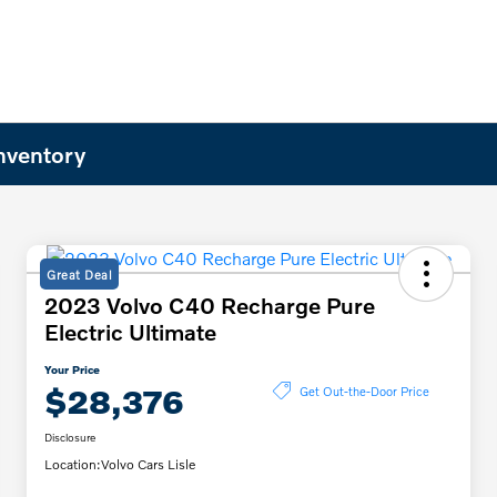
Inventory
Great Deal
2023 Volvo C40 Recharge Pure
Electric Ultimate
Your Price
$28,376
Get Out-the-Door Price
Disclosure
Location:
Volvo Cars Lisle