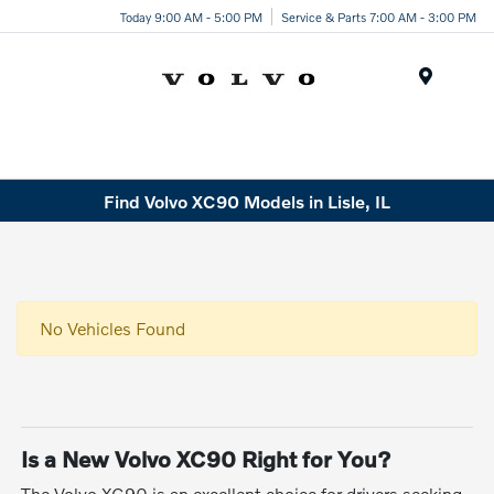
Today 9:00 AM - 5:00 PM
Service & Parts 7:00 AM - 3:00 PM
Menu
Find Volvo XC90 Models in Lisle, IL
No Vehicles Found
Is a New Volvo XC90 Right for You?
The Volvo XC90 is an excellent choice for drivers seeking