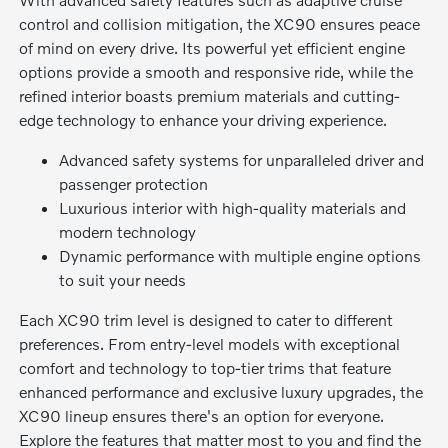
control and collision mitigation, the XC90 ensures peace
of mind on every drive. Its powerful yet efficient engine
options provide a smooth and responsive ride, while the
refined interior boasts premium materials and cutting-
edge technology to enhance your driving experience.
Advanced safety systems for unparalleled driver and
passenger protection
Luxurious interior with high-quality materials and
modern technology
Dynamic performance with multiple engine options
to suit your needs
Each XC90 trim level is designed to cater to different
preferences. From entry-level models with exceptional
comfort and technology to top-tier trims that feature
enhanced performance and exclusive luxury upgrades, the
XC90 lineup ensures there's an option for everyone.
Explore the features that matter most to you and find the