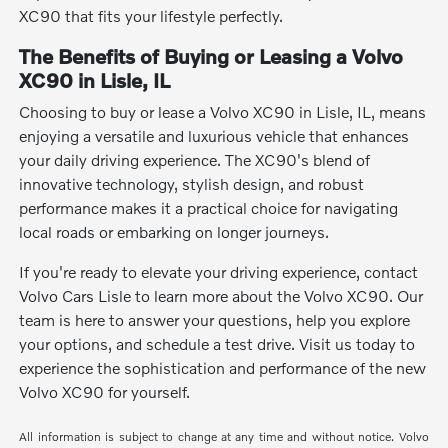
XC90 that fits your lifestyle perfectly.
The Benefits of Buying or Leasing a Volvo
XC90 in Lisle, IL
Choosing to buy or lease a Volvo XC90 in Lisle, IL, means
enjoying a versatile and luxurious vehicle that enhances
your daily driving experience. The XC90's blend of
innovative technology, stylish design, and robust
performance makes it a practical choice for navigating
local roads or embarking on longer journeys.
If you're ready to elevate your driving experience, contact
Volvo Cars Lisle to learn more about the Volvo XC90. Our
team is here to answer your questions, help you explore
your options, and schedule a test drive. Visit us today to
experience the sophistication and performance of the new
Volvo XC90 for yourself.
All information is subject to change at any time and without notice. Volvo