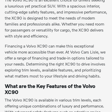
a luxurious yet practical SUV. With a spacious interior,
cutting-edge safety features, and impressive performance,
the XC90 is designed to meet the needs of modern
families and professionals alike. Whether you need room
for passengers or versatility for cargo, the XC90 delivers
with style and efficiency.
Financing a Volvo XC90 can make this exceptional
vehicle more accessible than ever. At Volvo Cars Lisle, we
offer a range of financing and trade-in options tailored to
your needs. Determining the right XC90 to drive involves
exploring trim levels, available features, and prioritizing
what matters most to your lifestyle and driving habits.
What are the Key Features of the Volvo
XC90
The Volvo XC90 is available in various trim levels, each
offering unique combinations of luxury and performance.
With advanced safety features such as adaptive cruise