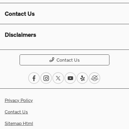
Contact Us
Disclaimers
Contact Us
Privacy Policy
Contact Us
Sitemap Html