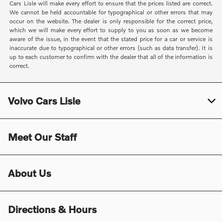
Cars Lisle will make every effort to ensure that the prices listed are correct.
We cannot be held accountable for typographical or other errors that may
occur on the website. The dealer is only responsible for the correct price,
which we will make every effort to supply to you as soon as we become
aware of the issue, in the event that the stated price for a car or service is
inaccurate due to typographical or other errors (such as data transfer). It is
up to each customer to confirm with the dealer that all of the information is
correct.
Volvo Cars Lisle
Meet Our Staff
About Us
Directions & Hours