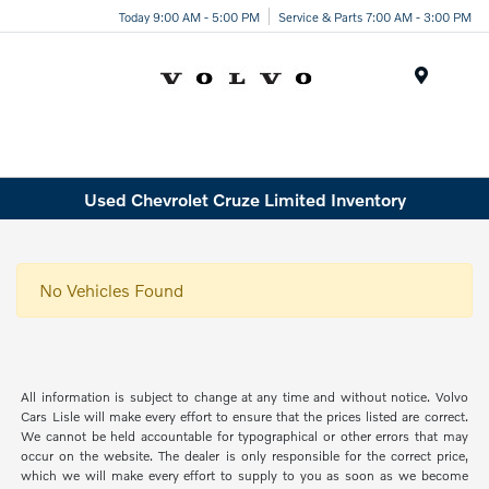
Today 9:00 AM - 5:00 PM
Service & Parts 7:00 AM - 3:00 PM
Menu
Used Chevrolet Cruze Limited Inventory
No Vehicles Found
All information is subject to change at any time and without notice. Volvo
Cars Lisle will make every effort to ensure that the prices listed are correct.
We cannot be held accountable for typographical or other errors that may
occur on the website. The dealer is only responsible for the correct price,
which we will make every effort to supply to you as soon as we become