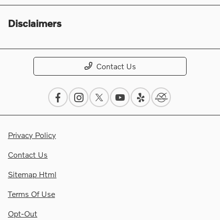
Disclaimers
Contact Us
Privacy Policy
Contact Us
Sitemap Html
Terms Of Use
Opt-Out