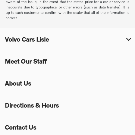
aware of the issue, in the event that the stated price for a car or service is
inaccurate due to typographical or other errors (such as data transfer). It is
up to each customer to confirm with the dealer that all of the information is
correct.
Volvo Cars Lisle
Meet Our Staff
About Us
Directions & Hours
Contact Us