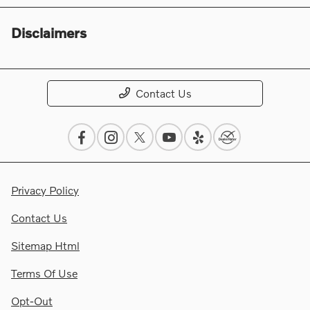
Disclaimers
Contact Us
Privacy Policy
Contact Us
Sitemap Html
Terms Of Use
Opt-Out