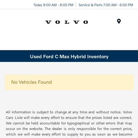
Today 9:00 AM - 8:00 PM
Service & Parts 7:00 AM - 6:00 PM
Menu
Used Ford C Max Hybrid Inventory
No Vehicles Found
All information is subject to change at any time and without notice. Volvo
Cars Lisle will make every effort to ensure that the prices listed are correct.
We cannot be held accountable for typographical or other errors that may
occur on the website. The dealer is only responsible for the correct price,
which we will make every effort to supply to you as soon as we become