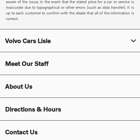
aware of the issue, in the event that the stated price for a car or service is
inaccurate due to typographical or other errors (such as data transfer). It is
up to each customer to confirm with the dealer that all of the information is
correct.
Volvo Cars Lisle
Meet Our Staff
About Us
Directions & Hours
Contact Us