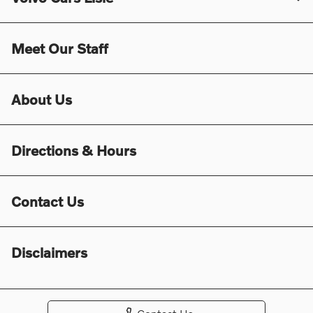
Meet Our Staff
About Us
Directions & Hours
Contact Us
Disclaimers