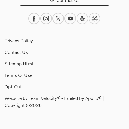
Contact Us
Privacy Policy
Contact Us
Sitemap Html
Terms Of Use
Opt-Out
Website by
Team Velocity®
- Fueled by Apollo® |
Copyright ©2026