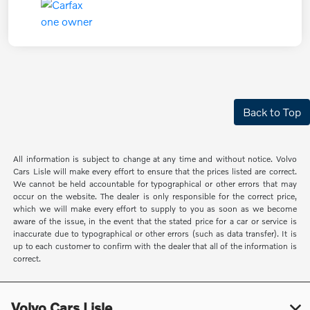
Back to Top
All information is subject to change at any time and without notice. Volvo
Cars Lisle will make every effort to ensure that the prices listed are correct.
We cannot be held accountable for typographical or other errors that may
occur on the website. The dealer is only responsible for the correct price,
which we will make every effort to supply to you as soon as we become
aware of the issue, in the event that the stated price for a car or service is
inaccurate due to typographical or other errors (such as data transfer). It is
up to each customer to confirm with the dealer that all of the information is
correct.
Volvo Cars Lisle