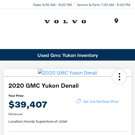
Today 9:00 AM - 8:00 PM
Service & Parts 7:00 AM - 6:00 PM
Menu
Used Gmc Yukon Inventory
2020 GMC Yukon Denali
Your Price
$39,407
Get Out-the-Door Price
Disclosure
Location:
Honda Superstore of Joliet