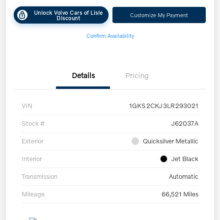
Unlock Volvo Cars of Lisle
Customize My Payment
Discount
Confirm Availability
Details
Pricing
VIN
1GKS2CKJ3LR293021
Stock #
J62037A
Exterior
Quicksilver Metallic
Interior
Jet Black
Transmission
Automatic
Mileage
66,521 Miles