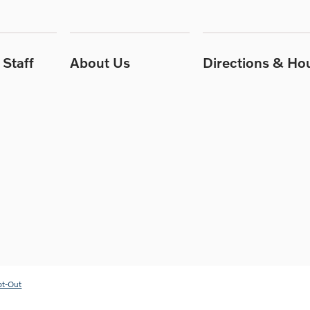
Staff
About Us
Directions & Ho
pt-Out