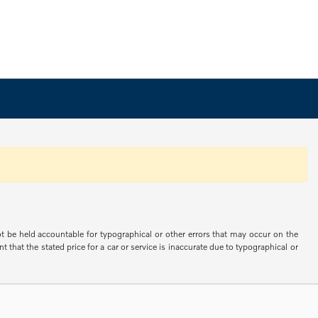
not be held accountable for typographical or other errors that may occur on the
 that the stated price for a car or service is inaccurate due to typographical or