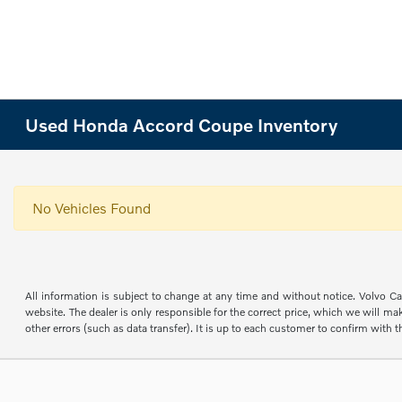
Used Honda Accord Coupe Inventory
No Vehicles Found
All information is subject to change at any time and without notice. Volvo Car
website. The dealer is only responsible for the correct price, which we will mak
other errors (such as data transfer). It is up to each customer to confirm with th