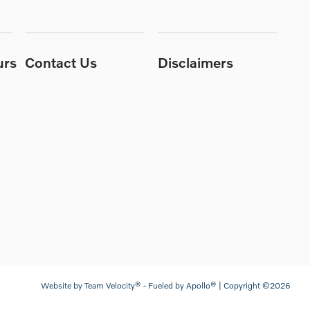
urs
Contact Us
Disclaimers
Website by
Team Velocity®
- Fueled by Apollo® | Copyright ©2026