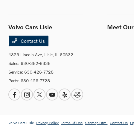
Volvo Cars Lisle
Meet Our 
Contact Us
4325 Lincoln Ave,
Lisle, IL 60532
Sales:
630-382-8338
Service:
630-426-7728
Parts:
630-426-7728
Volvo Cars Lisle
Privacy Policy
Terms Of Use
Sitemap Html
Contact Us
O