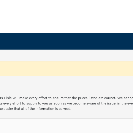
s Lisle will make every effort to ensure that the prices listed are correct. We can
e every effort to supply to you as soon as we become aware of the issue, in the event
e dealer that all of the information is correct.