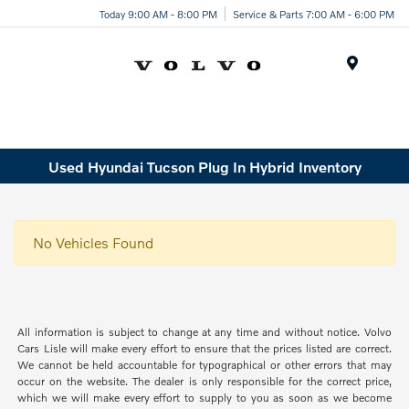
Today 9:00 AM - 8:00 PM
Service & Parts 7:00 AM - 6:00 PM
Menu
Used Hyundai Tucson Plug In Hybrid Inventory
No Vehicles Found
All information is subject to change at any time and without notice. Volvo
Cars Lisle will make every effort to ensure that the prices listed are correct.
We cannot be held accountable for typographical or other errors that may
occur on the website. The dealer is only responsible for the correct price,
which we will make every effort to supply to you as soon as we become