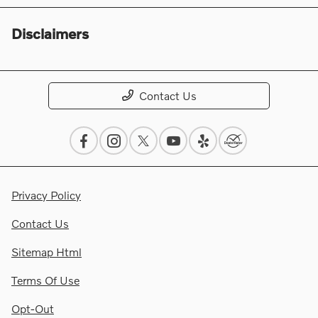
Disclaimers
Contact Us
Privacy Policy
Contact Us
Sitemap Html
Terms Of Use
Opt-Out