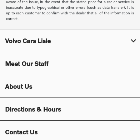
aware of the issue, in the event that the stated price for a car or service is
inaccurate due to typographical or other errors (such as data transfer). It is
up to each customer to confirm with the dealer that all of the information is
correct.
Volvo Cars Lisle
Meet Our Staff
About Us
Directions & Hours
Contact Us