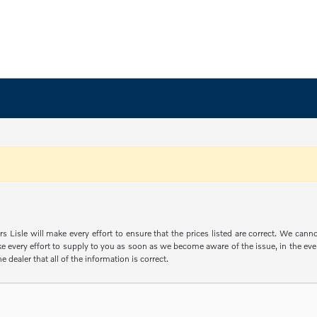
s Lisle will make every effort to ensure that the prices listed are correct. We can
e every effort to supply to you as soon as we become aware of the issue, in the event
e dealer that all of the information is correct.