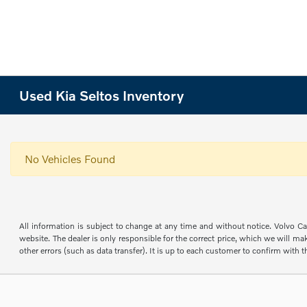
Used Kia Seltos Inventory
No Vehicles Found
All information is subject to change at any time and without notice. Volvo Car
website. The dealer is only responsible for the correct price, which we will mak
other errors (such as data transfer). It is up to each customer to confirm with th