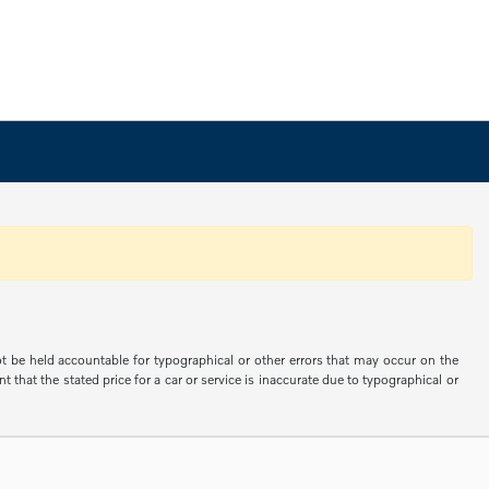
not be held accountable for typographical or other errors that may occur on the
 that the stated price for a car or service is inaccurate due to typographical or