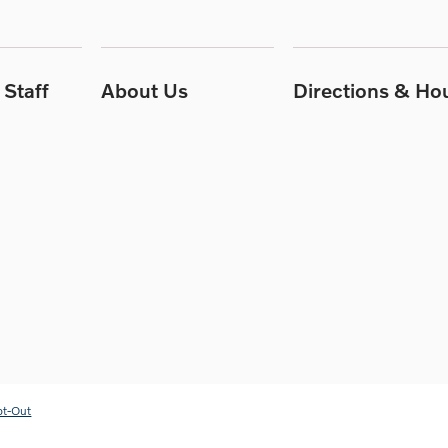
Staff
About Us
Directions & Ho
pt-Out