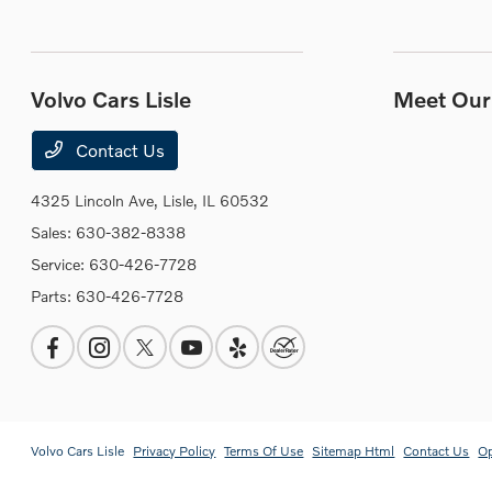
Volvo Cars Lisle
Meet Our 
Contact Us
4325 Lincoln Ave,
Lisle, IL 60532
Sales:
630-382-8338
Service:
630-426-7728
Parts:
630-426-7728
Volvo Cars Lisle
Privacy Policy
Terms Of Use
Sitemap Html
Contact Us
O