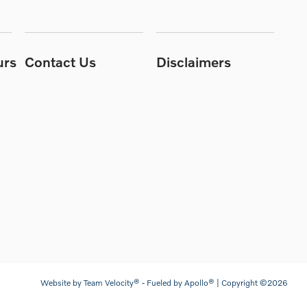
urs
Contact Us
Disclaimers
Website by
Team Velocity®
- Fueled by Apollo® | Copyright ©2026