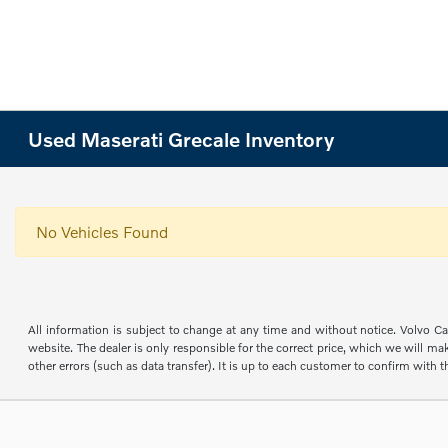
Used Maserati Grecale Inventory
No Vehicles Found
All information is subject to change at any time and without notice. Volvo Car
website. The dealer is only responsible for the correct price, which we will mak
other errors (such as data transfer). It is up to each customer to confirm with th