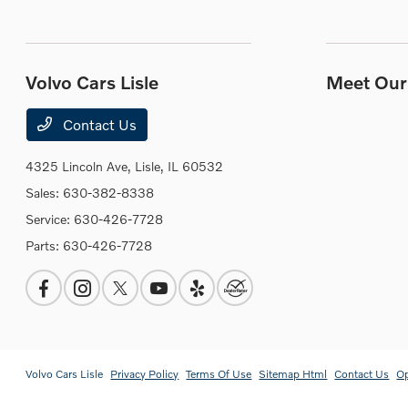
Volvo Cars Lisle
Meet Our 
Contact Us
4325 Lincoln Ave,
Lisle, IL 60532
Sales:
630-382-8338
Service:
630-426-7728
Parts:
630-426-7728
Volvo Cars Lisle
Privacy Policy
Terms Of Use
Sitemap Html
Contact Us
O