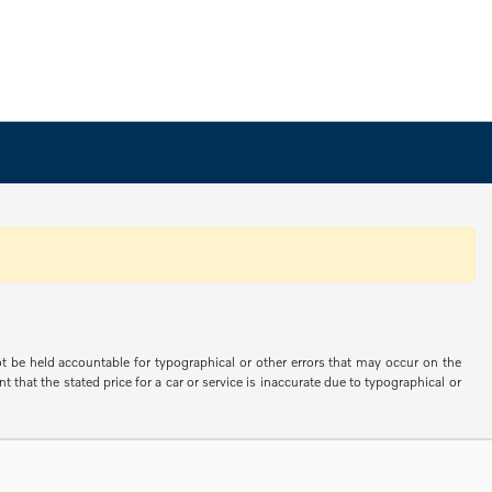
not be held accountable for typographical or other errors that may occur on the
 that the stated price for a car or service is inaccurate due to typographical or