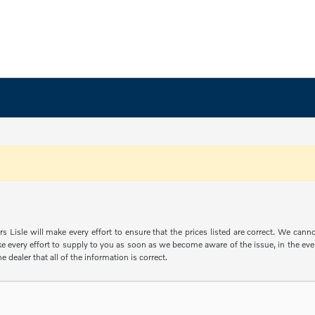
s Lisle will make every effort to ensure that the prices listed are correct. We can
e every effort to supply to you as soon as we become aware of the issue, in the event
e dealer that all of the information is correct.