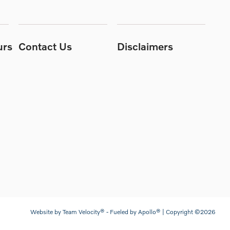
urs
Contact Us
Disclaimers
Website by
Team Velocity®
- Fueled by Apollo® | Copyright ©2026