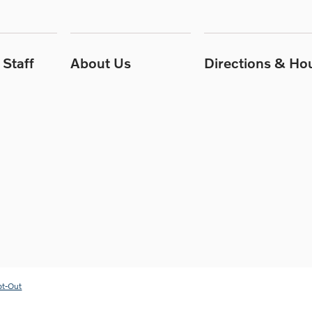
Staff
About Us
Directions & Ho
pt-Out