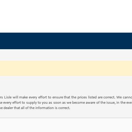
s Lisle will make every effort to ensure that the prices listed are correct. We can
e every effort to supply to you as soon as we become aware of the issue, in the event
e dealer that all of the information is correct.