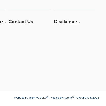
urs
Contact Us
Disclaimers
Website by
Team Velocity®
- Fueled by Apollo® | Copyright ©2026