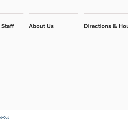
Staff
About Us
Directions & Ho
pt-Out