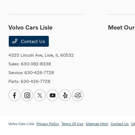
Volvo Cars Lisle
Meet Our 
Contact Us
4325 Lincoln Ave,
Lisle, IL 60532
Sales:
630-382-8338
Service:
630-426-7728
Parts:
630-426-7728
Volvo Cars Lisle
Privacy Policy
Terms Of Use
Sitemap Html
Contact Us
O