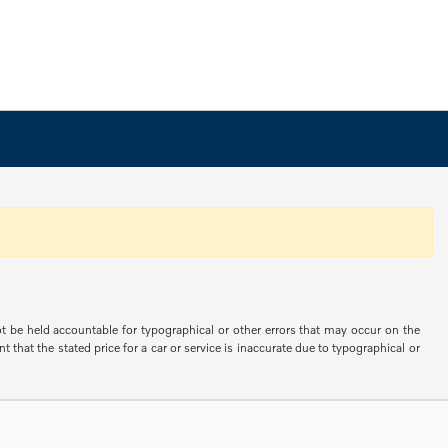
not be held accountable for typographical or other errors that may occur on the
 that the stated price for a car or service is inaccurate due to typographical or