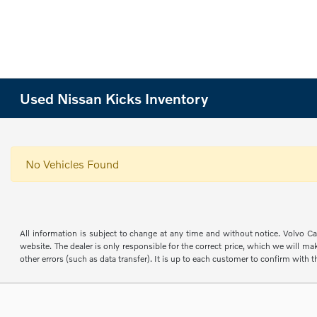
Used Nissan Kicks Inventory
No Vehicles Found
All information is subject to change at any time and without notice. Volvo Car
website. The dealer is only responsible for the correct price, which we will mak
other errors (such as data transfer). It is up to each customer to confirm with th