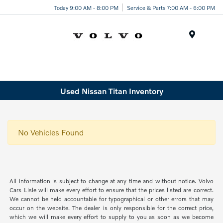
Today 9:00 AM - 8:00 PM
Service & Parts 7:00 AM - 6:00 PM
Menu
Used Nissan Titan Inventory
No Vehicles Found
All information is subject to change at any time and without notice. Volvo
Cars Lisle will make every effort to ensure that the prices listed are correct.
We cannot be held accountable for typographical or other errors that may
occur on the website. The dealer is only responsible for the correct price,
which we will make every effort to supply to you as soon as we become