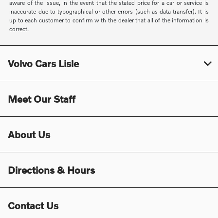
aware of the issue, in the event that the stated price for a car or service is
inaccurate due to typographical or other errors (such as data transfer). It is
up to each customer to confirm with the dealer that all of the information is
correct.
Volvo Cars Lisle
Meet Our Staff
About Us
Directions & Hours
Contact Us