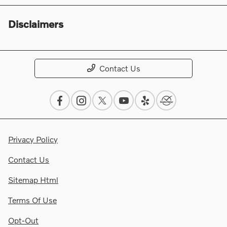
Disclaimers
Contact Us
Privacy Policy
Contact Us
Sitemap Html
Terms Of Use
Opt-Out