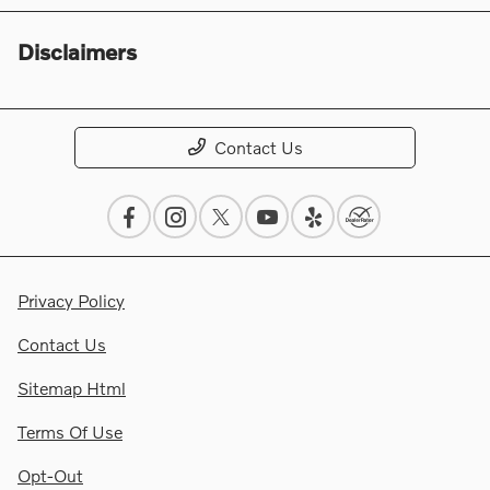
Disclaimers
Contact Us
Privacy Policy
Contact Us
Sitemap Html
Terms Of Use
Opt-Out