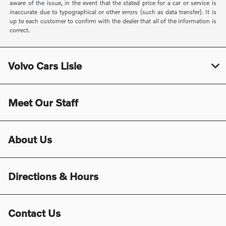
aware of the issue, in the event that the stated price for a car or service is
inaccurate due to typographical or other errors (such as data transfer). It is
up to each customer to confirm with the dealer that all of the information is
correct.
Volvo Cars Lisle
Meet Our Staff
About Us
Directions & Hours
Contact Us