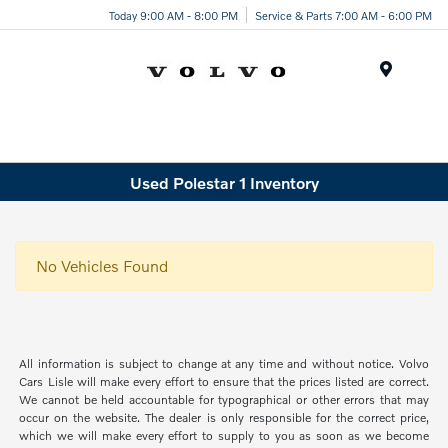
Today 9:00 AM - 8:00 PM
Service & Parts 7:00 AM - 6:00 PM
Menu
Used Polestar 1 Inventory
No Vehicles Found
All information is subject to change at any time and without notice. Volvo
Cars Lisle will make every effort to ensure that the prices listed are correct.
We cannot be held accountable for typographical or other errors that may
occur on the website. The dealer is only responsible for the correct price,
which we will make every effort to supply to you as soon as we become