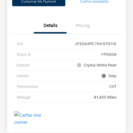
Customize My Payment
Confirm Availability
Details
Pricing
VIN
JF2SKAPC7KH570110
Stock #
FP0509
Exterior
Crystal White Pearl
Interior
Gray
Transmission
CVT
Mileage
81,425 Miles