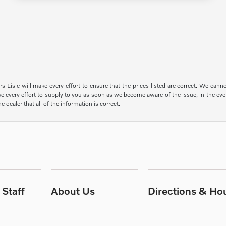
s Lisle will make every effort to ensure that the prices listed are correct. We can
e every effort to supply to you as soon as we become aware of the issue, in the event
e dealer that all of the information is correct.
Staff
About Us
Directions & Ho