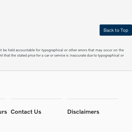
Back to Top
not be held accountable for typographical or other errors that may occur on the
 that the stated price for a car or service is inaccurate due to typographical or
urs
Contact Us
Disclaimers