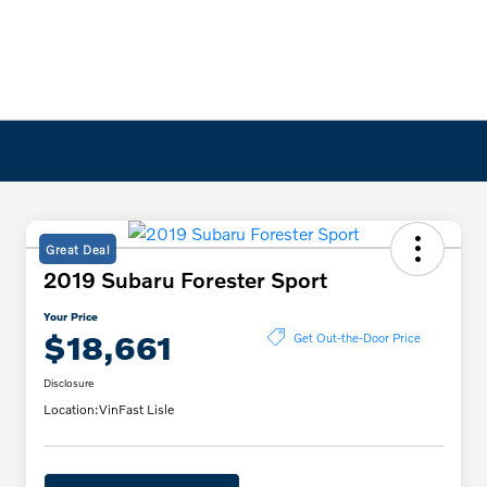
Great Deal
2019 Subaru Forester Sport
Your Price
$18,661
Get Out-the-Door Price
Disclosure
Location:
VinFast Lisle