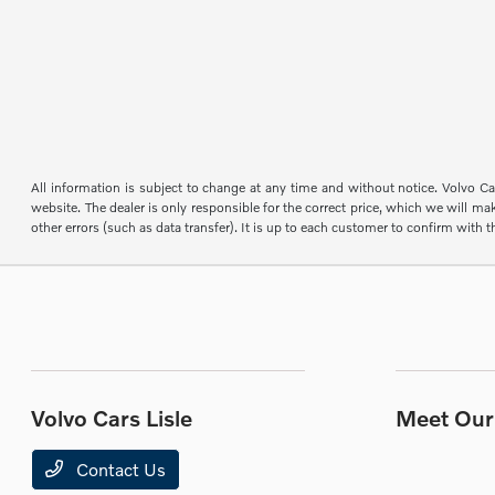
All information is subject to change at any time and without notice. Volvo Car
website. The dealer is only responsible for the correct price, which we will mak
other errors (such as data transfer). It is up to each customer to confirm with th
Volvo Cars Lisle
Meet Our 
Contact Us