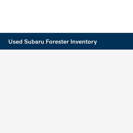
Used Subaru Forester Inventory