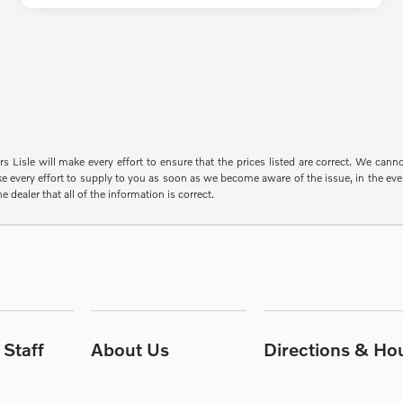
s Lisle will make every effort to ensure that the prices listed are correct. We can
e every effort to supply to you as soon as we become aware of the issue, in the event
e dealer that all of the information is correct.
Staff
About Us
Directions & Ho