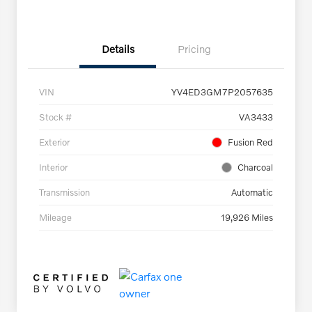
Details
Pricing
VIN
YV4ED3GM7P2057635
Stock #
VA3433
Exterior
Fusion Red
Interior
Charcoal
Transmission
Automatic
Mileage
19,926 Miles