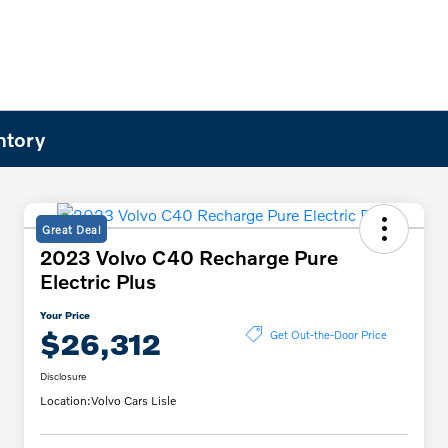
ntory
Great Deal
2023 Volvo C40 Recharge Pure
Electric Plus
Your Price
$26,312
Get Out-the-Door Price
Disclosure
Location:
Volvo Cars Lisle