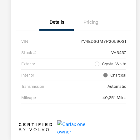
Details
Pricing
VIN
YV4ED3GM7P2059031
Stock #
VA3437
Exterior
Crystal White
Interior
Charcoal
Transmission
Automatic
Mileage
40,251 Miles