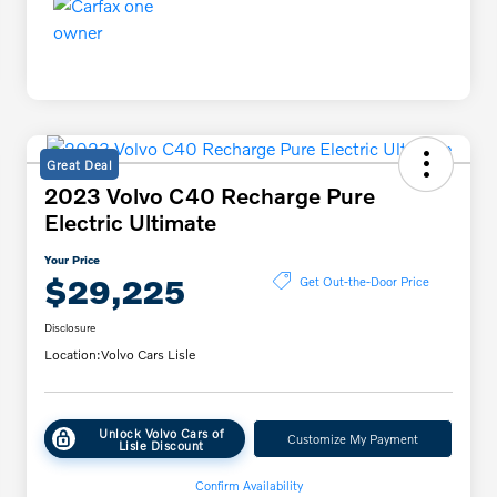
Great Deal
2023 Volvo C40 Recharge Pure
Electric Ultimate
Your Price
$29,225
Get Out-the-Door Price
Disclosure
Location:
Volvo Cars Lisle
Unlock Volvo Cars of
Customize My Payment
Lisle Discount
Confirm Availability