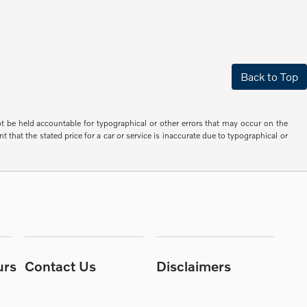
Back to Top
not be held accountable for typographical or other errors that may occur on the
 that the stated price for a car or service is inaccurate due to typographical or
urs
Contact Us
Disclaimers