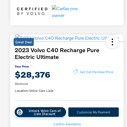
Great Deal
2023 Volvo C40 Recharge Pure
Electric Ultimate
Your Price
$28,376
Get Out-the-Door Price
Disclosure
Location:
Volvo Cars Lisle
Unlock Volvo Cars of
Customize My Payment
Lisle Discount
Confirm Availability