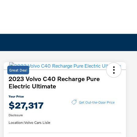
Great Deal
2023 Volvo C40 Recharge Pure
Electric Ultimate
Your Price
$27,317
Get Out-the-Door Price
Disclosure
Location:
Volvo Cars Lisle