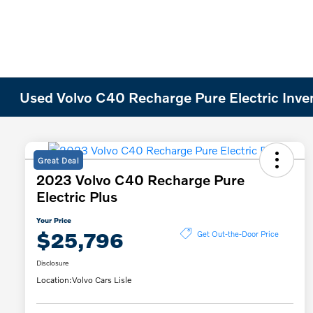
Used Volvo C40 Recharge Pure Electric Inve
Great Deal
2023 Volvo C40 Recharge Pure
Electric Plus
Your Price
$25,796
Get Out-the-Door Price
Disclosure
Location:
Volvo Cars Lisle