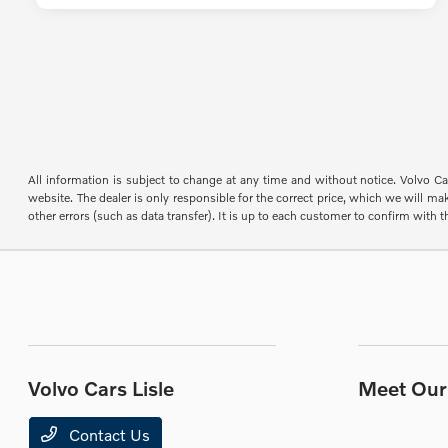
All information is subject to change at any time and without notice. Volvo Car
website. The dealer is only responsible for the correct price, which we will mak
other errors (such as data transfer). It is up to each customer to confirm with th
Volvo Cars Lisle
Meet Our 
Contact Us