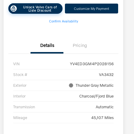
Unlock Volvo Cars of
Customize My Payment
Lisle Discount
Confirm Availability
Details
Pricing
VIN
YV4ED3GM4P2028156
Stock #
VA3432
Exterior
Thunder Gray Metallic
Interior
Charcoal/Fjord Blue
Transmission
Automatic
Mileage
45,107 Miles