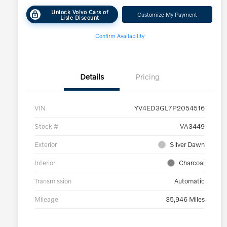
Unlock Volvo Cars of
Customize My Payment
Lisle Discount
Confirm Availability
Details
Pricing
VIN
YV4ED3GL7P2054516
Stock #
VA3449
Exterior
Silver Dawn
Interior
Charcoal
Transmission
Automatic
Mileage
35,946 Miles