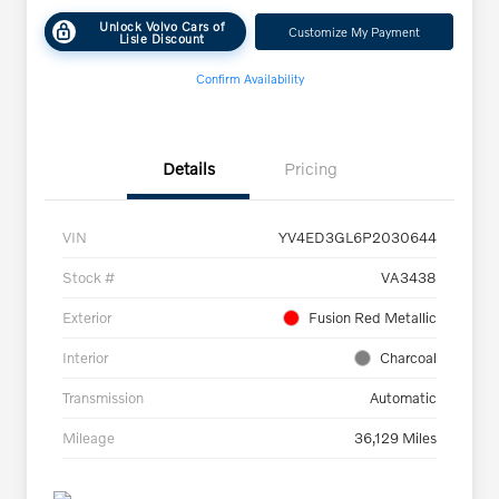
Unlock Volvo Cars of
Customize My Payment
Lisle Discount
Confirm Availability
Details
Pricing
VIN
YV4ED3GL6P2030644
Stock #
VA3438
Exterior
Fusion Red Metallic
Interior
Charcoal
Transmission
Automatic
Mileage
36,129 Miles