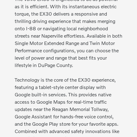
as it is efficient. With its instantaneous electric
torque, the EX30 delivers a responsive and
thrilling driving experience that makes merging
onto I-88 or navigating local neighborhood
streets near Naperville effortless. Available in both
Single Motor Extended Range and Twin Motor
Performance configurations, you can choose the
level of power and range that best fits your
lifestyle in DuPage County.
Technology is the core of the EX30 experience,
featuring a tablet-style center display with
Google built-in services. This provides native
access to Google Maps for real-time traffic
updates near the Reagan Memorial Tollway,
Google Assistant for hands-free voice control,
and the Google Play store for your favorite apps.
Combined with advanced safety innovations like