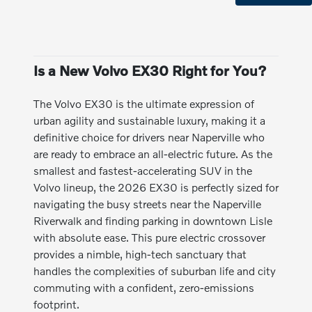
Is a New Volvo EX30 Right for You?
The Volvo EX30 is the ultimate expression of
urban agility and sustainable luxury, making it a
definitive choice for drivers near Naperville who
are ready to embrace an all-electric future. As the
smallest and fastest-accelerating SUV in the
Volvo lineup, the 2026 EX30 is perfectly sized for
navigating the busy streets near the Naperville
Riverwalk and finding parking in downtown Lisle
with absolute ease. This pure electric crossover
provides a nimble, high-tech sanctuary that
handles the complexities of suburban life and city
commuting with a confident, zero-emissions
footprint.