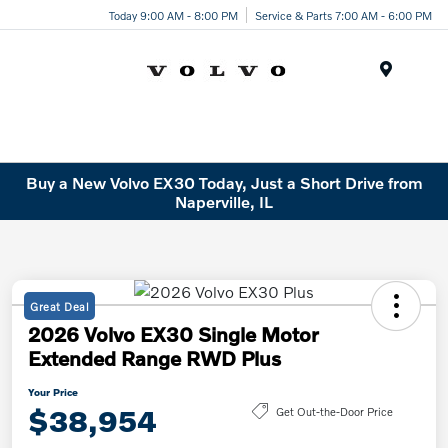
Today 9:00 AM - 8:00 PM
Service & Parts 7:00 AM - 6:00 PM
Menu
Buy a New Volvo EX30 Today, Just a Short Drive from
Naperville, IL
Great Deal
2026 Volvo EX30 Single Motor
Extended Range RWD Plus
Your Price
$38,954
Get Out-the-Door Price