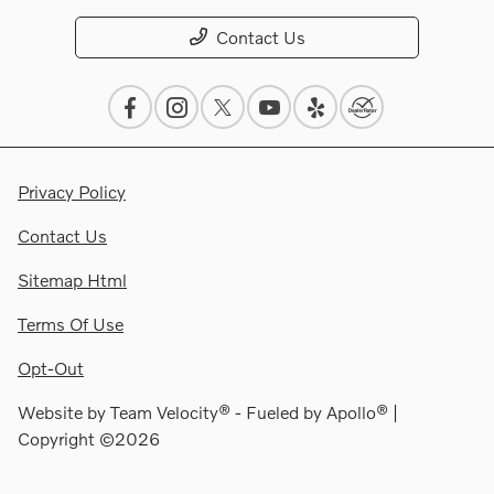
Contact Us
Privacy Policy
Contact Us
Sitemap Html
Terms Of Use
Opt-Out
Website by
Team Velocity®
- Fueled by Apollo® |
Copyright ©2026