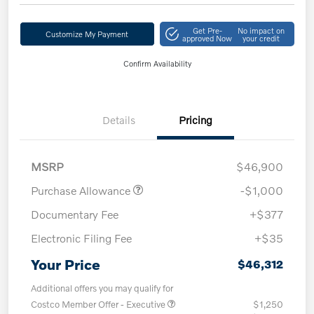
Get Pre-
No impact on
Customize My Payment
approved Now
your credit
Confirm Availability
Details
Pricing
MSRP
$46,900
Purchase Allowance
-$1,000
Documentary Fee
+$377
Electronic Filing Fee
+$35
Your Price
$46,312
Additional offers you may qualify for
Costco Member Offer - Executive
$1,250