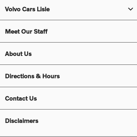
Volvo Cars Lisle
Meet Our Staff
About Us
Directions & Hours
Contact Us
Disclaimers