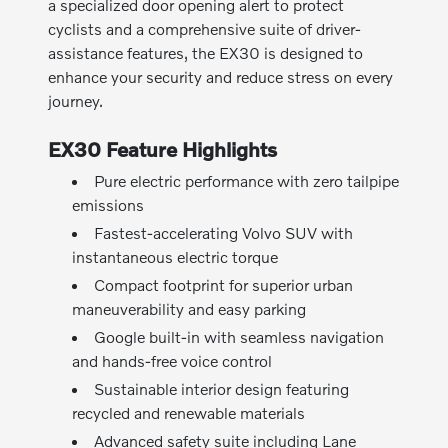
a specialized door opening alert to protect
cyclists and a comprehensive suite of driver-
assistance features, the EX30 is designed to
enhance your security and reduce stress on every
journey.
EX30 Feature Highlights
Pure electric performance with zero tailpipe
emissions
Fastest-accelerating Volvo SUV with
instantaneous electric torque
Compact footprint for superior urban
maneuverability and easy parking
Google built-in with seamless navigation
and hands-free voice control
Sustainable interior design featuring
recycled and renewable materials
Advanced safety suite including Lane