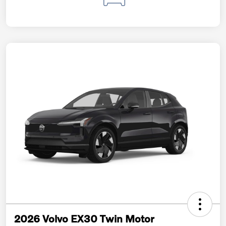
2026 Volvo EX30 Twin Motor