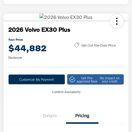
2026 Volvo EX30 Plus
Your Price
$44,882
Get Out-the-Door Price
Disclosure
Get Pre-
No impact on
Customize My Payment
approved Now
your credit
Confirm Availability
Details
Pricing