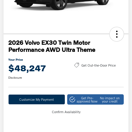
2026 Volvo EX30 Twin Motor
Performance AWD Ultra Theme
Your Price
$48,247
Get Out-the-Door Price
Disclosure
Get Pre-
No impact on
Customize My Payment
approved Now
your credit
Confirm Availability