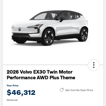
2026 Volvo EX30 Twin Motor
Performance AWD Plus Theme
Your Price
$46,312
Get Out-the-Door Price
Disclosure