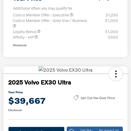
Additional offers you may qualify for
Costco Member Offer - Executive
$1,250
Costco Member Offer - Gold Star / Business
$1,000
Loyalty Bonus
$1,000
Affinity - VIP
$500
Disclosure
2025 Volvo EX30 Ultra
Your Price
$39,667
Get Out-the-Door Price
Disclosure
Get Pre-
No impact on