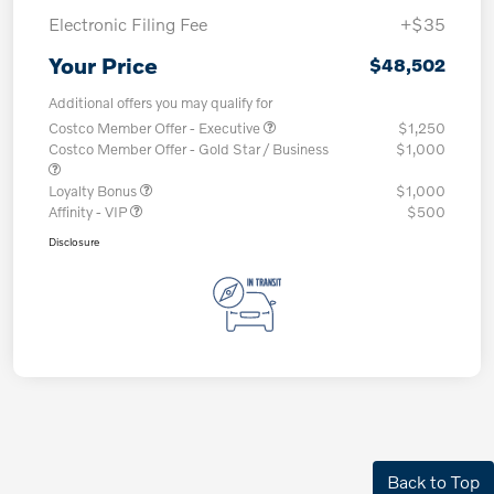
Electronic Filing Fee
+$35
Your Price
$48,502
Additional offers you may qualify for
Costco Member Offer - Executive
$1,250
Costco Member Offer - Gold Star / Business
$1,000
Loyalty Bonus
$1,000
Affinity - VIP
$500
Disclosure
Back to Top