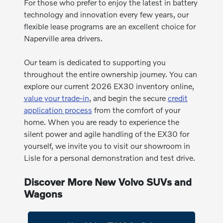
For those who prefer to enjoy the latest in battery
technology and innovation every few years, our
flexible lease programs are an excellent choice for
Naperville area drivers.
Our team is dedicated to supporting you
throughout the entire ownership journey. You can
explore our current 2026 EX30 inventory online,
value your trade-in
, and begin the secure
credit
application process
from the comfort of your
home. When you are ready to experience the
silent power and agile handling of the EX30 for
yourself, we invite you to visit our showroom in
Lisle for a personal demonstration and test drive.
Discover More New Volvo SUVs and
Wagons