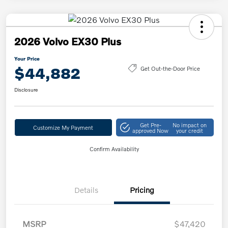
2026 Volvo EX30 Plus
Your Price
$44,882
Get Out-the-Door Price
Disclosure
Get Pre-
No impact on
Customize My Payment
approved Now
your credit
Confirm Availability
Details
Pricing
MSRP
$47,420