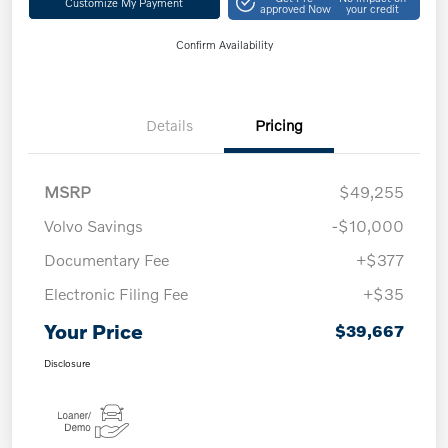
Customize My Payment
approved Now
your credit
Confirm Availability
Details
Pricing
MSRP
$49,255
Volvo Savings
-$10,000
Documentary Fee
+$377
Electronic Filing Fee
+$35
Your Price
$39,667
Disclosure