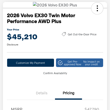
2026 Volvo EX30 Twin Motor
Performance AWD Plus
Your Price
$45,210
Get Out-the-Door Price
Disclosure
Get Pre-
No impact on
Customize My Payment
approved Now
your credit
Confirm Availability
Details
Pricing
MSRP
$47,790