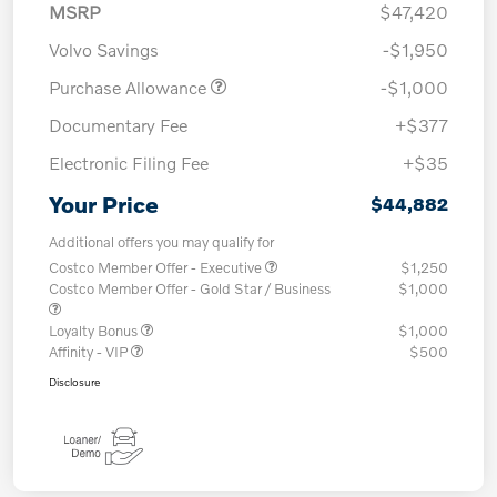
MSRP
$47,420
Volvo Savings
-$1,950
Purchase Allowance
-$1,000
Documentary Fee
+$377
Electronic Filing Fee
+$35
Your Price
$44,882
Additional offers you may qualify for
Costco Member Offer - Executive
$1,250
Costco Member Offer - Gold Star / Business
$1,000
Loyalty Bonus
$1,000
Affinity - VIP
$500
Disclosure