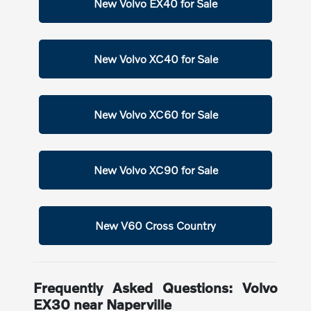
New Volvo EX40 for Sale
New Volvo XC40 for Sale
New Volvo XC60 for Sale
New Volvo XC90 for Sale
New V60 Cross Country
Frequently Asked Questions: Volvo
EX30 near Naperville