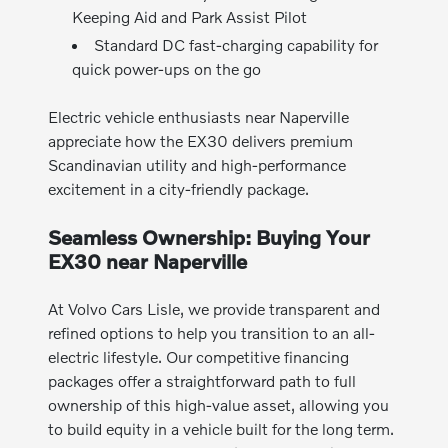
Keeping Aid and Park Assist Pilot
Standard DC fast-charging capability for
quick power-ups on the go
Electric vehicle enthusiasts near Naperville
appreciate how the EX30 delivers premium
Scandinavian utility and high-performance
excitement in a city-friendly package.
Seamless Ownership: Buying Your
EX30 near Naperville
At Volvo Cars Lisle, we provide transparent and
refined options to help you transition to an all-
electric lifestyle. Our competitive financing
packages offer a straightforward path to full
ownership of this high-value asset, allowing you
to build equity in a vehicle built for the long term.