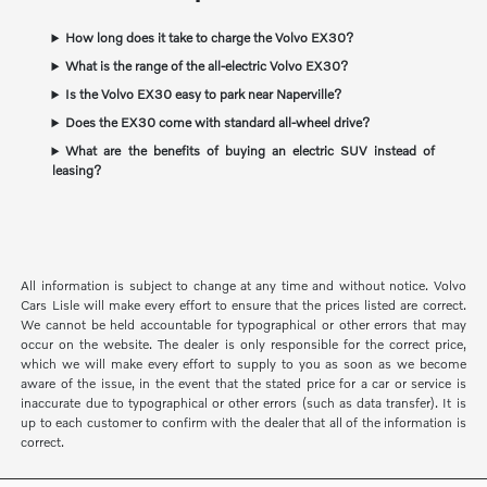
How long does it take to charge the Volvo EX30?
What is the range of the all-electric Volvo EX30?
Is the Volvo EX30 easy to park near Naperville?
Does the EX30 come with standard all-wheel drive?
What are the benefits of buying an electric SUV instead of
leasing?
All information is subject to change at any time and without notice. Volvo
Cars Lisle will make every effort to ensure that the prices listed are correct.
We cannot be held accountable for typographical or other errors that may
occur on the website. The dealer is only responsible for the correct price,
which we will make every effort to supply to you as soon as we become
aware of the issue, in the event that the stated price for a car or service is
inaccurate due to typographical or other errors (such as data transfer). It is
up to each customer to confirm with the dealer that all of the information is
correct.