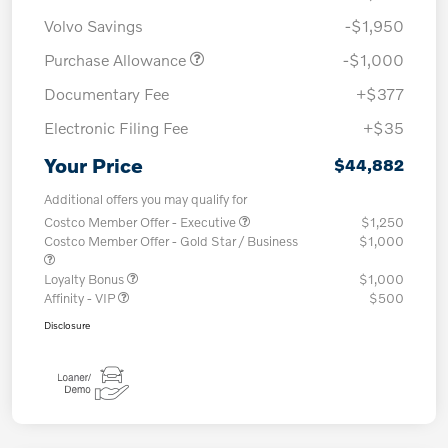
Volvo Savings
-$1,950
Purchase Allowance
-$1,000
Documentary Fee
+$377
Electronic Filing Fee
+$35
Your Price
$44,882
Additional offers you may qualify for
Costco Member Offer - Executive
$1,250
Costco Member Offer - Gold Star / Business
$1,000
Loyalty Bonus
$1,000
Affinity - VIP
$500
Disclosure