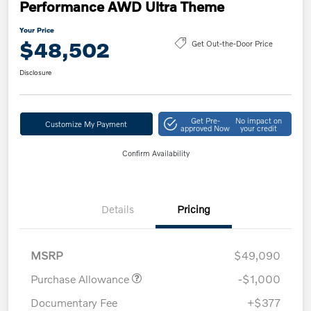
Performance AWD Ultra Theme
Your Price
$48,502
Get Out-the-Door Price
Disclosure
Get Pre-
No impact on
Customize My Payment
approved Now
your credit
Confirm Availability
Details
Pricing
MSRP
$49,090
Purchase Allowance
-$1,000
Documentary Fee
+$377