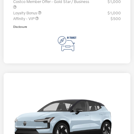
Costco Member Offer - Gold Star / Business
$1,000
Loyalty Bonus
$1,000
Affinity - VIP
$500
Disclosure