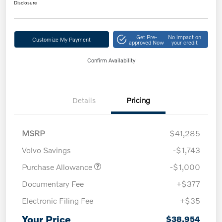
Disclosure
Get Pre-
No impact on
Customize My Payment
approved Now
your credit
Confirm Availability
Details
Pricing
MSRP
$41,285
Volvo Savings
-$1,743
Purchase Allowance
-$1,000
Documentary Fee
+$377
Electronic Filing Fee
+$35
Your Price
$38,954