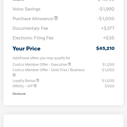
Volvo Savings
-$1,992
Purchase Allowance
-$1,000
Documentary Fee
+$377
Electronic Filing Fee
+$35
Your Price
$45,210
Additional offers you may qualify for
Costco Member Offer - Executive
$1,250
Costco Member Offer - Gold Star / Business
$1,000
Loyalty Bonus
$1,000
Affinity - VIP
$500
Disclosure