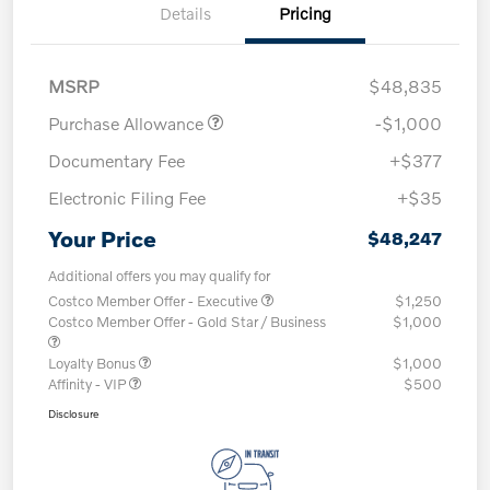
Details
Pricing
MSRP
$48,835
Purchase Allowance
-$1,000
Documentary Fee
+$377
Electronic Filing Fee
+$35
Your Price
$48,247
Additional offers you may qualify for
Costco Member Offer - Executive
$1,250
Costco Member Offer - Gold Star / Business
$1,000
Loyalty Bonus
$1,000
Affinity - VIP
$500
Disclosure