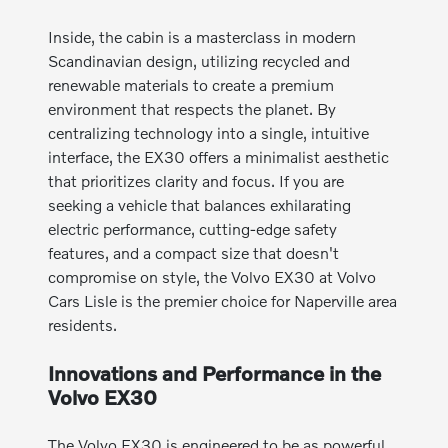
Inside, the cabin is a masterclass in modern
Scandinavian design, utilizing recycled and
renewable materials to create a premium
environment that respects the planet. By
centralizing technology into a single, intuitive
interface, the EX30 offers a minimalist aesthetic
that prioritizes clarity and focus. If you are
seeking a vehicle that balances exhilarating
electric performance, cutting-edge safety
features, and a compact size that doesn't
compromise on style, the Volvo EX30 at Volvo
Cars Lisle is the premier choice for Naperville area
residents.
Innovations and Performance in the
Volvo EX30
The Volvo EX30 is engineered to be as powerful