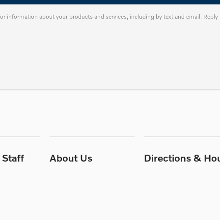
or information about your products and services, including by text and email. Repl
Staff
About Us
Directions & Ho