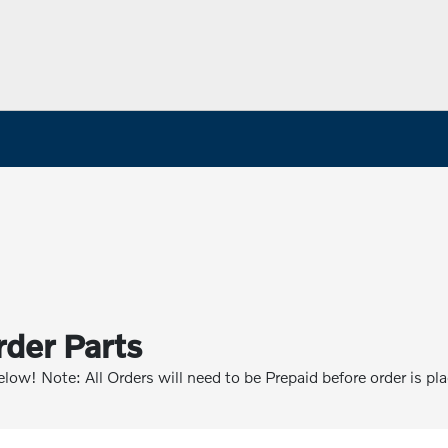
rder Parts
below! Note: All Orders will need to be Prepaid before order is pl