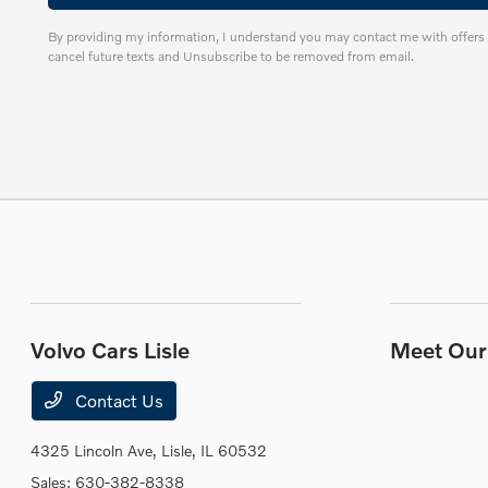
By providing my information, I understand you may contact me with offers 
cancel future texts and Unsubscribe to be removed from email.
Volvo Cars Lisle
Meet Our 
Contact Us
4325 Lincoln Ave,
Lisle, IL 60532
Sales:
630-382-8338