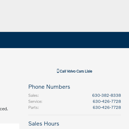
Call
Volvo Cars Lisle
Phone Numbers
Sales
:
630-382-8338
Service
:
630-426-7728
Parts
:
630-426-7728
aced.
Sales Hours