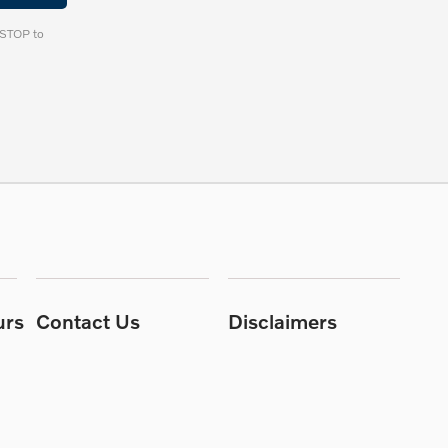
y STOP to
urs
Contact Us
Disclaimers