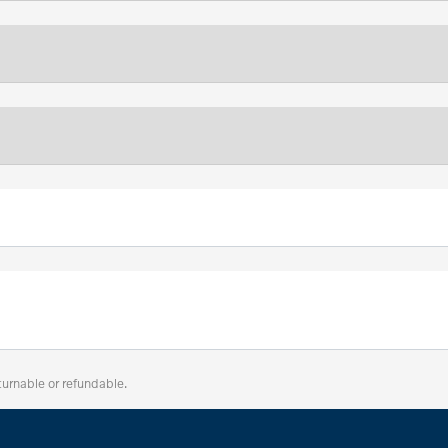
turnable or refundable.