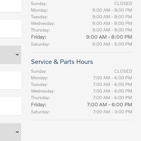
Sunday:
CLOSED
Monday:
9:00 AM - 8:00 PM
Tuesday:
9:00 AM - 8:00 PM
Wednesday:
9:00 AM - 8:00 PM
Thursday:
9:00 AM - 8:00 PM
Friday:
9:00 AM - 8:00 PM
Saturday:
9:00 AM - 5:00 PM
Service & Parts Hours
Sunday:
CLOSED
Monday:
7:00 AM - 6:00 PM
Tuesday:
7:00 AM - 6:00 PM
Wednesday:
7:00 AM - 6:00 PM
Thursday:
7:00 AM - 6:00 PM
Friday:
7:00 AM - 6:00 PM
Saturday:
7:00 AM - 3:00 PM