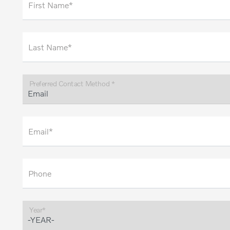
First Name*
Last Name*
Preferred Contact Method *
Email*
Phone
Year*