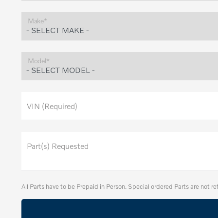
Make*
Model*
VIN (Required)
Part(s) Requested
All Parts have to be Prepaid in Person. Special ordered Parts are not re