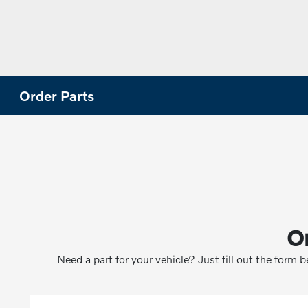
Order Parts
O
Need a part for your vehicle? Just fill out the form 