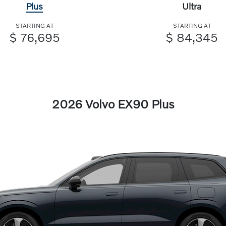
Plus
Ultra
STARTING AT
STARTING AT
$ 76,695
$ 84,345
2026 Volvo EX90 Plus