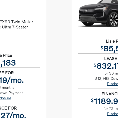
Lisle 
85,
$
e Price
LEASE
,183
832.1
$
SE FOR
for 36 
19/mo.
$12,988 Dow
Disclo
6 months
Down Payment
FINANC
closure
1189.
$
NCE FOR
for 72 
.27/mo.
Disclo