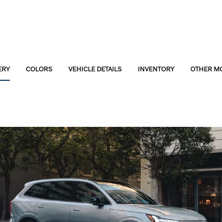
ERY
COLORS
VEHICLE DETAILS
INVENTORY
OTHER M