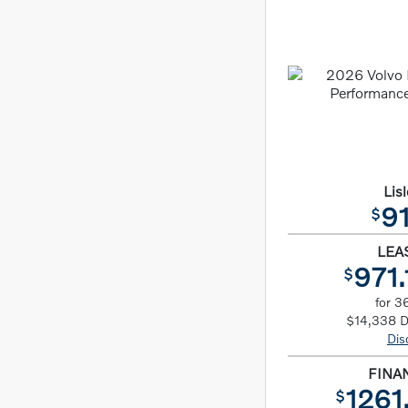
Lisl
91
$
LEA
971.
$
for 3
$14,338 
Dis
FINA
1261
$