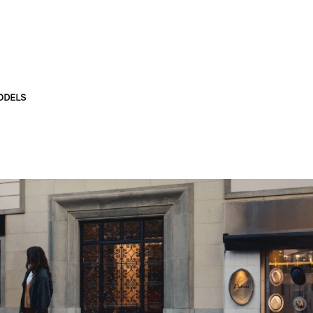
ODELS