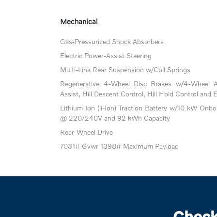
Mechanical
Gas-Pressurized Shock Absorbers
Electric Power-Assist Steering
Multi-Link Rear Suspension w/Coil Springs
Regenerative 4-Wheel Disc Brakes w/4-Wheel A
Assist, Hill Descent Control, Hill Hold Control and 
Lithium Ion (li-Ion) Traction Battery w/10 kW Onb
@ 220/240V and 92 kWh Capacity
Rear-Wheel Drive
7031# Gvwr 1398# Maximum Payload
Check