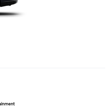
ainment