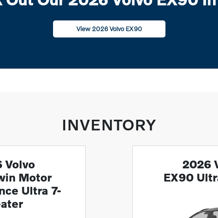
View 2026 Volvo EX90
INVENTORY
 Volvo
2026 
win Motor
EX90 Ult
ce Ultra 7-
ater