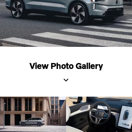
View Photo Gallery