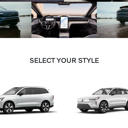
SELECT YOUR STYLE