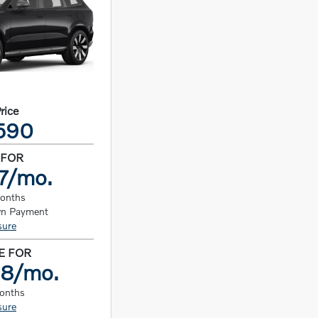
Price
590
 FOR
7/mo.
months
n Payment
sure
E FOR
98/mo.
months
sure