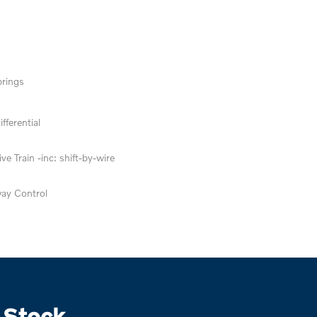
prings
fferential
ve Train -inc: shift-by-wire
way Control
 Stock