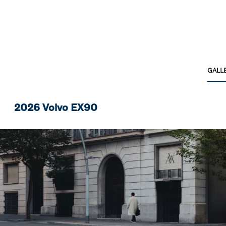
GALL
2026 Volvo EX90