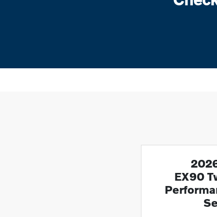
2026
EX90 T
Performan
Se