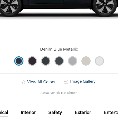
Denim Blue Metallic
Image Gallery
View All Colors
Actual Vehicle Not Shown
ical
Interior
Safety
Exterior
Entert