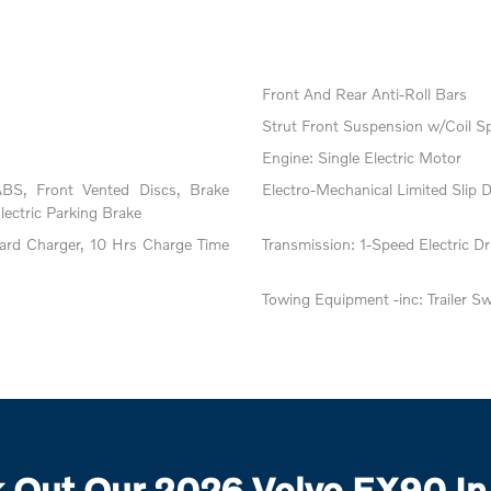
Front And Rear Anti-Roll Bars
Strut Front Suspension w/Coil S
Engine: Single Electric Motor
BS, Front Vented Discs, Brake
Electro-Mechanical Limited Slip Di
Electric Parking Brake
oard Charger, 10 Hrs Charge Time
Transmission: 1-Speed Electric Dri
Towing Equipment -inc: Trailer S
 Out Our 2026 Volvo EX90 In