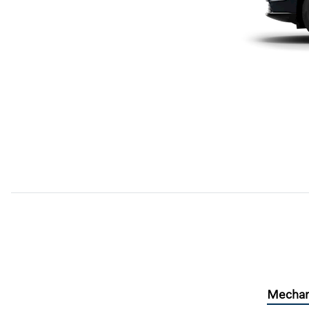
Mechan