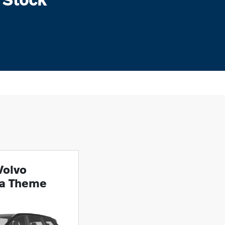
Volvo
ra Theme