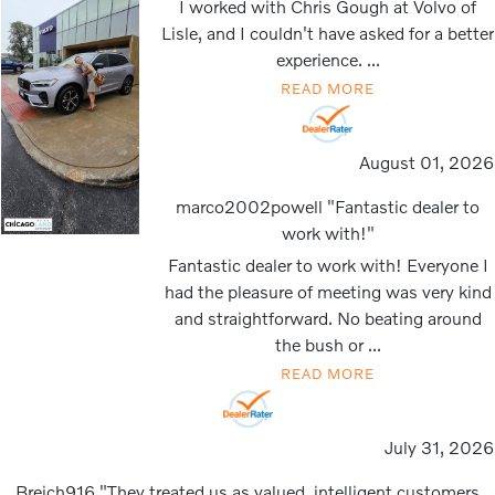
I worked with Chris Gough at Volvo of
Lisle, and I couldn't have asked for a better
experience. ...
READ MORE
August 01, 2026
marco2002powell "Fantastic dealer to
work with!"
Fantastic dealer to work with! Everyone I
had the pleasure of meeting was very kind
and straightforward. No beating around
the bush or ...
READ MORE
July 31, 2026
Breich916 "They treated us as valued, intelligent customers