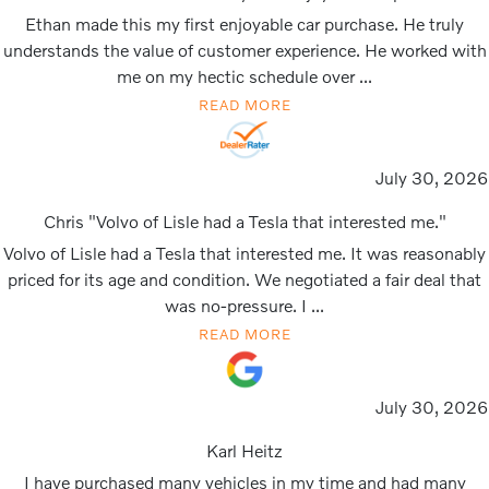
Ethan made this my first enjoyable car purchase. He truly
understands the value of customer experience. He worked with
me on my hectic schedule over ...
READ MORE
July 30, 2026
Chris "Volvo of Lisle had a Tesla that interested me."
Volvo of Lisle had a Tesla that interested me. It was reasonably
priced for its age and condition. We negotiated a fair deal that
was no-pressure. I ...
READ MORE
July 30, 2026
Karl Heitz
I have purchased many vehicles in my time and had many