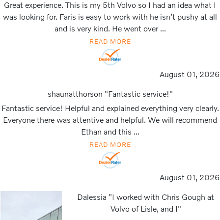
Great experience. This is my 5th Volvo so I had an idea what I
was looking for. Faris is easy to work with he isn’t pushy at all
and is very kind. He went over ...
READ MORE
August 01, 2026
shaunatthorson "Fantastic service!"
Fantastic service! Helpful and explained everything very clearly.
Everyone there was attentive and helpful. We will recommend
Ethan and this ...
READ MORE
August 01, 2026
Dalessia "I worked with Chris Gough at
Volvo of Lisle, and I"