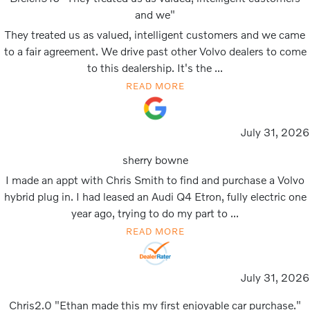
and we"
They treated us as valued, intelligent customers and we came
to a fair agreement. We drive past other Volvo dealers to come
to this dealership. It's the ...
READ MORE
July 31, 2026
sherry bowne
I made an appt with Chris Smith to find and purchase a Volvo
hybrid plug in. I had leased an Audi Q4 Etron, fully electric one
year ago, trying to do my part to ...
READ MORE
July 31, 2026
Chris2.0 "Ethan made this my first enjoyable car purchase."