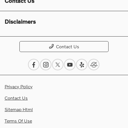
Contact Us
Disclaimers
Contact Us
Privacy Policy
Contact Us
Sitemap Html
Terms Of Use