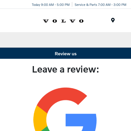
Today 9:00 AM - 5:00 PM
Service & Parts 7:00 AM - 3:00 PM
Menu
Review us
Leave a review: