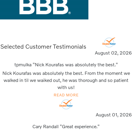
Selected Customer Testimonials
August 02, 2026
tpmulka "Nick Kourafas was absolutely the best."
Nick Kourafas was absolutely the best. From the moment we
walked in til we waiked out, he was thorough and so patient
with us!
READ MORE
August 01, 2026
Cary Randall "Great experience."