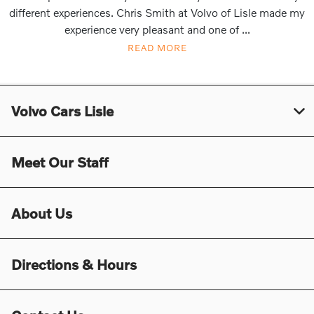
different experiences. Chris Smith at Volvo of Lisle made my
experience very pleasant and one of ...
READ MORE
Volvo Cars Lisle
Meet Our Staff
About Us
Directions & Hours