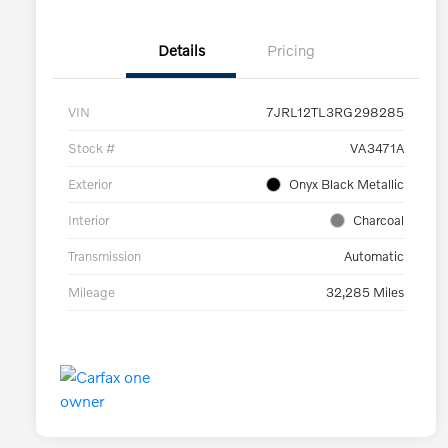
Details
Pricing
VIN
7JRL12TL3RG298285
Stock #
VA3471A
Exterior
Onyx Black Metallic
Interior
Charcoal
Transmission
Automatic
Mileage
32,285 Miles