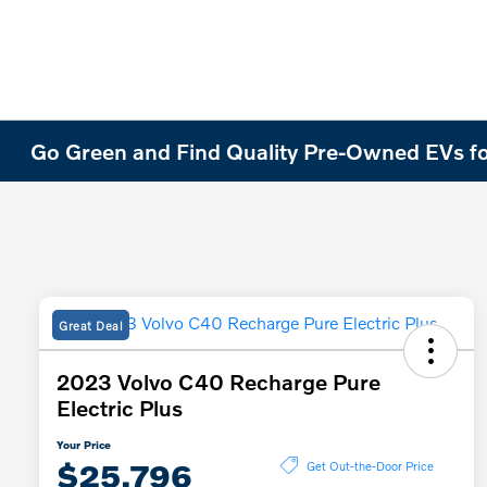
Go Green and Find Quality Pre-Owned EVs fo
Great Deal
2023 Volvo C40 Recharge Pure
Electric Plus
Your Price
$25,796
Get Out-the-Door Price