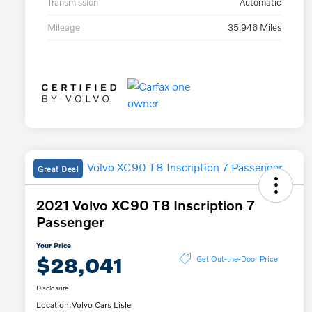
Transmission
Automatic
Mileage
35,946 Miles
Great Deal
2021 Volvo XC90 T8 Inscription 7
Passenger
Your Price
$28,041
Get Out-the-Door Price
Disclosure
Location:
Volvo Cars Lisle