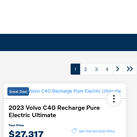
1
2
3
4
Great Deal
2023 Volvo C40 Recharge Pure
Electric Ultimate
Your Price
$27,317
Get Out-the-Door Price