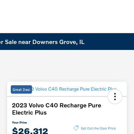
r Sale near Downers Grove, IL
Great Deal
2023 Volvo C40 Recharge Pure
Electric Plus
Your Price
$26,312
Get Out-the-Door Price