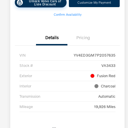
Unlock Volvo Cars of
Customize My Payment
Lisle Discount
Confirm Availability
Details
Pricing
VIN
YV4ED3GM7P2057635
Stock #
VA3433
Exterior
Fusion Red
Interior
Charcoal
Transmission
Automatic
Mileage
19,926 Miles