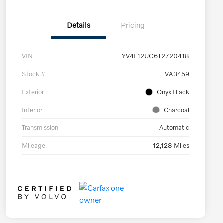
Details
Pricing
VIN
YV4L12UC6T2720418
Stock #
VA3459
Exterior
Onyx Black
Interior
Charcoal
Transmission
Automatic
Mileage
12,128 Miles