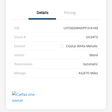
Details
Pricing
VIN
LVY062MNXPP314149
Stock #
VA3472
Exterior
Crystal White Metallic
Interior
Blond
Transmission
Automatic
Mileage
43,870 Miles