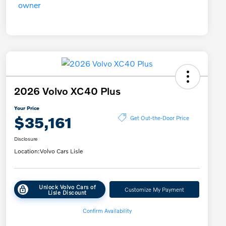
2026 Volvo XC40 Plus
Your Price
$35,161
Get Out-the-Door Price
Disclosure
Location:
Volvo Cars Lisle
Unlock Volvo Cars of
Customize My Payment
Lisle Discount
Confirm Availability