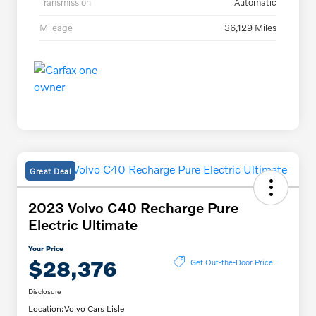
Transmission
Automatic
Mileage
36,129 Miles
Great Deal
2023 Volvo C40 Recharge Pure
Electric Ultimate
Your Price
$28,376
Get Out-the-Door Price
Disclosure
Location:
Volvo Cars Lisle