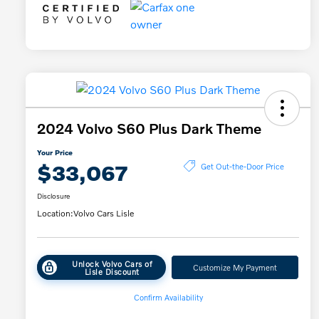
2024 Volvo S60 Plus Dark Theme
Your Price
$33,067
Get Out-the-Door Price
Disclosure
Location:
Volvo Cars Lisle
Unlock Volvo Cars of
Customize My Payment
Lisle Discount
Confirm Availability