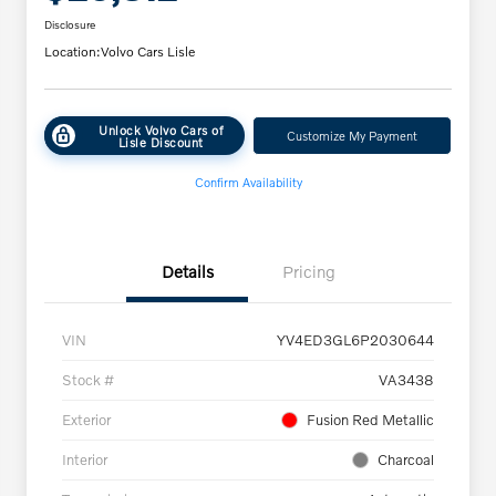
Disclosure
Location:
Volvo Cars Lisle
Unlock Volvo Cars of
Customize My Payment
Lisle Discount
Confirm Availability
Details
Pricing
VIN
YV4ED3GL6P2030644
Stock #
VA3438
Exterior
Fusion Red Metallic
Interior
Charcoal