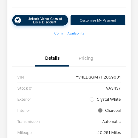
Unlock Volvo Cars of
Customize My Payment
Lisle Discount
Confirm Availability
Details
Pricing
VIN
YV4ED3GM7P2059031
Stock #
VA3437
Exterior
Crystal White
Interior
Charcoal
Transmission
Automatic
Mileage
40,251 Miles