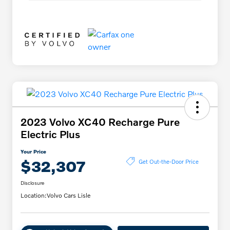
2023 Volvo XC40 Recharge Pure
Electric Plus
Your Price
$32,307
Get Out-the-Door Price
Disclosure
Location:
Volvo Cars Lisle