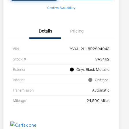
Confirm Availability
Details
Pricing
VIN
YV4L12UL5R2204043
Stock #
VA3462
Exterior
Onyx Black Metallic
Interior
Charcoal
Transmission
Automatic
Mileage
24,500 Miles