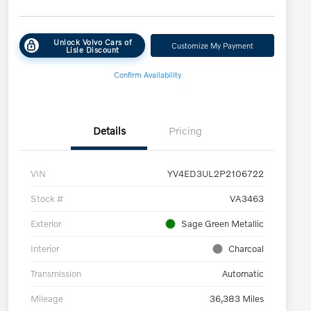
Unlock Volvo Cars of
Customize My Payment
Lisle Discount
Confirm Availability
Details
Pricing
VIN
YV4ED3UL2P2106722
Stock #
VA3463
Exterior
Sage Green Metallic
Interior
Charcoal
Transmission
Automatic
Mileage
36,383 Miles