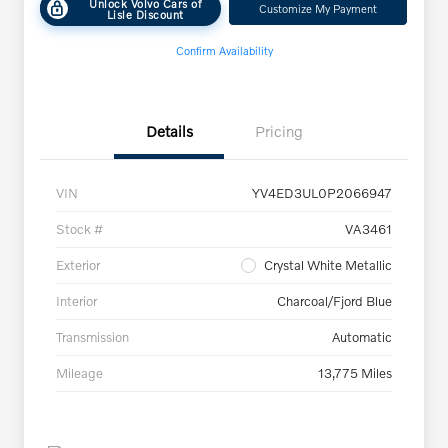
Unlock Volvo Cars of
Customize My Payment
Lisle Discount
Confirm Availability
Details
Pricing
VIN
YV4ED3UL0P2066947
Stock #
VA3461
Exterior
Crystal White Metallic
Interior
Charcoal/Fjord Blue
Transmission
Automatic
Mileage
13,775 Miles