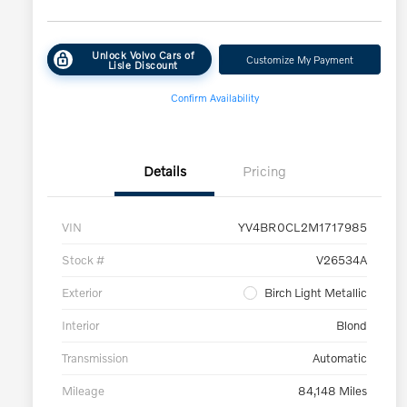
Unlock Volvo Cars of
Customize My Payment
Lisle Discount
Confirm Availability
Details
Pricing
VIN
YV4BR0CL2M1717985
Stock #
V26534A
Exterior
Birch Light Metallic
Interior
Blond
Transmission
Automatic
Mileage
84,148 Miles