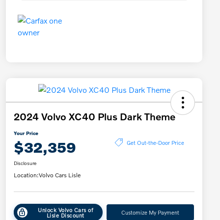
2024 Volvo XC40 Plus Dark Theme
Your Price
$32,359
Get Out-the-Door Price
Disclosure
Location:
Volvo Cars Lisle
Unlock Volvo Cars of
Customize My Payment
Lisle Discount