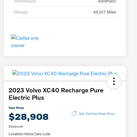
Transmission
Automatic
Mileage
45,107 Miles
2023 Volvo XC40 Recharge Pure
Electric Plus
Your Price
$28,908
Get Out-the-Door Price
Disclosure
Location:
Volvo Cars Lisle