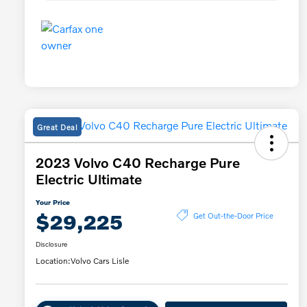
Great Deal
2023 Volvo C40 Recharge Pure
Electric Ultimate
Your Price
$29,225
Get Out-the-Door Price
Disclosure
Location:
Volvo Cars Lisle