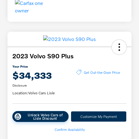
2023 Volvo S90 Plus
Your Price
$34,333
Get Out-the-Door Price
Disclosure
Location:
Volvo Cars Lisle
Unlock Volvo Cars of
Customize My Payment
Lisle Discount
Confirm Availability