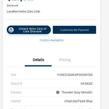
Disclosure
Location:
Volvo Cars Lisle
Unlock Volvo Cars of
Customize My Payment
Lisle Discount
Confirm Availability
Details
Pricing
VIN
YV4ED3GM4P2028156
Stock #
VA3432
Exterior
Thunder Gray Metallic
Interior
Charcoal/Fjord Blue