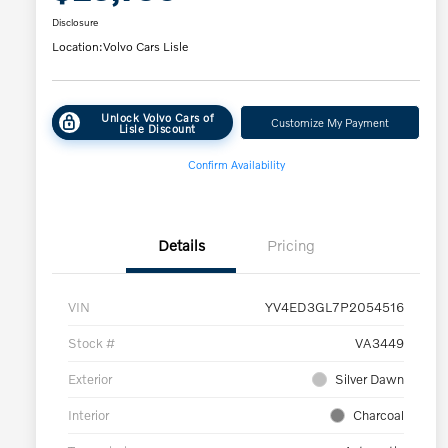
Disclosure
Location:
Volvo Cars Lisle
Unlock Volvo Cars of
Customize My Payment
Lisle Discount
Confirm Availability
Details
Pricing
VIN
YV4ED3GL7P2054516
Stock #
VA3449
Exterior
Silver Dawn
Interior
Charcoal