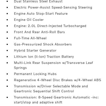
Dual Stainless Steel Exhaust
Electric Power-Assist Speed-Sensing Steering
Engine Auto Stop-Start Feature
Engine Oil Cooler
Engine: 2.0L Direct-Injected Turbocharged
Front And Rear Anti-Roll Bars
Full-Time All-Wheel
Gas-Pressurized Shock Absorbers
Hybrid Starter Generator
Lithium Ion (li-Ion) Traction Battery
Multi-Link Rear Suspension w/Transverse Leaf
Springs
Permanent Locking Hubs
Regenerative 4-Wheel Disc Brakes w/4-Wheel ABS
Transmission w/Driver Selectable Mode and
Geartronic Sequential Shift Control
Transmission: 8-Speed Geartronic Automatic -inc:
start/stop and adaptive shift