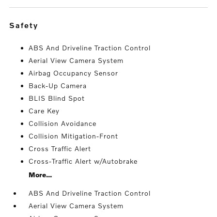
safety
ABS And Driveline Traction Control
Aerial View Camera System
Airbag Occupancy Sensor
Back-Up Camera
BLIS Blind Spot
Care Key
Collision Avoidance
Collision Mitigation-Front
Cross Traffic Alert
Cross-Traffic Alert w/Autobrake
More...
ABS And Driveline Traction Control
Aerial View Camera System