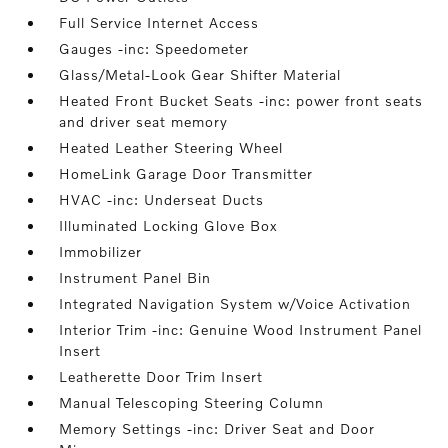
Full Service Internet Access
Gauges -inc: Speedometer
Glass/Metal-Look Gear Shifter Material
Heated Front Bucket Seats -inc: power front seats
and driver seat memory
Heated Leather Steering Wheel
HomeLink Garage Door Transmitter
HVAC -inc: Underseat Ducts
Illuminated Locking Glove Box
Immobilizer
Instrument Panel Bin
Integrated Navigation System w/Voice Activation
Interior Trim -inc: Genuine Wood Instrument Panel
Insert
Leatherette Door Trim Insert
Manual Telescoping Steering Column
Memory Settings -inc: Driver Seat and Door