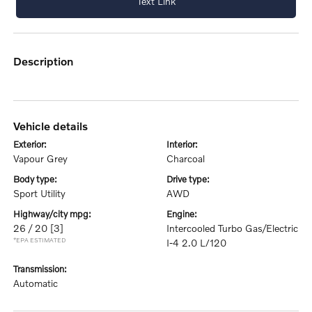
Text Link
description
vehicle details
exterior:
interior:
Vapour Grey
Charcoal
body type:
drive type:
Sport Utility
AWD
highway/city mpg:
engine:
26 / 20
[3]
Intercooled Turbo Gas/Electric
*EPA ESTIMATED
I-4 2.0 L/120
transmission:
Automatic