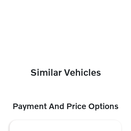
Similar Vehicles
Payment And Price Options