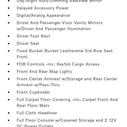
Day-Night Auto-Dimming Rearview Mirror
Delayed Accessory Power
Digital/Analog Appearance
Driver And Passenger Visor Vanity Mirrors
w/Driver And Passenger Illumination
Driver Foot Rest
Driver Seat
Fixed Bucket Bucket Leatherette 3rd Row Seat
Front
FOB Controls -inc: Keyfob Cargo Access
Front And Rear Map Lights
Front Center Armrest w/Storage and Rear Center
Armrest w/Pass-Thru
Front Cupholder
Full Carpet Floor Covering -inc: Carpet Front And
Rear Floor Mats
Full Cloth Headliner
Full Floor Console w/Covered Storage and 2 12V
DC Power Outlets