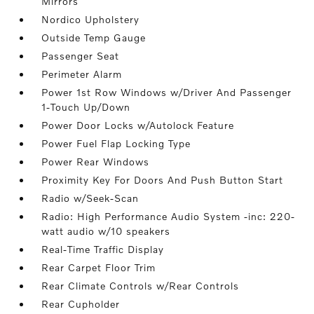
Mirrors
Nordico Upholstery
Outside Temp Gauge
Passenger Seat
Perimeter Alarm
Power 1st Row Windows w/Driver And Passenger
1-Touch Up/Down
Power Door Locks w/Autolock Feature
Power Fuel Flap Locking Type
Power Rear Windows
Proximity Key For Doors And Push Button Start
Radio w/Seek-Scan
Radio: High Performance Audio System -inc: 220-
watt audio w/10 speakers
Real-Time Traffic Display
Rear Carpet Floor Trim
Rear Climate Controls w/Rear Controls
Rear Cupholder