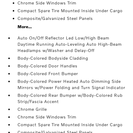
Chrome Side Windows Trim
Compact Spare Tire Mounted Inside Under Cargo
Composite/Galvanized Steel Panels
More...
Auto On/Off Reflector Led Low/High Beam
Daytime Running Auto-Leveling Auto High-Beam
Headlamps w/Washer and Delay-Off
Body-Colored Bodyside Cladding
Body-Colored Door Handles
Body-Colored Front Bumper
Body-Colored Power Heated Auto Dimming Side
Mirrors w/Power Folding and Turn Signal Indicator
Body-Colored Rear Bumper w/Body-Colored Rub
Strip/Fascia Accent
Chrome Grille
Chrome Side Windows Trim
Compact Spare Tire Mounted Inside Under Cargo
Composite/Galvanized Steel Panels