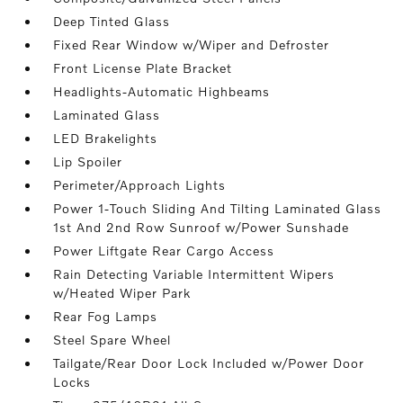
Deep Tinted Glass
Fixed Rear Window w/Wiper and Defroster
Front License Plate Bracket
Headlights-Automatic Highbeams
Laminated Glass
LED Brakelights
Lip Spoiler
Perimeter/Approach Lights
Power 1-Touch Sliding And Tilting Laminated Glass
1st And 2nd Row Sunroof w/Power Sunshade
Power Liftgate Rear Cargo Access
Rain Detecting Variable Intermittent Wipers
w/Heated Wiper Park
Rear Fog Lamps
Steel Spare Wheel
Tailgate/Rear Door Lock Included w/Power Door
Locks