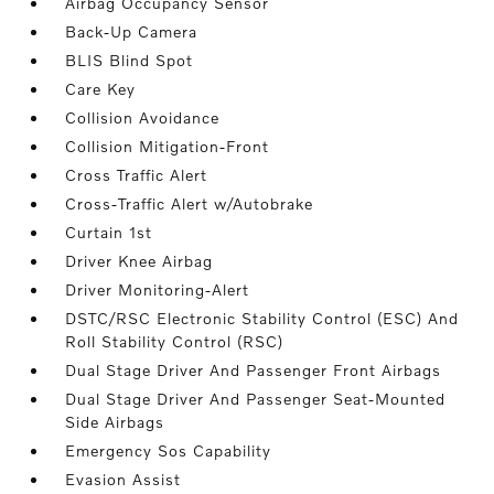
Airbag Occupancy Sensor
Back-Up Camera
BLIS Blind Spot
Care Key
Collision Avoidance
Collision Mitigation-Front
Cross Traffic Alert
Cross-Traffic Alert w/Autobrake
Curtain 1st
Driver Knee Airbag
Driver Monitoring-Alert
DSTC/RSC Electronic Stability Control (ESC) And
Roll Stability Control (RSC)
Dual Stage Driver And Passenger Front Airbags
Dual Stage Driver And Passenger Seat-Mounted
Side Airbags
Emergency Sos Capability
Evasion Assist