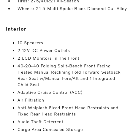
Tires: 275/40R21 All-Season
Wheels: 21 5-Multi Spoke Black Diamond Cut Alloy
interior
10 Speakers
2 12V DC Power Outlets
2 LCD Monitors In The Front
40-20-40 Folding Split-Bench Front Facing
Heated Manual Reclining Fold Forward Seatback
Rear Seat w/Manual Fore/Aft and 1 Integrated
Child Seat
Adaptive Cruise Control (ACC)
Air Filtration
Anti-Whiplash Fixed Front Head Restraints and
Fixed Rear Head Restraints
Audio Theft Deterrent
Cargo Area Concealed Storage