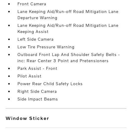
Front Camera
Lane Keeping Aid/Run-off Road Mitigation Lane
Departure Warning
Lane Keeping Aid/Run-off Road Mitigation Lane
Keeping Assist
Left Side Camera
Low Tire Pressure Warning
Outboard Front Lap And Shoulder Safety Belts -
inc: Rear Center 3 Point and Pretensioners
Park Assist - Front
Pilot Assist
Power Rear Child Safety Locks
Right Side Camera
Side Impact Beams
Window Sticker