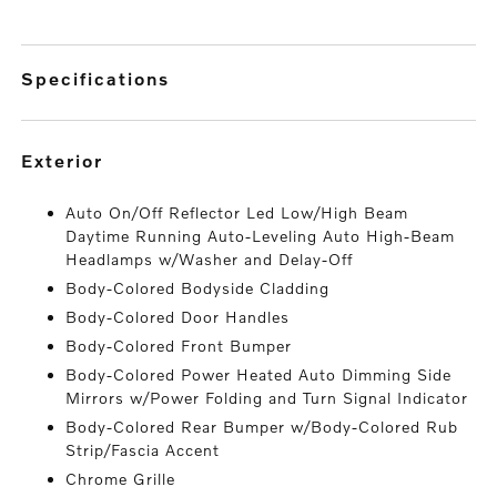
specifications
exterior
Auto On/Off Reflector Led Low/High Beam
Daytime Running Auto-Leveling Auto High-Beam
Headlamps w/Washer and Delay-Off
Body-Colored Bodyside Cladding
Body-Colored Door Handles
Body-Colored Front Bumper
Body-Colored Power Heated Auto Dimming Side
Mirrors w/Power Folding and Turn Signal Indicator
Body-Colored Rear Bumper w/Body-Colored Rub
Strip/Fascia Accent
Chrome Grille