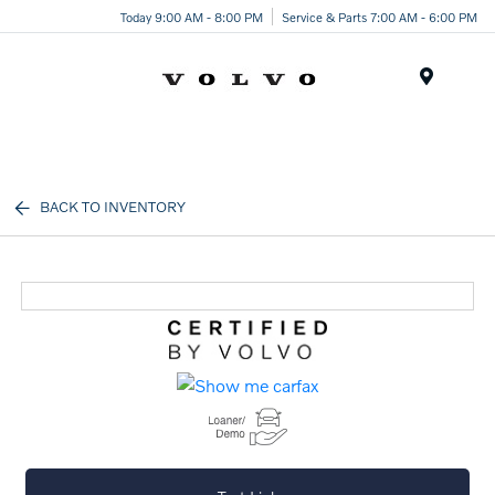
Today 9:00 AM - 8:00 PM
Service & Parts 7:00 AM - 6:00 PM
Menu
BACK TO INVENTORY