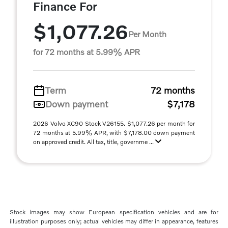
Finance For
$1,077.26
Per Month
for 72 months at 5.99% APR
Term
72 months
Down payment
$7,178
2026 Volvo XC90 Stock V26155. $1,077.26 per month for
72 months at 5.99% APR, with $7,178.00 down payment
on approved credit. All tax, title, governme ...
Stock images may show European specification vehicles and are for
illustration purposes only; actual vehicles may differ in appearance, features