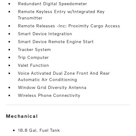
Redundant Digital Speedometer
Remote Keyless Entry w/Integrated Key
Transmitter
Remote Releases -Inc: Proximity Cargo Access
Smart Device Integration
Smart Device Remote Engine Start
Tracker System
Trip Computer
Valet Function
Voice Activated Dual Zone Front And Rear
Automatic Air Conditioning
Window Grid Diversity Antenna
Wireless Phone Connectivity
mechanical
18.8 Gal. Fuel Tank