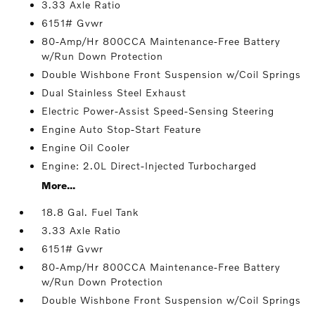
3.33 Axle Ratio
6151# Gvwr
80-Amp/Hr 800CCA Maintenance-Free Battery
w/Run Down Protection
Double Wishbone Front Suspension w/Coil Springs
Dual Stainless Steel Exhaust
Electric Power-Assist Speed-Sensing Steering
Engine Auto Stop-Start Feature
Engine Oil Cooler
Engine: 2.0L Direct-Injected Turbocharged
More...
18.8 Gal. Fuel Tank
3.33 Axle Ratio
6151# Gvwr
80-Amp/Hr 800CCA Maintenance-Free Battery
w/Run Down Protection
Double Wishbone Front Suspension w/Coil Springs