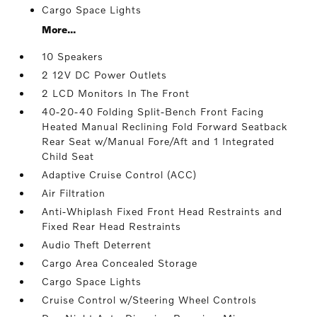
Cargo Space Lights
More...
10 Speakers
2 12V DC Power Outlets
2 LCD Monitors In The Front
40-20-40 Folding Split-Bench Front Facing
Heated Manual Reclining Fold Forward Seatback
Rear Seat w/Manual Fore/Aft and 1 Integrated
Child Seat
Adaptive Cruise Control (ACC)
Air Filtration
Anti-Whiplash Fixed Front Head Restraints and
Fixed Rear Head Restraints
Audio Theft Deterrent
Cargo Area Concealed Storage
Cargo Space Lights
Cruise Control w/Steering Wheel Controls