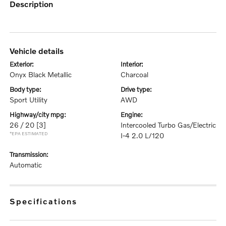
description
vehicle details
exterior:
interior:
Onyx Black Metallic
Charcoal
body type:
drive type:
Sport Utility
AWD
highway/city mpg:
engine:
26 / 20
[3]
Intercooled Turbo Gas/Electric
*EPA ESTIMATED
I-4 2.0 L/120
transmission:
Automatic
specifications