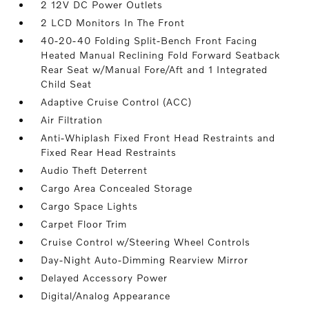
2 12V DC Power Outlets
2 LCD Monitors In The Front
40-20-40 Folding Split-Bench Front Facing
Heated Manual Reclining Fold Forward Seatback
Rear Seat w/Manual Fore/Aft and 1 Integrated
Child Seat
Adaptive Cruise Control (ACC)
Air Filtration
Anti-Whiplash Fixed Front Head Restraints and
Fixed Rear Head Restraints
Audio Theft Deterrent
Cargo Area Concealed Storage
Cargo Space Lights
Carpet Floor Trim
Cruise Control w/Steering Wheel Controls
Day-Night Auto-Dimming Rearview Mirror
Delayed Accessory Power
Digital/Analog Appearance