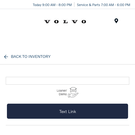
Today 9:00 AM - 8:00 PM
Service & Parts 7:00 AM - 6:00 PM
Menu
BACK TO INVENTORY
Text Link