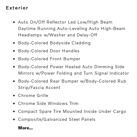
exterior
Auto On/Off Reflector Led Low/High Beam
Daytime Running Auto-Leveling Auto High-Beam
Headlamps w/Washer and Delay-Off
Body-Colored Bodyside Cladding
Body-Colored Door Handles
Body-Colored Front Bumper
Body-Colored Power Heated Auto Dimming Side
Mirrors w/Power Folding and Turn Signal Indicator
Body-Colored Rear Bumper w/Body-Colored Rub
Strip/Fascia Accent
Chrome Grille
Chrome Side Windows Trim
Compact Spare Tire Mounted Inside Under Cargo
Composite/Galvanized Steel Panels
More...