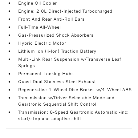
Engine Oil Cooler
Engine: 2.0L Direct-Injected Turbocharged
Front And Rear Anti-Roll Bars
Full-Time All-Wheel
Gas-Pressurized Shock Absorbers
Hybrid Electric Motor
Lithium Ion (li-Ion) Traction Battery
Multi-Link Rear Suspension w/Transverse Leaf
Springs
Permanent Locking Hubs
Quasi-Dual Stainless Steel Exhaust
Regenerative 4-Wheel Disc Brakes w/4-Wheel ABS
Transmission w/Driver Selectable Mode and
Geartronic Sequential Shift Control
Transmission: 8-Speed Geartronic Automatic -inc:
start/stop and adaptive shift