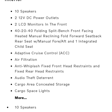
10 Speakers
2 12V DC Power Outlets
2 LCD Monitors In The Front
40-20-40 Folding Split-Bench Front Facing
Heated Manual Reclining Fold Forward Seatback
Rear Seat w/Manual Fore/Aft and 1 Integrated
Child Seat
Adaptive Cruise Control (ACC)
Air Filtration
Anti-Whiplash Fixed Front Head Restraints and
Fixed Rear Head Restraints
Audio Theft Deterrent
Cargo Area Concealed Storage
Cargo Space Lights
More...
10 Speakers