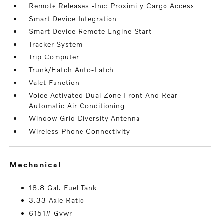
Remote Releases -Inc: Proximity Cargo Access
Smart Device Integration
Smart Device Remote Engine Start
Tracker System
Trip Computer
Trunk/Hatch Auto-Latch
Valet Function
Voice Activated Dual Zone Front And Rear
Automatic Air Conditioning
Window Grid Diversity Antenna
Wireless Phone Connectivity
mechanical
18.8 Gal. Fuel Tank
3.33 Axle Ratio
6151# Gvwr