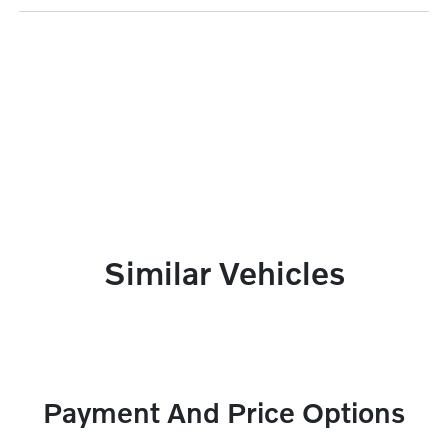
Similar Vehicles
Payment And Price Options