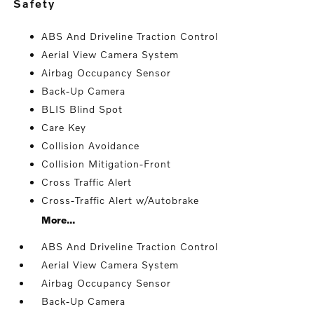
safety
ABS And Driveline Traction Control
Aerial View Camera System
Airbag Occupancy Sensor
Back-Up Camera
BLIS Blind Spot
Care Key
Collision Avoidance
Collision Mitigation-Front
Cross Traffic Alert
Cross-Traffic Alert w/Autobrake
More...
ABS And Driveline Traction Control
Aerial View Camera System
Airbag Occupancy Sensor
Back-Up Camera