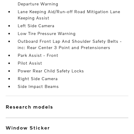
Departure Warning
Lane Keeping Aid/Run-off Road Mitigation Lane
Keeping Assist
Left Side Camera
Low Tire Pressure Warning
Outboard Front Lap And Shoulder Safety Belts -
inc: Rear Center 3 Point and Pretensioners
Park Assist - Front
Pilot Assist
Power Rear Child Safety Locks
Right Side Camera
Side Impact Beams
research models
Window Sticker