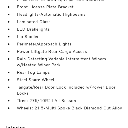
Front License Plate Bracket
Headlights-Automatic Highbeams
Laminated Glass
LED Brakelights
Lip Spoiler
Perimeter/Approach Lights
Power Liftgate Rear Cargo Access
Rain Detecting Variable Intermittent Wipers
w/Heated Wiper Park
Rear Fog Lamps
Steel Spare Wheel
Tailgate/Rear Door Lock Included w/Power Door
Locks
Tires: 275/40R21 All-Season
Wheels: 21 5-Multi Spoke Black Diamond Cut Alloy
interior