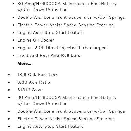
80-Amp/Hr 800CCA Maintenance-Free Battery
w/Run Down Protection
Double Wishbone Front Suspension w/Coil Springs
Electric Power-Assist Speed-Sensing Steering
Engine Auto Stop-Start Feature
Engine Oil Cooler
Engine: 2.0L Direct-Injected Turbocharged
Front And Rear Anti-Roll Bars
More...
18.8 Gal. Fuel Tank
3.33 Axle Ratio
6151# Gvwr
80-Amp/Hr 800CCA Maintenance-Free Battery
w/Run Down Protection
Double Wishbone Front Suspension w/Coil Springs
Electric Power-Assist Speed-Sensing Steering
Engine Auto Stop-Start Feature