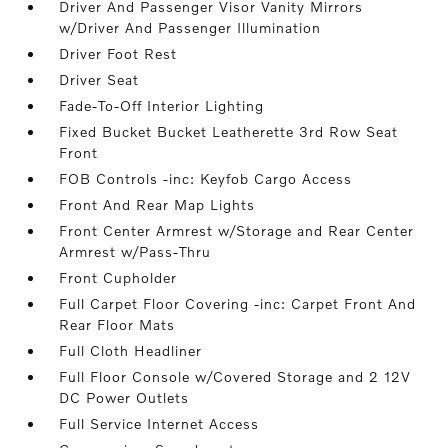
Driver And Passenger Visor Vanity Mirrors
w/Driver And Passenger Illumination
Driver Foot Rest
Driver Seat
Fade-To-Off Interior Lighting
Fixed Bucket Bucket Leatherette 3rd Row Seat
Front
FOB Controls -inc: Keyfob Cargo Access
Front And Rear Map Lights
Front Center Armrest w/Storage and Rear Center
Armrest w/Pass-Thru
Front Cupholder
Full Carpet Floor Covering -inc: Carpet Front And
Rear Floor Mats
Full Cloth Headliner
Full Floor Console w/Covered Storage and 2 12V
DC Power Outlets
Full Service Internet Access