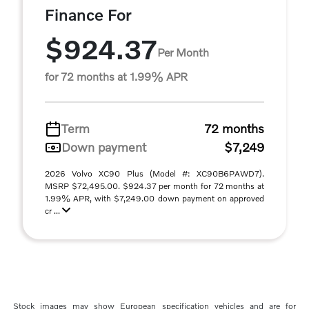
Finance For
$924.37
Per Month
for 72 months at 1.99% APR
Term
72 months
Down payment
$7,249
2026 Volvo XC90 Plus (Model #: XC90B6PAWD7).
MSRP $72,495.00. $924.37 per month for 72 months at
1.99% APR, with $7,249.00 down payment on approved
cr ...
Stock images may show European specification vehicles and are for