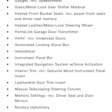
Gauges -inc: Speedometer
Glass/Metal-Look Gear Shifter Material
Heated Front Bucket Seats -inc: power front seats
and driver seat memory
Heated Leather/Metal-Look Steering Wheel
HomeLink Garage Door Transmitter
HVAC -inc: Underseat Ducts
Illuminated Locking Glove Box
Immobilizer
Instrument Panel Bin
Integrated Navigation System w/Voice Activation
Interior Trim -inc: Genuine Wood Instrument Panel
Insert
Leatherette Door Trim Insert
Manual Telescoping Steering Column
Memory Settings -inc: Driver Seat and Door
Mirrors
Nordico Upholstery