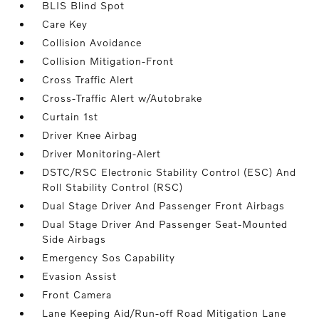
BLIS Blind Spot
Care Key
Collision Avoidance
Collision Mitigation-Front
Cross Traffic Alert
Cross-Traffic Alert w/Autobrake
Curtain 1st
Driver Knee Airbag
Driver Monitoring-Alert
DSTC/RSC Electronic Stability Control (ESC) And
Roll Stability Control (RSC)
Dual Stage Driver And Passenger Front Airbags
Dual Stage Driver And Passenger Seat-Mounted
Side Airbags
Emergency Sos Capability
Evasion Assist
Front Camera
Lane Keeping Aid/Run-off Road Mitigation Lane