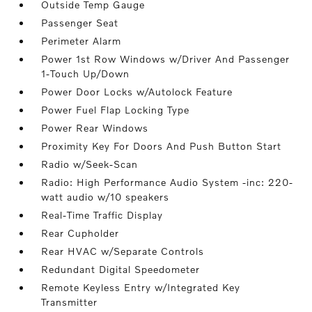
Outside Temp Gauge
Passenger Seat
Perimeter Alarm
Power 1st Row Windows w/Driver And Passenger
1-Touch Up/Down
Power Door Locks w/Autolock Feature
Power Fuel Flap Locking Type
Power Rear Windows
Proximity Key For Doors And Push Button Start
Radio w/Seek-Scan
Radio: High Performance Audio System -inc: 220-
watt audio w/10 speakers
Real-Time Traffic Display
Rear Cupholder
Rear HVAC w/Separate Controls
Redundant Digital Speedometer
Remote Keyless Entry w/Integrated Key
Transmitter