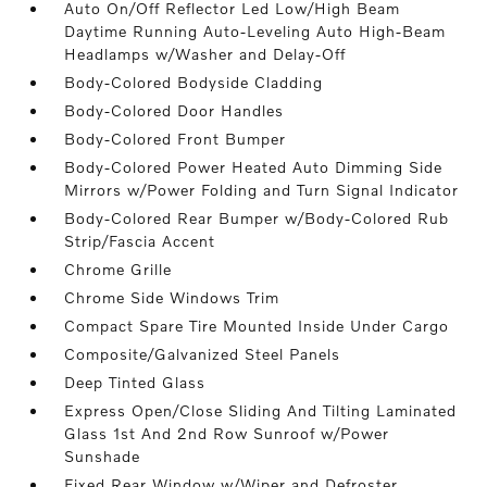
Auto On/Off Reflector Led Low/High Beam
Daytime Running Auto-Leveling Auto High-Beam
Headlamps w/Washer and Delay-Off
Body-Colored Bodyside Cladding
Body-Colored Door Handles
Body-Colored Front Bumper
Body-Colored Power Heated Auto Dimming Side
Mirrors w/Power Folding and Turn Signal Indicator
Body-Colored Rear Bumper w/Body-Colored Rub
Strip/Fascia Accent
Chrome Grille
Chrome Side Windows Trim
Compact Spare Tire Mounted Inside Under Cargo
Composite/Galvanized Steel Panels
Deep Tinted Glass
Express Open/Close Sliding And Tilting Laminated
Glass 1st And 2nd Row Sunroof w/Power
Sunshade
Fixed Rear Window w/Wiper and Defroster