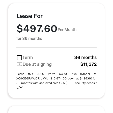
Lease For
$497.60
Per Month
for 36 months
Term
36 months
Due at signing
$11,372
Lease this 2026 Volvo XC90 Plus (Model #:
XC90B6PAWD7) . With $10,874.00 down at $497.60 for
36 months with approved credit . A $0.00 security deposit
...