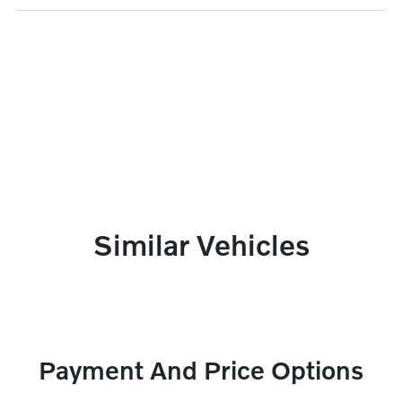
Similar Vehicles
Payment And Price Options