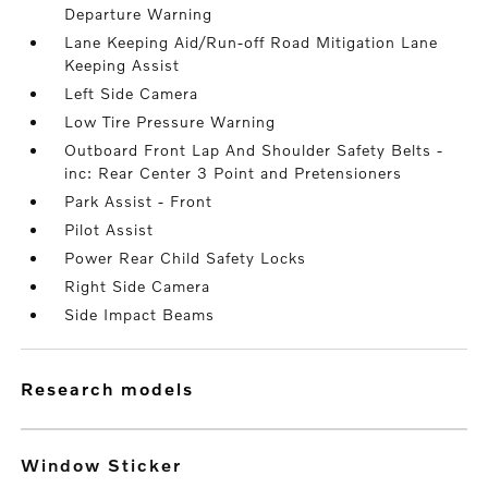
Departure Warning
Lane Keeping Aid/Run-off Road Mitigation Lane
Keeping Assist
Left Side Camera
Low Tire Pressure Warning
Outboard Front Lap And Shoulder Safety Belts -
inc: Rear Center 3 Point and Pretensioners
Park Assist - Front
Pilot Assist
Power Rear Child Safety Locks
Right Side Camera
Side Impact Beams
research models
Window Sticker