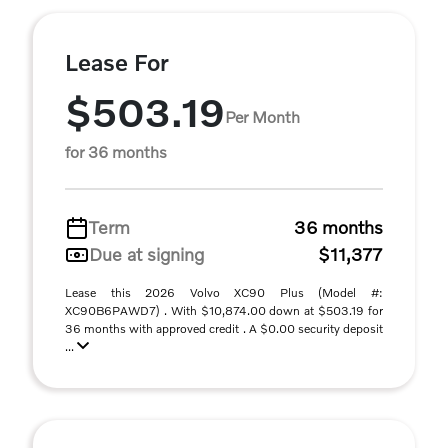
Lease For
$503.19
Per Month
for 36 months
Term
36 months
Due at signing
$11,377
Lease this 2026 Volvo XC90 Plus (Model #:
XC90B6PAWD7) . With $10,874.00 down at $503.19 for
36 months with approved credit . A $0.00 security deposit
...