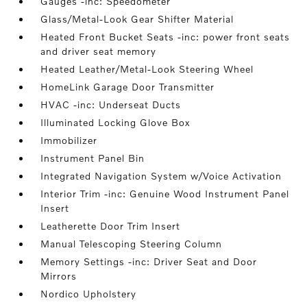
Gauges -inc: Speedometer
Glass/Metal-Look Gear Shifter Material
Heated Front Bucket Seats -inc: power front seats
and driver seat memory
Heated Leather/Metal-Look Steering Wheel
HomeLink Garage Door Transmitter
HVAC -inc: Underseat Ducts
Illuminated Locking Glove Box
Immobilizer
Instrument Panel Bin
Integrated Navigation System w/Voice Activation
Interior Trim -inc: Genuine Wood Instrument Panel
Insert
Leatherette Door Trim Insert
Manual Telescoping Steering Column
Memory Settings -inc: Driver Seat and Door
Mirrors
Nordico Upholstery