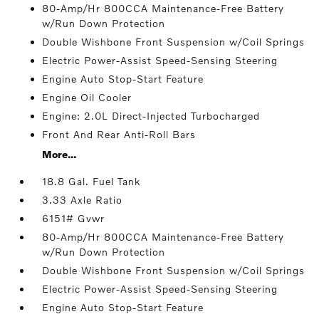
80-Amp/Hr 800CCA Maintenance-Free Battery
w/Run Down Protection
Double Wishbone Front Suspension w/Coil Springs
Electric Power-Assist Speed-Sensing Steering
Engine Auto Stop-Start Feature
Engine Oil Cooler
Engine: 2.0L Direct-Injected Turbocharged
Front And Rear Anti-Roll Bars
More...
18.8 Gal. Fuel Tank
3.33 Axle Ratio
6151# Gvwr
80-Amp/Hr 800CCA Maintenance-Free Battery
w/Run Down Protection
Double Wishbone Front Suspension w/Coil Springs
Electric Power-Assist Speed-Sensing Steering
Engine Auto Stop-Start Feature