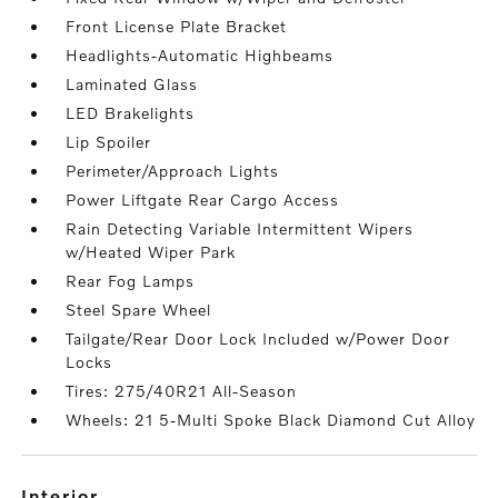
Front License Plate Bracket
Headlights-Automatic Highbeams
Laminated Glass
LED Brakelights
Lip Spoiler
Perimeter/Approach Lights
Power Liftgate Rear Cargo Access
Rain Detecting Variable Intermittent Wipers
w/Heated Wiper Park
Rear Fog Lamps
Steel Spare Wheel
Tailgate/Rear Door Lock Included w/Power Door
Locks
Tires: 275/40R21 All-Season
Wheels: 21 5-Multi Spoke Black Diamond Cut Alloy
interior