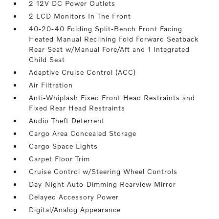
2 12V DC Power Outlets
2 LCD Monitors In The Front
40-20-40 Folding Split-Bench Front Facing
Heated Manual Reclining Fold Forward Seatback
Rear Seat w/Manual Fore/Aft and 1 Integrated
Child Seat
Adaptive Cruise Control (ACC)
Air Filtration
Anti-Whiplash Fixed Front Head Restraints and
Fixed Rear Head Restraints
Audio Theft Deterrent
Cargo Area Concealed Storage
Cargo Space Lights
Carpet Floor Trim
Cruise Control w/Steering Wheel Controls
Day-Night Auto-Dimming Rearview Mirror
Delayed Accessory Power
Digital/Analog Appearance