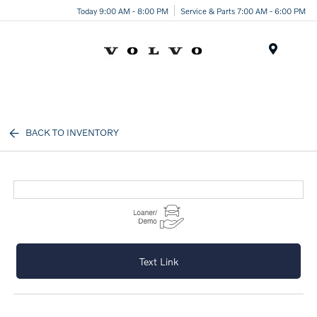
Today 9:00 AM - 8:00 PM
Service & Parts 7:00 AM - 6:00 PM
Menu
BACK TO INVENTORY
Text Link