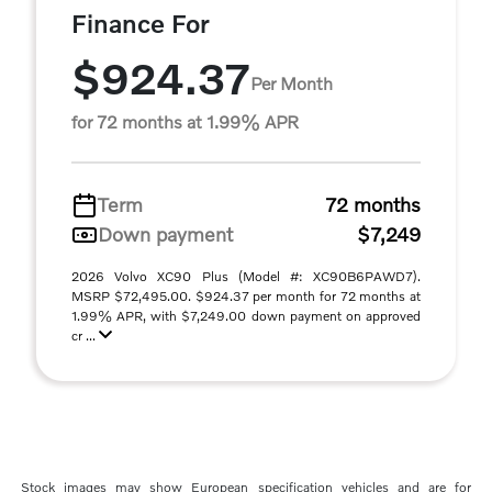
Finance For
$924.37
Per Month
for 72 months at 1.99% APR
Term
72 months
Down payment
$7,249
2026 Volvo XC90 Plus (Model #: XC90B6PAWD7).
MSRP $72,495.00. $924.37 per month for 72 months at
1.99% APR, with $7,249.00 down payment on approved
cr ...
Stock images may show European specification vehicles and are for