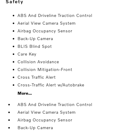
safety
ABS And Driveline Traction Control
Aerial View Camera System
Airbag Occupancy Sensor
Back-Up Camera
BLIS Blind Spot
Care Key
Collision Avoidance
Collision Mitigation-Front
Cross Traffic Alert
Cross-Traffic Alert w/Autobrake
More...
ABS And Driveline Traction Control
Aerial View Camera System
Airbag Occupancy Sensor
Back-Up Camera