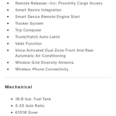
Remote Releases -Inc: Proximity Cargo Access
Smart Device Integration
Smart Device Remote Engine Start
Tracker System
Trip Computer
Trunk/Hatch Auto-Latch
Valet Function
Voice Activated Dual Zone Front And Rear
Automatic Air Conditioning
Window Grid Diversity Antenna
Wireless Phone Connectivity
mechanical
18.8 Gal. Fuel Tank
3.33 Axle Ratio
6151# Gvwr