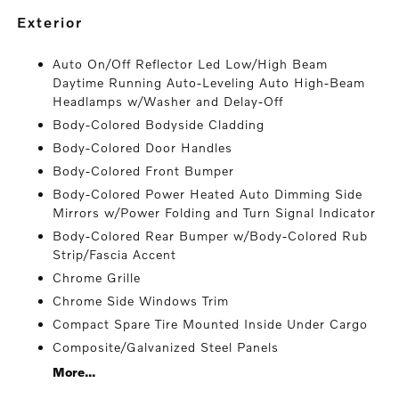
exterior
Auto On/Off Reflector Led Low/High Beam
Daytime Running Auto-Leveling Auto High-Beam
Headlamps w/Washer and Delay-Off
Body-Colored Bodyside Cladding
Body-Colored Door Handles
Body-Colored Front Bumper
Body-Colored Power Heated Auto Dimming Side
Mirrors w/Power Folding and Turn Signal Indicator
Body-Colored Rear Bumper w/Body-Colored Rub
Strip/Fascia Accent
Chrome Grille
Chrome Side Windows Trim
Compact Spare Tire Mounted Inside Under Cargo
Composite/Galvanized Steel Panels
More...