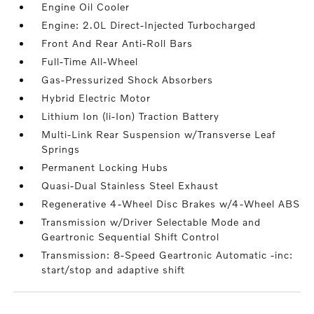
Engine Oil Cooler
Engine: 2.0L Direct-Injected Turbocharged
Front And Rear Anti-Roll Bars
Full-Time All-Wheel
Gas-Pressurized Shock Absorbers
Hybrid Electric Motor
Lithium Ion (li-Ion) Traction Battery
Multi-Link Rear Suspension w/Transverse Leaf
Springs
Permanent Locking Hubs
Quasi-Dual Stainless Steel Exhaust
Regenerative 4-Wheel Disc Brakes w/4-Wheel ABS
Transmission w/Driver Selectable Mode and
Geartronic Sequential Shift Control
Transmission: 8-Speed Geartronic Automatic -inc:
start/stop and adaptive shift