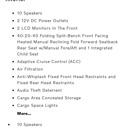
10 Speakers
2 12V DC Power Outlets
2 LCD Monitors In The Front
40-20-40 Folding Split-Bench Front Facing
Heated Manual Reclining Fold Forward Seatback
Rear Seat w/Manual Fore/Aft and 1 Integrated
Child Seat
Adaptive Cruise Control (ACC)
Air Filtration
Anti-Whiplash Fixed Front Head Restraints and
Fixed Rear Head Restraints
Audio Theft Deterrent
Cargo Area Concealed Storage
Cargo Space Lights
More...
10 Speakers