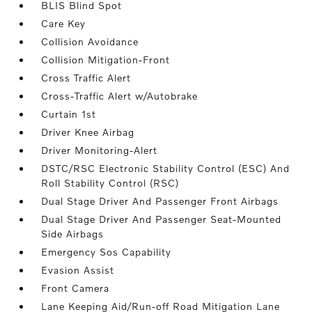
BLIS Blind Spot
Care Key
Collision Avoidance
Collision Mitigation-Front
Cross Traffic Alert
Cross-Traffic Alert w/Autobrake
Curtain 1st
Driver Knee Airbag
Driver Monitoring-Alert
DSTC/RSC Electronic Stability Control (ESC) And
Roll Stability Control (RSC)
Dual Stage Driver And Passenger Front Airbags
Dual Stage Driver And Passenger Seat-Mounted
Side Airbags
Emergency Sos Capability
Evasion Assist
Front Camera
Lane Keeping Aid/Run-off Road Mitigation Lane