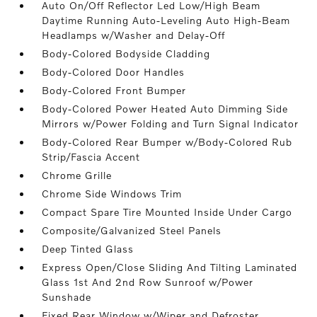
Auto On/Off Reflector Led Low/High Beam
Daytime Running Auto-Leveling Auto High-Beam
Headlamps w/Washer and Delay-Off
Body-Colored Bodyside Cladding
Body-Colored Door Handles
Body-Colored Front Bumper
Body-Colored Power Heated Auto Dimming Side
Mirrors w/Power Folding and Turn Signal Indicator
Body-Colored Rear Bumper w/Body-Colored Rub
Strip/Fascia Accent
Chrome Grille
Chrome Side Windows Trim
Compact Spare Tire Mounted Inside Under Cargo
Composite/Galvanized Steel Panels
Deep Tinted Glass
Express Open/Close Sliding And Tilting Laminated
Glass 1st And 2nd Row Sunroof w/Power
Sunshade
Fixed Rear Window w/Wiper and Defroster