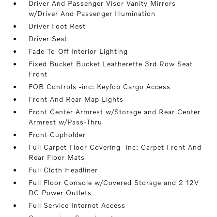
Driver And Passenger Visor Vanity Mirrors
w/Driver And Passenger Illumination
Driver Foot Rest
Driver Seat
Fade-To-Off Interior Lighting
Fixed Bucket Bucket Leatherette 3rd Row Seat
Front
FOB Controls -inc: Keyfob Cargo Access
Front And Rear Map Lights
Front Center Armrest w/Storage and Rear Center
Armrest w/Pass-Thru
Front Cupholder
Full Carpet Floor Covering -inc: Carpet Front And
Rear Floor Mats
Full Cloth Headliner
Full Floor Console w/Covered Storage and 2 12V
DC Power Outlets
Full Service Internet Access