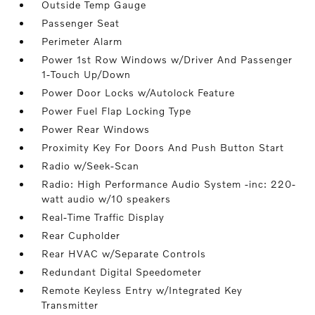
Outside Temp Gauge
Passenger Seat
Perimeter Alarm
Power 1st Row Windows w/Driver And Passenger
1-Touch Up/Down
Power Door Locks w/Autolock Feature
Power Fuel Flap Locking Type
Power Rear Windows
Proximity Key For Doors And Push Button Start
Radio w/Seek-Scan
Radio: High Performance Audio System -inc: 220-
watt audio w/10 speakers
Real-Time Traffic Display
Rear Cupholder
Rear HVAC w/Separate Controls
Redundant Digital Speedometer
Remote Keyless Entry w/Integrated Key
Transmitter