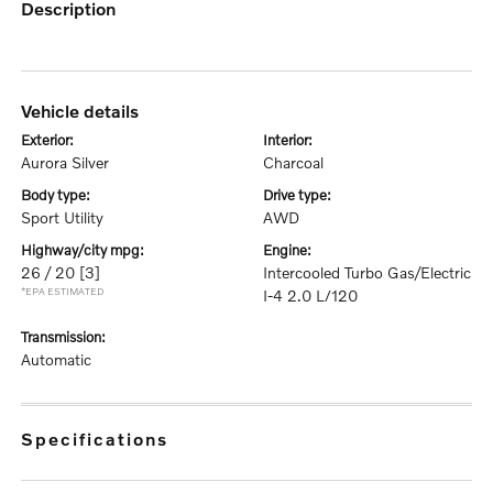
description
vehicle details
exterior:
interior:
Aurora Silver
Charcoal
body type:
drive type:
Sport Utility
AWD
highway/city mpg:
engine:
26 / 20
[3]
Intercooled Turbo Gas/Electric
*EPA ESTIMATED
I-4 2.0 L/120
transmission:
Automatic
specifications