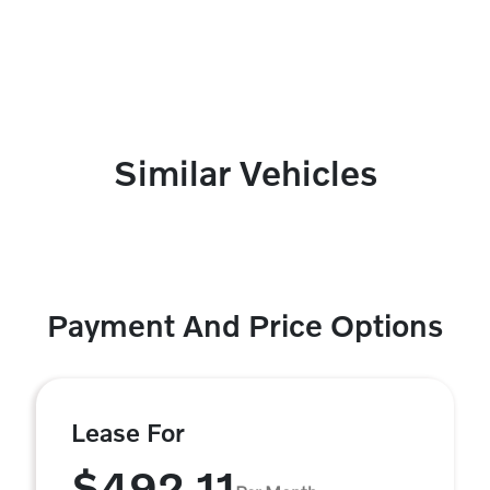
Similar Vehicles
Payment And Price Options
Lease For
$492.11