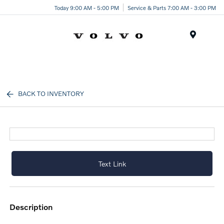
Today 9:00 AM - 5:00 PM
Service & Parts 7:00 AM - 3:00 PM
Menu
BACK TO INVENTORY
Text Link
description