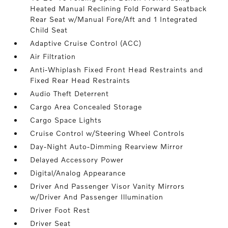
Heated Manual Reclining Fold Forward Seatback
Rear Seat w/Manual Fore/Aft and 1 Integrated
Child Seat
Adaptive Cruise Control (ACC)
Air Filtration
Anti-Whiplash Fixed Front Head Restraints and
Fixed Rear Head Restraints
Audio Theft Deterrent
Cargo Area Concealed Storage
Cargo Space Lights
Cruise Control w/Steering Wheel Controls
Day-Night Auto-Dimming Rearview Mirror
Delayed Accessory Power
Digital/Analog Appearance
Driver And Passenger Visor Vanity Mirrors
w/Driver And Passenger Illumination
Driver Foot Rest
Driver Seat