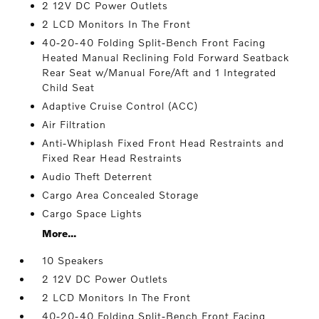
2 12V DC Power Outlets
2 LCD Monitors In The Front
40-20-40 Folding Split-Bench Front Facing
Heated Manual Reclining Fold Forward Seatback
Rear Seat w/Manual Fore/Aft and 1 Integrated
Child Seat
Adaptive Cruise Control (ACC)
Air Filtration
Anti-Whiplash Fixed Front Head Restraints and
Fixed Rear Head Restraints
Audio Theft Deterrent
Cargo Area Concealed Storage
Cargo Space Lights
More...
10 Speakers
2 12V DC Power Outlets
2 LCD Monitors In The Front
40-20-40 Folding Split-Bench Front Facing