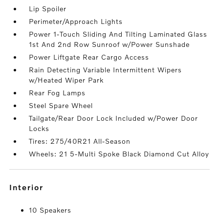
Lip Spoiler
Perimeter/Approach Lights
Power 1-Touch Sliding And Tilting Laminated Glass
1st And 2nd Row Sunroof w/Power Sunshade
Power Liftgate Rear Cargo Access
Rain Detecting Variable Intermittent Wipers
w/Heated Wiper Park
Rear Fog Lamps
Steel Spare Wheel
Tailgate/Rear Door Lock Included w/Power Door
Locks
Tires: 275/40R21 All-Season
Wheels: 21 5-Multi Spoke Black Diamond Cut Alloy
interior
10 Speakers