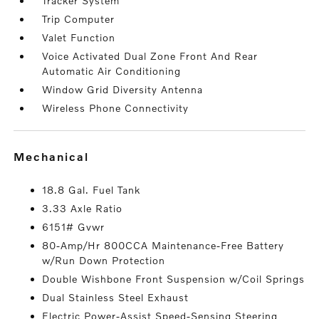
Tracker System
Trip Computer
Valet Function
Voice Activated Dual Zone Front And Rear
Automatic Air Conditioning
Window Grid Diversity Antenna
Wireless Phone Connectivity
mechanical
18.8 Gal. Fuel Tank
3.33 Axle Ratio
6151# Gvwr
80-Amp/Hr 800CCA Maintenance-Free Battery
w/Run Down Protection
Double Wishbone Front Suspension w/Coil Springs
Dual Stainless Steel Exhaust
Electric Power-Assist Speed-Sensing Steering