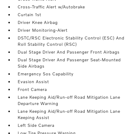
Cross-Traffic Alert w/Autobrake
Curtain 1st
Driver Knee Airbag
Driver Monitoring-Alert
DSTC/RSC Electronic Stability Control (ESC) And
Roll Stability Control (RSC)
Dual Stage Driver And Passenger Front Airbags
Dual Stage Driver And Passenger Seat-Mounted
Side Airbags
Emergency Sos Capability
Evasion Assist
Front Camera
Lane Keeping Aid/Run-off Road Mitigation Lane
Departure Warning
Lane Keeping Aid/Run-off Road Mitigation Lane
Keeping Assist
Left Side Camera
Low Tire Pressure Warning