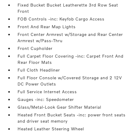
Fixed Bucket Bucket Leatherette 3rd Row Seat
Front
FOB Controls -inc: Keyfob Cargo Access
Front And Rear Map Lights
Front Center Armrest w/Storage and Rear Center
Armrest w/Pass-Thru
Front Cupholder
Full Carpet Floor Covering -inc: Carpet Front And
Rear Floor Mats
Full Cloth Headliner
Full Floor Console w/Covered Storage and 2 12V
DC Power Outlets
Full Service Internet Access
Gauges -inc: Speedometer
Glass/Metal-Look Gear Shifter Material
Heated Front Bucket Seats -inc: power front seats
and driver seat memory
Heated Leather Steering Wheel