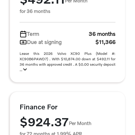
Per Month
for 36 months
Term
36 months
Due at signing
$11,366
Lease this 2026 Volvo XC90 Plus (Model #:
XC90B6PAWD7) . With $10,874.00 down at $492.11 for
36 months with approved credit . A $0.00 security deposit
...
Finance For
$924.37
Per Month
for 72 months at 1.99% APR