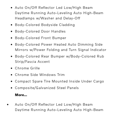
Auto On/Off Reflector Led Low/High Beam
Daytime Running Auto-Leveling Auto High-Beam
Headlamps w/Washer and Delay-Off
Body-Colored Bodyside Cladding
Body-Colored Door Handles
Body-Colored Front Bumper
Body-Colored Power Heated Auto Dimming Side
Mirrors w/Power Folding and Turn Signal Indicator
Body-Colored Rear Bumper w/Body-Colored Rub
Strip/Fascia Accent
Chrome Grille
Chrome Side Windows Trim
Compact Spare Tire Mounted Inside Under Cargo
Composite/Galvanized Steel Panels
More...
Auto On/Off Reflector Led Low/High Beam
Daytime Running Auto-Leveling Auto High-Beam