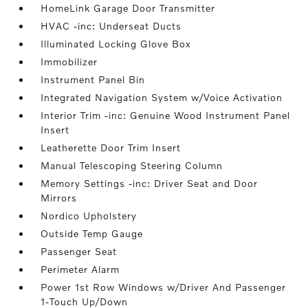
HomeLink Garage Door Transmitter
HVAC -inc: Underseat Ducts
Illuminated Locking Glove Box
Immobilizer
Instrument Panel Bin
Integrated Navigation System w/Voice Activation
Interior Trim -inc: Genuine Wood Instrument Panel
Insert
Leatherette Door Trim Insert
Manual Telescoping Steering Column
Memory Settings -inc: Driver Seat and Door
Mirrors
Nordico Upholstery
Outside Temp Gauge
Passenger Seat
Perimeter Alarm
Power 1st Row Windows w/Driver And Passenger
1-Touch Up/Down