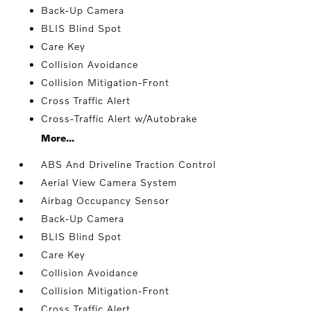
Back-Up Camera
BLIS Blind Spot
Care Key
Collision Avoidance
Collision Mitigation-Front
Cross Traffic Alert
Cross-Traffic Alert w/Autobrake
More...
ABS And Driveline Traction Control
Aerial View Camera System
Airbag Occupancy Sensor
Back-Up Camera
BLIS Blind Spot
Care Key
Collision Avoidance
Collision Mitigation-Front
Cross Traffic Alert