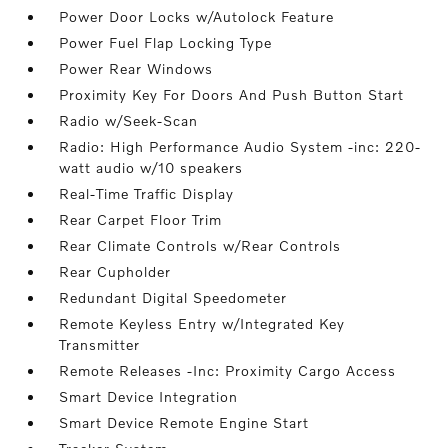
Power Door Locks w/Autolock Feature
Power Fuel Flap Locking Type
Power Rear Windows
Proximity Key For Doors And Push Button Start
Radio w/Seek-Scan
Radio: High Performance Audio System -inc: 220-
watt audio w/10 speakers
Real-Time Traffic Display
Rear Carpet Floor Trim
Rear Climate Controls w/Rear Controls
Rear Cupholder
Redundant Digital Speedometer
Remote Keyless Entry w/Integrated Key
Transmitter
Remote Releases -Inc: Proximity Cargo Access
Smart Device Integration
Smart Device Remote Engine Start