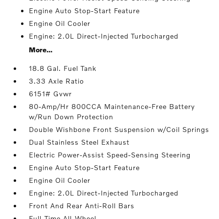
Engine Auto Stop-Start Feature
Engine Oil Cooler
Engine: 2.0L Direct-Injected Turbocharged
More...
18.8 Gal. Fuel Tank
3.33 Axle Ratio
6151# Gvwr
80-Amp/Hr 800CCA Maintenance-Free Battery
w/Run Down Protection
Double Wishbone Front Suspension w/Coil Springs
Dual Stainless Steel Exhaust
Electric Power-Assist Speed-Sensing Steering
Engine Auto Stop-Start Feature
Engine Oil Cooler
Engine: 2.0L Direct-Injected Turbocharged
Front And Rear Anti-Roll Bars
Full-Time All-Wheel