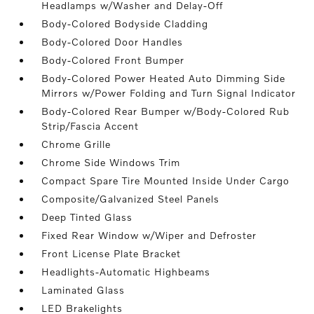
Headlamps w/Washer and Delay-Off
Body-Colored Bodyside Cladding
Body-Colored Door Handles
Body-Colored Front Bumper
Body-Colored Power Heated Auto Dimming Side
Mirrors w/Power Folding and Turn Signal Indicator
Body-Colored Rear Bumper w/Body-Colored Rub
Strip/Fascia Accent
Chrome Grille
Chrome Side Windows Trim
Compact Spare Tire Mounted Inside Under Cargo
Composite/Galvanized Steel Panels
Deep Tinted Glass
Fixed Rear Window w/Wiper and Defroster
Front License Plate Bracket
Headlights-Automatic Highbeams
Laminated Glass
LED Brakelights