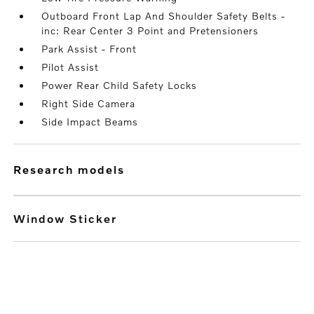
Outboard Front Lap And Shoulder Safety Belts -
inc: Rear Center 3 Point and Pretensioners
Park Assist - Front
Pilot Assist
Power Rear Child Safety Locks
Right Side Camera
Side Impact Beams
research models
Window Sticker