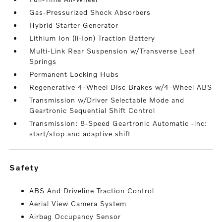
Gas-Pressurized Shock Absorbers
Hybrid Starter Generator
Lithium Ion (li-Ion) Traction Battery
Multi-Link Rear Suspension w/Transverse Leaf
Springs
Permanent Locking Hubs
Regenerative 4-Wheel Disc Brakes w/4-Wheel ABS
Transmission w/Driver Selectable Mode and
Geartronic Sequential Shift Control
Transmission: 8-Speed Geartronic Automatic -inc:
start/stop and adaptive shift
safety
ABS And Driveline Traction Control
Aerial View Camera System
Airbag Occupancy Sensor