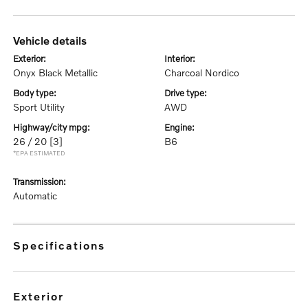
vehicle details
exterior:
interior:
Onyx Black Metallic
Charcoal Nordico
body type:
drive type:
Sport Utility
AWD
highway/city mpg:
engine:
26 / 20
[3]
B6
*EPA ESTIMATED
transmission:
Automatic
specifications
exterior